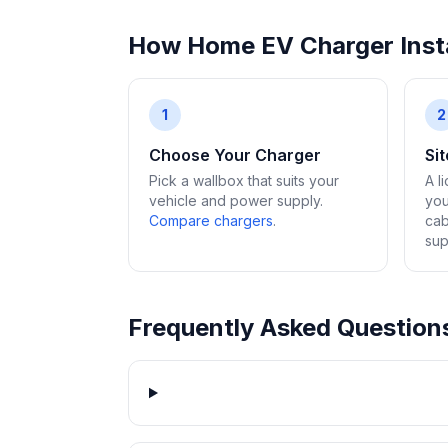
How Home EV Charger Insta
1
2
Choose Your Charger
Si
Pick a wallbox that suits your
A l
vehicle and power supply.
you
Compare chargers
.
cab
sup
Frequently Asked Question