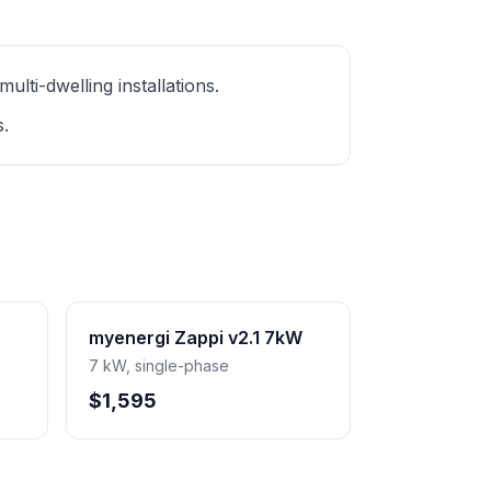
ti-dwelling installations.
s.
myenergi Zappi v2.1 7kW
7 kW, single-phase
$1,595