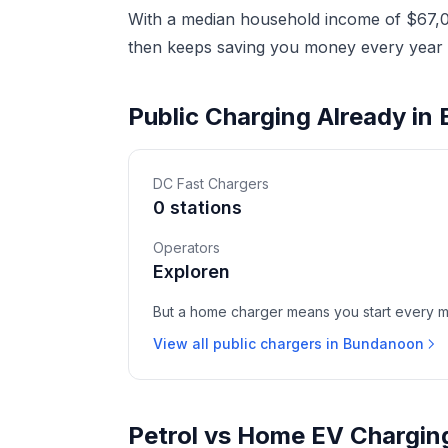
With a median household income of $67,02
then keeps saving you money every year a
Public Charging Already i
DC Fast Chargers
0 stations
Operators
Exploren
But a home charger means you start every mor
View all public chargers in Bundanoon
Petrol vs Home EV Chargin