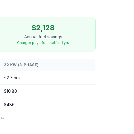
$2,128
Annual fuel savings
Charger pays for itself in 1 yrs
22 KW (3-PHASE)
~2.7 hrs
$10.80
$486
rs.