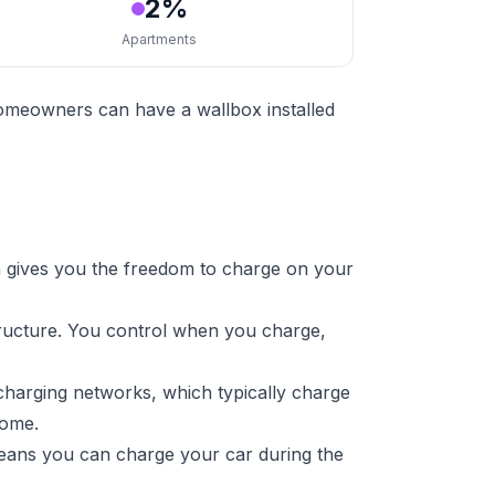
2%
Apartments
homeowners can have a wallbox installed
 gives you the freedom to charge on your
tructure. You control when you charge,
charging networks, which typically charge
home.
means you can charge your car during the