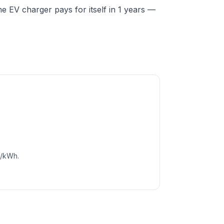
 EV charger pays for itself in 1 years —
c/kWh.