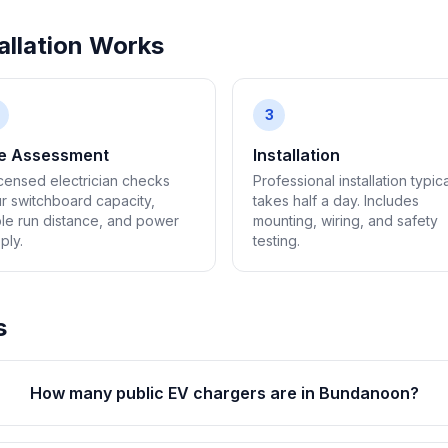
llation Works
3
te Assessment
Installation
icensed electrician checks
Professional installation typica
r switchboard capacity,
takes half a day. Includes
le run distance, and power
mounting, wiring, and safety
ply.
testing.
s
How many public EV chargers are in Bundanoon?