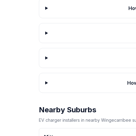
Ho
How
Nearby Suburbs
EV charger installers in nearby Wingecarribee s