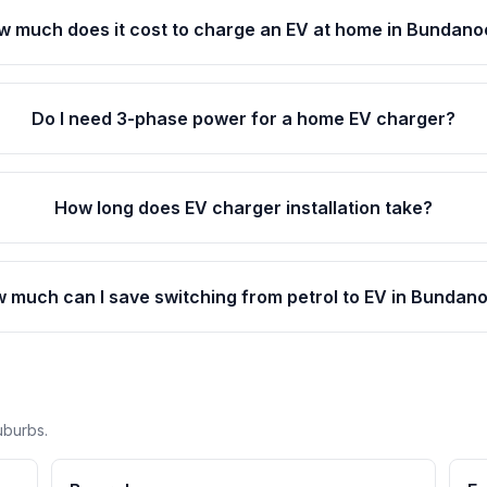
w much does it cost to charge an EV at home in Bundan
Do I need 3-phase power for a home EV charger?
How long does EV charger installation take?
 much can I save switching from petrol to EV in Bundan
uburbs.