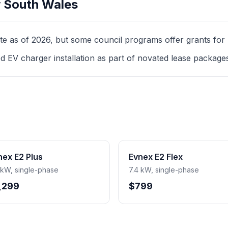
 South Wales
as of 2026, but some council programs offer grants for mul
d EV charger installation as part of novated lease package
nex E2 Plus
Evnex E2 Flex
 kW, single-phase
7.4 kW, single-phase
,299
$799