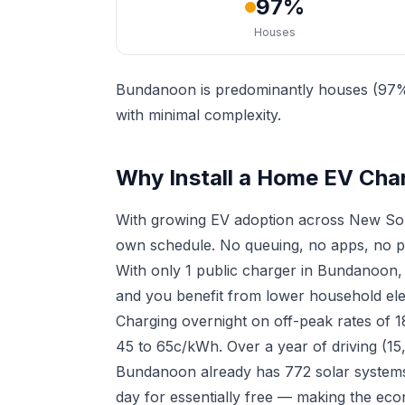
97%
Houses
Bundanoon is predominantly houses (97%),
with minimal complexity.
Why Install a Home EV Cha
With growing EV adoption across New Sou
own schedule. No queuing, no apps, no p
With only 1 public charger in Bundanoon,
and you benefit from lower household elect
Charging overnight on off-peak rates of 
45 to 65c/kWh. Over a year of driving (15
Bundanoon already has 772 solar systems 
day for essentially free — making the eco