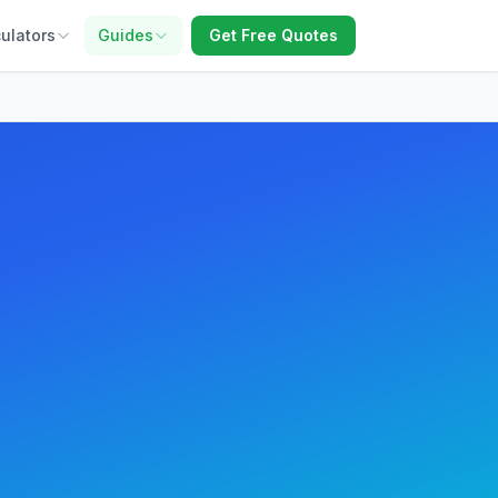
ulators
Guides
Get Free Quotes