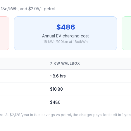
18c/kWh, and $2.05/L petrol.
$486
Annual EV charging cost
18 kWh/100km at 18c/kWh
7 KW WALLBOX
~8.6 hrs
$10.80
$486
At $2,128/year in fuel savings vs petrol, the charger pays for itself in 1 yea