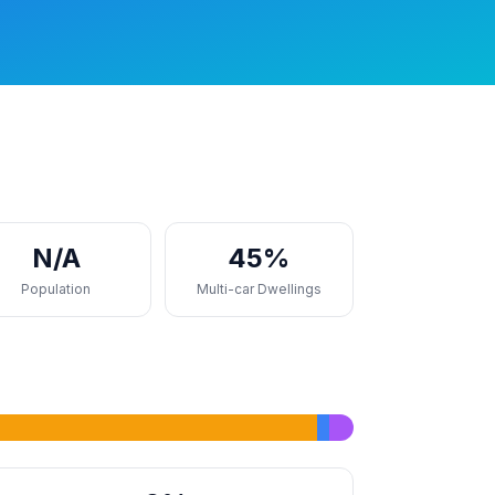
N/A
45%
Population
Multi-car Dwellings