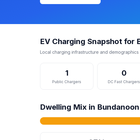
EV Charging Snapshot for
Local charging infrastructure and demographics 
1
0
Public Chargers
DC Fast Charger
Dwelling Mix in Bundanoon