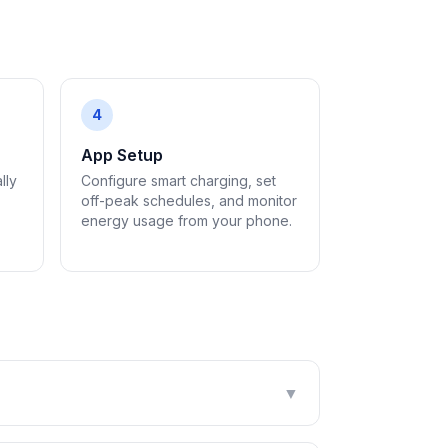
4
App Setup
lly
Configure smart charging, set
off-peak schedules, and monitor
energy usage from your phone.
▼