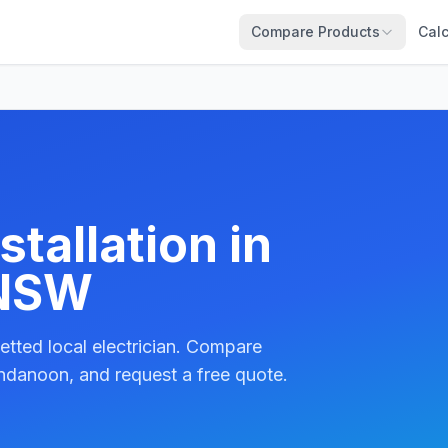
Compare Products
Calc
tallation in
 NSW
etted local electrician. Compare
ndanoon, and request a free quote.