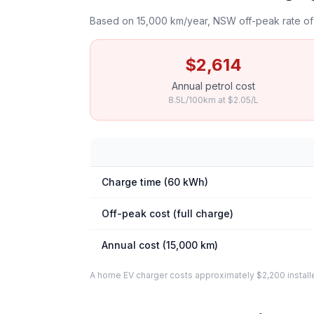
Based on 15,000 km/year, NSW off-peak rate of 
$2,614
Annual petrol cost
8.5L/100km at $2.05/L
Charge time (60 kWh)
Off-peak cost (full charge)
Annual cost (15,000 km)
A home EV charger costs approximately $2,200 installed. 