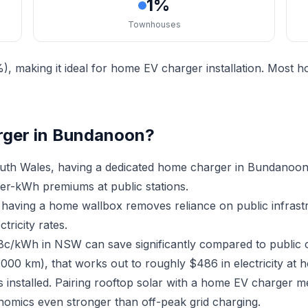
1%
Townhouses
 making it ideal for home EV charger installation. Most 
rger in Bundanoon?
th Wales, having a dedicated home charger in Bundanoon
er-kWh premiums at public stations.
 having a home wallbox removes reliance on public infras
ricity rates.
18c/kWh in NSW can save significantly compared to public 
,000 km), that works out to roughly $486 in electricity at 
installed. Pairing rooftop solar with a home EV charger 
nomics even stronger than off-peak grid charging.