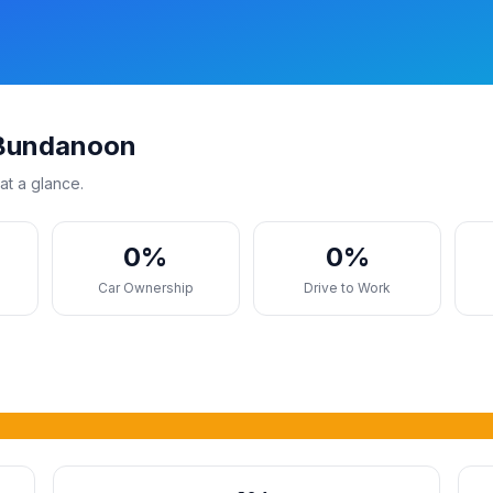
 Bundanoon
at a glance.
0%
0%
s
Car Ownership
Drive to Work