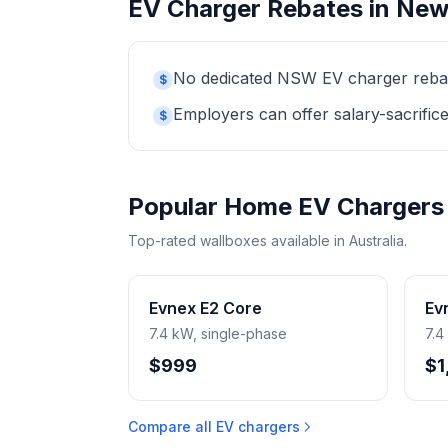
EV Charger Rebates in New
No dedicated NSW EV charger rebate 
$
Employers can offer salary-sacrifice
$
Popular Home EV Chargers
Top-rated wallboxes available in Australia.
Evnex E2 Core
Ev
7.4 kW, single-phase
7.4
$999
$1
Compare all EV chargers