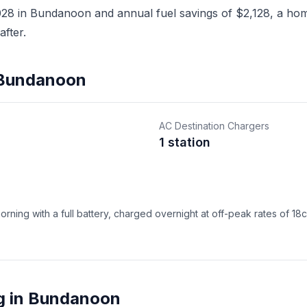
8 in Bundanoon and annual fuel savings of $2,128, a home
fter.
n Bundanoon
AC Destination Chargers
1 station
ning with a full battery, charged overnight at off-peak rates of 18
g in Bundanoon