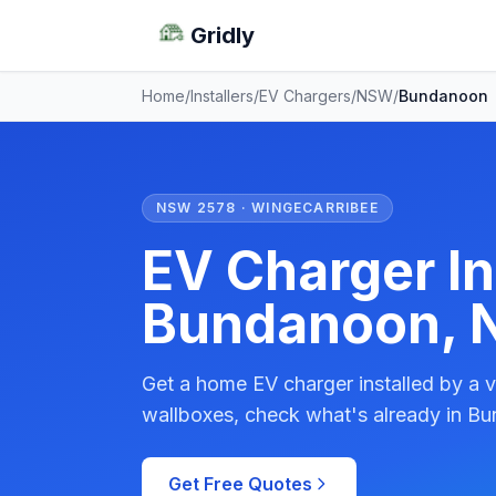
Gridly
Home
/
Installers
/
EV Chargers
/
NSW
/
Bundanoon
NSW 2578 · WINGECARRIBEE
EV Charger Ins
Bundanoon,
Get a home EV charger installed by a v
wallboxes, check what's already in Bu
Get Free Quotes