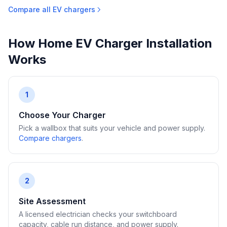
Compare all EV chargers
How Home EV Charger Installation
Works
1
Choose Your Charger
Pick a wallbox that suits your vehicle and power supply.
Compare chargers
.
2
Site Assessment
A licensed electrician checks your switchboard
capacity, cable run distance, and power supply.