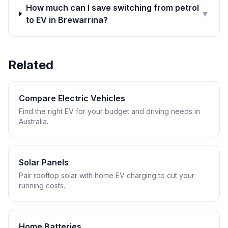
How much can I save switching from petrol
▼
to EV in Brewarrina?
Related
Compare Electric Vehicles
Find the right EV for your budget and driving needs in
Australia.
Solar Panels
Pair rooftop solar with home EV charging to cut your
running costs.
Home Batteries