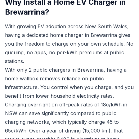
Why Install a Home EV Charger in
Brewarrina?
With growing EV adoption across New South Wales,
having a dedicated home charger in Brewarrina gives
you the freedom to charge on your own schedule. No
queuing, no apps, no per-kWh premiums at public
stations.
With only 2 public chargers in Brewarrina, having a
home wallbox removes reliance on public
infrastructure. You control when you charge, and you
benefit from lower household electricity rates.
Charging overnight on off-peak rates of 18c/kWh in
NSW can save significantly compared to public
charging networks, which typically charge 45 to
65c/kWh. Over a year of driving (15,000 km), that