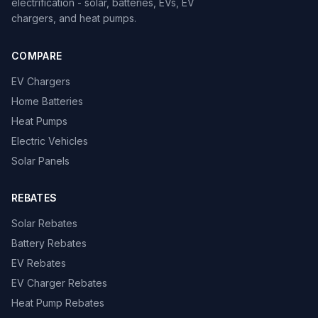
electrification - solar, batteries, EVs, EV
chargers, and heat pumps.
COMPARE
EV Chargers
Home Batteries
Heat Pumps
Electric Vehicles
Solar Panels
REBATES
Solar Rebates
Battery Rebates
EV Rebates
EV Charger Rebates
Heat Pump Rebates