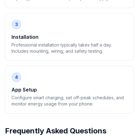
3
Installation
Professional installation typically takes half a day.
Includes mounting, wiring, and safety testing.
4
App Setup
Configure smart charging, set off-peak schedules, and
monitor energy usage from your phone.
Frequently Asked Questions