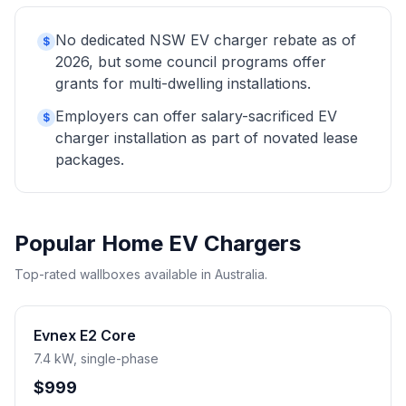
No dedicated NSW EV charger rebate as of
$
2026, but some council programs offer
grants for multi-dwelling installations.
Employers can offer salary-sacrificed EV
$
charger installation as part of novated lease
packages.
Popular Home EV Chargers
Top-rated wallboxes available in Australia.
Evnex E2 Core
7.4 kW, single-phase
$999