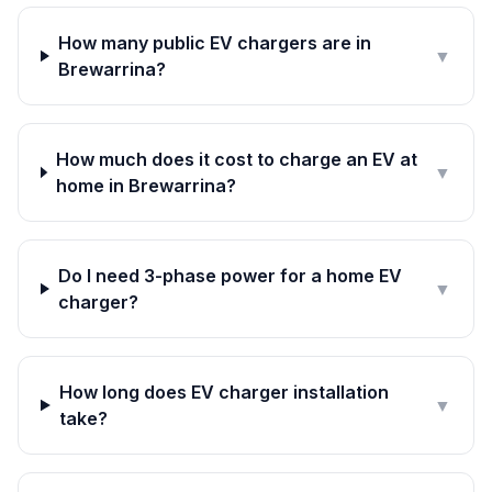
How many public EV chargers are in
▼
Brewarrina?
How much does it cost to charge an EV at
▼
home in Brewarrina?
Do I need 3-phase power for a home EV
▼
charger?
How long does EV charger installation
▼
take?