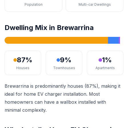
Population
Multi-car Dwellings
Dwelling Mix in Brewarrina
87%
9%
1%
Houses
Townhouses
Apartments
Brewarrina is predominantly houses (87%), making it
ideal for home EV charger installation. Most
homeowners can have a wallbox installed with
minimal complexity.