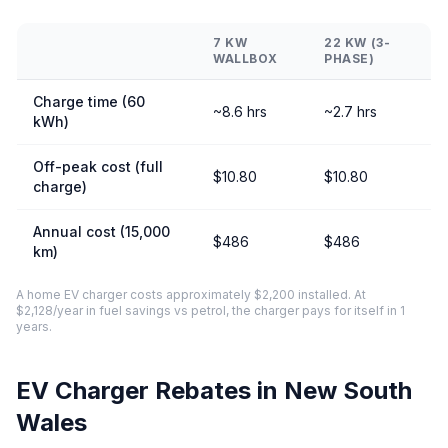
7 KW
22 KW (3-
WALLBOX
PHASE)
Charge time (60
~8.6 hrs
~2.7 hrs
kWh)
Off-peak cost (full
$10.80
$10.80
charge)
Annual cost (15,000
$486
$486
km)
A home EV charger costs approximately $2,200 installed. At
$2,128/year in fuel savings vs petrol, the charger pays for itself in 1
years.
EV Charger Rebates in New South
Wales