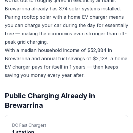
works out to roughly $486 in electricity at home.
Brewarrina already has 374 solar systems installed.
Pairing rooftop solar with a home EV charger means
you can charge your car during the day for essentially
free — making the economics even stronger than off-
peak grid charging.
With a median household income of $52,884 in
Brewarrina and annual fuel savings of $2,128, a home
EV charger pays for itself in 1 years — then keeps
saving you money every year after.
Public Charging Already in
Brewarrina
DC Fast Chargers
1 station