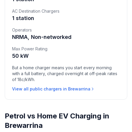
AC Destination Chargers
1 station
Operators
NRMA, Non-networked
Max Power Rating
50 kW
But a home charger means you start every morning
with a full battery, charged overnight at off-peak rates
of 18c/kWh.
View all public chargers in Brewarrina
Petrol vs Home EV Charging in
Brewarrina