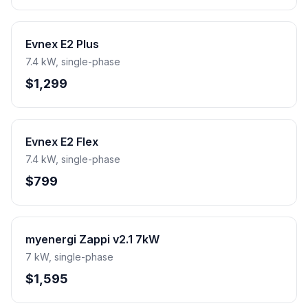
Evnex E2 Plus
7.4 kW, single-phase
$1,299
Evnex E2 Flex
7.4 kW, single-phase
$799
myenergi Zappi v2.1 7kW
7 kW, single-phase
$1,595