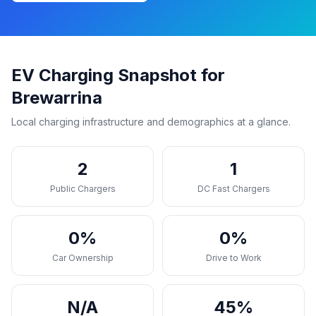
EV Charging Snapshot for
Brewarrina
Local charging infrastructure and demographics at a glance.
2
1
Public Chargers
DC Fast Chargers
0%
0%
Car Ownership
Drive to Work
N/A
45%