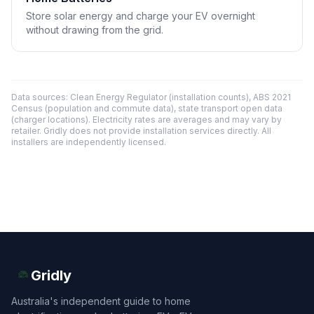
Store solar energy and charge your EV overnight
without drawing from the grid.
Data sources: Clean Energy Regulator (installation counts), ABS 2021
Census (population and commute data), state transport open data
(charger locations). Electricity rates are averages and may vary by
retailer. Gridly does not provide installation services directly. All
installers are independently licensed.
Gridly
Australia's independent guide to home