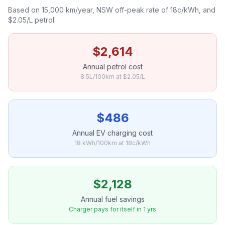
Based on 15,000 km/year, NSW off-peak rate of 18c/kWh, and
$2.05/L petrol.
$2,614
Annual petrol cost
8.5L/100km at $2.05/L
$486
Annual EV charging cost
18 kWh/100km at 18c/kWh
$2,128
Annual fuel savings
Charger pays for itself in 1 yrs