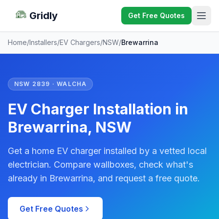
Gridly
Get Free Quotes
Home
/
Installers
/
EV Chargers
/
NSW
/
Brewarrina
NSW 2839 · WALCHA
EV Charger Installation in
Brewarrina, NSW
Get a home EV charger installed by a vetted local
electrician. Compare wallboxes, check what's
already in Brewarrina, and request a free quote.
Get Free Quotes