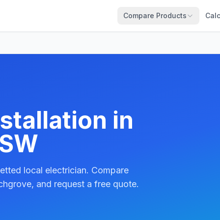
Compare Products
Calc
tallation in
NSW
etted local electrician. Compare
chgrove, and request a free quote.