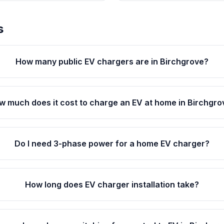
s
How many public EV chargers are in Birchgrove?
w much does it cost to charge an EV at home in Birchgro
Do I need 3-phase power for a home EV charger?
How long does EV charger installation take?