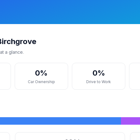
Birchgrove
at a glance.
0%
0%
s
Car Ownership
Drive to Work