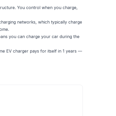
structure. You control when you charge,
charging networks, which typically charge
home.
means you can charge your car during the
e EV charger pays for itself in 1 years —