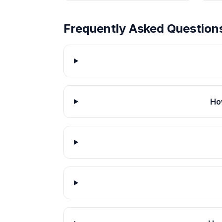
Frequently Asked Question
Ho