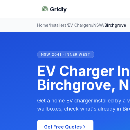
Gridly
Home
/
Installers
/
EV Chargers
/
NSW
/
Birchgrove
NSW 2041 · INNER WEST
EV Charger Ins
Birchgrove, 
Get a home EV charger installed by a v
wallboxes, check what's already in Bir
Get Free Quotes