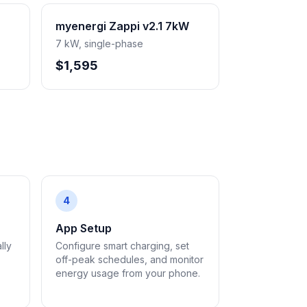
myenergi Zappi v2.1 7kW
7 kW, single-phase
$1,595
4
App Setup
lly
Configure smart charging, set
off-peak schedules, and monitor
energy usage from your phone.