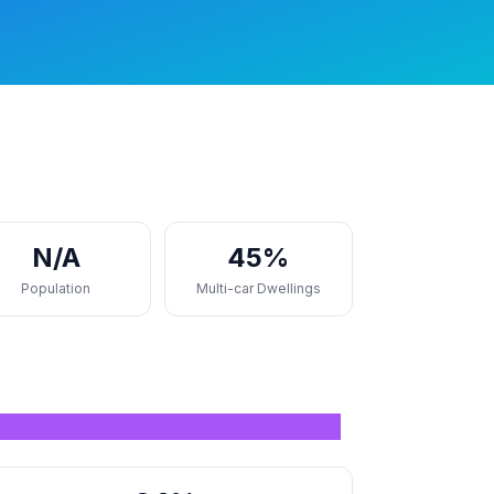
N/A
45%
Population
Multi-car Dwellings