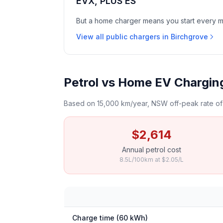
EVX, PLUS ES
But a home charger means you start every mor
View all public chargers in Birchgrove
Petrol vs Home EV Charging
Based on 15,000 km/year, NSW off-peak rate of 
$2,614
Annual petrol cost
8.5L/100km at $2.05/L
Charge time (60 kWh)