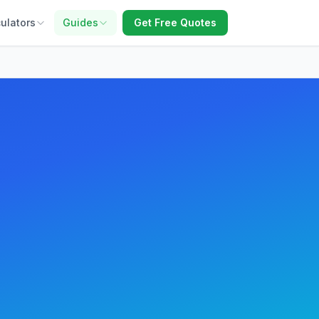
ulators
Guides
Get Free Quotes