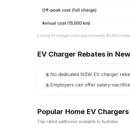
Off-peak cost (full charge)
Annual cost (15,000 km)
A home EV charger costs approximately $2,200 installed. 
EV Charger Rebates in New
No dedicated NSW EV charger rebate 
$
Employers can offer salary-sacrifice
$
Popular Home EV Chargers
Top-rated wallboxes available in Australia.