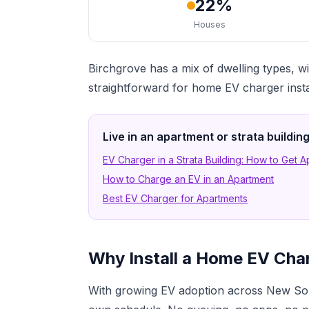
22%
Houses
Birchgrove has a mix of dwelling types
straightforward for home EV charger insta
Live in an apartment or strata buildi
EV Charger in a Strata Building: How to Get 
How to Charge an EV in an Apartment
Best EV Charger for Apartments
Why Install a Home EV Char
With growing EV adoption across New Sou