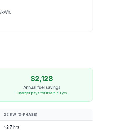
c/kWh.
$2,128
Annual fuel savings
Charger pays for itself in 1 yrs
22 KW (3-PHASE)
~2.7 hrs