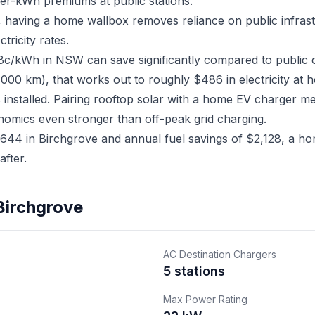
er-kWh premiums at public stations.
e, having a home wallbox removes reliance on public infra
ricity rates.
18c/kWh in NSW can save significantly compared to public 
,000 km), that works out to roughly $486 in electricity at 
 installed. Pairing rooftop solar with a home EV charger 
nomics even stronger than off-peak grid charging.
44 in Birchgrove and annual fuel savings of $2,128, a hom
fter.
Birchgrove
AC Destination Chargers
5 stations
Max Power Rating