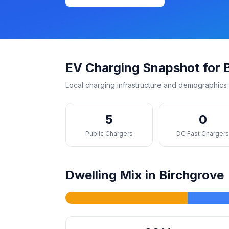
EV Charging Snapshot for 
Local charging infrastructure and demographics 
5
0
Public Chargers
DC Fast Charger
Dwelling Mix in Birchgrove