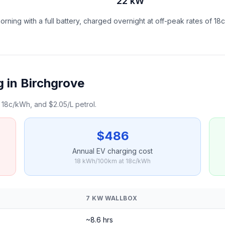
22 kW
ning with a full battery, charged overnight at off-peak rates of 18
 in Birchgrove
18c/kWh, and $2.05/L petrol.
$486
Annual EV charging cost
18 kWh/100km at 18c/kWh
7 KW WALLBOX
~8.6 hrs