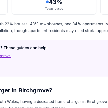
43%
Townhouses
, with 22% houses, 43% townhouses, and 34% apartments.
llation, though apartment residents may need strata appro
ng? These guides can help:
Approval
ger in Birchgrove?
th Wales, having a dedicated home charger in Birchgrove 