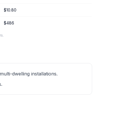
$10.80
$486
rs.
ti-dwelling installations.
s.