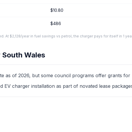
$10.80
$486
At $2,128/year in fuel savings vs petrol, the charger pays for itself in 1 yea
 South Wales
as of 2026, but some council programs offer grants for mul
d EV charger installation as part of novated lease package