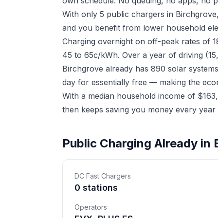
own schedule. No queuing, no apps, no p
With only 5 public chargers in Birchgrov
and you benefit from lower household elect
Charging overnight on off-peak rates of 
45 to 65c/kWh. Over a year of driving (15
Birchgrove already has 890 solar systems
day for essentially free — making the eco
With a median household income of $163,6
then keeps saving you money every year a
Public Charging Already in 
DC Fast Chargers
0 stations
Operators