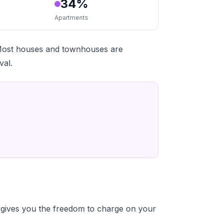
34%
Apartments
 Most houses and townhouses are
val.
gives you the freedom to charge on your