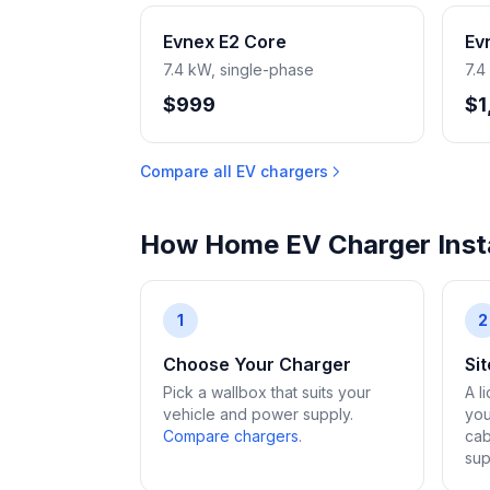
Evnex E2 Core
Ev
7.4 kW, single-phase
7.4
$999
$1
Compare all EV chargers
How Home EV Charger Insta
1
2
Choose Your Charger
Si
Pick a wallbox that suits your
A l
vehicle and power supply.
you
Compare chargers
.
cab
sup