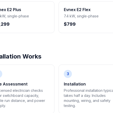
nex E2 Plus
Evnex E2 Flex
 kW, single-phase
7.4 kW, single-phase
,299
$799
llation Works
3
te Assessment
Installation
icensed electrician checks
Professional installation typica
r switchboard capacity,
takes half a day. Includes
le run distance, and power
mounting, wiring, and safety
ply.
testing.