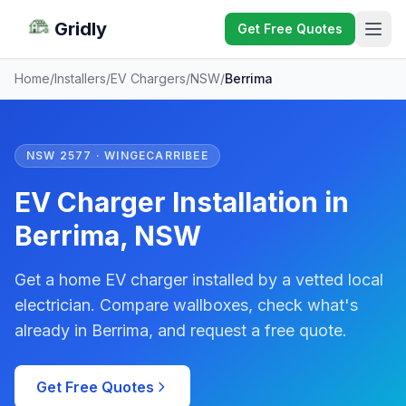
Gridly
Get Free Quotes
Home
/
Installers
/
EV Chargers
/
NSW
/
Berrima
NSW 2577 · WINGECARRIBEE
EV Charger Installation in
Berrima, NSW
Get a home EV charger installed by a vetted local
electrician. Compare wallboxes, check what's
already in Berrima, and request a free quote.
Get Free Quotes