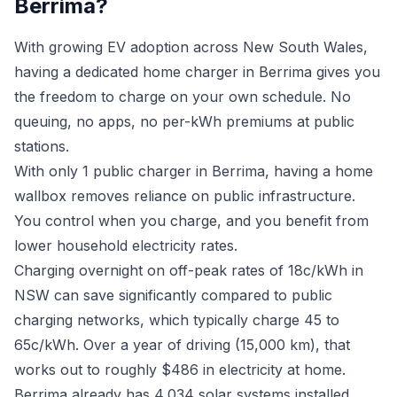
Berrima?
With growing EV adoption across New South Wales,
having a dedicated home charger in Berrima gives you
the freedom to charge on your own schedule. No
queuing, no apps, no per-kWh premiums at public
stations.
With only 1 public charger in Berrima, having a home
wallbox removes reliance on public infrastructure.
You control when you charge, and you benefit from
lower household electricity rates.
Charging overnight on off-peak rates of 18c/kWh in
NSW can save significantly compared to public
charging networks, which typically charge 45 to
65c/kWh. Over a year of driving (15,000 km), that
works out to roughly $486 in electricity at home.
Berrima already has 4,034 solar systems installed.