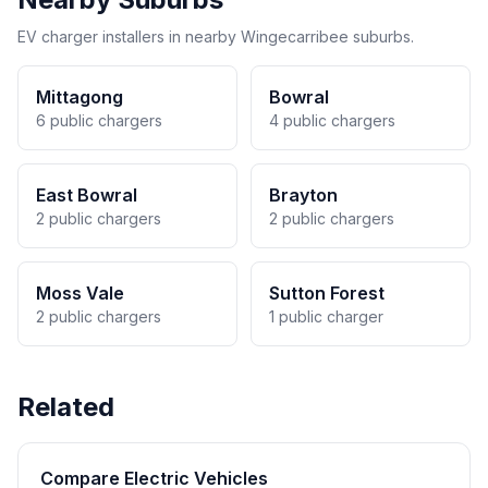
EV charger installers in nearby Wingecarribee suburbs.
Mittagong
Bowral
6 public chargers
4 public chargers
East Bowral
Brayton
2 public chargers
2 public chargers
Moss Vale
Sutton Forest
2 public chargers
1 public charger
Related
Compare Electric Vehicles