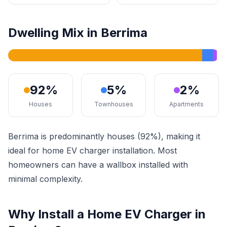
Dwelling Mix in Berrima
92%
5%
2%
Houses
Townhouses
Apartments
Berrima is predominantly houses (92%), making it
ideal for home EV charger installation. Most
homeowners can have a wallbox installed with
minimal complexity.
Why Install a Home EV Charger in