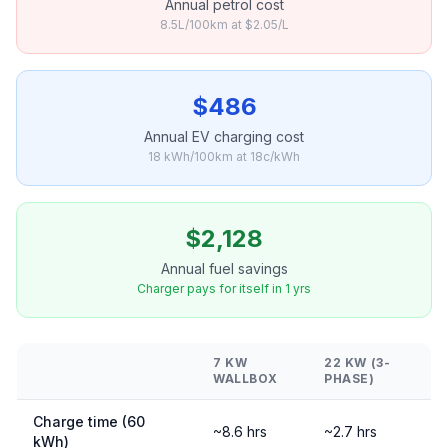
Annual petrol cost
8.5L/100km at $2.05/L
$486
Annual EV charging cost
18 kWh/100km at 18c/kWh
$2,128
Annual fuel savings
Charger pays for itself in 1 yrs
7 KW
22 KW (3-
WALLBOX
PHASE)
Charge time (60
~8.6 hrs
~2.7 hrs
kWh)