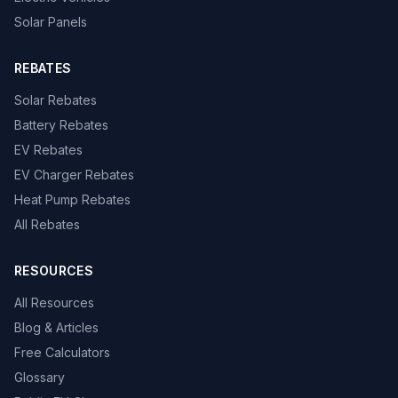
Solar Panels
REBATES
Solar Rebates
Battery Rebates
EV Rebates
EV Charger Rebates
Heat Pump Rebates
All Rebates
RESOURCES
All Resources
Blog & Articles
Free Calculators
Glossary