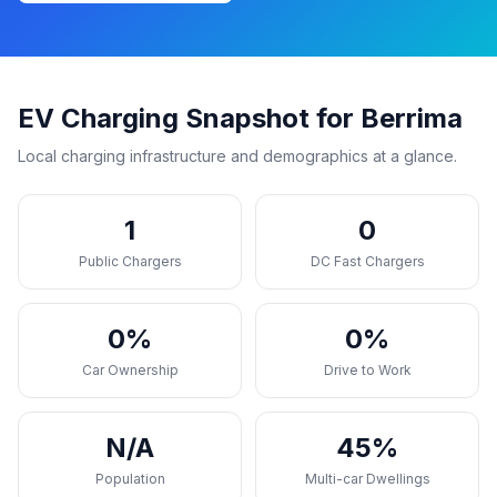
EV Charging Snapshot for Berrima
Local charging infrastructure and demographics at a glance.
1
0
Public Chargers
DC Fast Chargers
0%
0%
Car Ownership
Drive to Work
N/A
45%
Population
Multi-car Dwellings