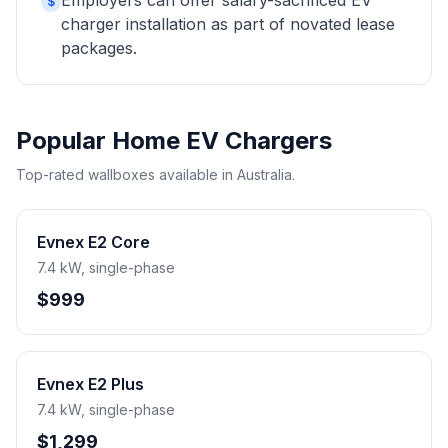
Employers can offer salary-sacrificed EV
$
charger installation as part of novated lease
packages.
Popular Home EV Chargers
Top-rated wallboxes available in Australia.
Evnex E2 Core
7.4 kW, single-phase
$999
Evnex E2 Plus
7.4 kW, single-phase
$1,299