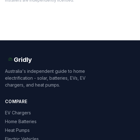
installers are independently licensed.
Gridly
Australia's independent guide to home
electrification - solar, batteries, EVs, EV
chargers, and heat pumps.
COMPARE
EV Chargers
Home Batteries
Heat Pumps
Electric Vehicles