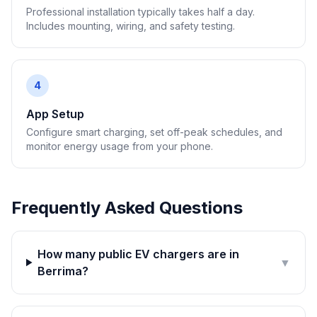
Professional installation typically takes half a day.
Includes mounting, wiring, and safety testing.
4
App Setup
Configure smart charging, set off-peak schedules, and
monitor energy usage from your phone.
Frequently Asked Questions
How many public EV chargers are in
▼
Berrima?