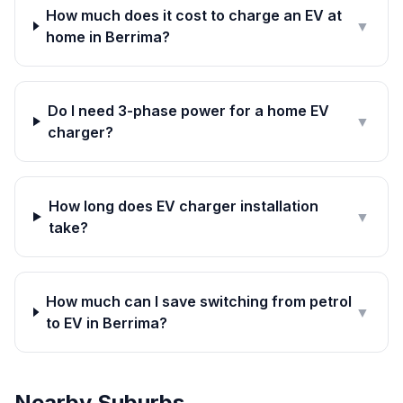
How much does it cost to charge an EV at
▼
home in Berrima?
Do I need 3-phase power for a home EV
▼
charger?
How long does EV charger installation
▼
take?
How much can I save switching from petrol
▼
to EV in Berrima?
Nearby Suburbs