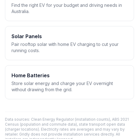
Find the right EV for your budget and driving needs in
Australia.
Solar Panels
Pair rooftop solar with home EV charging to cut your
running costs.
Home Batteries
Store solar energy and charge your EV overnight
without drawing from the grid.
Data sources: Clean Energy Regulator (installation counts), ABS 2021
Census (population and commute data), state transport open data
(charger locations). Electricity rates are averages and may vary by
retailer. Gridly does not provide installation services directly. All