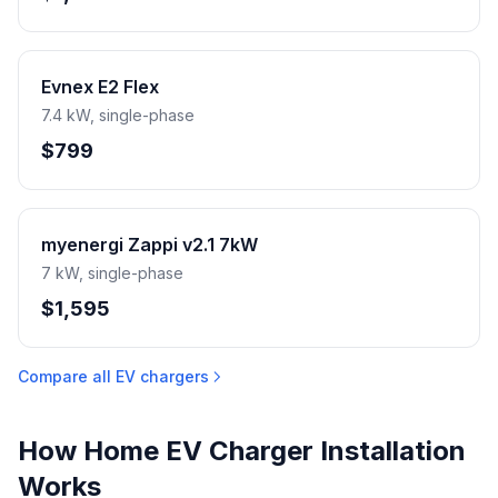
Evnex E2 Flex
7.4 kW, single-phase
$799
myenergi Zappi v2.1 7kW
7 kW, single-phase
$1,595
Compare all EV chargers
How Home EV Charger Installation
Works