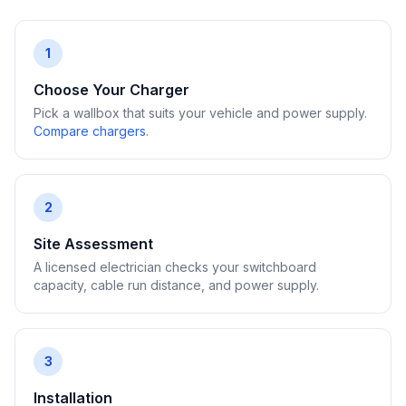
1
Choose Your Charger
Pick a wallbox that suits your vehicle and power supply.
Compare chargers
.
2
Site Assessment
A licensed electrician checks your switchboard
capacity, cable run distance, and power supply.
3
Installation