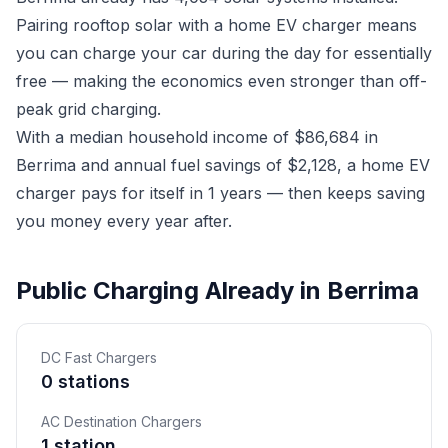
Pairing rooftop solar with a home EV charger means
you can charge your car during the day for essentially
free — making the economics even stronger than off-
peak grid charging.
With a median household income of $86,684 in
Berrima and annual fuel savings of $2,128, a home EV
charger pays for itself in 1 years — then keeps saving
you money every year after.
Public Charging Already in Berrima
DC Fast Chargers
0 stations
AC Destination Chargers
1 station