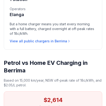
Operators
Elanga
But a home charger means you start every morning
with a full battery, charged overnight at off-peak rates
of 18c/kWh.
View all public chargers in Berrima
Petrol vs Home EV Charging in
Berrima
Based on 15,000 km/year, NSW off-peak rate of 18c/kWh, and
$2.05/L petrol.
$2,614