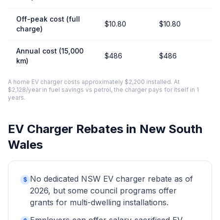
Off-peak cost (full
$10.80
$10.80
charge)
Annual cost (15,000
$486
$486
km)
A home EV charger costs approximately $2,200 installed. At
$2,128/year in fuel savings vs petrol, the charger pays for itself in 1
years.
EV Charger Rebates in New South
Wales
No dedicated NSW EV charger rebate as of
$
2026, but some council programs offer
grants for multi-dwelling installations.