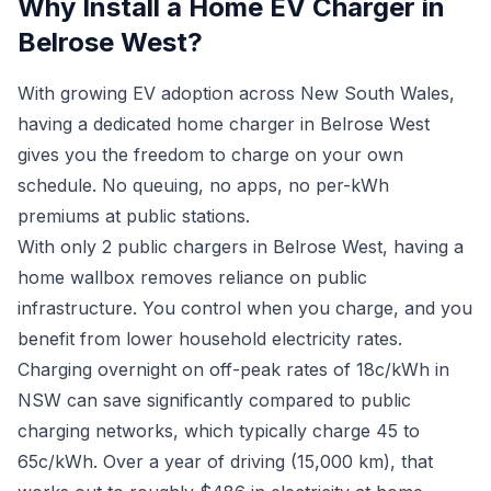
Why Install a Home EV Charger in
Belrose West?
With growing EV adoption across New South Wales,
having a dedicated home charger in Belrose West
gives you the freedom to charge on your own
schedule. No queuing, no apps, no per-kWh
premiums at public stations.
With only 2 public chargers in Belrose West, having a
home wallbox removes reliance on public
infrastructure. You control when you charge, and you
benefit from lower household electricity rates.
Charging overnight on off-peak rates of 18c/kWh in
NSW can save significantly compared to public
charging networks, which typically charge 45 to
65c/kWh. Over a year of driving (15,000 km), that