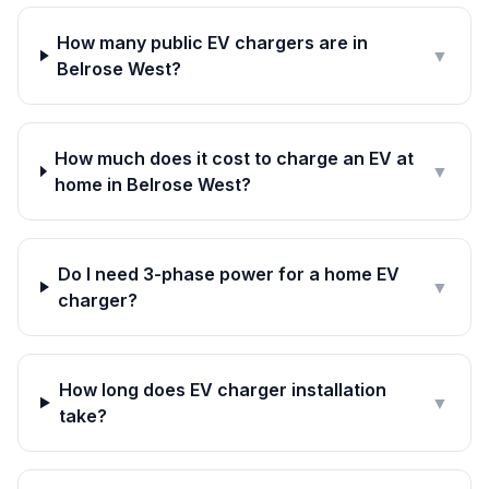
How many public EV chargers are in
▼
Belrose West?
How much does it cost to charge an EV at
▼
home in Belrose West?
Do I need 3-phase power for a home EV
▼
charger?
How long does EV charger installation
▼
take?