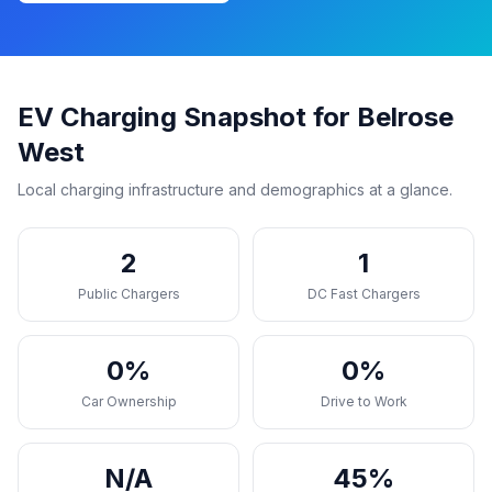
EV Charging Snapshot for Belrose
West
Local charging infrastructure and demographics at a glance.
2
1
Public Chargers
DC Fast Chargers
0%
0%
Car Ownership
Drive to Work
N/A
45%