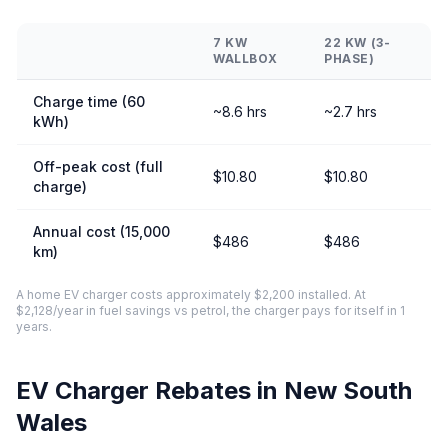
7 KW
22 KW (3-
WALLBOX
PHASE)
Charge time (60
~8.6 hrs
~2.7 hrs
kWh)
Off-peak cost (full
$10.80
$10.80
charge)
Annual cost (15,000
$486
$486
km)
A home EV charger costs approximately $2,200 installed. At
$2,128/year in fuel savings vs petrol, the charger pays for itself in 1
years.
EV Charger Rebates in New South
Wales