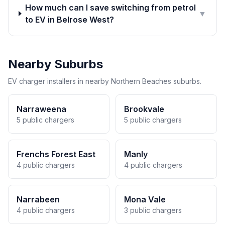
How much can I save switching from petrol
▼
to EV in Belrose West?
Nearby Suburbs
EV charger installers in nearby Northern Beaches suburbs.
Narraweena
Brookvale
5 public chargers
5 public chargers
Frenchs Forest East
Manly
4 public chargers
4 public chargers
Narrabeen
Mona Vale
4 public chargers
3 public chargers