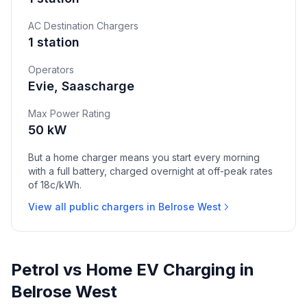
AC Destination Chargers
1 station
Operators
Evie, Saascharge
Max Power Rating
50 kW
But a home charger means you start every morning
with a full battery, charged overnight at off-peak rates
of 18c/kWh.
View all public chargers in Belrose West
Petrol vs Home EV Charging in
Belrose West