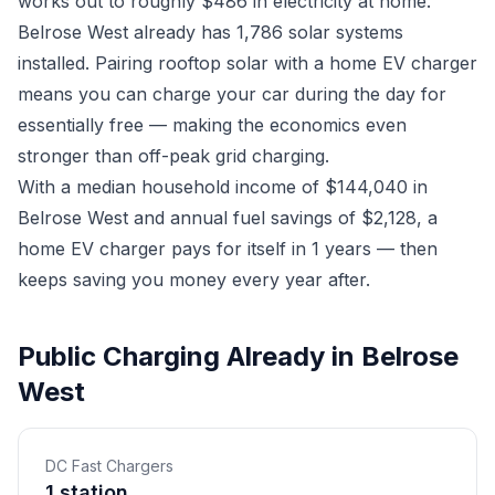
works out to roughly $486 in electricity at home.
Belrose West already has 1,786 solar systems
installed. Pairing rooftop solar with a home EV charger
means you can charge your car during the day for
essentially free — making the economics even
stronger than off-peak grid charging.
With a median household income of $144,040 in
Belrose West and annual fuel savings of $2,128, a
home EV charger pays for itself in 1 years — then
keeps saving you money every year after.
Public Charging Already in Belrose
West
DC Fast Chargers
1 station