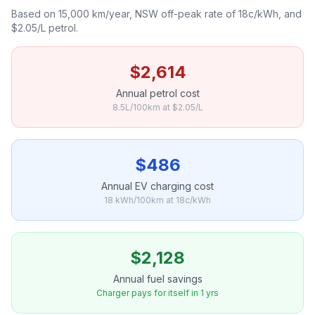
Based on 15,000 km/year, NSW off-peak rate of 18c/kWh, and
$2.05/L petrol.
$2,614
Annual petrol cost
8.5L/100km at $2.05/L
$486
Annual EV charging cost
18 kWh/100km at 18c/kWh
$2,128
Annual fuel savings
Charger pays for itself in 1 yrs