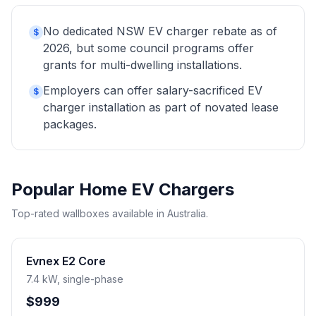
No dedicated NSW EV charger rebate as of
$
2026, but some council programs offer
grants for multi-dwelling installations.
Employers can offer salary-sacrificed EV
$
charger installation as part of novated lease
packages.
Popular Home EV Chargers
Top-rated wallboxes available in Australia.
Evnex E2 Core
7.4 kW, single-phase
$999