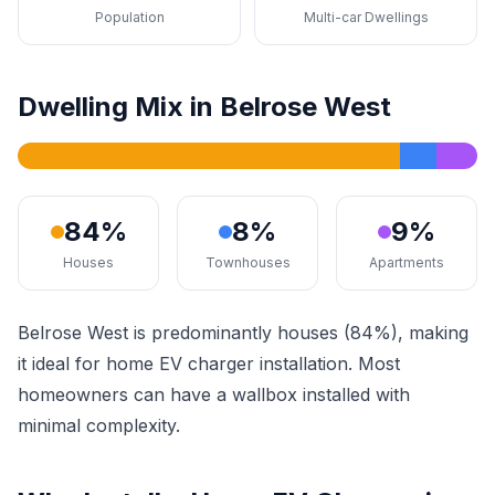
Population
Multi-car Dwellings
Dwelling Mix in Belrose West
84%
8%
9%
Houses
Townhouses
Apartments
Belrose West is predominantly houses (84%), making
it ideal for home EV charger installation. Most
homeowners can have a wallbox installed with
minimal complexity.