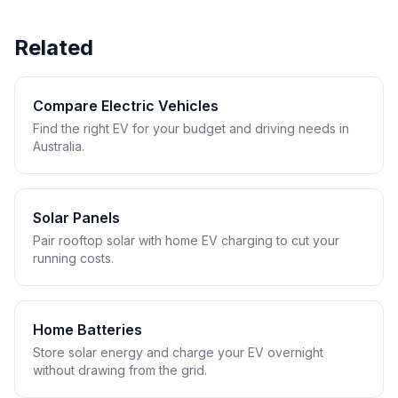
Related
Compare Electric Vehicles
Find the right EV for your budget and driving needs in
Australia.
Solar Panels
Pair rooftop solar with home EV charging to cut your
running costs.
Home Batteries
Store solar energy and charge your EV overnight
without drawing from the grid.