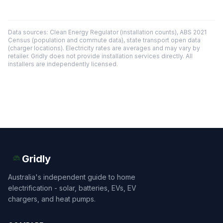
Data sources: Clean Energy Regulator (installation counts), ABS 2021
Census (population and commute data), state transport open data
(charger locations). Electricity rates are averages and may vary by
retailer. Gridly does not provide installation services directly. All
installers are independently licensed.
Gridly
Australia's independent guide to home
electrification - solar, batteries, EVs, EV
chargers, and heat pumps.