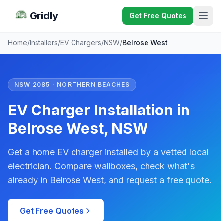
Gridly
Get Free Quotes
Home
/
Installers
/
EV Chargers
/
NSW
/
Belrose West
NSW 2085 · NORTHERN BEACHES
EV Charger Installation in
Belrose West, NSW
Get a home EV charger installed by a vetted local
electrician. Compare wallboxes, check what's
already in Belrose West, and request a free quote.
Get Free Quotes