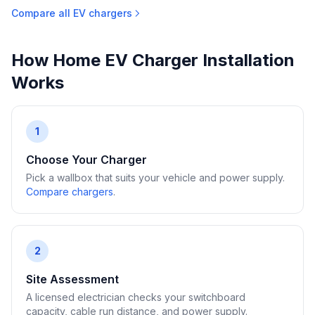
Compare all EV chargers
How Home EV Charger Installation
Works
1
Choose Your Charger
Pick a wallbox that suits your vehicle and power supply.
Compare chargers
.
2
Site Assessment
A licensed electrician checks your switchboard
capacity, cable run distance, and power supply.