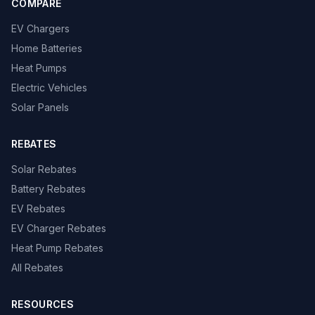
COMPARE
EV Chargers
Home Batteries
Heat Pumps
Electric Vehicles
Solar Panels
REBATES
Solar Rebates
Battery Rebates
EV Rebates
EV Charger Rebates
Heat Pump Rebates
All Rebates
RESOURCES