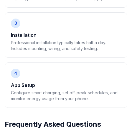
3
Installation
Professional installation typically takes half a day.
Includes mounting, wiring, and safety testing.
4
App Setup
Configure smart charging, set off-peak schedules, and
monitor energy usage from your phone.
Frequently Asked Questions