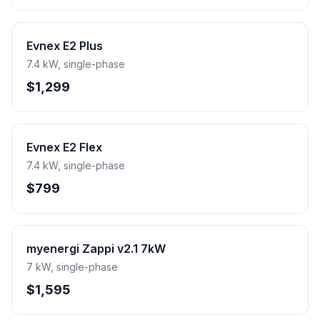
Evnex E2 Plus
7.4 kW, single-phase
$1,299
Evnex E2 Flex
7.4 kW, single-phase
$799
myenergi Zappi v2.1 7kW
7 kW, single-phase
$1,595