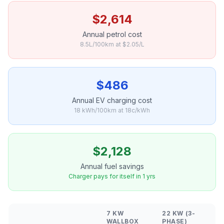
$2,614
Annual petrol cost
8.5L/100km at $2.05/L
$486
Annual EV charging cost
18 kWh/100km at 18c/kWh
$2,128
Annual fuel savings
Charger pays for itself in 1 yrs
7 KW
22 KW (3-
WALLBOX
PHASE)