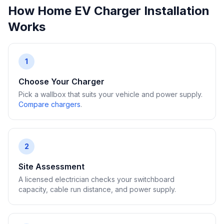
How Home EV Charger Installation
Works
1
Choose Your Charger
Pick a wallbox that suits your vehicle and power supply.
Compare chargers
.
2
Site Assessment
A licensed electrician checks your switchboard
capacity, cable run distance, and power supply.