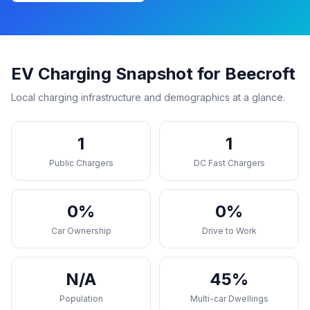
EV Charging Snapshot for Beecroft
Local charging infrastructure and demographics at a glance.
1
1
Public Chargers
DC Fast Chargers
0%
0%
Car Ownership
Drive to Work
N/A
45%
Population
Multi-car Dwellings