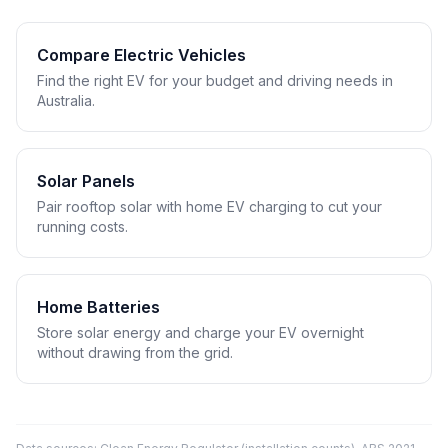
Compare Electric Vehicles
Find the right EV for your budget and driving needs in
Australia.
Solar Panels
Pair rooftop solar with home EV charging to cut your
running costs.
Home Batteries
Store solar energy and charge your EV overnight
without drawing from the grid.