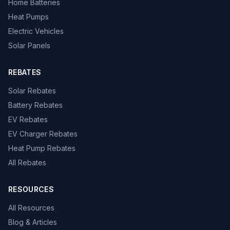
Home Batteries
Heat Pumps
Electric Vehicles
Solar Panels
REBATES
Solar Rebates
Battery Rebates
EV Rebates
EV Charger Rebates
Heat Pump Rebates
All Rebates
RESOURCES
All Resources
Blog & Articles