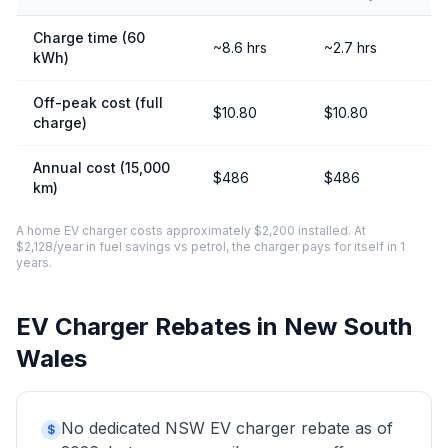
Charge time (60
~8.6 hrs
~2.7 hrs
kWh)
Off-peak cost (full
$10.80
$10.80
charge)
Annual cost (15,000
$486
$486
km)
A home EV charger costs approximately $2,200 installed. At
$2,128/year in fuel savings vs petrol, the charger pays for itself in 1
years.
EV Charger Rebates in New South
Wales
No dedicated NSW EV charger rebate as of
$