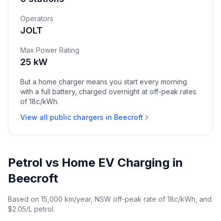
Operators
JOLT
Max Power Rating
25 kW
But a home charger means you start every morning
with a full battery, charged overnight at off-peak rates
of 18c/kWh.
View all public chargers in Beecroft
Petrol vs Home EV Charging in
Beecroft
Based on 15,000 km/year, NSW off-peak rate of 18c/kWh, and
$2.05/L petrol.