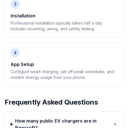
3
Installation
Professional installation typically takes half a day.
Includes mounting, wiring, and safety testing.
4
App Setup
Configure smart charging, set off-peak schedules, and
monitor energy usage from your phone.
Frequently Asked Questions
How many public EV chargers are in
▼
Beecroft?