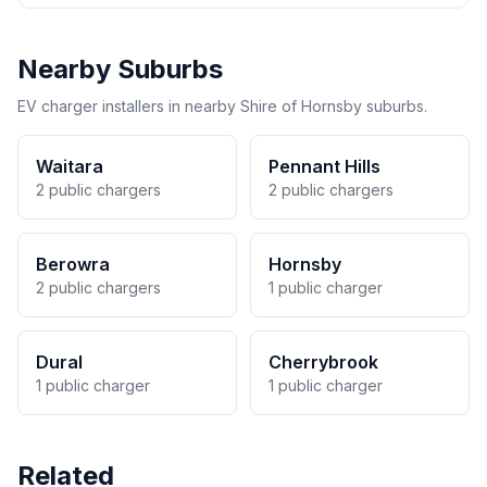
Nearby Suburbs
EV charger installers in nearby Shire of Hornsby suburbs.
Waitara
Pennant Hills
2 public chargers
2 public chargers
Berowra
Hornsby
2 public chargers
1 public charger
Dural
Cherrybrook
1 public charger
1 public charger
Related