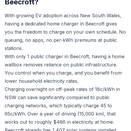
Beecroft?
With growing EV adoption across New South Wales,
having a dedicated home charger in Beecroft gives
you the freedom to charge on your own schedule. No
queuing, no apps, no per-kWh premiums at public
stations.
With only 1 public charger in Beecroft, having a home
wallbox removes reliance on public infrastructure.
You control when you charge, and you benefit from
lower household electricity rates.
Charging overnight on off-peak rates of 18c/kWh in
NSW can save significantly compared to public
charging networks, which typically charge 45 to
65c/kWh. Over a year of driving (15,000 km), that
works out to roughly $486 in electricity at home.
Beecroft already has 1,407 solar systems installed.