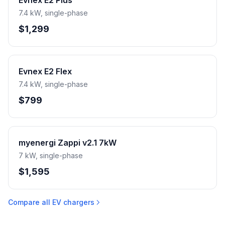
Evnex E2 Plus
7.4 kW, single-phase
$1,299
Evnex E2 Flex
7.4 kW, single-phase
$799
myenergi Zappi v2.1 7kW
7 kW, single-phase
$1,595
Compare all EV chargers