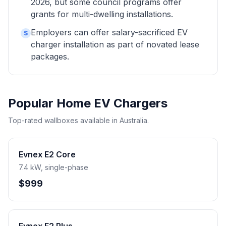
2026, but some council programs offer
grants for multi-dwelling installations.
Employers can offer salary-sacrificed EV
$
charger installation as part of novated lease
packages.
Popular Home EV Chargers
Top-rated wallboxes available in Australia.
Evnex E2 Core
7.4 kW, single-phase
$999