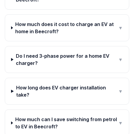
How much does it cost to charge an EV at
▼
home in Beecroft?
Do I need 3-phase power for a home EV
▼
charger?
How long does EV charger installation
▼
take?
How much can I save switching from petrol
▼
to EV in Beecroft?