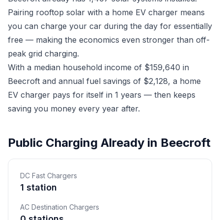
Pairing rooftop solar with a home EV charger means
you can charge your car during the day for essentially
free — making the economics even stronger than off-
peak grid charging.
With a median household income of $159,640 in
Beecroft and annual fuel savings of $2,128, a home
EV charger pays for itself in 1 years — then keeps
saving you money every year after.
Public Charging Already in Beecroft
DC Fast Chargers
1 station
AC Destination Chargers
0 stations