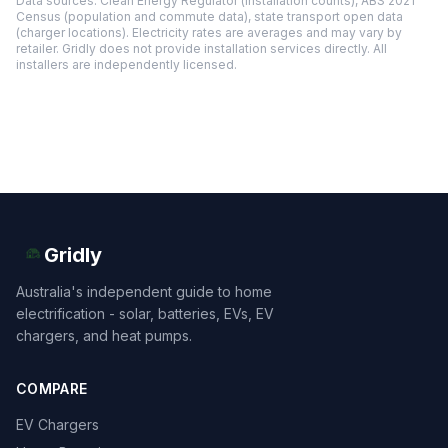
Data sources: Clean Energy Regulator (installation counts), ABS 2021
Census (population and commute data), state transport open data
(charger locations). Electricity rates are averages and may vary by
retailer. Gridly does not provide installation services directly. All
installers are independently licensed.
Gridly
Australia's independent guide to home
electrification - solar, batteries, EVs, EV
chargers, and heat pumps.
COMPARE
EV Chargers