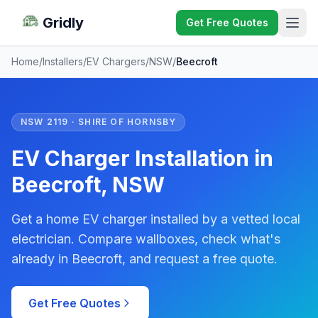
Gridly
Get Free Quotes
Home
/
Installers
/
EV Chargers
/
NSW
/
Beecroft
NSW 2119 · SHIRE OF HORNSBY
EV Charger Installation in
Beecroft, NSW
Get a home EV charger installed by a vetted local
electrician. Compare wallboxes, check what's
already in Beecroft, and request a free quote.
Get Free Quotes