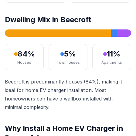
Dwelling Mix in Beecroft
84%
5%
11%
Houses
Townhouses
Apartments
Beecroft is predominantly houses (84%), making it
ideal for home EV charger installation. Most
homeowners can have a wallbox installed with
minimal complexity.
Why Install a Home EV Charger in