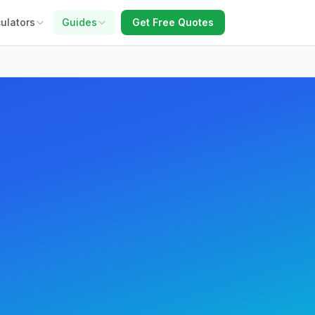
ulators
Guides
Get Free Quotes