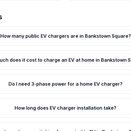
s
How many public EV chargers are in Bankstown Square?
ch does it cost to charge an EV at home in Bankstown 
Do I need 3-phase power for a home EV charger?
How long does EV charger installation take?