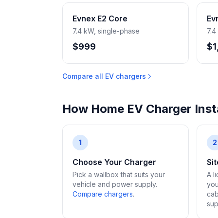
Evnex E2 Core
Ev
7.4 kW, single-phase
7.4
$999
$1
Compare all EV chargers
How Home EV Charger Insta
1
2
Choose Your Charger
Si
Pick a wallbox that suits your
A l
vehicle and power supply.
you
Compare chargers
.
cab
sup