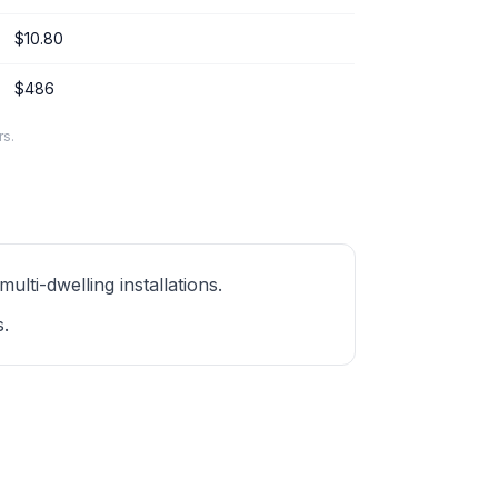
$10.80
$486
rs.
ti-dwelling installations.
s.