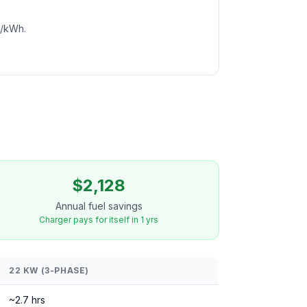
c/kWh.
$2,128
Annual fuel savings
Charger pays for itself in 1 yrs
22 KW (3-PHASE)
~2.7 hrs