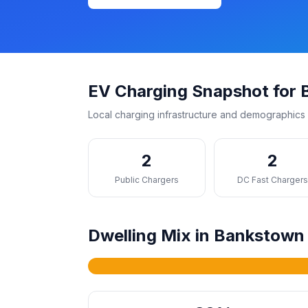
EV Charging Snapshot for
Local charging infrastructure and demographics 
2
2
Public Chargers
DC Fast Charger
Dwelling Mix in Bankstown