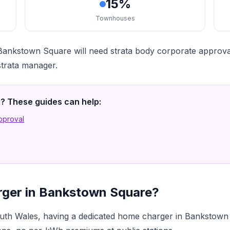
15%
Townhouses
ankstown Square will need strata body corporate approval
strata manager.
ng? These guides can help:
Approval
rger in Bankstown Square?
th Wales, having a dedicated home charger in Bankstown 