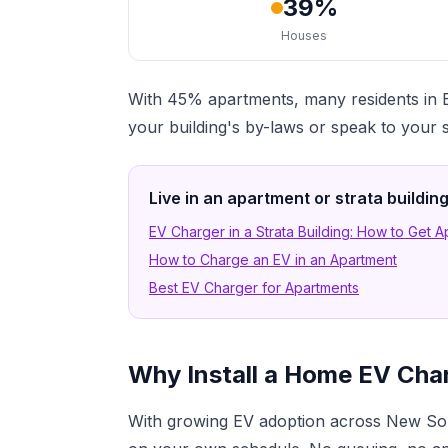
39%
Houses
With 45% apartments, many residents in B
your building's by-laws or speak to your 
Live in an apartment or strata buildi
EV Charger in a Strata Building: How to Get 
How to Charge an EV in an Apartment
Best EV Charger for Apartments
Why Install a Home EV Cha
With growing EV adoption across New Sou