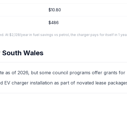
$10.80
$486
At $2,128/year in fuel savings vs petrol, the charger pays for itself in 1 yea
 South Wales
as of 2026, but some council programs offer grants for mul
d EV charger installation as part of novated lease package