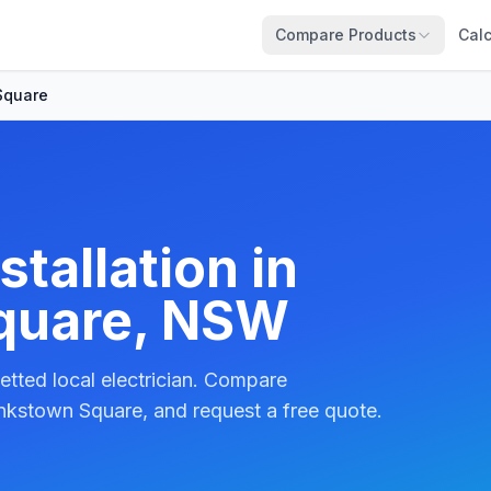
Compare Products
Calc
Square
tallation in
quare, NSW
etted local electrician. Compare
nkstown Square, and request a free quote.