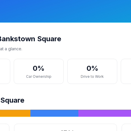
 Bankstown Square
at a glance.
0%
0%
s
Car Ownership
Drive to Work
 Square