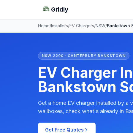
Gridly
Home
/
Installers
/
EV Chargers
/
NSW
/
Bankstown 
NSW 2200 · CANTERBURY BANKSTOWN
EV Charger Ins
Bankstown S
Get a home EV charger installed by a v
wallboxes, check what's already in Ba
Get Free Quotes