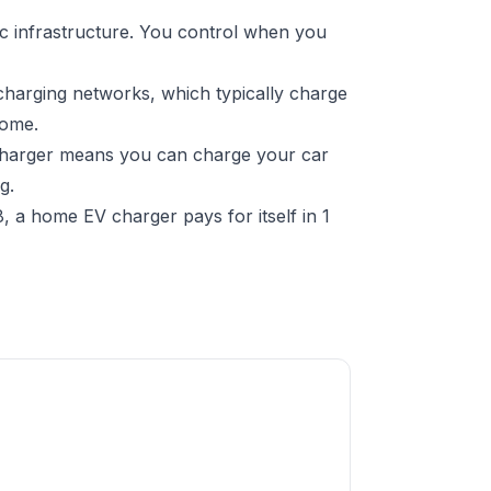
c infrastructure. You control when you
charging networks, which typically charge
home.
 charger means you can charge your car
g.
 a home EV charger pays for itself in 1