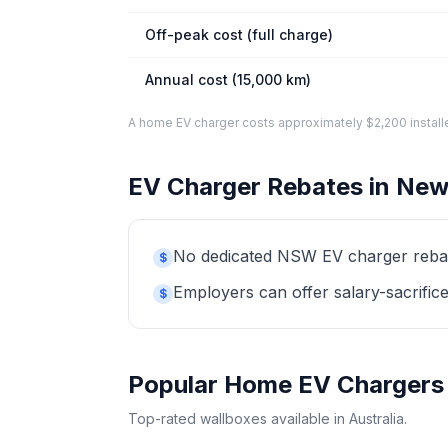
Off-peak cost (full charge)
Annual cost (15,000 km)
A home EV charger costs approximately $2,200 installed. 
EV Charger Rebates in New
No dedicated NSW EV charger rebate 
$
Employers can offer salary-sacrifice
$
Popular Home EV Chargers
Top-rated wallboxes available in Australia.