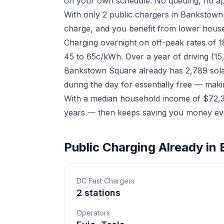
on your own schedule. No queuing, no ap
With only 2 public chargers in Bankstown
charge, and you benefit from lower househ
Charging overnight on off-peak rates of 
45 to 65c/kWh. Over a year of driving (15
Bankstown Square already has 2,789 solar
during the day for essentially free — mak
With a median household income of $72,38
years — then keeps saving you money eve
Public Charging Already i
DC Fast Chargers
2 stations
Operators