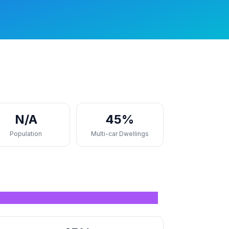
N/A
45%
Population
Multi-car Dwellings