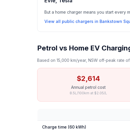
Evie, Tesla
But a home charger means you start every mor
View all public chargers in Bankstown Sq
Petrol vs Home EV Chargin
Based on 15,000 km/year, NSW off-peak rate of 
$2,614
Annual petrol cost
8.5L/100km at $2.05/L
Charge time (60 kWh)