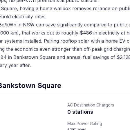
ps, no per-kWh premiums at public stations.
 Square, having a home wallbox removes reliance on publi
old electricity rates.
18c/kWh in NSW can save significantly compared to public 
,000 km), that works out to roughly $486 in electricity at 
 systems installed. Pairing rooftop solar with a home EV
ing the economics even stronger than off-peak grid chargin
4 in Bankstown Square and annual fuel savings of $2,128,
ry year after.
n Bankstown Square
AC Destination Chargers
0 stations
Max Power Rating