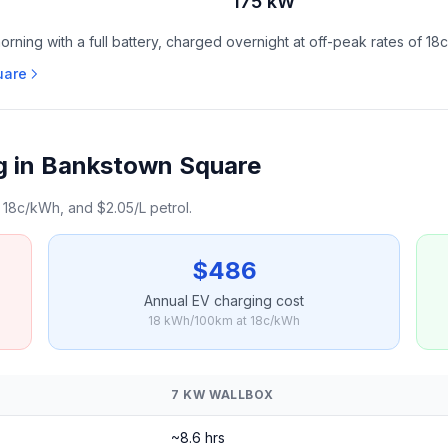
175 kW
ning with a full battery, charged overnight at off-peak rates of 18
uare
g in Bankstown Square
18c/kWh, and $2.05/L petrol.
$486
Annual EV charging cost
18 kWh/100km at 18c/kWh
7 KW WALLBOX
~8.6 hrs