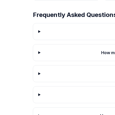
Frequently Asked Question
How mu