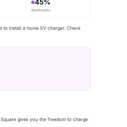
45%
Apartments
 to install a home EV charger. Check
Square gives you the freedom to charge