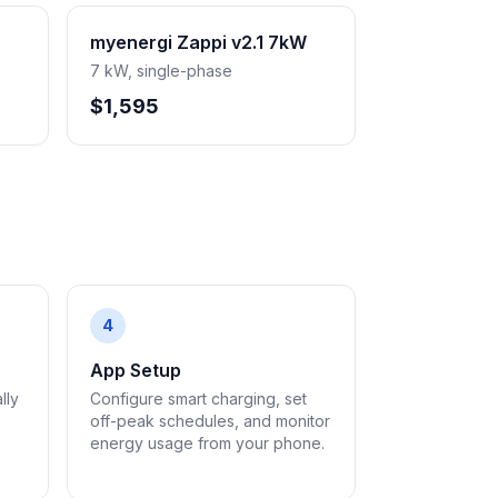
myenergi Zappi v2.1 7kW
7 kW, single-phase
$1,595
4
App Setup
lly
Configure smart charging, set
off-peak schedules, and monitor
energy usage from your phone.