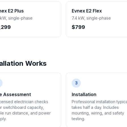
nex E2 Plus
Evnex E2 Flex
 kW, single-phase
7.4 kW, single-phase
,299
$799
llation Works
3
te Assessment
Installation
icensed electrician checks
Professional installation typica
r switchboard capacity,
takes half a day. Includes
le run distance, and power
mounting, wiring, and safety
ply.
testing.