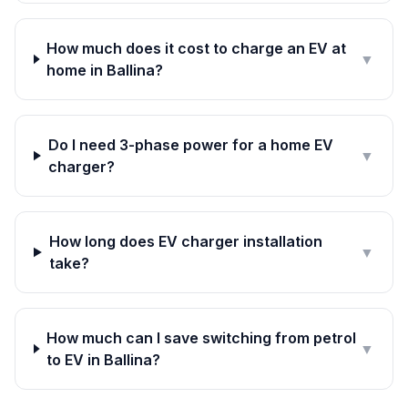
How much does it cost to charge an EV at
▼
home in Ballina?
Do I need 3-phase power for a home EV
▼
charger?
How long does EV charger installation
▼
take?
How much can I save switching from petrol
▼
to EV in Ballina?