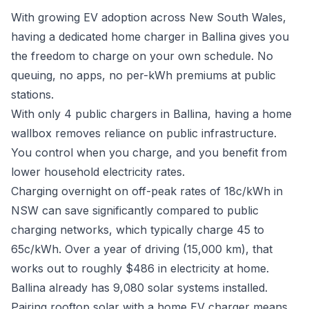
With growing EV adoption across New South Wales,
having a dedicated home charger in Ballina gives you
the freedom to charge on your own schedule. No
queuing, no apps, no per-kWh premiums at public
stations.
With only 4 public chargers in Ballina, having a home
wallbox removes reliance on public infrastructure.
You control when you charge, and you benefit from
lower household electricity rates.
Charging overnight on off-peak rates of 18c/kWh in
NSW can save significantly compared to public
charging networks, which typically charge 45 to
65c/kWh. Over a year of driving (15,000 km), that
works out to roughly $486 in electricity at home.
Ballina already has 9,080 solar systems installed.
Pairing rooftop solar with a home EV charger means