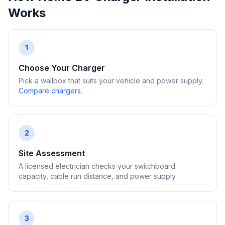
Works
1
Choose Your Charger
Pick a wallbox that suits your vehicle and power supply.
Compare chargers
.
2
Site Assessment
A licensed electrician checks your switchboard
capacity, cable run distance, and power supply.
3