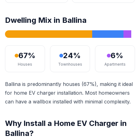
Dwelling Mix in Ballina
67%
24%
6%
Houses
Townhouses
Apartments
Ballina is predominantly houses (67%), making it ideal
for home EV charger installation. Most homeowners
can have a wallbox installed with minimal complexity.
Why Install a Home EV Charger in
Ballina?