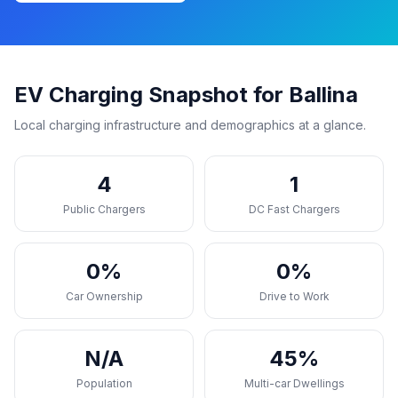
EV Charging Snapshot for Ballina
Local charging infrastructure and demographics at a glance.
4
1
Public Chargers
DC Fast Chargers
0%
0%
Car Ownership
Drive to Work
N/A
45%
Population
Multi-car Dwellings