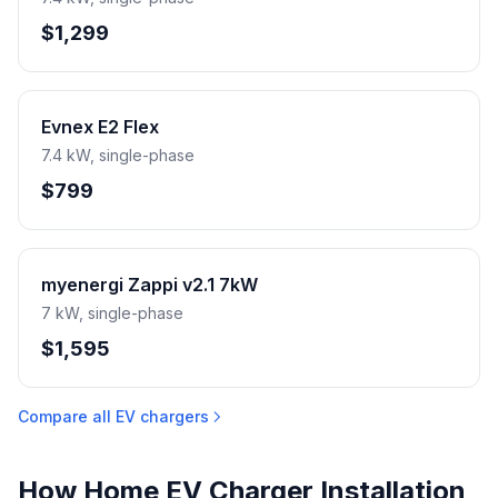
$1,299
Evnex E2 Flex
7.4 kW, single-phase
$799
myenergi Zappi v2.1 7kW
7 kW, single-phase
$1,595
Compare all EV chargers
How Home EV Charger Installation