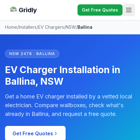
Gridly
Get Free Quotes
Home
/
Installers
/
EV Chargers
/
NSW
/
Ballina
NSW 2478 · BALLINA
EV Charger Installation in
Ballina, NSW
Get a home EV charger installed by a vetted local
electrician. Compare wallboxes, check what's
already in Ballina, and request a free quote.
Get Free Quotes