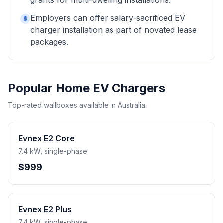
grants for multi-dwelling installations.
Employers can offer salary-sacrificed EV
$
charger installation as part of novated lease
packages.
Popular Home EV Chargers
Top-rated wallboxes available in Australia.
Evnex E2 Core
7.4 kW, single-phase
$999
Evnex E2 Plus
7.4 kW, single-phase