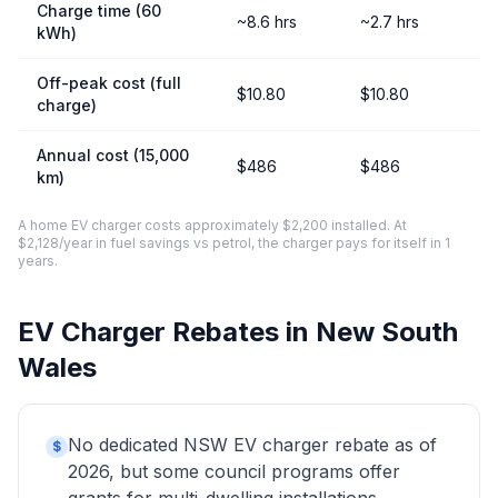
Charge time (60
~8.6 hrs
~2.7 hrs
kWh)
Off-peak cost (full
$10.80
$10.80
charge)
Annual cost (15,000
$486
$486
km)
A home EV charger costs approximately $2,200 installed. At
$2,128/year in fuel savings vs petrol, the charger pays for itself in 1
years.
EV Charger Rebates in New South
Wales
No dedicated NSW EV charger rebate as of
$
2026, but some council programs offer