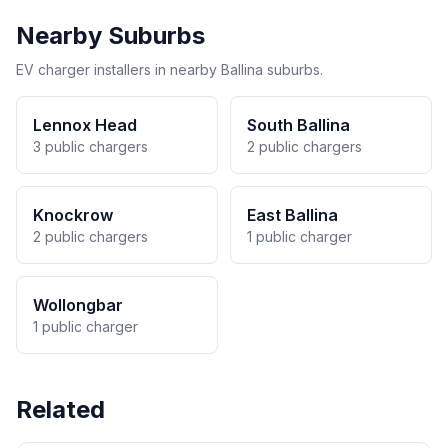
Nearby Suburbs
EV charger installers in nearby Ballina suburbs.
Lennox Head
South Ballina
3 public chargers
2 public chargers
Knockrow
East Ballina
2 public chargers
1 public charger
Wollongbar
1 public charger
Related