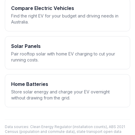
Compare Electric Vehicles
Find the right EV for your budget and driving needs in
Australia.
Solar Panels
Pair rooftop solar with home EV charging to cut your
running costs.
Home Batteries
Store solar energy and charge your EV overnight
without drawing from the grid.
Data sources: Clean Energy Regulator (installation counts), ABS 2021
Census (population and commute data), state transport open data