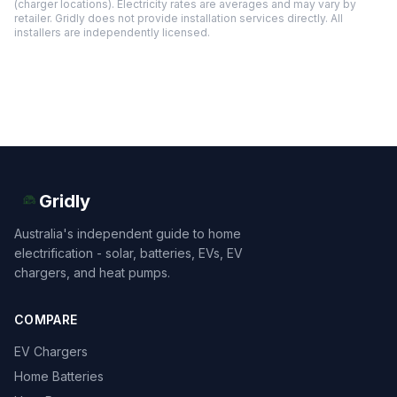
(charger locations). Electricity rates are averages and may vary by
retailer. Gridly does not provide installation services directly. All
installers are independently licensed.
Gridly
Australia's independent guide to home
electrification - solar, batteries, EVs, EV
chargers, and heat pumps.
COMPARE
EV Chargers
Home Batteries