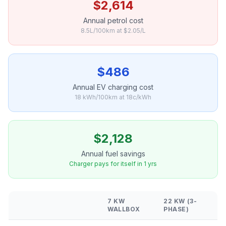
$2,614
Annual petrol cost
8.5L/100km at $2.05/L
$486
Annual EV charging cost
18 kWh/100km at 18c/kWh
$2,128
Annual fuel savings
Charger pays for itself in 1 yrs
7 KW
22 KW (3-
WALLBOX
PHASE)