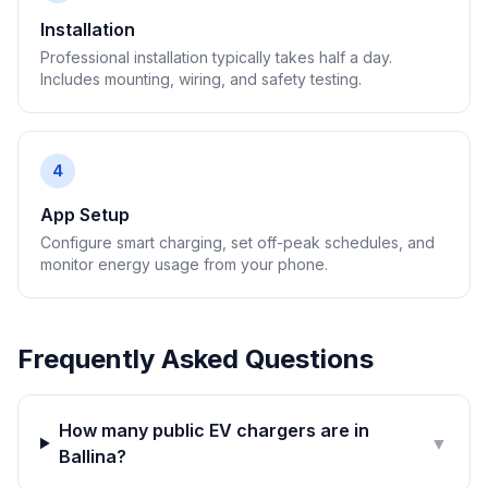
Installation
Professional installation typically takes half a day.
Includes mounting, wiring, and safety testing.
4
App Setup
Configure smart charging, set off-peak schedules, and
monitor energy usage from your phone.
Frequently Asked Questions
How many public EV chargers are in
▼
Ballina?