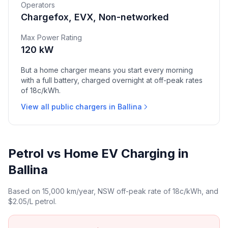
Operators
Chargefox, EVX, Non-networked
Max Power Rating
120 kW
But a home charger means you start every morning
with a full battery, charged overnight at off-peak rates
of 18c/kWh.
View all public chargers in Ballina
Petrol vs Home EV Charging in
Ballina
Based on 15,000 km/year, NSW off-peak rate of 18c/kWh, and
$2.05/L petrol.