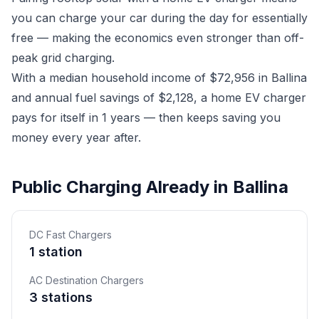
you can charge your car during the day for essentially
free — making the economics even stronger than off-
peak grid charging.
With a median household income of $72,956 in Ballina
and annual fuel savings of $2,128, a home EV charger
pays for itself in 1 years — then keeps saving you
money every year after.
Public Charging Already in Ballina
DC Fast Chargers
1 station
AC Destination Chargers
3 stations