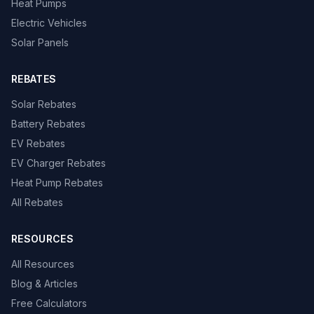
Heat Pumps
Electric Vehicles
Solar Panels
REBATES
Solar Rebates
Battery Rebates
EV Rebates
EV Charger Rebates
Heat Pump Rebates
All Rebates
RESOURCES
All Resources
Blog & Articles
Free Calculators