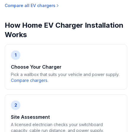
Compare all EV chargers
How Home EV Charger Installation
Works
1
Choose Your Charger
Pick a wallbox that suits your vehicle and power supply.
Compare chargers
.
2
Site Assessment
A licensed electrician checks your switchboard
capacity, cable run distance, and power supply.