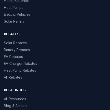
Home Batteries
Heat Pumps
Electric Vehicles
Solar Panels
REBATES
Solar Rebates
Battery Rebates
EV Rebates
EV Charger Rebates
Heat Pump Rebates
All Rebates
RESOURCES
All Resources
Blog & Articles