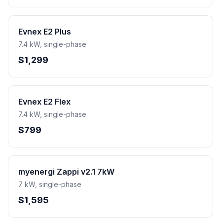
Evnex E2 Plus
7.4 kW, single-phase
$1,299
Evnex E2 Flex
7.4 kW, single-phase
$799
myenergi Zappi v2.1 7kW
7 kW, single-phase
$1,595