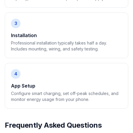
3
Installation
Professional installation typically takes half a day.
Includes mounting, wiring, and safety testing.
4
App Setup
Configure smart charging, set off-peak schedules, and
monitor energy usage from your phone.
Frequently Asked Questions