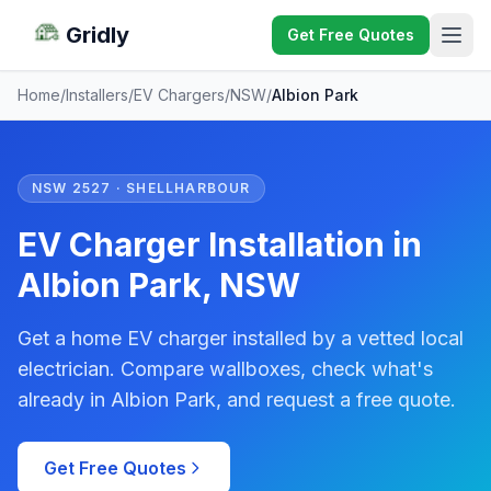
Gridly
Get Free Quotes
Home
/
Installers
/
EV Chargers
/
NSW
/
Albion Park
NSW 2527 · SHELLHARBOUR
EV Charger Installation in
Albion Park, NSW
Get a home EV charger installed by a vetted local
electrician. Compare wallboxes, check what's
already in Albion Park, and request a free quote.
Get Free Quotes