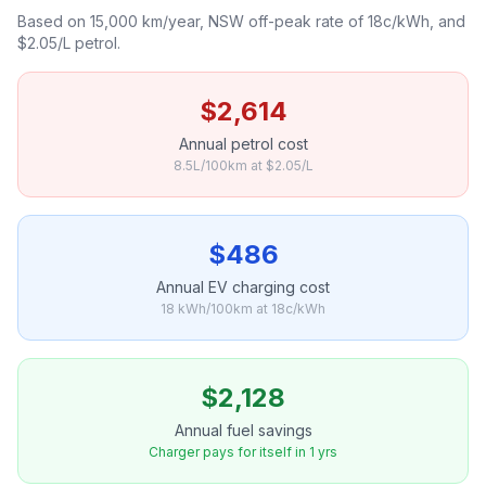
Based on 15,000 km/year, NSW off-peak rate of 18c/kWh, and
$2.05/L petrol.
$2,614
Annual petrol cost
8.5L/100km at $2.05/L
$486
Annual EV charging cost
18 kWh/100km at 18c/kWh
$2,128
Annual fuel savings
Charger pays for itself in 1 yrs