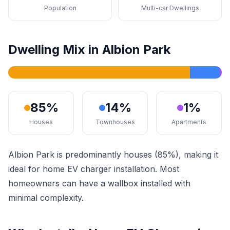
Population
Multi-car Dwellings
Dwelling Mix in Albion Park
85%
14%
1%
Houses
Townhouses
Apartments
Albion Park is predominantly houses (85%), making it
ideal for home EV charger installation. Most
homeowners can have a wallbox installed with
minimal complexity.