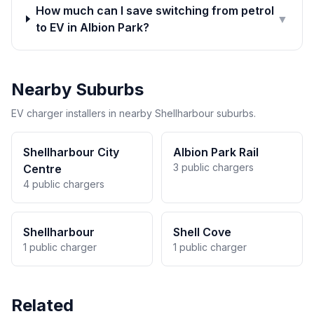
How much can I save switching from petrol
▼
to EV in Albion Park?
Nearby Suburbs
EV charger installers in nearby Shellharbour suburbs.
Shellharbour City
Albion Park Rail
3 public chargers
Centre
4 public chargers
Shellharbour
Shell Cove
1 public charger
1 public charger
Related