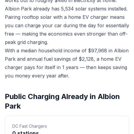
works out to roughly $486 in electricity at home.
Albion Park already has 5,534 solar systems installed.
Pairing rooftop solar with a home EV charger means
you can charge your car during the day for essentially
free — making the economics even stronger than off-
peak grid charging.
With a median household income of $97,968 in Albion
Park and annual fuel savings of $2,128, a home EV
charger pays for itself in 1 years — then keeps saving
you money every year after.
Public Charging Already in Albion
Park
DC Fast Chargers
0 stations