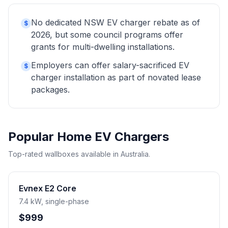
No dedicated NSW EV charger rebate as of
$
2026, but some council programs offer
grants for multi-dwelling installations.
Employers can offer salary-sacrificed EV
$
charger installation as part of novated lease
packages.
Popular Home EV Chargers
Top-rated wallboxes available in Australia.
Evnex E2 Core
7.4 kW, single-phase
$999