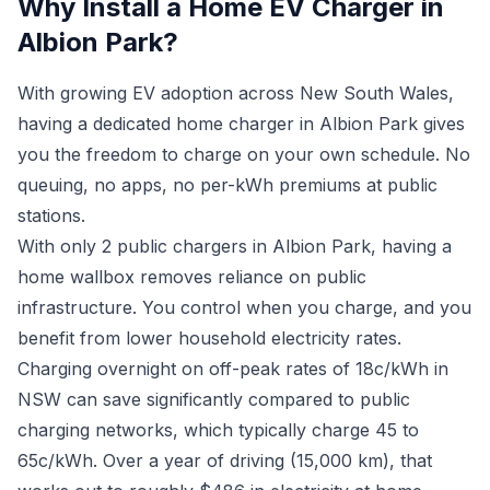
Why Install a Home EV Charger in
Albion Park?
With growing EV adoption across New South Wales,
having a dedicated home charger in Albion Park gives
you the freedom to charge on your own schedule. No
queuing, no apps, no per-kWh premiums at public
stations.
With only 2 public chargers in Albion Park, having a
home wallbox removes reliance on public
infrastructure. You control when you charge, and you
benefit from lower household electricity rates.
Charging overnight on off-peak rates of 18c/kWh in
NSW can save significantly compared to public
charging networks, which typically charge 45 to
65c/kWh. Over a year of driving (15,000 km), that