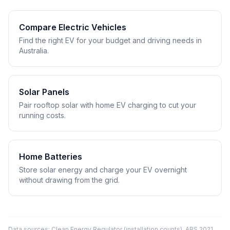
Compare Electric Vehicles
Find the right EV for your budget and driving needs in
Australia.
Solar Panels
Pair rooftop solar with home EV charging to cut your
running costs.
Home Batteries
Store solar energy and charge your EV overnight
without drawing from the grid.
Data sources: Clean Energy Regulator (installation counts), ABS 2021