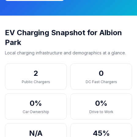
EV Charging Snapshot for Albion
Park
Local charging infrastructure and demographics at a glance.
2
0
Public Chargers
DC Fast Chargers
0%
0%
Car Ownership
Drive to Work
N/A
45%