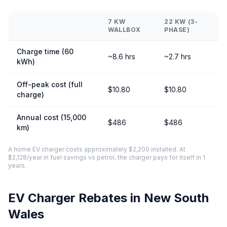
7 KW
22 KW (3-
WALLBOX
PHASE)
Charge time (60
~8.6 hrs
~2.7 hrs
kWh)
Off-peak cost (full
$10.80
$10.80
charge)
Annual cost (15,000
$486
$486
km)
A home EV charger costs approximately $2,200 installed. At
$2,128/year in fuel savings vs petrol, the charger pays for itself in 1
years.
EV Charger Rebates in New South
Wales