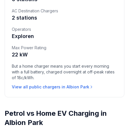
AC Destination Chargers
2 stations
Operators
Exploren
Max Power Rating
22 kW
But a home charger means you start every morning
with a full battery, charged overnight at off-peak rates
of 18c/kWh.
View all public chargers in Albion Park
Petrol vs Home EV Charging in
Albion Park