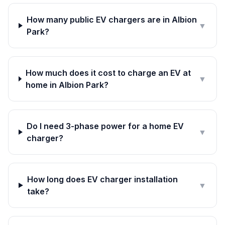
How many public EV chargers are in Albion
▼
Park?
How much does it cost to charge an EV at
▼
home in Albion Park?
Do I need 3-phase power for a home EV
▼
charger?
How long does EV charger installation
▼
take?