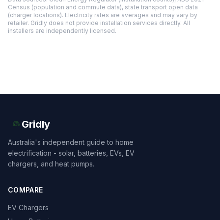
Census (population and commute data), state transport open data
(charger locations). Electricity rates are averages and may vary by
retailer. Gridly does not provide installation services directly. All
installers are independently licensed.
Gridly
Australia's independent guide to home
electrification - solar, batteries, EVs, EV
chargers, and heat pumps.
COMPARE
EV Chargers