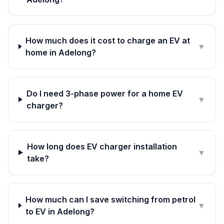
How much does it cost to charge an EV at
▼
home in Adelong?
Do I need 3-phase power for a home EV
▼
charger?
How long does EV charger installation
▼
take?
How much can I save switching from petrol
▼
to EV in Adelong?