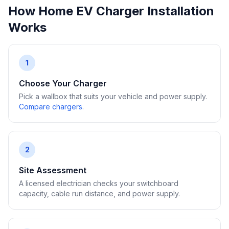
How Home EV Charger Installation
Works
1
Choose Your Charger
Pick a wallbox that suits your vehicle and power supply.
Compare chargers
.
2
Site Assessment
A licensed electrician checks your switchboard
capacity, cable run distance, and power supply.