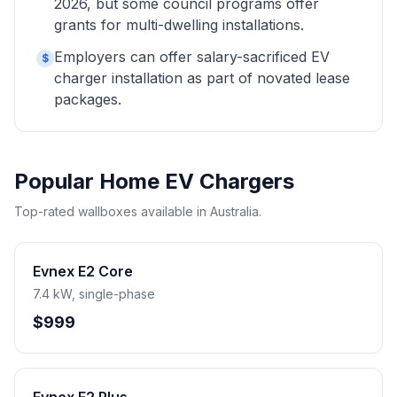
2026, but some council programs offer
grants for multi-dwelling installations.
Employers can offer salary-sacrificed EV
$
charger installation as part of novated lease
packages.
Popular Home EV Chargers
Top-rated wallboxes available in Australia.
Evnex E2 Core
7.4 kW, single-phase
$999