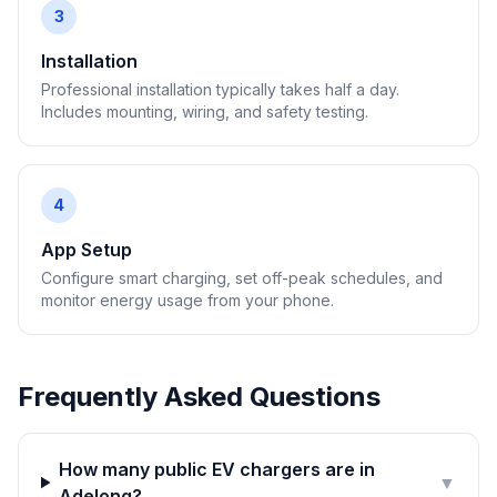
3
Installation
Professional installation typically takes half a day.
Includes mounting, wiring, and safety testing.
4
App Setup
Configure smart charging, set off-peak schedules, and
monitor energy usage from your phone.
Frequently Asked Questions
How many public EV chargers are in
▼
Adelong?