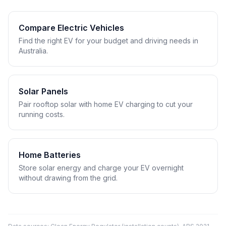
Compare Electric Vehicles
Find the right EV for your budget and driving needs in
Australia.
Solar Panels
Pair rooftop solar with home EV charging to cut your
running costs.
Home Batteries
Store solar energy and charge your EV overnight
without drawing from the grid.