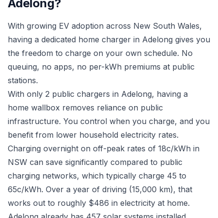
Adelong?
With growing EV adoption across New South Wales,
having a dedicated home charger in Adelong gives you
the freedom to charge on your own schedule. No
queuing, no apps, no per-kWh premiums at public
stations.
With only 2 public chargers in Adelong, having a
home wallbox removes reliance on public
infrastructure. You control when you charge, and you
benefit from lower household electricity rates.
Charging overnight on off-peak rates of 18c/kWh in
NSW can save significantly compared to public
charging networks, which typically charge 45 to
65c/kWh. Over a year of driving (15,000 km), that
works out to roughly $486 in electricity at home.
Adelong already has 457 solar systems installed.