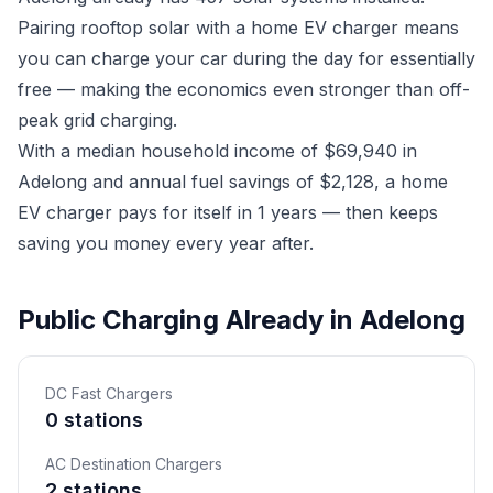
Pairing rooftop solar with a home EV charger means
you can charge your car during the day for essentially
free — making the economics even stronger than off-
peak grid charging.
With a median household income of $69,940 in
Adelong and annual fuel savings of $2,128, a home
EV charger pays for itself in 1 years — then keeps
saving you money every year after.
Public Charging Already in Adelong
DC Fast Chargers
0 stations
AC Destination Chargers
2 stations