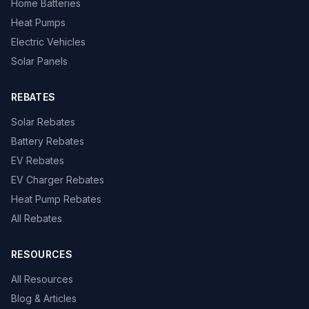
Home Batteries
Heat Pumps
Electric Vehicles
Solar Panels
REBATES
Solar Rebates
Battery Rebates
EV Rebates
EV Charger Rebates
Heat Pump Rebates
All Rebates
RESOURCES
All Resources
Blog & Articles