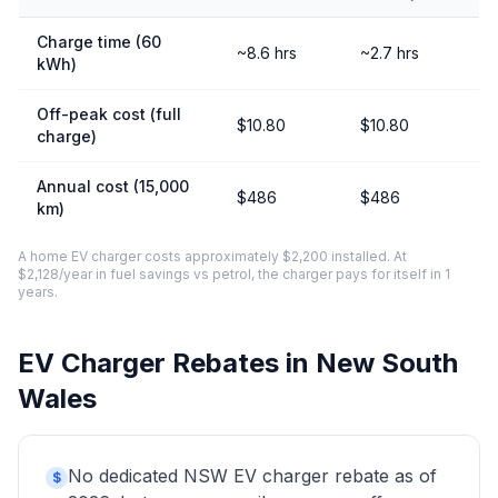
Charge time (60
~8.6 hrs
~2.7 hrs
kWh)
Off-peak cost (full
$10.80
$10.80
charge)
Annual cost (15,000
$486
$486
km)
A home EV charger costs approximately $2,200 installed. At
$2,128/year in fuel savings vs petrol, the charger pays for itself in 1
years.
EV Charger Rebates in New South
Wales
No dedicated NSW EV charger rebate as of
$