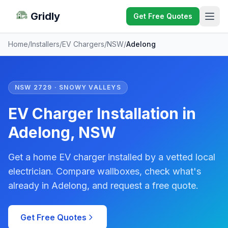
Gridly
Get Free Quotes
Home
/
Installers
/
EV Chargers
/
NSW
/
Adelong
NSW 2729 · SNOWY VALLEYS
EV Charger Installation in
Adelong, NSW
Get a home EV charger installed by a vetted local
electrician. Compare wallboxes, check what's
already in Adelong, and request a free quote.
Get Free Quotes