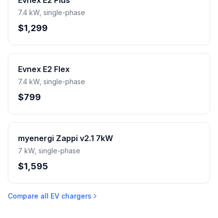
Evnex E2 Plus
7.4 kW, single-phase
$1,299
Evnex E2 Flex
7.4 kW, single-phase
$799
myenergi Zappi v2.1 7kW
7 kW, single-phase
$1,595
Compare all EV chargers