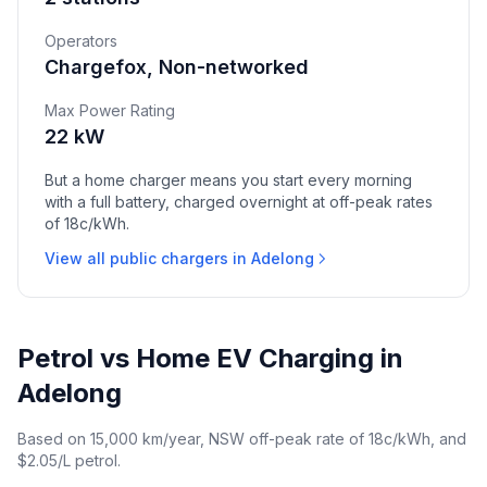
Operators
Chargefox, Non-networked
Max Power Rating
22 kW
But a home charger means you start every morning
with a full battery, charged overnight at off-peak rates
of 18c/kWh.
View all public chargers in Adelong
Petrol vs Home EV Charging in
Adelong
Based on 15,000 km/year, NSW off-peak rate of 18c/kWh, and
$2.05/L petrol.