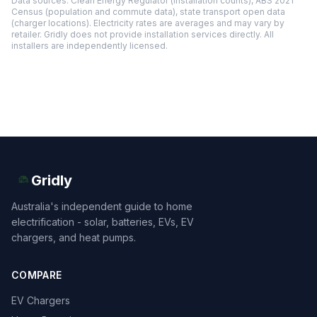
Data sources: Clean Energy Regulator (installation counts), ABS 2021
Census (population and commute data), state transport open data
(charger locations). Electricity rates are averages and may vary by
retailer. Gridly does not provide installation services directly. All
installers are independently licensed.
Gridly
Australia's independent guide to home
electrification - solar, batteries, EVs, EV
chargers, and heat pumps.
COMPARE
EV Chargers