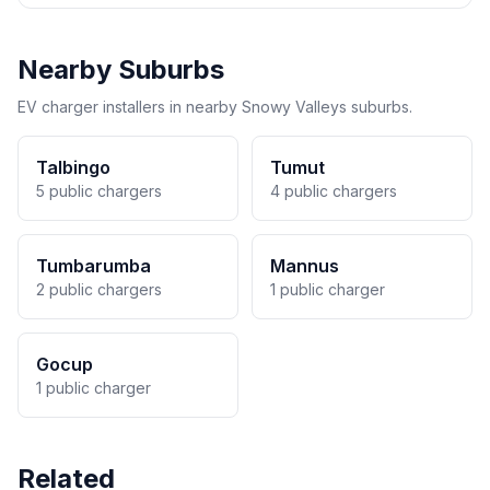
Nearby Suburbs
EV charger installers in nearby Snowy Valleys suburbs.
Talbingo
Tumut
5 public chargers
4 public chargers
Tumbarumba
Mannus
2 public chargers
1 public charger
Gocup
1 public charger
Related