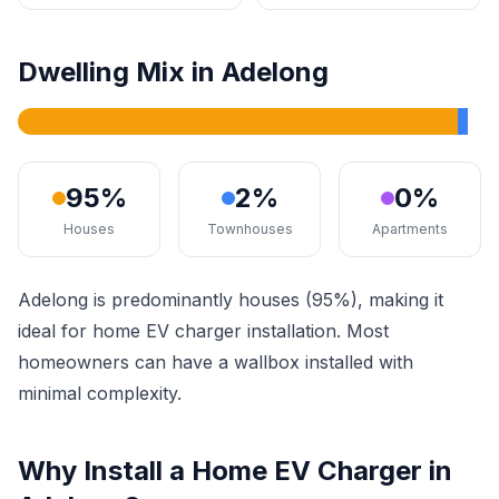
Dwelling Mix in Adelong
95%
2%
0%
Houses
Townhouses
Apartments
Adelong is predominantly houses (95%), making it
ideal for home EV charger installation. Most
homeowners can have a wallbox installed with
minimal complexity.
Why Install a Home EV Charger in