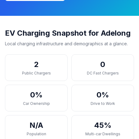
EV Charging Snapshot for Adelong
Local charging infrastructure and demographics at a glance.
2
0
Public Chargers
DC Fast Chargers
0%
0%
Car Ownership
Drive to Work
N/A
45%
Population
Multi-car Dwellings