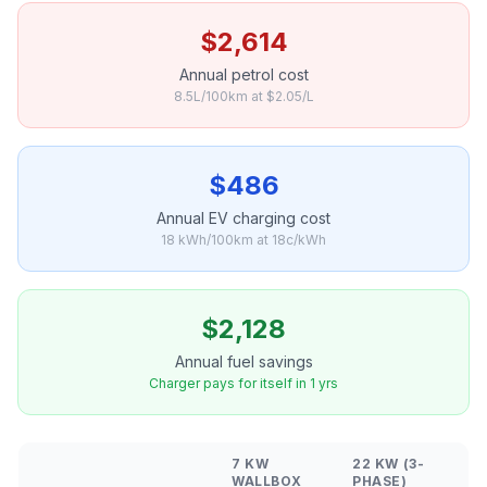
$2,614
Annual petrol cost
8.5L/100km at $2.05/L
$486
Annual EV charging cost
18 kWh/100km at 18c/kWh
$2,128
Annual fuel savings
Charger pays for itself in 1 yrs
7 KW
22 KW (3-
WALLBOX
PHASE)