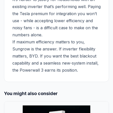
existing inverter that’s performing well. Paying
the Tesla premium for integration you won’t
use - while accepting lower efficiency and
noisy fans - is a difficult case to make on the
numbers alone.
If maximum efficiency matters to you,
Sungrow is the answer. If inverter flexibility
matters, BYD. If you want the best blackout
capability and a seamless new-system install,
the Powerwall 3 earns its position.
You might also consider