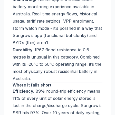
battery monitoring experience available in
Australia. Real-time energy flows, historical
usage, tariff rate settings, VPP enrolment,
storm watch mode - it’s polished in a way that
Sungrow’s app (functional but clunky) and
BYD’s (thin) aren’t.
Durability.
IP67 flood resistance to 0.6
metres is unusual in this category. Combined
with its -20°C to 50°C operating range, it’s the
most physically robust residential battery in
Australia.
Where it falls short
Efficiency.
89% round-trip efficiency means
11% of every unit of solar energy stored is
lost in the charge/discharge cycle. Sungrow’s
SBR hits 97%. Over 10 years of daily cycling,