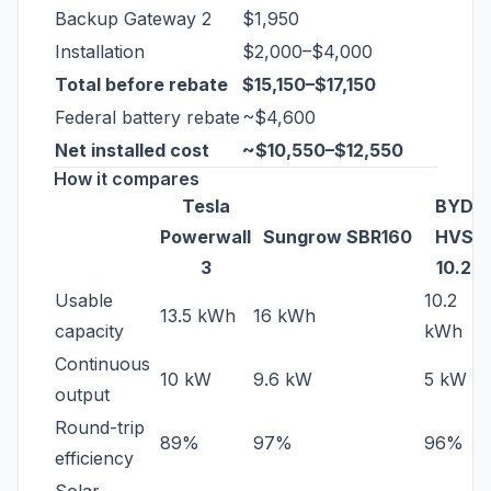
Backup Gateway 2
$1,950
Installation
$2,000–$4,000
Total before rebate
$15,150–$17,150
Federal battery rebate
~$4,600
Net installed cost
~$10,550–$12,550
How it compares
Tesla
BYD
Powerwall
Sungrow SBR160
HVS
3
10.2
Usable
10.2
13.5 kWh
16 kWh
capacity
kWh
Continuous
10 kW
9.6 kW
5 kW
output
Round-trip
89%
97%
96%
efficiency