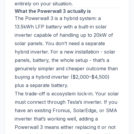
entirely on your situation.
What the Powerwall 3 actually is
The Powerwall 3 is a hybrid system: a
13.5kWh LFP battery with a built-in solar
inverter capable of handling up to 20kW of
solar panels. You don’t need a separate
hybrid inverter. For a new installation - solar
panels, battery, the whole setup - that’s a
genuinely simpler and cheaper outcome than
buying a hybrid inverter ($2,000–$4,500)
plus a separate battery.
The trade-off is ecosystem lock-in. Your solar
must connect through Tesla’s inverter. If you
have an existing Fronius, SolarEdge, or SMA
inverter that’s working well, adding a
Powerwall 3 means either replacing it or not