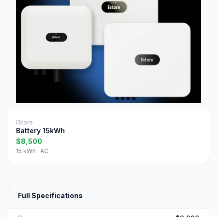
iStore
Battery 15kWh
$8,500
15 kWh · AC
Full Specifications