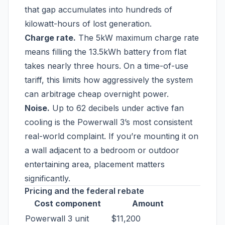
that gap accumulates into hundreds of
kilowatt-hours of lost generation.
Charge rate.
The 5kW maximum charge rate
means filling the 13.5kWh battery from flat
takes nearly three hours. On a time-of-use
tariff, this limits how aggressively the system
can arbitrage cheap overnight power.
Noise.
Up to 62 decibels under active fan
cooling is the Powerwall 3’s most consistent
real-world complaint. If you’re mounting it on
a wall adjacent to a bedroom or outdoor
entertaining area, placement matters
significantly.
Pricing and the federal rebate
Cost component
Amount
Powerwall 3 unit
$11,200