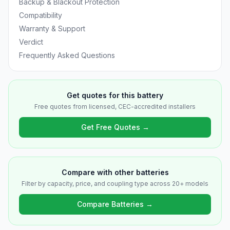
Backup & Blackout Protection
Compatibility
Warranty & Support
Verdict
Frequently Asked Questions
Get quotes for this battery
Free quotes from licensed, CEC-accredited installers
Get Free Quotes →
Compare with other batteries
Filter by capacity, price, and coupling type across 20+ models
Compare Batteries →