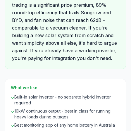
trading is a significant price premium, 89%
round-trip efficiency that trails Sungrow and
BYD, and fan noise that can reach 62dB -
comparable to a vacuum cleaner. If you're
building a new solar system from scratch and
want simplicity above all else, it's hard to argue
against. If you already have a working inverter,
you're paying for integration you don't need.
What we like
Built-in solar inverter - no separate hybrid inverter
✓
required
10kW continuous output - best in class for running
✓
heavy loads during outages
Best monitoring app of any home battery in Australia
✓