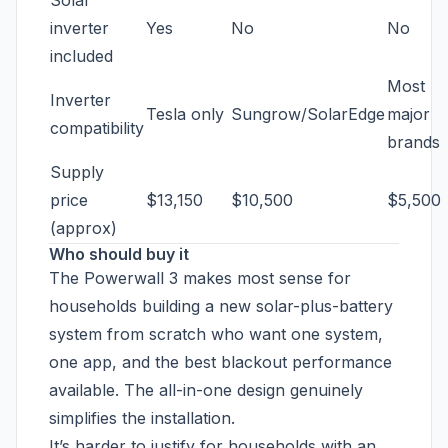
Solar
inverter
Yes
No
No
included
Most
Inverter
Tesla only
Sungrow/SolarEdge
major
compatibility
brands
Supply
price
$13,150
$10,500
$5,500
(approx)
Who should buy it
The Powerwall 3 makes most sense for
households building a new solar-plus-battery
system from scratch who want one system,
one app, and the best blackout performance
available. The all-in-one design genuinely
simplifies the installation.
It’s harder to justify for households with an