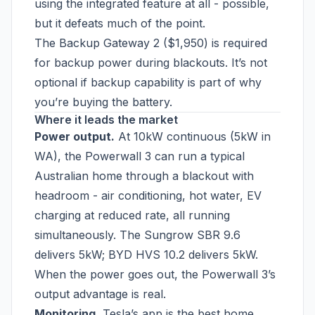
using the integrated feature at all - possible,
but it defeats much of the point.
The Backup Gateway 2 ($1,950) is required
for backup power during blackouts. It’s not
optional if backup capability is part of why
you’re buying the battery.
Where it leads the market
Power output.
At 10kW continuous (5kW in
WA), the Powerwall 3 can run a typical
Australian home through a blackout with
headroom - air conditioning, hot water, EV
charging at reduced rate, all running
simultaneously. The Sungrow SBR 9.6
delivers 5kW; BYD HVS 10.2 delivers 5kW.
When the power goes out, the Powerwall 3’s
output advantage is real.
Monitoring.
Tesla’s app is the best home