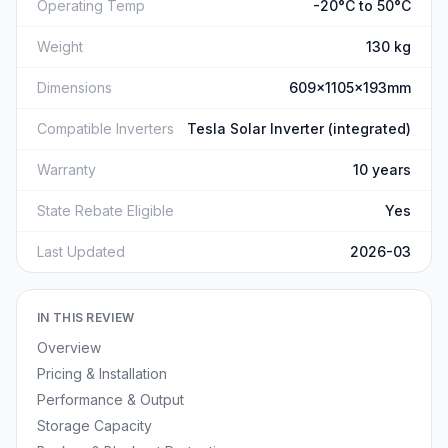
Operating Temp
-20°C to 50°C
Weight
130 kg
Dimensions
609x1105x193mm
Compatible Inverters
Tesla Solar Inverter (integrated)
Warranty
10 years
State Rebate Eligible
Yes
Last Updated
2026-03
IN THIS REVIEW
Overview
Pricing & Installation
Performance & Output
Storage Capacity