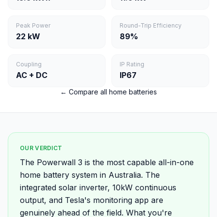
Peak Power
Round-Trip Efficiency
22 kW
89%
Coupling
IP Rating
AC + DC
IP67
← Compare all home batteries
OUR VERDICT
The Powerwall 3 is the most capable all-in-one
home battery system in Australia. The
integrated solar inverter, 10kW continuous
output, and Tesla's monitoring app are
genuinely ahead of the field. What you're