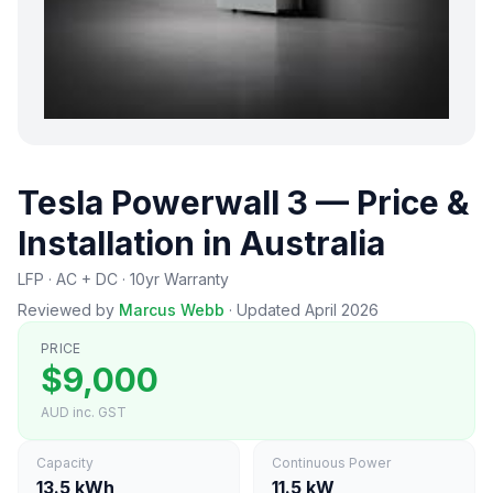
Tesla Powerwall 3 — Price &
Installation in Australia
LFP · AC + DC · 10yr Warranty
Reviewed by
Marcus Webb
·
Updated April 2026
PRICE
$9,000
AUD inc. GST
Capacity
Continuous Power
13.5 kWh
11.5 kW