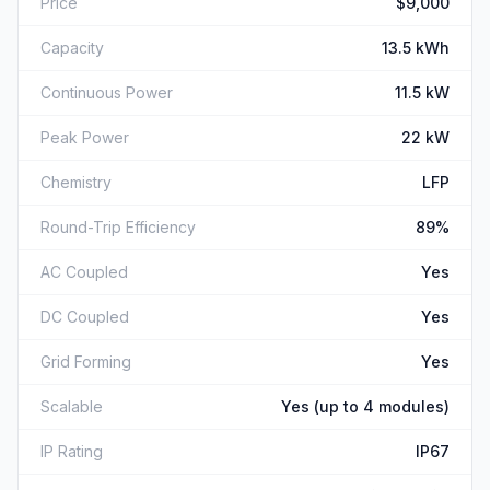
Price
$9,000
Capacity
13.5 kWh
Continuous Power
11.5 kW
Peak Power
22 kW
Chemistry
LFP
Round-Trip Efficiency
89%
AC Coupled
Yes
DC Coupled
Yes
Grid Forming
Yes
Scalable
Yes (up to 4 modules)
IP Rating
IP67