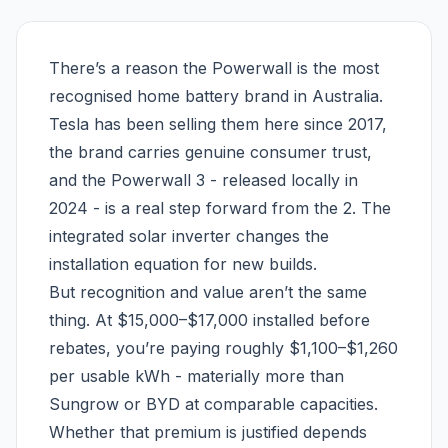
There’s a reason the Powerwall is the most
recognised home battery brand in Australia.
Tesla has been selling them here since 2017,
the brand carries genuine consumer trust,
and the Powerwall 3 - released locally in
2024 - is a real step forward from the 2. The
integrated solar inverter changes the
installation equation for new builds.
But recognition and value aren’t the same
thing. At $15,000–$17,000 installed before
rebates, you’re paying roughly $1,100–$1,260
per usable kWh - materially more than
Sungrow or BYD at comparable capacities.
Whether that premium is justified depends