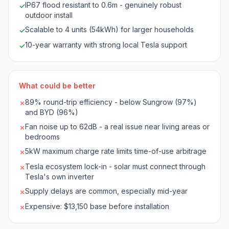
IP67 flood resistant to 0.6m - genuinely robust
✓
outdoor install
Scalable to 4 units (54kWh) for larger households
✓
10-year warranty with strong local Tesla support
✓
What could be better
89% round-trip efficiency - below Sungrow (97%)
✗
and BYD (96%)
Fan noise up to 62dB - a real issue near living areas or
✗
bedrooms
5kW maximum charge rate limits time-of-use arbitrage
✗
Tesla ecosystem lock-in - solar must connect through
✗
Tesla's own inverter
Supply delays are common, especially mid-year
✗
Expensive: $13,150 base before installation
✗