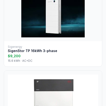
Sigenergy
SigenStor TP 16kWh 3-phase
$9,200
15.6 kWh · AC+DC