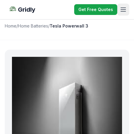
Gridly
Get Free Quotes
Home
/
Home Batteries
/
Tesla Powerwall 3