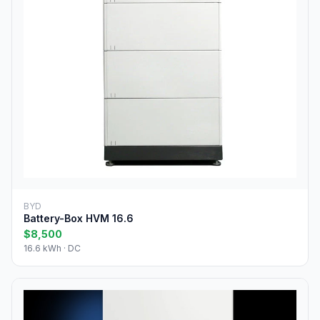
BYD
Battery-Box HVM 16.6
$8,500
16.6 kWh · DC