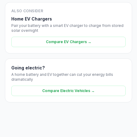
ALSO CONSIDER
Home EV Chargers
Pair your battery with a smart EV charger to charge from stored
solar overnight
Compare EV Chargers →
Going electric?
A home battery and EV together can cut your energy bills
dramatically
Compare Electric Vehicles →