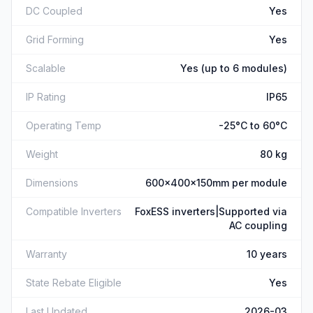
DC Coupled
Yes
Grid Forming
Yes
Scalable
Yes (up to 6 modules)
IP Rating
IP65
Operating Temp
-25°C to 60°C
Weight
80 kg
Dimensions
600x400x150mm per module
Compatible Inverters
FoxESS inverters|Supported via
AC coupling
Warranty
10 years
State Rebate Eligible
Yes
Last Updated
2026-03