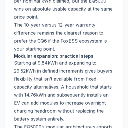
per nominal kWh claimed, but the EQ5000
wins on absolute usable capacity at the same
price point.
The 10-year versus 12-year warranty
difference remains the clearest reason to
prefer the CQ6 if the FoxESS ecosystem is
your starting point.
Modular expansion: practical steps
Starting at 9.84kWh and expanding to
29.52kWh in defined increments gives buyers
flexibility that isn’t available from fixed-
capacity alternatives. A household that starts
with 14.76kWh and subsequently installs an
EV can add modules to increase overnight
charging headroom without replacing the
battery system entirely.
The EQ5000’s modular architecture supports