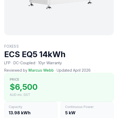
FOXESS
ECS EQ5 14kWh
LFP · DC-Coupled · 10yr Warranty
Reviewed by
Marcus Webb
·
Updated April 2026
PRICE
$6,500
AUD inc. GST
Capacity
Continuous Power
13.98 kWh
5 kW