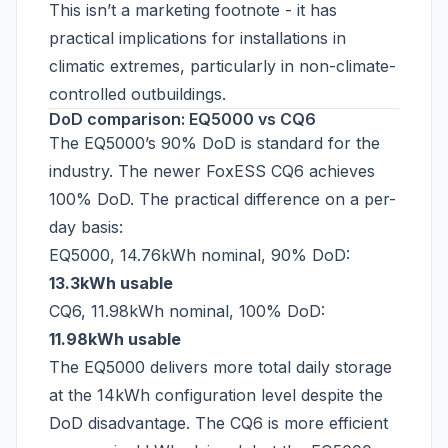
This isn’t a marketing footnote - it has
practical implications for installations in
climatic extremes, particularly in non-climate-
controlled outbuildings.
DoD comparison: EQ5000 vs CQ6
The EQ5000’s 90% DoD is standard for the
industry. The newer FoxESS CQ6 achieves
100% DoD. The practical difference on a per-
day basis:
EQ5000, 14.76kWh nominal, 90% DoD:
13.3kWh usable
CQ6, 11.98kWh nominal, 100% DoD:
11.98kWh usable
The EQ5000 delivers more total daily storage
at the 14kWh configuration level despite the
DoD disadvantage. The CQ6 is more efficient