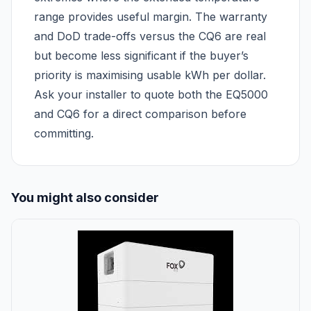
range provides useful margin. The warranty
and DoD trade-offs versus the CQ6 are real
but become less significant if the buyer’s
priority is maximising usable kWh per dollar.
Ask your installer to quote both the EQ5000
and CQ6 for a direct comparison before
committing.
You might also consider