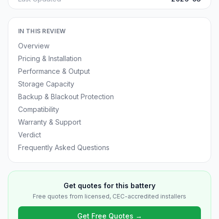
IN THIS REVIEW
Overview
Pricing & Installation
Performance & Output
Storage Capacity
Backup & Blackout Protection
Compatibility
Warranty & Support
Verdict
Frequently Asked Questions
Get quotes for this battery
Free quotes from licensed, CEC-accredited installers
Get Free Quotes →