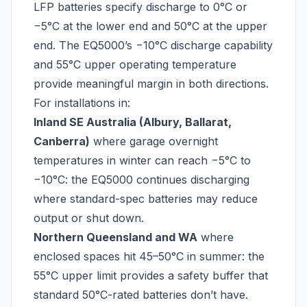
LFP batteries specify discharge to 0°C or
−5°C at the lower end and 50°C at the upper
end. The EQ5000’s −10°C discharge capability
and 55°C upper operating temperature
provide meaningful margin in both directions.
For installations in:
Inland SE Australia (Albury, Ballarat,
Canberra)
where garage overnight
temperatures in winter can reach −5°C to
−10°C: the EQ5000 continues discharging
where standard-spec batteries may reduce
output or shut down.
Northern Queensland and WA
where
enclosed spaces hit 45–50°C in summer: the
55°C upper limit provides a safety buffer that
standard 50°C-rated batteries don’t have.