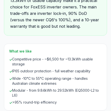
13.3kWh of usable capacity make it a practical
choice for FoxESS inverter owners. The main
trade-offs are inverter lock-in, 90% DoD
(versus the newer CQ6's 100%), and a 10-year
warranty that is good but not leading.
What we like
Competitive price - ~$6,500 for ~13.3kWh usable
✓
storage
IP65 outdoor protection - full weather capability
✓
Wide -10°C to 55°C operating range - handles
✓
Australian climate extremes
Modular - from 9.84kWh to 29.52kWh (EQ5000-L2 to
✓
L6)
>95% round-trip efficiency
✓