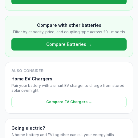
Compare with other batteries
Filter by capacity, price, and coupling type across 20+ models
Compare Batteries →
ALSO CONSIDER
Home EV Chargers
Pair your battery with a smart EV charger to charge from stored
solar overnight
Compare EV Chargers →
Going electric?
A home battery and EV together can cut your energy bills