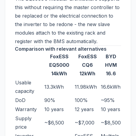
this without requiring the master controller to
be replaced or the electrical connection to
the inverter to be redone - the new slave
modules attach to the existing rack and
register with the BMS automatically.
Comparison with relevant alternatives
FoxESS
FoxESS
BYD
EQ5000
CQ6
HVM
14kWh
12kWh
16.6
Usable
13.3kWh
11.98kWh
16.6kWh
capacity
DoD
90%
100%
~95%
Warranty
10 years
12 years
10 years
Supply
~$6,500
~$7,000
~$8,500
price