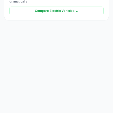
dramatically
Compare Electric Vehicles →