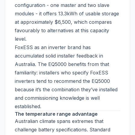
configuration - one master and two slave
modules - it offers 13.3kWh of usable storage
at approximately $6,500, which compares
favourably to alternatives at this capacity
level.
FoxESS as an inverter brand has
accumulated solid installer feedback in
Australia. The EQ5000 benefits from that
familiarity: installers who specify FoxESS
inverters tend to recommend the EQ5000
because it’s the combination they’ve installed
and commissioning knowledge is well
established.
The temperature range advantage
Australian climate spans extremes that
challenge battery specifications. Standard