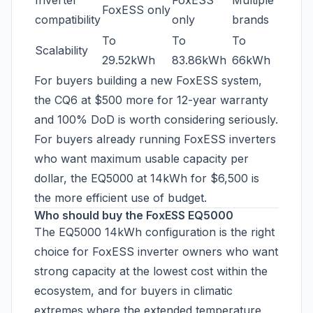
Inverter
FoxESS
Multiple
FoxESS only
compatibility
only
brands
To
To
To
Scalability
29.52kWh
83.86kWh
66kWh
For buyers building a new FoxESS system,
the CQ6 at $500 more for 12-year warranty
and 100% DoD is worth considering seriously.
For buyers already running FoxESS inverters
who want maximum usable capacity per
dollar, the EQ5000 at 14kWh for $6,500 is
the more efficient use of budget.
Who should buy the FoxESS EQ5000
The EQ5000 14kWh configuration is the right
choice for FoxESS inverter owners who want
strong capacity at the lowest cost within the
ecosystem, and for buyers in climatic
extremes where the extended temperature