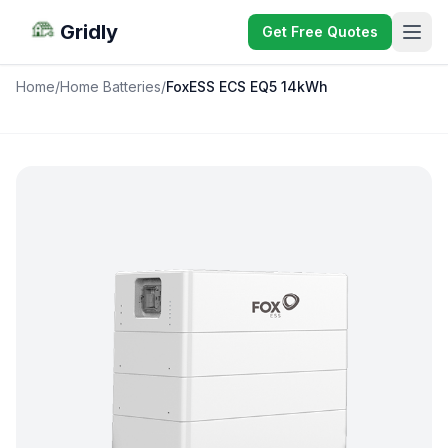
Gridly
Get Free Quotes
Home
/
Home Batteries
/
FoxESS ECS EQ5 14kWh