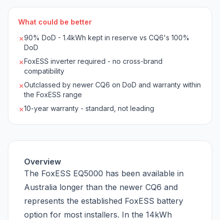
What could be better
90% DoD - 1.4kWh kept in reserve vs CQ6's 100%
✗
DoD
FoxESS inverter required - no cross-brand
✗
compatibility
Outclassed by newer CQ6 on DoD and warranty within
✗
the FoxESS range
10-year warranty - standard, not leading
✗
Overview
The FoxESS EQ5000 has been available in
Australia longer than the newer CQ6 and
represents the established FoxESS battery
option for most installers. In the 14kWh