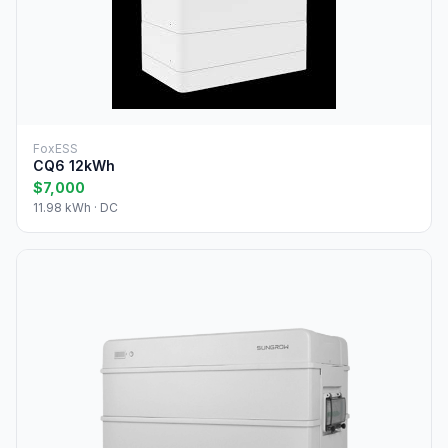
FoxESS
CQ6 12kWh
$7,000
11.98 kWh · DC