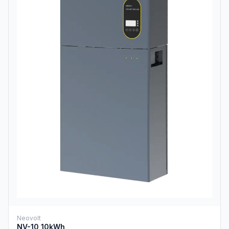
Neovolt
NV-10 10kWh