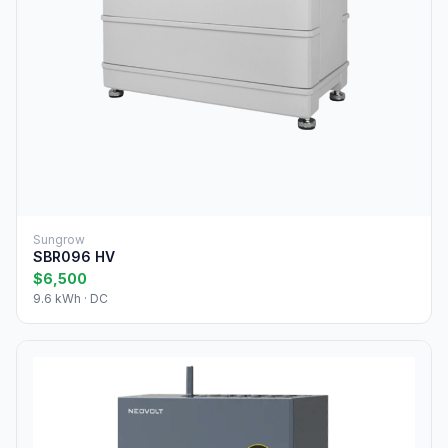
Sungrow
SBR096 HV
$6,500
9.6 kWh · DC