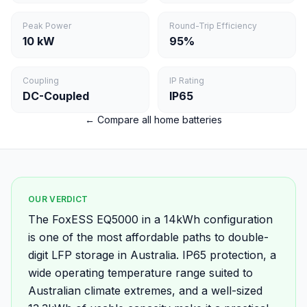
Peak Power
Round-Trip Efficiency
10 kW
95%
Coupling
IP Rating
DC-Coupled
IP65
← Compare all home batteries
OUR VERDICT
The FoxESS EQ5000 in a 14kWh configuration
is one of the most affordable paths to double-
digit LFP storage in Australia. IP65 protection, a
wide operating temperature range suited to
Australian climate extremes, and a well-sized