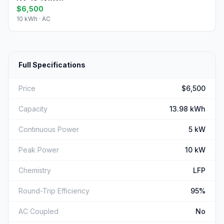
$6,500
10 kWh · AC
Full Specifications
Price
$6,500
Capacity
13.98 kWh
Continuous Power
5 kW
Peak Power
10 kW
Chemistry
LFP
Round-Trip Efficiency
95%
AC Coupled
No