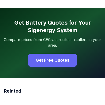
Get Battery Quotes for Your
Sigenergy System
Compare prices from CEC-accredited installers in your
area.
Get Free Quotes
Related