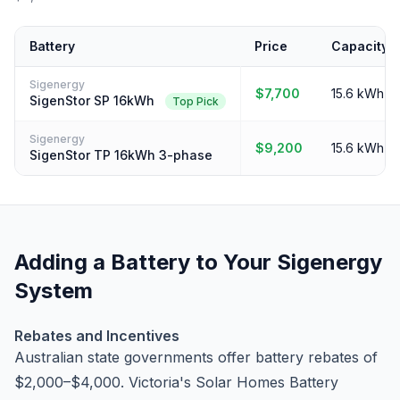
Battery
Price
Capacity
Sigenergy
$7,700
15.6 kWh
SigenStor SP 16kWh
Top Pick
Sigenergy
$9,200
15.6 kWh
SigenStor TP 16kWh 3-phase
Adding a Battery to Your Sigenergy
System
Rebates and Incentives
Australian state governments offer battery rebates of
$2,000–$4,000. Victoria's Solar Homes Battery