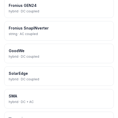
Fronius GEN24
hybrid · DC coupled
Fronius SnapINverter
string · AC coupled
GoodWe
hybrid · DC coupled
SolarEdge
hybrid · DC coupled
SMA
hybrid · DC + AC