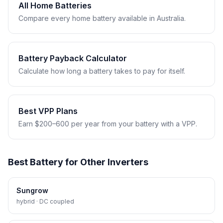
All Home Batteries
Compare every home battery available in Australia.
Battery Payback Calculator
Calculate how long a battery takes to pay for itself.
Best VPP Plans
Earn $200–600 per year from your battery with a VPP.
Best Battery for Other Inverters
Sungrow
hybrid · DC coupled