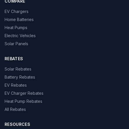
COMPARE
EV Chargers
Home Batteries
Heat Pumps
Electric Vehicles
Solar Panels
REBATES
Solar Rebates
Battery Rebates
EV Rebates
EV Charger Rebates
Heat Pump Rebates
All Rebates
RESOURCES