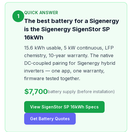
QUICK ANSWER
1
The best battery for a Sigenergy
is the Sigenergy SigenStor SP
16kWh
15.6 kWh usable, 5 kW continuous, LFP
chemistry, 10-year warranty. The native
DC-coupled pairing for Sigenergy hybrid
inverters — one app, one warranty,
firmware tested together.
$7,700
battery supply (before installation)
View SigenStor SP 16kWh Specs
Get Battery Quotes