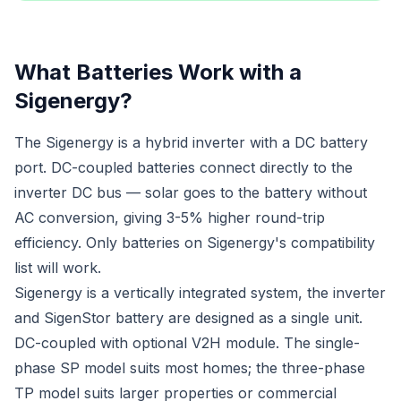
What Batteries Work with a
Sigenergy?
The Sigenergy is a hybrid inverter with a DC battery
port. DC-coupled batteries connect directly to the
inverter DC bus — solar goes to the battery without
AC conversion, giving 3-5% higher round-trip
efficiency. Only batteries on Sigenergy's compatibility
list will work.
Sigenergy is a vertically integrated system, the inverter
and SigenStor battery are designed as a single unit.
DC-coupled with optional V2H module. The single-
phase SP model suits most homes; the three-phase
TP model suits larger properties or commercial