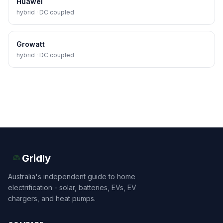
Huawei
hybrid · DC coupled
Growatt
hybrid · DC coupled
Gridly
Australia's independent guide to home
electrification - solar, batteries, EVs, EV
chargers, and heat pumps.