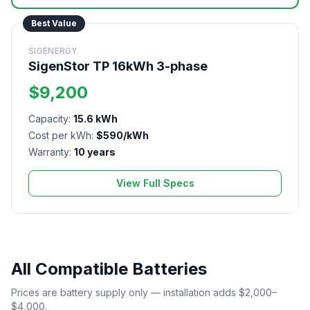
Best Value
SIGENERGY
SigenStor TP 16kWh 3-phase
$9,200
Capacity:
15.6 kWh
Cost per kWh:
$590/kWh
Warranty:
10 years
View Full Specs
All Compatible Batteries
Prices are battery supply only — installation adds $2,000–
$4,000.