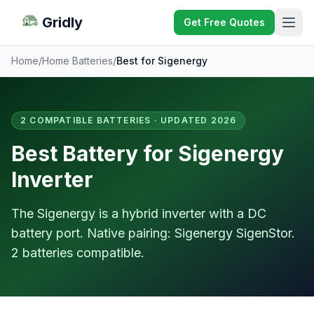
Gridly
Get Free Quotes
Home
/
Home Batteries
/
Best for Sigenergy
2 COMPATIBLE BATTERIES · UPDATED 2026
Best Battery for Sigenergy
Inverter
The Sigenergy is a hybrid inverter with a DC
battery port. Native pairing: Sigenergy SigenStor.
2 batteries compatible.