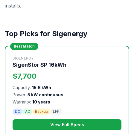
installs.
Top Picks for Sigenergy
Best Match
SIGENERGY
SigenStor SP 16kWh
$7,700
Capacity:
15.6 kWh
Power:
5 kW continuous
Warranty:
10 years
DC
AC
Backup
LFP
View Full Specs