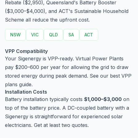
Rebate ($2,950), Queensland's Battery Booster
($3,000–$4,000), and ACT's Sustainable Household
Scheme all reduce the upfront cost.
NSW
VIC
QLD
SA
ACT
VPP Compatibility
Your Sigenergy is VPP-ready. Virtual Power Plants
pay $200–600 per year for allowing the grid to draw
stored energy during peak demand. See our
best VPP
plans guide
.
Installation Costs
Battery installation typically costs
$1,000–$3,000
on
top of the battery price. A DC-coupled battery with a
Sigenergy is straightforward for experienced solar
electricians. Get at least two quotes.