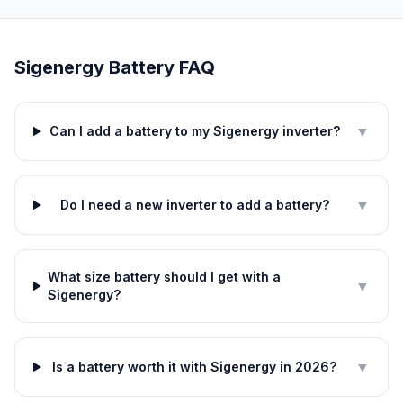
Sigenergy Battery FAQ
▼
Can I add a battery to my Sigenergy inverter?
▼
Do I need a new inverter to add a battery?
What size battery should I get with a
▼
Sigenergy?
▼
Is a battery worth it with Sigenergy in 2026?