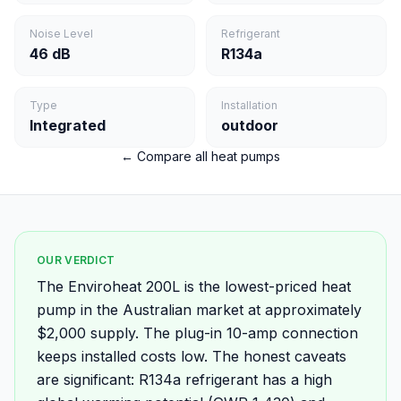
Noise Level
Refrigerant
46 dB
R134a
Type
Installation
Integrated
outdoor
← Compare all heat pumps
OUR VERDICT
The Enviroheat 200L is the lowest-priced heat
pump in the Australian market at approximately
$2,000 supply. The plug-in 10-amp connection
keeps installed costs low. The honest caveats
are significant: R134a refrigerant has a high