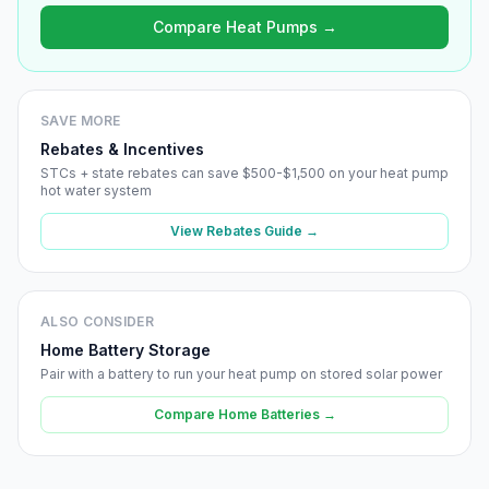
Compare Heat Pumps →
SAVE MORE
Rebates & Incentives
STCs + state rebates can save $500-$1,500 on your heat pump
hot water system
View Rebates Guide →
ALSO CONSIDER
Home Battery Storage
Pair with a battery to run your heat pump on stored solar power
Compare Home Batteries →