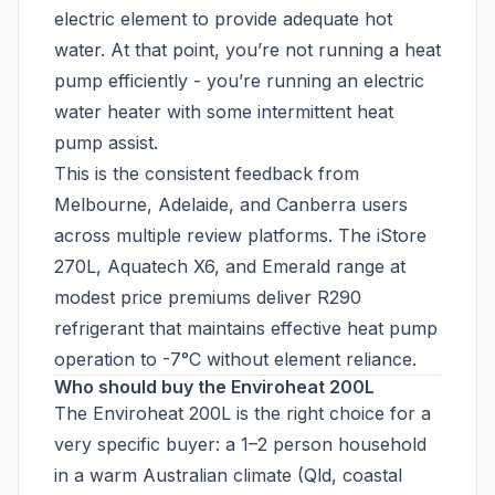
electric element to provide adequate hot
water. At that point, you’re not running a heat
pump efficiently - you’re running an electric
water heater with some intermittent heat
pump assist.
This is the consistent feedback from
Melbourne, Adelaide, and Canberra users
across multiple review platforms. The iStore
270L, Aquatech X6, and Emerald range at
modest price premiums deliver R290
refrigerant that maintains effective heat pump
operation to -7°C without element reliance.
Who should buy the Enviroheat 200L
The Enviroheat 200L is the right choice for a
very specific buyer: a 1–2 person household
in a warm Australian climate (Qld, coastal