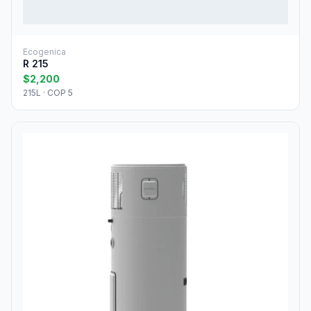
Ecogenica
R 215
$2,200
215L · COP 5