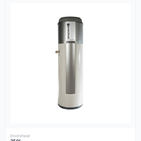
Enviroheat