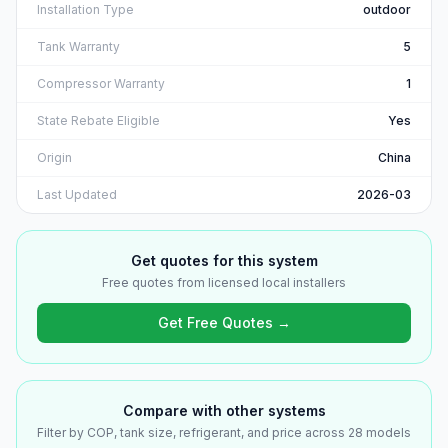
Installation Type
outdoor
Tank Warranty
5
Compressor Warranty
1
State Rebate Eligible
Yes
Origin
China
Last Updated
2026-03
Get quotes for this system
Free quotes from licensed local installers
Get Free Quotes →
Compare with other systems
Filter by COP, tank size, refrigerant, and price across 28 models