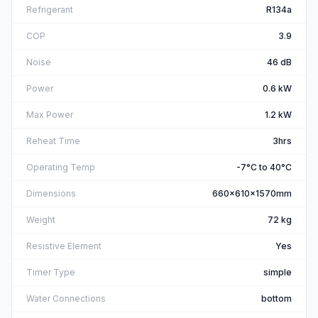
Refrigerant
R134a
COP
3.9
Noise
46 dB
Power
0.6 kW
Max Power
1.2 kW
Reheat Time
3hrs
Operating Temp
-7°C to 40°C
Dimensions
660x610x1570mm
Weight
72 kg
Resistive Element
Yes
Timer Type
simple
Water Connections
bottom