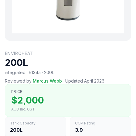
ENVIROHEAT
200L
integrated · R134a · 200L
Reviewed by
Marcus Webb
·
Updated April 2026
PRICE
$2,000
AUD inc. GST
Tank Capacity
COP Rating
200L
3.9