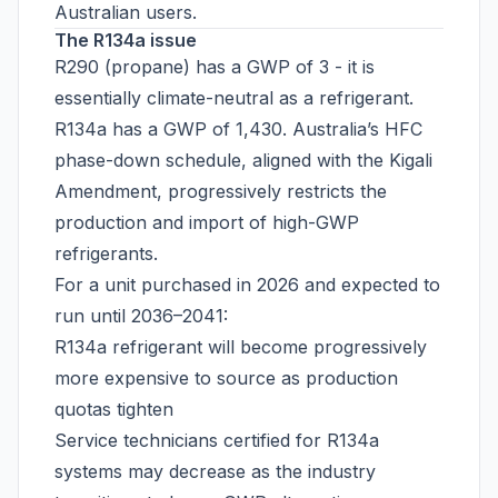
Australian users.
The R134a issue
R290 (propane) has a GWP of 3 - it is
essentially climate-neutral as a refrigerant.
R134a has a GWP of 1,430. Australia’s HFC
phase-down schedule, aligned with the Kigali
Amendment, progressively restricts the
production and import of high-GWP
refrigerants.
For a unit purchased in 2026 and expected to
run until 2036–2041:
R134a refrigerant will become progressively
more expensive to source as production
quotas tighten
Service technicians certified for R134a
systems may decrease as the industry