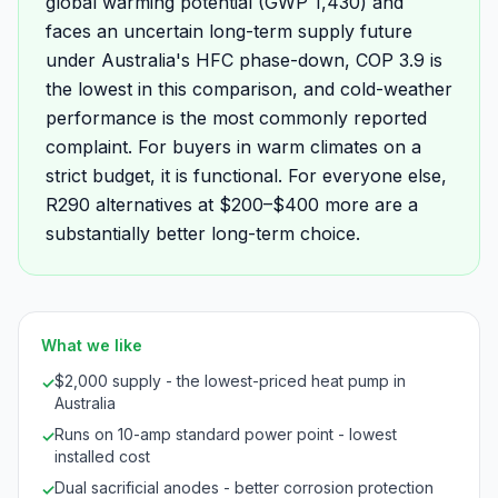
global warming potential (GWP 1,430) and
faces an uncertain long-term supply future
under Australia's HFC phase-down, COP 3.9 is
the lowest in this comparison, and cold-weather
performance is the most commonly reported
complaint. For buyers in warm climates on a
strict budget, it is functional. For everyone else,
R290 alternatives at $200–$400 more are a
substantially better long-term choice.
What we like
$2,000 supply - the lowest-priced heat pump in
✓
Australia
Runs on 10-amp standard power point - lowest
✓
installed cost
Dual sacrificial anodes - better corrosion protection
✓