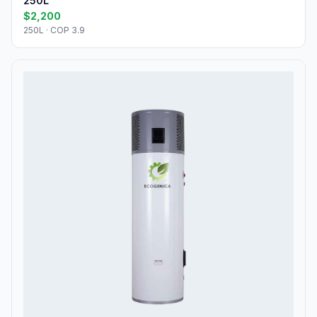
250L
$2,200
250L · COP 3.9