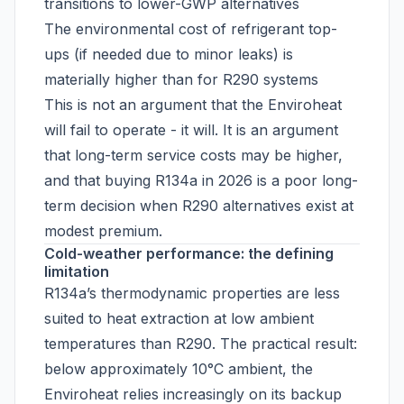
transitions to lower-GWP alternatives
The environmental cost of refrigerant top-
ups (if needed due to minor leaks) is
materially higher than for R290 systems
This is not an argument that the Enviroheat
will fail to operate - it will. It is an argument
that long-term service costs may be higher,
and that buying R134a in 2026 is a poor long-
term decision when R290 alternatives exist at
modest premium.
Cold-weather performance: the defining
limitation
R134a’s thermodynamic properties are less
suited to heat extraction at low ambient
temperatures than R290. The practical result:
below approximately 10°C ambient, the
Enviroheat relies increasingly on its backup