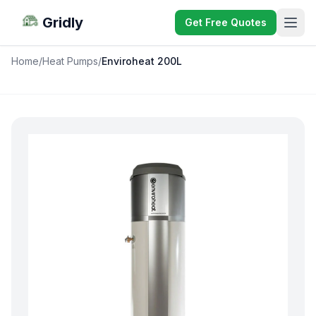
Gridly
Get Free Quotes
Home
/
Heat Pumps
/
Enviroheat 200L