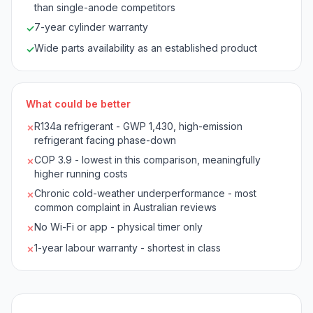
than single-anode competitors
7-year cylinder warranty
✓
Wide parts availability as an established product
✓
What could be better
R134a refrigerant - GWP 1,430, high-emission
✗
refrigerant facing phase-down
COP 3.9 - lowest in this comparison, meaningfully
✗
higher running costs
Chronic cold-weather underperformance - most
✗
common complaint in Australian reviews
No Wi-Fi or app - physical timer only
✗
1-year labour warranty - shortest in class
✗