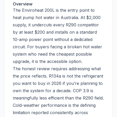
Overview
The Enviroheat 200L is the entry point to
heat pump hot water in Australia. At $2,000
supply, it undercuts every R290 competitor
by at least $200 and installs on a standard
10-amp power point without a dedicated
circuit. For buyers facing a broken hot water
system who need the cheapest possible
upgrade, it is the accessible option.
The honest review requires addressing what
the price reflects. R134a is not the refrigerant
you want to buy in 2026 if you’re planning to
own the system for a decade. COP 3.9 is
meaningfully less efficient than the R290 field.
Cold-weather performance is the defining
limitation reported consistently across