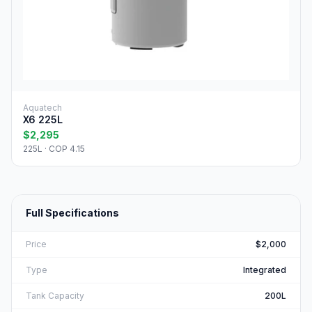
Aquatech
X6 225L
$2,295
225L · COP 4.15
Full Specifications
Price
$2,000
Type
Integrated
Tank Capacity
200L