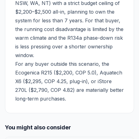
NSW, WA, NT) with a strict budget ceiling of
$2,200–$2,500 all-in, planning to own the
system for less than 7 years. For that buyer,
the running cost disadvantage is limited by the
warm climate and the R134a phase-down risk
is less pressing over a shorter ownership
window.
For any buyer outside this scenario, the
Ecogenica R215 ($2,200, COP 5.0), Aquatech
X6 ($2,295, COP 4.25, plug-in), or iStore
270L ($2,790, COP 4.82) are materially better
long-term purchases.
You might also consider