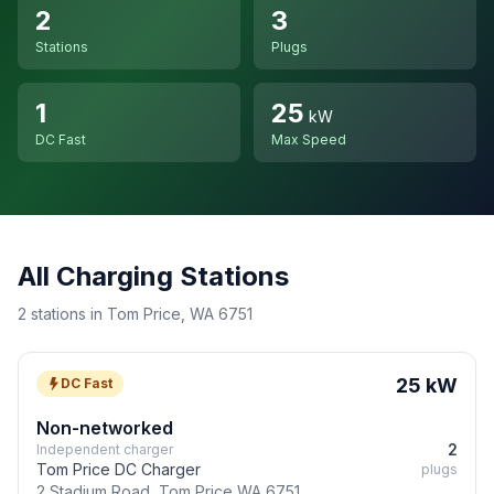
2
3
Stations
Plugs
1
25
kW
DC Fast
Max Speed
All Charging Stations
2 stations in Tom Price, WA 6751
25 kW
DC Fast
Non-networked
2
Independent charger
Tom Price DC Charger
plugs
2 Stadium Road, Tom Price WA 6751