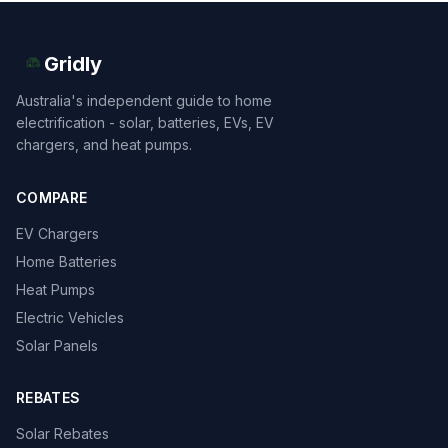
Gridly
Australia's independent guide to home
electrification - solar, batteries, EVs, EV
chargers, and heat pumps.
COMPARE
EV Chargers
Home Batteries
Heat Pumps
Electric Vehicles
Solar Panels
REBATES
Solar Rebates