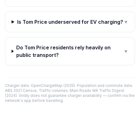
Is Tom Price underserved for EV charging?
▼
Do Tom Price residents rely heavily on
▼
public transport?
Charger data: OpenChargeMap (2025). Population and commute data:
ABS 2021 Census. Traffic volumes: Main Roads WA Traffic Digest
(2024). Gridly does not guarantee charger availability — confirm via the
network's app before travelling.