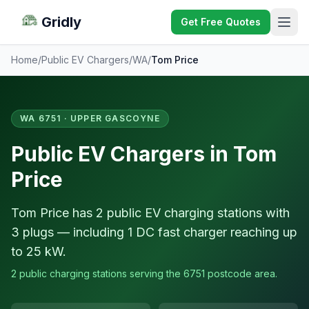
Gridly
Get Free Quotes
Home
/
Public EV Chargers
/
WA
/
Tom Price
WA 6751 · UPPER GASCOYNE
Public EV Chargers in Tom
Price
Tom Price has 2 public EV charging stations with
3 plugs — including 1 DC fast charger reaching up
to 25 kW.
2 public charging stations serving the 6751 postcode area.