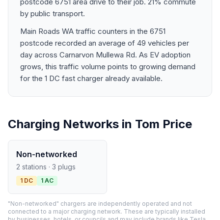
postcode 6751 area drive to their job. 21% commute
by public transport.
Main Roads WA traffic counters in the 6751
postcode recorded an average of 49 vehicles per
day across Carnarvon Mullewa Rd. As EV adoption
grows, this traffic volume points to growing demand
for the 1 DC fast charger already available.
Charging Networks in Tom Price
Non-networked
2 stations · 3 plugs
1 DC
1 AC
"Non-networked" chargers are independently operated and not
connected to a major charging network. These are typically installed
by businesses, hotels, or councils and may include brands like Tesla