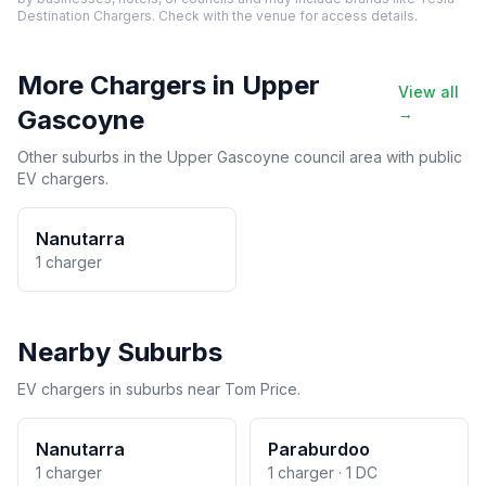
Destination Chargers. Check with the venue for access details.
More Chargers in Upper
View all
Gascoyne
→
Other suburbs in the Upper Gascoyne council area with public
EV chargers.
Nanutarra
1 charger
Nearby Suburbs
EV chargers in suburbs near Tom Price.
Nanutarra
Paraburdoo
1 charger
1 charger · 1 DC