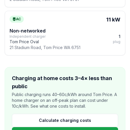
11 kW
AC
Non-networked
1
Independent charger
Tom Price Oval
plug
21 Stadium Road, Tom Price WA 6751
Charging at home costs 3–4× less than
public
Public charging runs 40–60c/kWh around Tom Price. A
home charger on an off-peak plan can cost under
10c/kWh. See what one costs to install.
Calculate charging costs