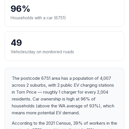
96%
Households with a car (6751)
49
Vehicles/day on monitored roads
The postcode 6751 area has a population of 4,007
across 2 suburbs, with 2 public EV charging stations
in Tom Price — roughly 1 charger for every 2,004
residents. Car ownership is high at 96% of
households (above the WA average of 93%), which
means more potential EV demand.
According to the 2021 Census, 39% of workers in the