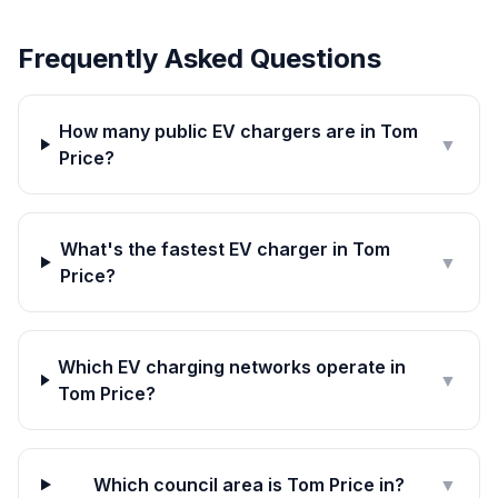
Frequently Asked Questions
How many public EV chargers are in Tom
▼
Price?
What's the fastest EV charger in Tom
▼
Price?
Which EV charging networks operate in
▼
Tom Price?
Which council area is Tom Price in?
▼