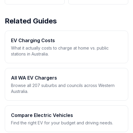
Related Guides
EV Charging Costs
What it actually costs to charge at home vs. public
stations in Australia.
All WA EV Chargers
Browse all 207 suburbs and councils across Western
Australia.
Compare Electric Vehicles
Find the right EV for your budget and driving needs.