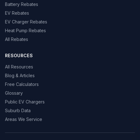
Battery Rebates
EV Rebates
EV Charger Rebates
Heat Pump Rebates
All Rebates
RESOURCES
All Resources
Blog & Articles
Free Calculators
Glossary
Public EV Chargers
Suburb Data
Areas We Service