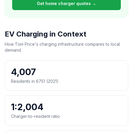
Get home charger quotes →
EV Charging in Context
How Tom Price's charging infrastructure compares to local
demand.
4,007
Residents in 6751 (2021)
1:2,004
Charger-to-resident ratio