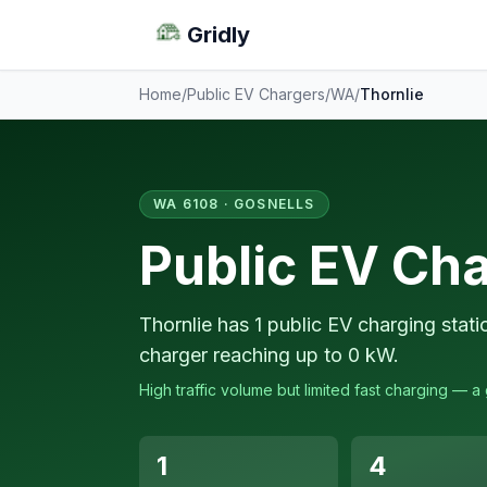
Gridly
Home
/
Public EV Chargers
/
WA
/
Thornlie
WA 6108 · GOSNELLS
Public EV Cha
Thornlie has 1 public EV charging stat
charger reaching up to 0 kW.
High traffic volume but limited fast charging — 
1
4