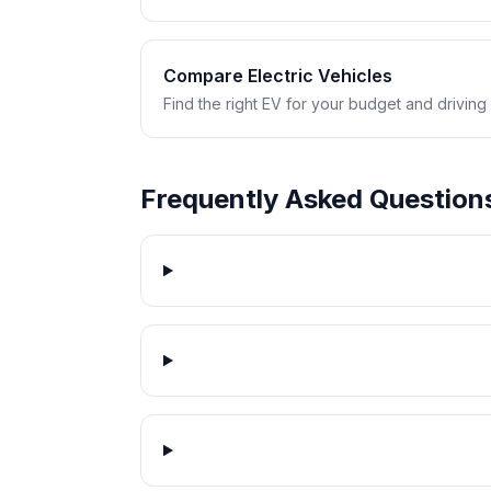
Compare Electric Vehicles
Find the right EV for your budget and driving
Frequently Asked Question