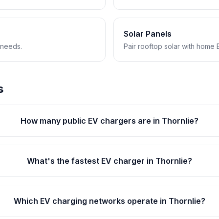
Solar Panels
 needs.
Pair rooftop solar with home 
s
How many public EV chargers are in Thornlie?
What's the fastest EV charger in Thornlie?
Which EV charging networks operate in Thornlie?