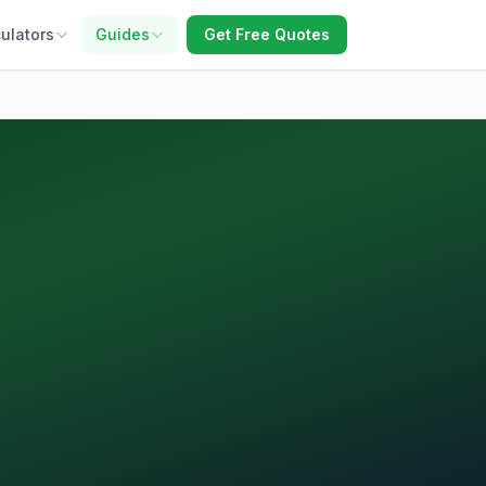
ulators
Guides
Get Free Quotes