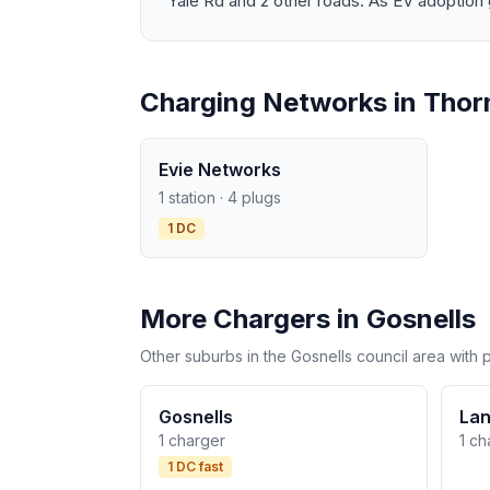
Yale Rd and 2 other roads. As EV adoption g
Charging Networks in Thorn
Evie Networks
1 station · 4 plugs
1 DC
More Chargers in Gosnells
Other suburbs in the Gosnells council area with 
Gosnells
Lan
1 charger
1 ch
1 DC fast