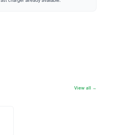
ast charger already available.
View all →