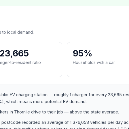
s to local demand.
:23,665
95%
rger-to-resident ratio
Households with a car
ublic EV charging station — roughly 1 charger for every 23,665 re
), which means more potential EV demand.
rs in Thornlie drive to their job — above the state average.
8 postcode recorded an average of 1,376,658 vehicles per day a