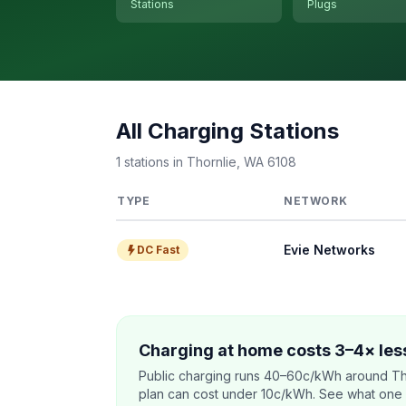
Stations
Plugs
All Charging Stations
1 stations in Thornlie, WA 6108
TYPE
NETWORK
Evie Networks
DC Fast
Charging at home costs 3–4× less
Public charging runs 40–60c/kWh around Th
plan can cost under 10c/kWh. See what one co