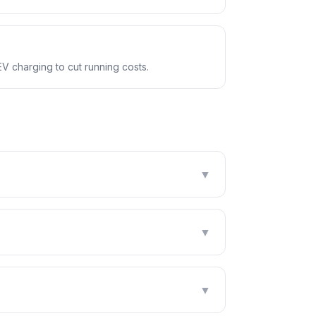
EV charging to cut running costs.
▼
▼
▼