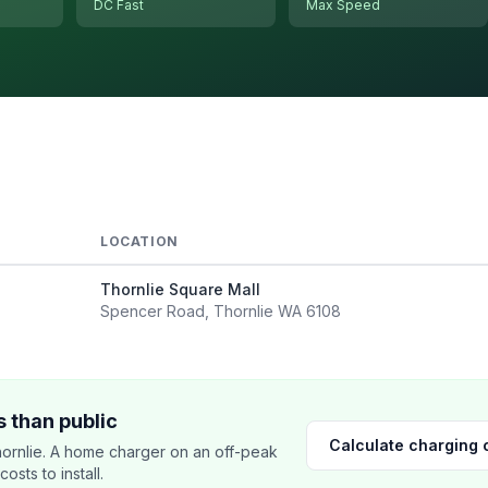
DC Fast
Max Speed
LOCATION
Thornlie Square Mall
Spencer Road, Thornlie WA 6108
 than public
Calculate charging 
ornlie. A home charger on an off-peak
sts to install.