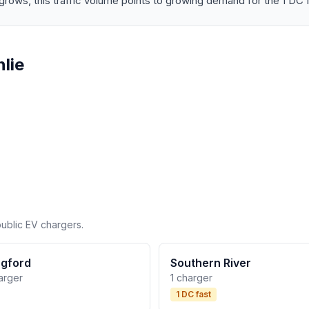
rows, this traffic volume points to growing demand for the 1 DC f
lie
public EV chargers.
gford
Southern River
arger
1 charger
1 DC fast