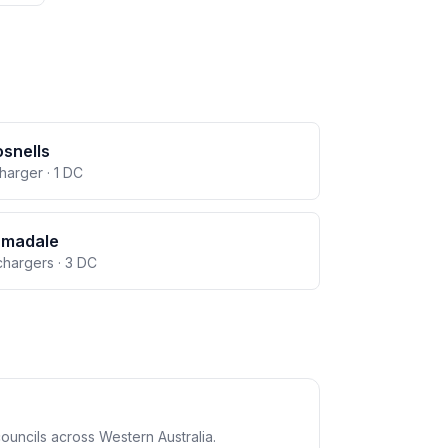
snells
charger · 1 DC
rmadale
chargers · 3 DC
ouncils across Western Australia.