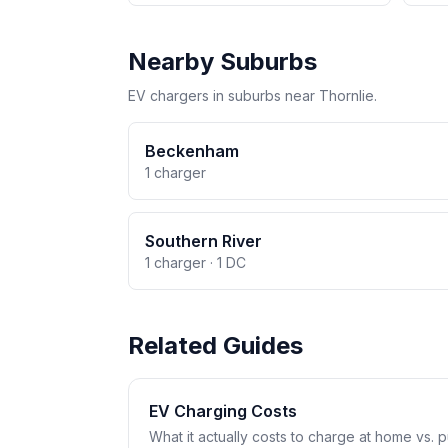
Nearby Suburbs
EV chargers in suburbs near Thornlie.
Beckenham
1 charger
Southern River
1 charger · 1 DC
Related Guides
EV Charging Costs
What it actually costs to charge at home vs. pub