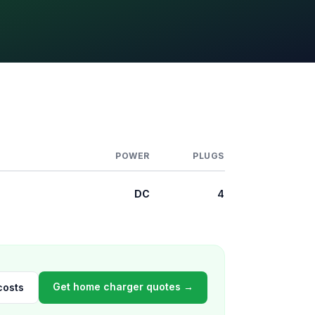
POWER
PLUGS
DC
4
Get home charger quotes →
costs