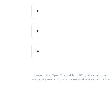
Charger data: OpenChargeMap (2025). Population and 
availability — confirm via the network's app before trav