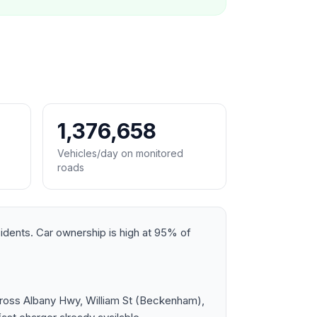
1,376,658
Vehicles/day on monitored
roads
sidents. Car ownership is high at 95% of
cross Albany Hwy, William St (Beckenham),