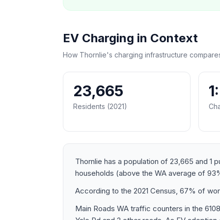
EV Charging in Context
How Thornlie's charging infrastructure compare
23,665
1
Residents (2021)
Cha
Thornlie has a population of 23,665 and 1 p
households (above the WA average of 93%
According to the 2021 Census, 67% of worke
Main Roads WA traffic counters in the 610