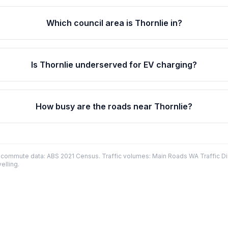
Which council area is Thornlie in?
Is Thornlie underserved for EV charging?
How busy are the roads near Thornlie?
commute data: ABS 2021 Census. Traffic volumes: Main Roads WA Traffic Dig
elling.