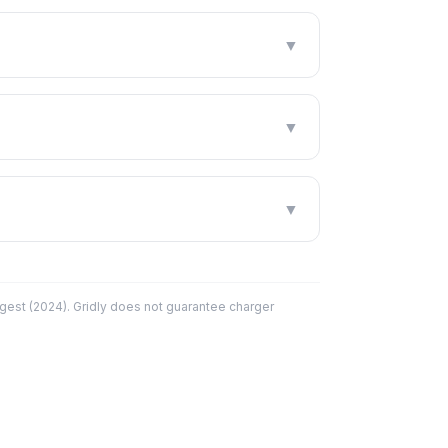
▼
▼
▼
est (2024). Gridly does not guarantee charger