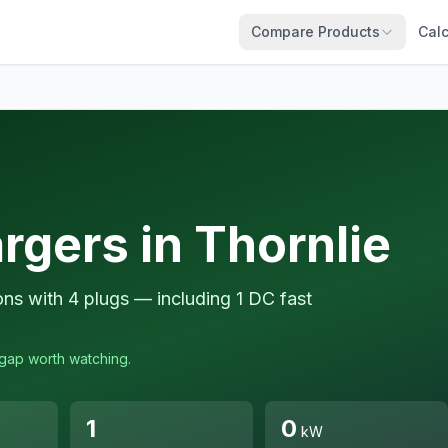
Compare Products
Calc
rgers in Thornlie
ions with 4 plugs — including 1 DC fast
a gap worth watching.
1
0
kW