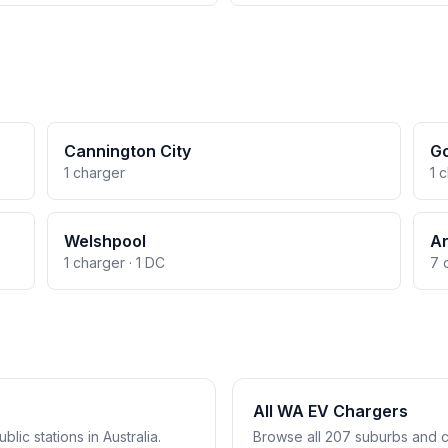
Cannington City
Go
1 charger
1 
Welshpool
A
1 charger · 1 DC
7 
All WA EV Chargers
lic stations in Australia.
Browse all 207 suburbs and c