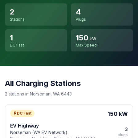
2
4
Stations
Plugs
1
150
kW
DC Fast
Max Speed
All Charging Stations
2 stations in Norseman, WA 6443
150 kW
DC Fast
EV Highway
3
Norseman (WA EV Network)
plugs