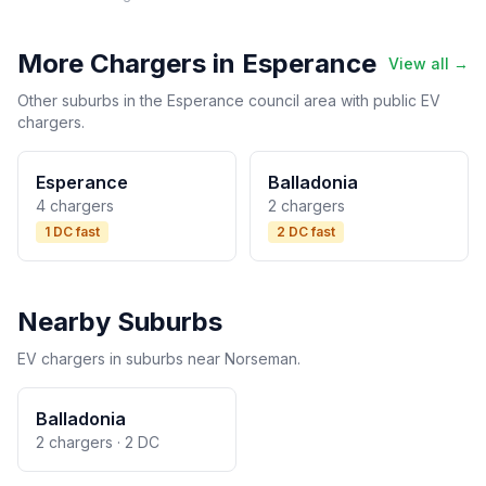
More Chargers in Esperance
View all →
Other suburbs in the Esperance council area with public EV
chargers.
Esperance
Balladonia
4 chargers
2 chargers
1 DC fast
2 DC fast
Nearby Suburbs
EV chargers in suburbs near Norseman.
Balladonia
2 chargers · 2 DC