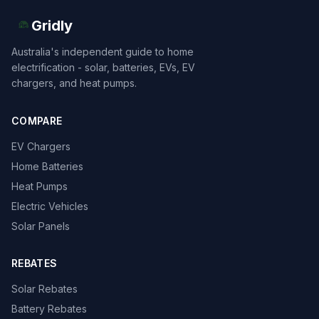
Gridly
Australia's independent guide to home
electrification - solar, batteries, EVs, EV
chargers, and heat pumps.
COMPARE
EV Chargers
Home Batteries
Heat Pumps
Electric Vehicles
Solar Panels
REBATES
Solar Rebates
Battery Rebates