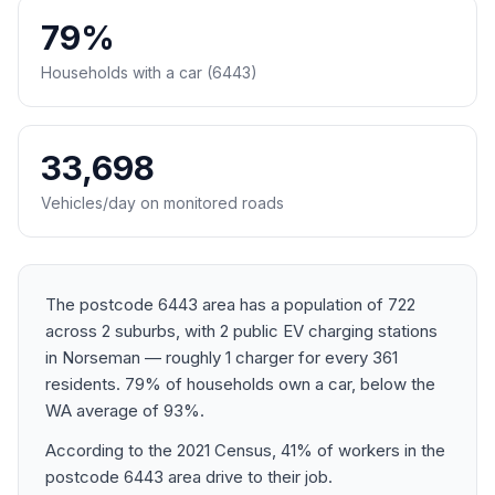
79%
Households with a car (6443)
33,698
Vehicles/day on monitored roads
The postcode 6443 area has a population of 722
across 2 suburbs, with 2 public EV charging stations
in Norseman — roughly 1 charger for every 361
residents. 79% of households own a car, below the
WA average of 93%.
According to the 2021 Census, 41% of workers in the
postcode 6443 area drive to their job.