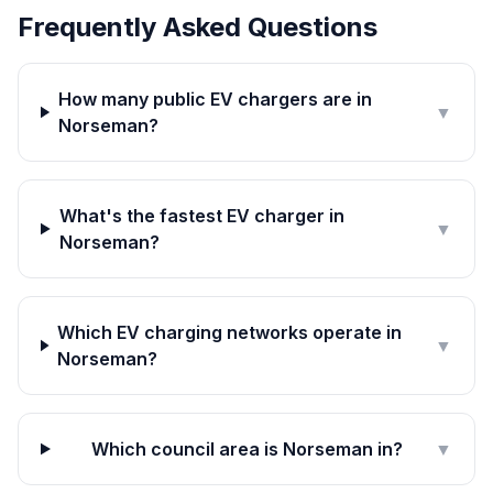
Frequently Asked Questions
How many public EV chargers are in
▼
Norseman?
What's the fastest EV charger in
▼
Norseman?
Which EV charging networks operate in
▼
Norseman?
Which council area is Norseman in?
▼