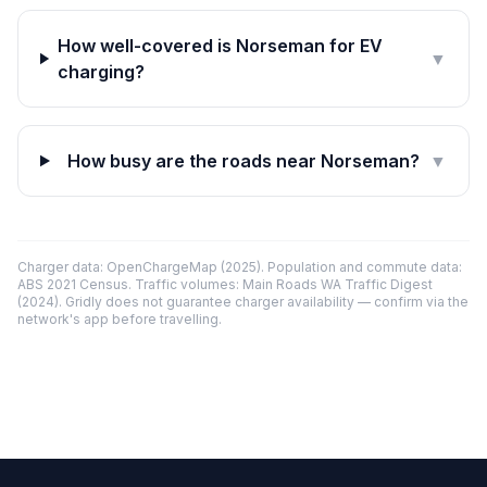
How well-covered is Norseman for EV
▼
charging?
How busy are the roads near Norseman?
▼
Charger data: OpenChargeMap (2025). Population and commute data:
ABS 2021 Census. Traffic volumes: Main Roads WA Traffic Digest
(2024). Gridly does not guarantee charger availability — confirm via the
network's app before travelling.