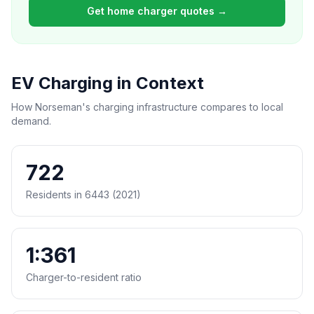
Get home charger quotes →
EV Charging in Context
How Norseman's charging infrastructure compares to local
demand.
722
Residents in 6443 (2021)
1:361
Charger-to-resident ratio