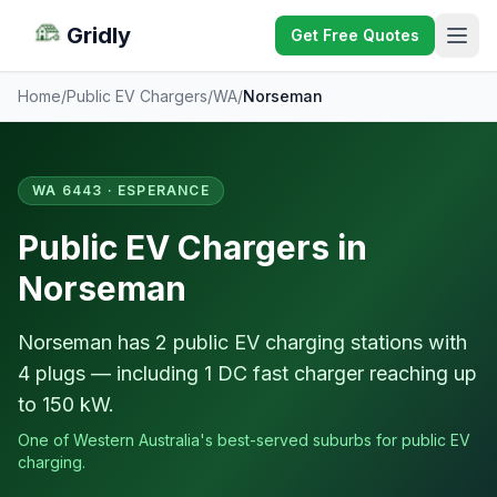
Gridly
Get Free Quotes
Home
/
Public EV Chargers
/
WA
/
Norseman
WA 6443 · ESPERANCE
Public EV Chargers in
Norseman
Norseman has 2 public EV charging stations with
4 plugs — including 1 DC fast charger reaching up
to 150 kW.
One of Western Australia's best-served suburbs for public EV
charging.