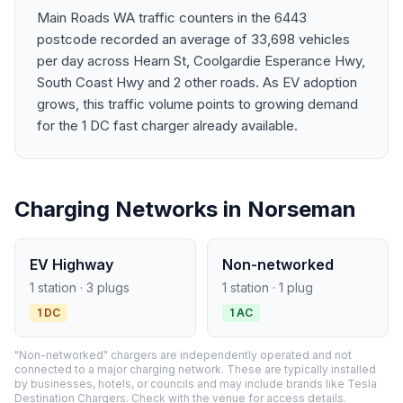
Main Roads WA traffic counters in the 6443
postcode recorded an average of 33,698 vehicles
per day across Hearn St, Coolgardie Esperance Hwy,
South Coast Hwy and 2 other roads. As EV adoption
grows, this traffic volume points to growing demand
for the 1 DC fast charger already available.
Charging Networks in Norseman
EV Highway
Non-networked
1 station · 3 plugs
1 station · 1 plug
1 DC
1 AC
"Non-networked" chargers are independently operated and not
connected to a major charging network. These are typically installed
by businesses, hotels, or councils and may include brands like Tesla
Destination Chargers. Check with the venue for access details.