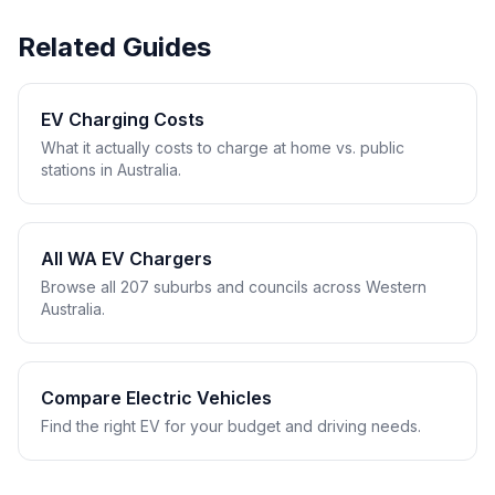
Related Guides
EV Charging Costs
What it actually costs to charge at home vs. public
stations in Australia.
All WA EV Chargers
Browse all 207 suburbs and councils across Western
Australia.
Compare Electric Vehicles
Find the right EV for your budget and driving needs.