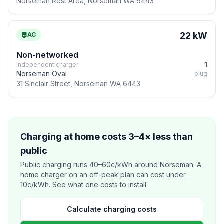
Norseman Rest Area, Norseman WA 6443
22 kW
AC
Non-networked
1
Independent charger
Norseman Oval
plug
31 Sinclair Street, Norseman WA 6443
Charging at home costs 3–4× less than
public
Public charging runs 40–60c/kWh around Norseman. A
home charger on an off-peak plan can cost under
10c/kWh. See what one costs to install.
Calculate charging costs