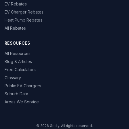
EV Rebates
EV Charger Rebates
Heat Pump Rebates
All Rebates
RESOURCES
All Resources
Blog & Articles
Free Calculators
Glossary
Public EV Chargers
Suburb Data
Areas We Service
© 2026 Gridly. All rights reserved.