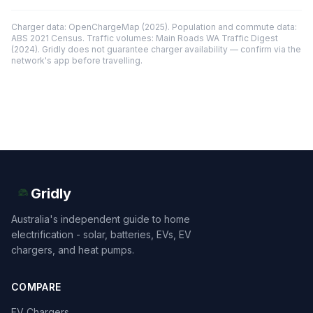
Charger data: OpenChargeMap (2025). Population and commute data:
ABS 2021 Census. Traffic volumes: Main Roads WA Traffic Digest
(2024). Gridly does not guarantee charger availability — confirm via the
network's app before travelling.
Gridly
Australia's independent guide to home
electrification - solar, batteries, EVs, EV
chargers, and heat pumps.
COMPARE
EV Chargers