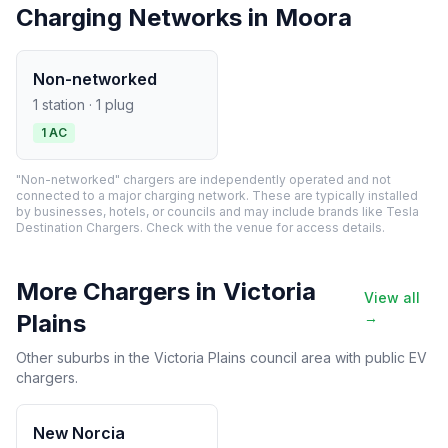
Charging Networks in Moora
Non-networked
1 station · 1 plug
1 AC
"Non-networked" chargers are independently operated and not
connected to a major charging network. These are typically installed
by businesses, hotels, or councils and may include brands like Tesla
Destination Chargers. Check with the venue for access details.
More Chargers in Victoria
View all
Plains
→
Other suburbs in the Victoria Plains council area with public EV
chargers.
New Norcia