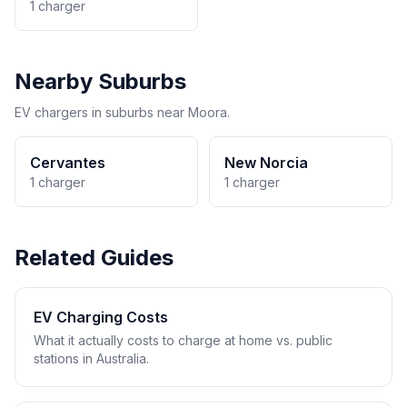
1 charger
Nearby Suburbs
EV chargers in suburbs near Moora.
Cervantes
New Norcia
1 charger
1 charger
Related Guides
EV Charging Costs
What it actually costs to charge at home vs. public
stations in Australia.