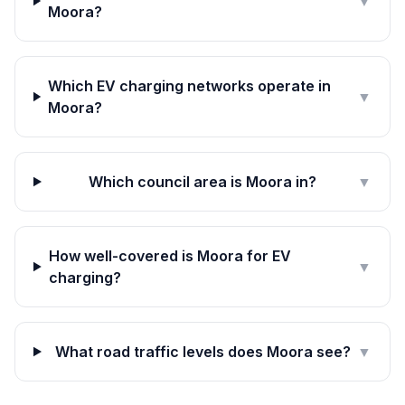
▼
Moora?
Which EV charging networks operate in
▼
Moora?
Which council area is Moora in?
▼
How well-covered is Moora for EV
▼
charging?
What road traffic levels does Moora see?
▼