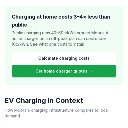
Charging at home costs 3–4× less than
public
Public charging runs 40–60c/kWh around Moora. A
home charger on an off-peak plan can cost under
10c/kWh. See what one costs to install.
Calculate charging costs
Get home charger quotes →
EV Charging in Context
How Moora's charging infrastructure compares to local
demand.