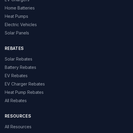
Home Batteries
Heat Pumps
Electric Vehicles
Solar Panels
REBATES
Solar Rebates
Battery Rebates
EV Rebates
EV Charger Rebates
Heat Pump Rebates
All Rebates
RESOURCES
All Resources