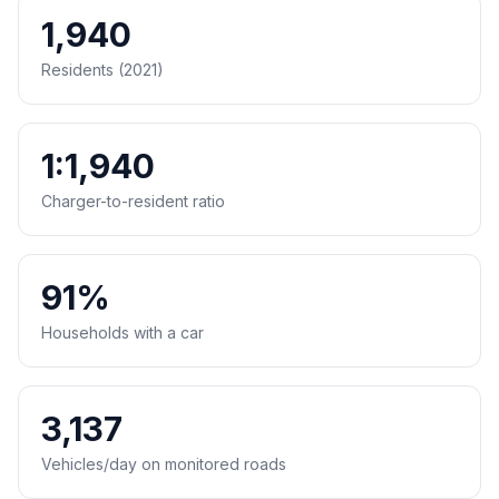
1,940
Residents (2021)
1:1,940
Charger-to-resident ratio
91%
Households with a car
3,137
Vehicles/day on monitored roads