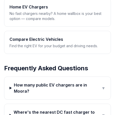
Home EV Chargers
No fast chargers nearby? A home wallbox is your best
option — compare models.
Compare Electric Vehicles
Find the right EV for your budget and driving needs.
Frequently Asked Questions
How many public EV chargers are in
▼
Moora?
Where's the nearest DC fast charger to