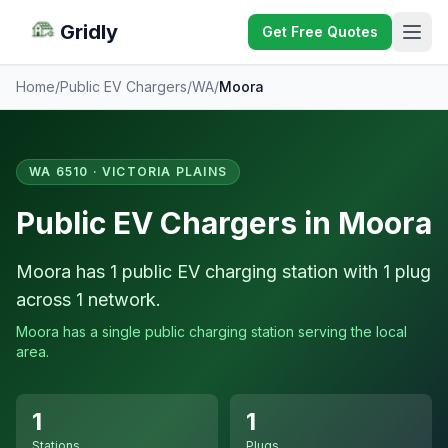
Gridly
Get Free Quotes
Home
/
Public EV Chargers
/
WA
/
Moora
WA 6510 · VICTORIA PLAINS
Public EV Chargers in Moora
Moora has 1 public EV charging station with 1 plug
across 1 network.
Moora has a single public charging station serving the local
area.
1
1
Stations
Plugs