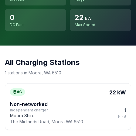
0
22
kW
DC Fast
Max Speed
All Charging Stations
1 stations in Moora, WA 6510
22 kW
AC
Non-networked
1
Independent charger
Moora Shire
plug
The Midlands Road, Moora WA 6510