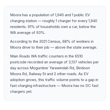
Moora has a population of 1,940 and 1 public EV
charging station — roughly 1 charger for every 1,940
residents. 91% of households own a car, below the
WA average of 93%.
According to the 2021 Census, 68% of workers in
Moora drive to their job — above the state average.
Main Roads WA traffic counters in the 6510
postcode recorded an average of 3,137 vehicles per
day across Mogumber Yarawindah Rd, Bindoon
Moora Rd, Railway St and 2 other roads. As EV
adoption grows, this traffic volume points to a gap in
fast charging infrastructure — Moora has no DC fast
chargers yet.