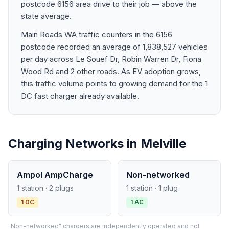
postcode 6156 area drive to their job — above the
state average.
Main Roads WA traffic counters in the 6156
postcode recorded an average of 1,838,527 vehicles
per day across Le Souef Dr, Robin Warren Dr, Fiona
Wood Rd and 2 other roads. As EV adoption grows,
this traffic volume points to growing demand for the 1
DC fast charger already available.
Charging Networks in Melville
Ampol AmpCharge
Non-networked
1 station · 2 plugs
1 station · 1 plug
1 DC
1 AC
"Non-networked" chargers are independently operated and not