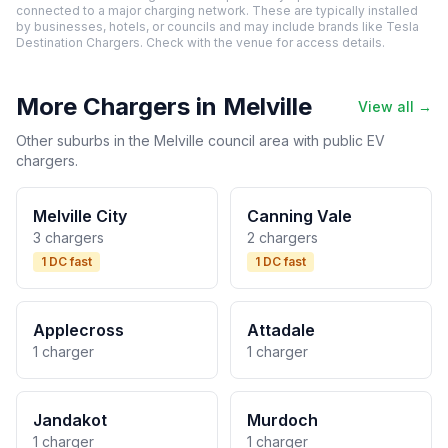
connected to a major charging network. These are typically installed
by businesses, hotels, or councils and may include brands like Tesla
Destination Chargers. Check with the venue for access details.
More Chargers in Melville
View all →
Other suburbs in the Melville council area with public EV
chargers.
Melville City
Canning Vale
3 chargers
2 chargers
1 DC fast
1 DC fast
Applecross
Attadale
1 charger
1 charger
Jandakot
Murdoch
1 charger
1 charger