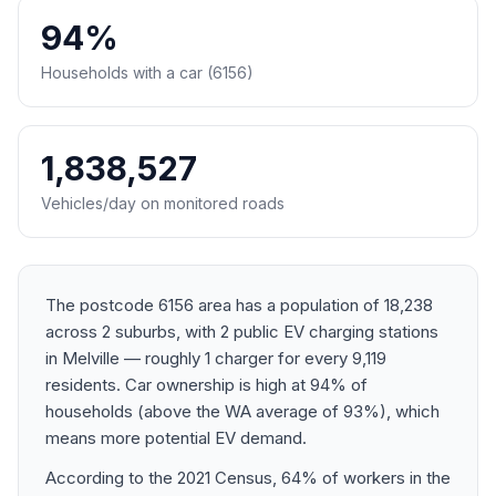
94%
Households with a car (6156)
1,838,527
Vehicles/day on monitored roads
The postcode 6156 area has a population of 18,238
across 2 suburbs, with 2 public EV charging stations
in Melville — roughly 1 charger for every 9,119
residents. Car ownership is high at 94% of
households (above the WA average of 93%), which
means more potential EV demand.
According to the 2021 Census, 64% of workers in the