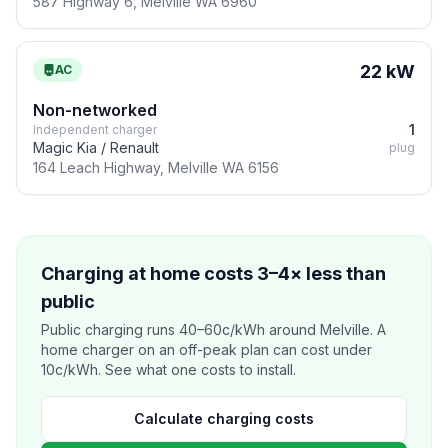
587 Highway 6, Melville WA 6960
22 kW
AC
Non-networked
1
Independent charger
Magic Kia / Renault
plug
164 Leach Highway, Melville WA 6156
Charging at home costs 3–4× less than
public
Public charging runs 40–60c/kWh around Melville. A
home charger on an off-peak plan can cost under
10c/kWh. See what one costs to install.
Calculate charging costs