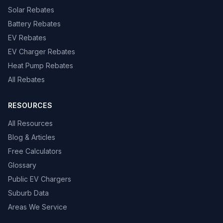
Solar Rebates
Battery Rebates
EV Rebates
EV Charger Rebates
Heat Pump Rebates
All Rebates
RESOURCES
All Resources
Blog & Articles
Free Calculators
Glossary
Public EV Chargers
Suburb Data
Areas We Service