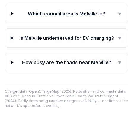
Which council area is Melville in?
▼
Is Melville underserved for EV charging?
▼
How busy are the roads near Melville?
▼
Charger data: OpenChargeMap (2025). Population and commute data:
ABS 2021 Census. Traffic volumes: Main Roads WA Traffic Digest
(2024). Gridly does not guarantee charger availability — confirm via the
network's app before travelling.