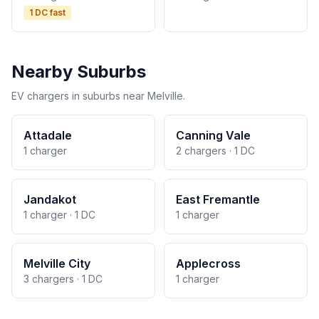
1 DC fast
Nearby Suburbs
EV chargers in suburbs near Melville.
Attadale
Canning Vale
1 charger
2 chargers · 1 DC
Jandakot
East Fremantle
1 charger · 1 DC
1 charger
Melville City
Applecross
3 chargers · 1 DC
1 charger