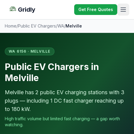
Gridly
Get Free Quotes
Home
/
Public EV Chargers
/
WA
/
Melville
WA 6156 · MELVILLE
Public EV Chargers in
Melville
Melville has 2 public EV charging stations with 3
plugs — including 1 DC fast charger reaching up
to 180 kW.
High traffic volume but limited fast charging — a gap worth
watching.