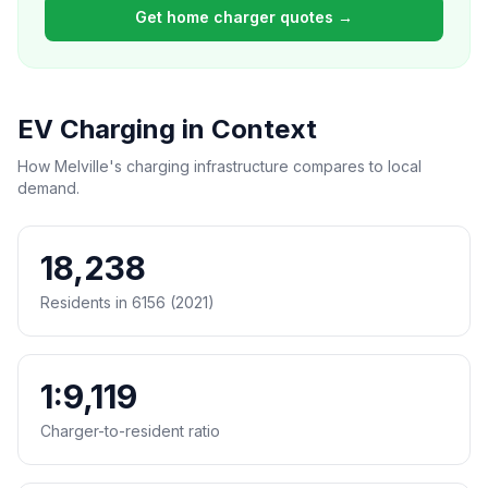
Get home charger quotes →
EV Charging in Context
How Melville's charging infrastructure compares to local
demand.
18,238
Residents in 6156 (2021)
1:9,119
Charger-to-resident ratio