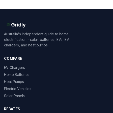
Gridly
Australia's independent guide to home
electrification - solar, batteries, EVs, EV
chargers, and heat pumps.
COMPARE
EV Chargers
Home Batteries
Heat Pumps
Electric Vehicles
Solar Panels
REBATES