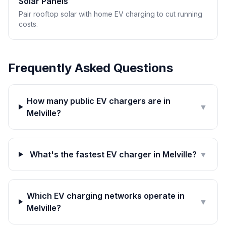
Solar Panels
Pair rooftop solar with home EV charging to cut running
costs.
Frequently Asked Questions
How many public EV chargers are in
▼
Melville?
What's the fastest EV charger in Melville?
▼
Which EV charging networks operate in
▼
Melville?