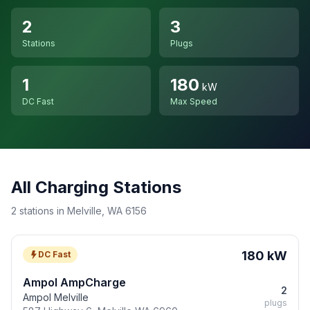
2
3
Stations
Plugs
1
180
kW
DC Fast
Max Speed
All Charging Stations
2 stations in Melville, WA 6156
180 kW
DC Fast
Ampol AmpCharge
2
Ampol Melville
plugs