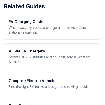
Related Guides
EV Charging Costs
What it actually costs to charge at home vs. public
stations in Australia.
All WA EV Chargers
Browse all 207 suburbs and councils across Western
Australia.
Compare Electric Vehicles
Find the right EV for your budget and driving needs.