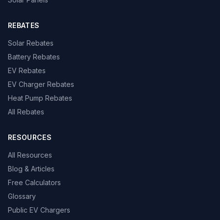
REBATES
Solar Rebates
Battery Rebates
EV Rebates
EV Charger Rebates
Heat Pump Rebates
All Rebates
RESOURCES
All Resources
Blog & Articles
Free Calculators
Glossary
Public EV Chargers