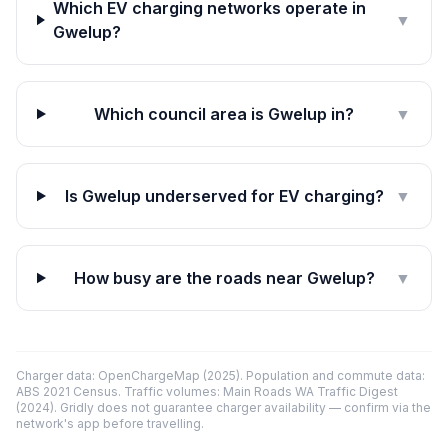
Which EV charging networks operate in
▼
Gwelup?
Which council area is Gwelup in?
▼
Is Gwelup underserved for EV charging?
▼
How busy are the roads near Gwelup?
▼
Charger data: OpenChargeMap (2025). Population and commute data:
ABS 2021 Census. Traffic volumes: Main Roads WA Traffic Digest
(2024). Gridly does not guarantee charger availability — confirm via the
network's app before travelling.