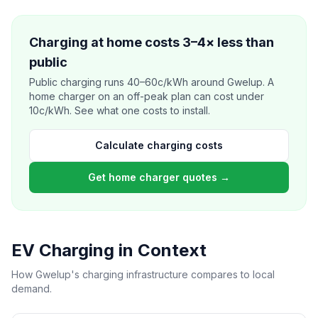
Charging at home costs 3–4× less than
public
Public charging runs 40–60c/kWh around Gwelup. A
home charger on an off-peak plan can cost under
10c/kWh. See what one costs to install.
Calculate charging costs
Get home charger quotes →
EV Charging in Context
How Gwelup's charging infrastructure compares to local
demand.