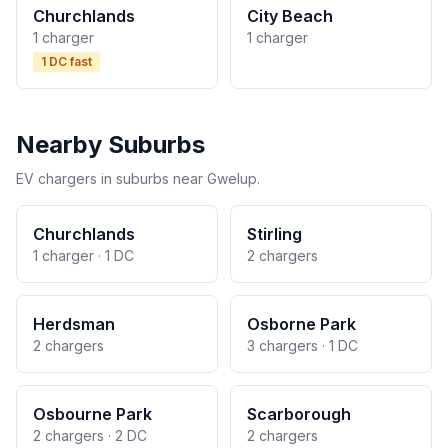
Churchlands
City Beach
1 charger
1 charger
1 DC fast
Nearby Suburbs
EV chargers in suburbs near Gwelup.
Churchlands
Stirling
1 charger · 1 DC
2 chargers
Herdsman
Osborne Park
2 chargers
3 chargers · 1 DC
Osbourne Park
Scarborough
2 chargers · 2 DC
2 chargers