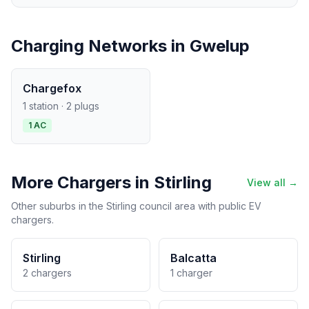
Charging Networks in Gwelup
Chargefox
1 station · 2 plugs
1 AC
More Chargers in Stirling
View all →
Other suburbs in the Stirling council area with public EV
chargers.
Stirling
Balcatta
2 chargers
1 charger