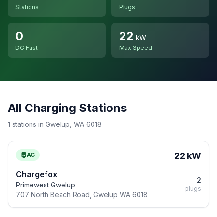
Stations
Plugs
0
22
kW
DC Fast
Max Speed
All Charging Stations
1 stations in Gwelup, WA 6018
22 kW
AC
Chargefox
2
Primewest Gwelup
plugs
707 North Beach Road, Gwelup WA 6018