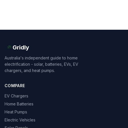
Gridly
Australia's independent guide to home
electrification - solar, batteries, EVs, EV
chargers, and heat pumps.
COMPARE
EV Chargers
Home Batteries
Heat Pumps
Electric Vehicles
Solar Panels