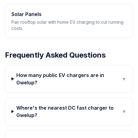
Solar Panels
Pair rooftop solar with home EV charging to cut running
costs.
Frequently Asked Questions
How many public EV chargers are in
▼
Gwelup?
Where's the nearest DC fast charger to
▼
Gwelup?