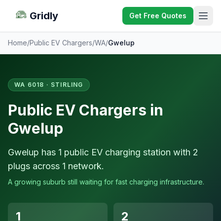
Gridly
Get Free Quotes
Home
/
Public EV Chargers
/
WA
/
Gwelup
WA 6018 · STIRLING
Public EV Chargers in
Gwelup
Gwelup has 1 public EV charging station with 2
plugs across 1 network.
A growing suburb still waiting for fast charging infrastructure.
1
2