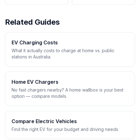
Related Guides
EV Charging Costs
What it actually costs to charge at home vs. public
stations in Australia.
Home EV Chargers
No fast chargers nearby? A home wallbox is your best
option — compare models.
Compare Electric Vehicles
Find the right EV for your budget and driving needs.