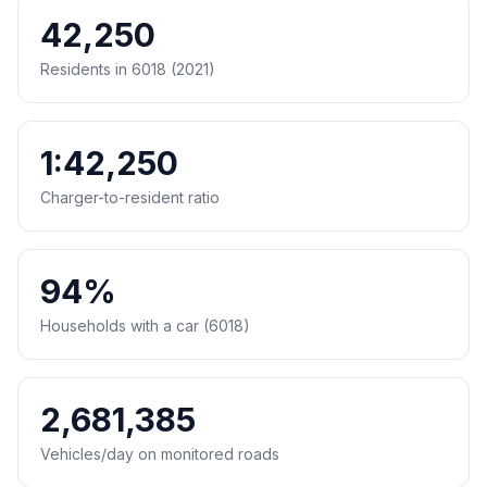
42,250
Residents in 6018 (2021)
1:42,250
Charger-to-resident ratio
94%
Households with a car (6018)
2,681,385
Vehicles/day on monitored roads