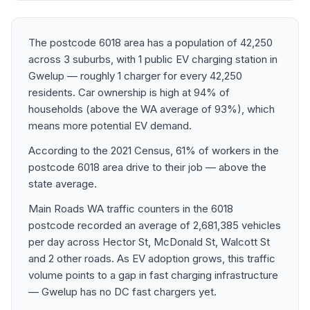
The postcode 6018 area has a population of 42,250
across 3 suburbs, with 1 public EV charging station in
Gwelup — roughly 1 charger for every 42,250
residents. Car ownership is high at 94% of
households (above the WA average of 93%), which
means more potential EV demand.
According to the 2021 Census, 61% of workers in the
postcode 6018 area drive to their job — above the
state average.
Main Roads WA traffic counters in the 6018
postcode recorded an average of 2,681,385 vehicles
per day across Hector St, McDonald St, Walcott St
and 2 other roads. As EV adoption grows, this traffic
volume points to a gap in fast charging infrastructure
— Gwelup has no DC fast chargers yet.