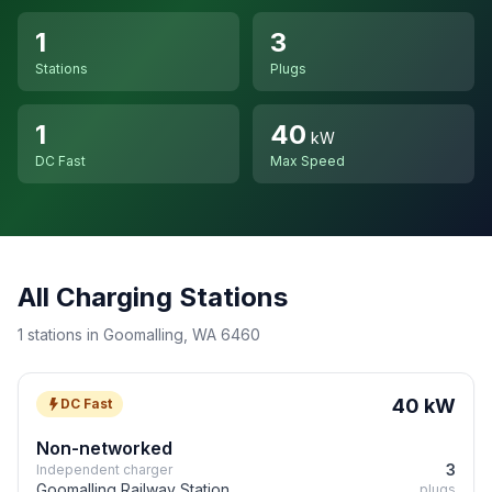
1
3
Stations
Plugs
1
40
kW
DC Fast
Max Speed
All Charging Stations
1 stations in Goomalling, WA 6460
40 kW
DC Fast
Non-networked
3
Independent charger
Goomalling Railway Station
plugs