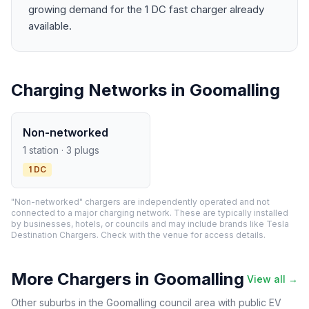
growing demand for the 1 DC fast charger already
available.
Charging Networks in Goomalling
Non-networked
1 station · 3 plugs
1 DC
"Non-networked" chargers are independently operated and not
connected to a major charging network. These are typically installed
by businesses, hotels, or councils and may include brands like Tesla
Destination Chargers. Check with the venue for access details.
More Chargers in Goomalling
View all →
Other suburbs in the Goomalling council area with public EV