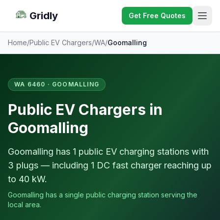
Gridly
Get Free Quotes
Home
/
Public EV Chargers
/
WA
/
Goomalling
WA 6460 · GOOMALLING
Public EV Chargers in
Goomalling
Goomalling has 1 public EV charging stations with
3 plugs — including 1 DC fast charger reaching up
to 40 kW.
Goomalling has a single public charging station serving the
local area.