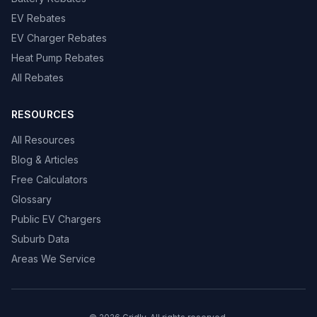
EV Rebates
EV Charger Rebates
Heat Pump Rebates
All Rebates
RESOURCES
All Resources
Blog & Articles
Free Calculators
Glossary
Public EV Chargers
Suburb Data
Areas We Service