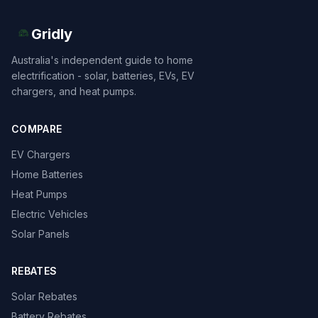
Gridly
Australia's independent guide to home
electrification - solar, batteries, EVs, EV
chargers, and heat pumps.
COMPARE
EV Chargers
Home Batteries
Heat Pumps
Electric Vehicles
Solar Panels
REBATES
Solar Rebates
Battery Rebates