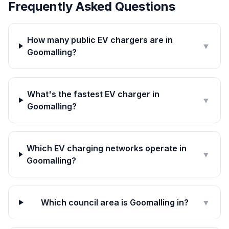
Frequently Asked Questions
How many public EV chargers are in
▼
Goomalling?
What's the fastest EV charger in
▼
Goomalling?
Which EV charging networks operate in
▼
Goomalling?
Which council area is Goomalling in?
▼