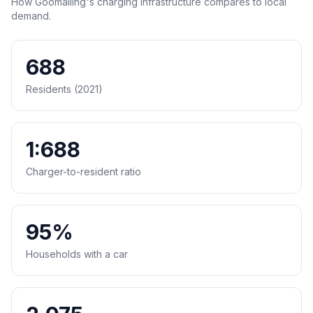
How Goomalling's charging infrastructure compares to local
demand.
688
Residents (2021)
1:688
Charger-to-resident ratio
95%
Households with a car