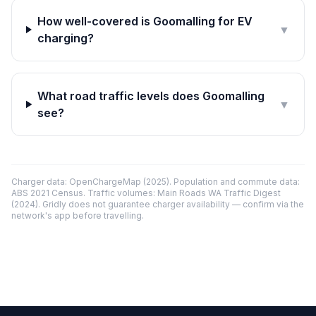
How well-covered is Goomalling for EV
▼
charging?
What road traffic levels does Goomalling
▼
see?
Charger data: OpenChargeMap (2025). Population and commute data:
ABS 2021 Census. Traffic volumes: Main Roads WA Traffic Digest
(2024). Gridly does not guarantee charger availability — confirm via the
network's app before travelling.