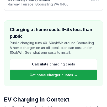
Railway Terrace, Goomalling WA 6460
Charging at home costs 3–4× less than
public
Public charging runs 40–60c/kWh around Goomalling.
A home charger on an off-peak plan can cost under
10c/kWh. See what one costs to install.
Calculate charging costs
Get home charger quotes →
EV Charging in Context