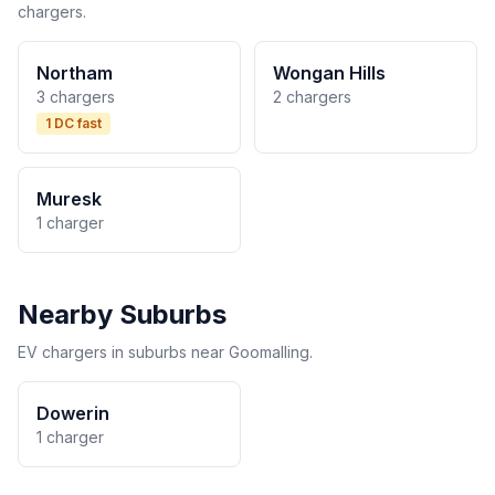
chargers.
Northam
Wongan Hills
3 chargers
2 chargers
1 DC fast
Muresk
1 charger
Nearby Suburbs
EV chargers in suburbs near Goomalling.
Dowerin
1 charger