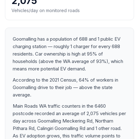
2,075
Vehicles/day on monitored roads
Goomalling has a population of 688 and 1 public EV
charging station — roughly 1 charger for every 688
residents. Car ownership is high at 95% of
households (above the WA average of 93%), which
means more potential EV demand.
According to the 2021 Census, 64% of workers in
Goomalling drive to their job — above the state
average.
Main Roads WA traffic counters in the 6460
postcode recorded an average of 2,075 vehicles per
day across Goomalling Meckering Rd, Northam
Pithara Rd, Calingiri Goomalling Rd and 1 other road.
As EV adoption grows, this traffic volume points to