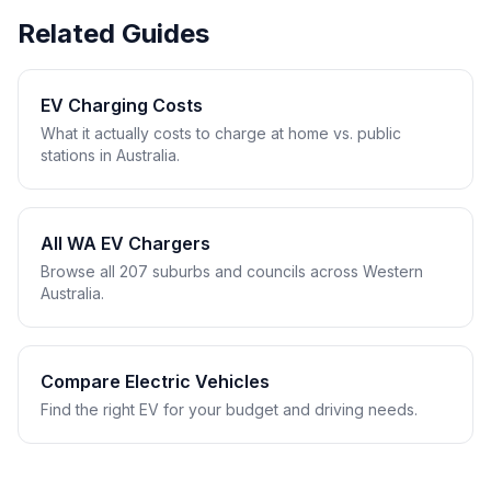
Related Guides
EV Charging Costs
What it actually costs to charge at home vs. public
stations in Australia.
All WA EV Chargers
Browse all 207 suburbs and councils across Western
Australia.
Compare Electric Vehicles
Find the right EV for your budget and driving needs.