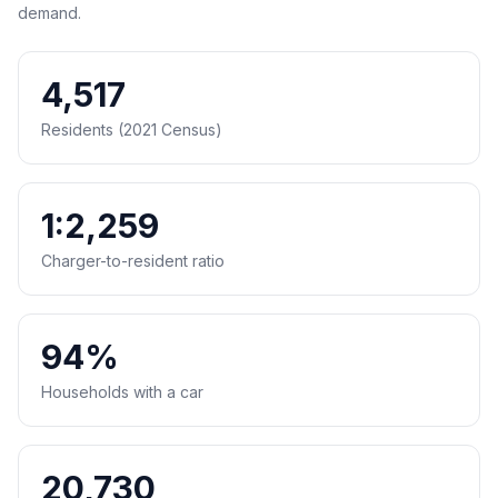
demand.
4,517
Residents (2021 Census)
1:2,259
Charger-to-resident ratio
94%
Households with a car
20,730