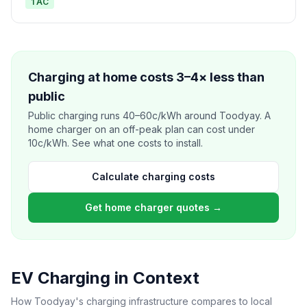
1 AC
Charging at home costs 3–4× less than
public
Public charging runs 40–60c/kWh around Toodyay. A
home charger on an off-peak plan can cost under
10c/kWh. See what one costs to install.
Calculate charging costs
Get home charger quotes →
EV Charging in Context
How Toodyay's charging infrastructure compares to local