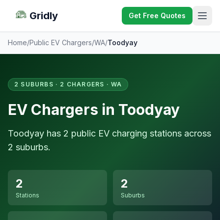
Gridly
Get Free Quotes
Home
/
Public EV Chargers
/
WA
/
Toodyay
2 SUBURBS · 2 CHARGERS · WA
EV Chargers in Toodyay
Toodyay has 2 public EV charging stations across
2 suburbs.
2
2
Stations
Suburbs