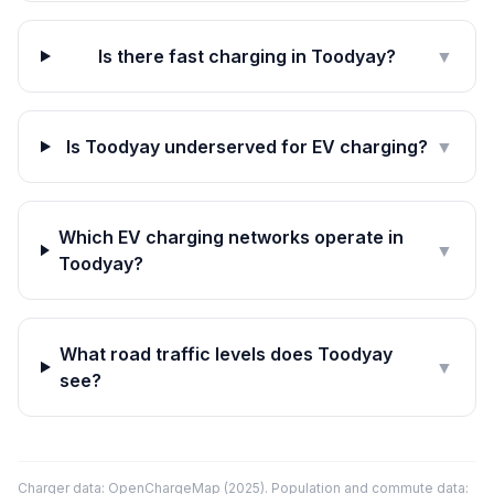
Is there fast charging in Toodyay?
▼
Is Toodyay underserved for EV charging?
▼
Which EV charging networks operate in
▼
Toodyay?
What road traffic levels does Toodyay
▼
see?
Charger data: OpenChargeMap (2025). Population and commute data: