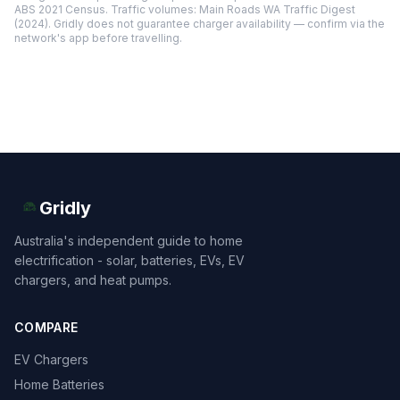
ABS 2021 Census. Traffic volumes: Main Roads WA Traffic Digest
(2024). Gridly does not guarantee charger availability — confirm via the
network's app before travelling.
Gridly
Australia's independent guide to home
electrification - solar, batteries, EVs, EV
chargers, and heat pumps.
COMPARE
EV Chargers
Home Batteries