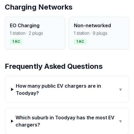
Charging Networks
EO Charging
Non-networked
1 station · 2 plugs
1 station · 9 plugs
1 AC
1 AC
Frequently Asked Questions
How many public EV chargers are in
▼
Toodyay?
Which suburb in Toodyay has the most EV
▼
chargers?