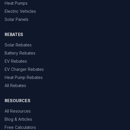
Heat Pumps
Electric Vehicles
Solar Panels
REBATES
Solar Rebates
Battery Rebates
EV Rebates
EV Charger Rebates
Heat Pump Rebates
All Rebates
RESOURCES
All Resources
Blog & Articles
Free Calculators