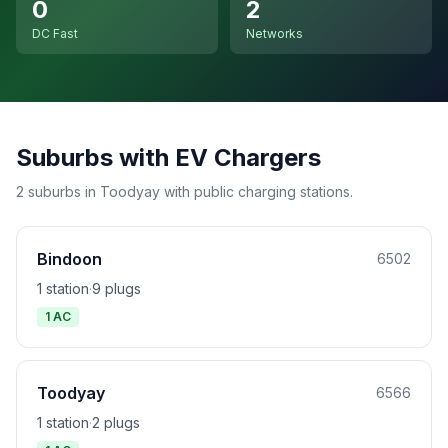
0
2
DC Fast
Networks
Suburbs with EV Chargers
2 suburbs in Toodyay with public charging stations.
Bindoon
6502
1 station
·
9 plugs
1 AC
Toodyay
6566
1 station
·
2 plugs