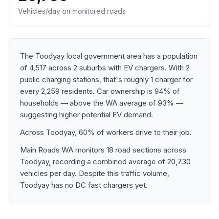
Vehicles/day on monitored roads
The Toodyay local government area has a population
of 4,517 across 2 suburbs with EV chargers. With 2
public charging stations, that's roughly 1 charger for
every 2,259 residents. Car ownership is 94% of
households — above the WA average of 93% —
suggesting higher potential EV demand.
Across Toodyay, 60% of workers drive to their job.
Main Roads WA monitors 18 road sections across
Toodyay, recording a combined average of 20,730
vehicles per day. Despite this traffic volume,
Toodyay has no DC fast chargers yet.