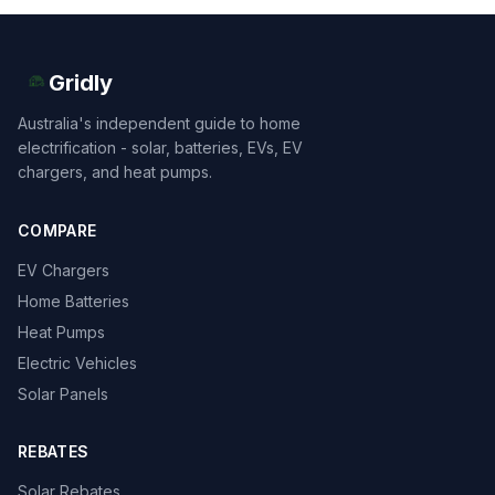
Gridly
Australia's independent guide to home
electrification - solar, batteries, EVs, EV
chargers, and heat pumps.
COMPARE
EV Chargers
Home Batteries
Heat Pumps
Electric Vehicles
Solar Panels
REBATES
Solar Rebates