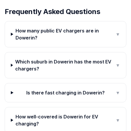
Frequently Asked Questions
How many public EV chargers are in
▼
Dowerin?
Which suburb in Dowerin has the most EV
▼
chargers?
Is there fast charging in Dowerin?
▼
How well-covered is Dowerin for EV
▼
charging?