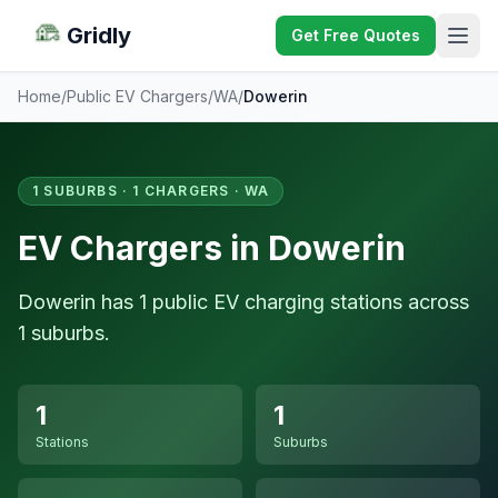
Gridly
Get Free Quotes
Home
/
Public EV Chargers
/
WA
/
Dowerin
1 SUBURBS · 1 CHARGERS · WA
EV Chargers in Dowerin
Dowerin has 1 public EV charging stations across
1 suburbs.
1
1
Stations
Suburbs