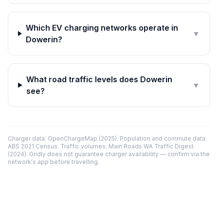
Which EV charging networks operate in
▼
Dowerin?
What road traffic levels does Dowerin
▼
see?
Charger data: OpenChargeMap (2025). Population and commute data:
ABS 2021 Census. Traffic volumes: Main Roads WA Traffic Digest
(2024). Gridly does not guarantee charger availability — confirm via the
network's app before travelling.