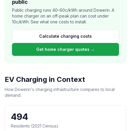
public
Public charging runs 40–60c/kWh around Dowerin. A
home charger on an off-peak plan can cost under
10c/kWh. See what one costs to install.
Calculate charging costs
Get home charger quotes →
EV Charging in Context
How Dowerin's charging infrastructure compares to local
demand.
494
Residents (2021 Census)