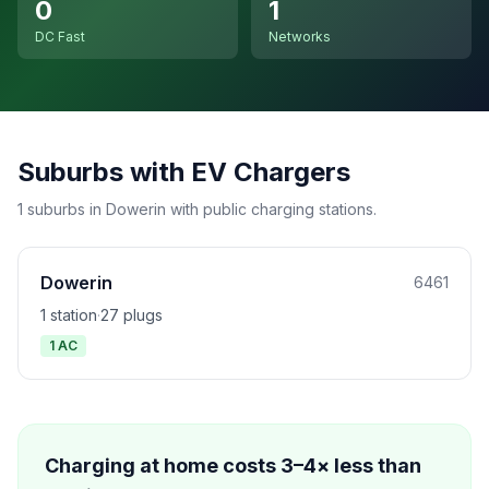
0
1
DC Fast
Networks
Suburbs with EV Chargers
1 suburbs in Dowerin with public charging stations.
Dowerin
6461
1 station
·
27 plugs
1 AC
Charging at home costs 3–4× less than