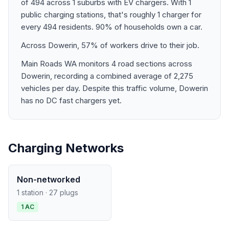
of 494 across 1 suburbs with EV chargers. With 1
public charging stations, that's roughly 1 charger for
every 494 residents. 90% of households own a car.
Across Dowerin, 57% of workers drive to their job.
Main Roads WA monitors 4 road sections across
Dowerin, recording a combined average of 2,275
vehicles per day. Despite this traffic volume, Dowerin
has no DC fast chargers yet.
Charging Networks
Non-networked
1 station · 27 plugs
1 AC