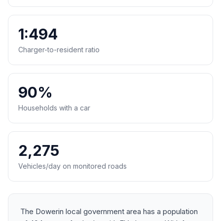
1:494
Charger-to-resident ratio
90%
Households with a car
2,275
Vehicles/day on monitored roads
The Dowerin local government area has a population