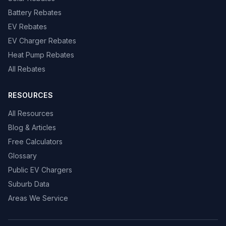
Battery Rebates
EV Rebates
EV Charger Rebates
Heat Pump Rebates
All Rebates
RESOURCES
All Resources
Blog & Articles
Free Calculators
Glossary
Public EV Chargers
Suburb Data
Areas We Service