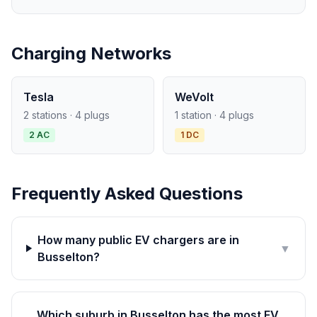
Charging Networks
Tesla
WeVolt
2 stations · 4 plugs
1 station · 4 plugs
2 AC
1 DC
Frequently Asked Questions
How many public EV chargers are in
▼
Busselton?
Which suburb in Busselton has the most EV