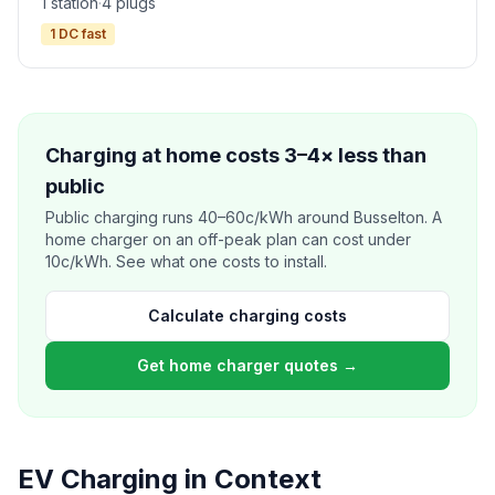
1 station
·
4 plugs
1 DC fast
Charging at home costs 3–4× less than
public
Public charging runs 40–60c/kWh around Busselton. A
home charger on an off-peak plan can cost under
10c/kWh. See what one costs to install.
Calculate charging costs
Get home charger quotes →
EV Charging in Context