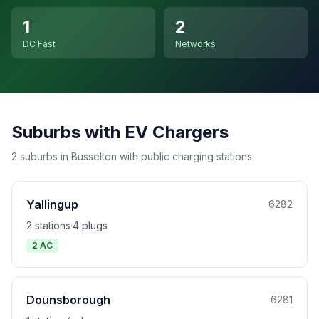
1
2
DC Fast
Networks
Suburbs with EV Chargers
2 suburbs in Busselton with public charging stations.
Yallingup
6282
2 stations
·
4 plugs
2 AC
Dounsborough
6281