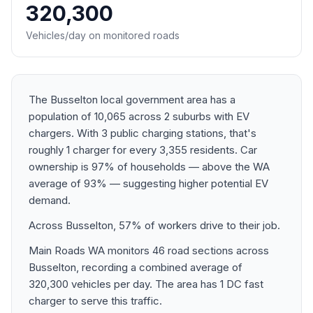
320,300
Vehicles/day on monitored roads
The Busselton local government area has a
population of 10,065 across 2 suburbs with EV
chargers. With 3 public charging stations, that's
roughly 1 charger for every 3,355 residents. Car
ownership is 97% of households — above the WA
average of 93% — suggesting higher potential EV
demand.
Across Busselton, 57% of workers drive to their job.
Main Roads WA monitors 46 road sections across
Busselton, recording a combined average of
320,300 vehicles per day. The area has 1 DC fast
charger to serve this traffic.