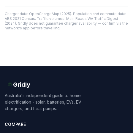
Charger data: OpenChargeMap (2025). Population and commute data:
ABS 2021 Census. Traffic volumes: Main Roads WA Traffic Digest
(2024). Gridly does not guarantee charger availability — confirm via the
network's app before travelling.
Gridly
Australia's independent guide to home
electrification - solar, batteries, EVs, EV
chargers, and heat pumps.
COMPARE