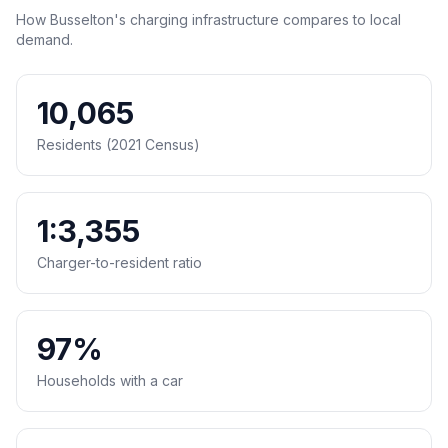
How Busselton's charging infrastructure compares to local
demand.
10,065
Residents (2021 Census)
1:3,355
Charger-to-resident ratio
97%
Households with a car