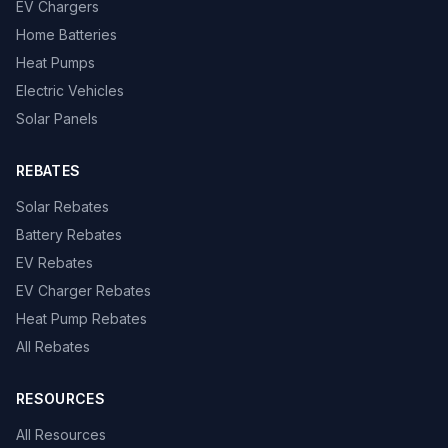
EV Chargers
Home Batteries
Heat Pumps
Electric Vehicles
Solar Panels
REBATES
Solar Rebates
Battery Rebates
EV Rebates
EV Charger Rebates
Heat Pump Rebates
All Rebates
RESOURCES
All Resources