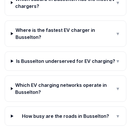
▼
chargers?
Where is the fastest EV charger in
▼
Busselton?
Is Busselton underserved for EV charging?
▼
Which EV charging networks operate in
▼
Busselton?
How busy are the roads in Busselton?
▼