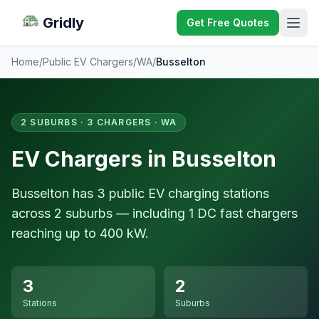
Gridly
Get Free Quotes
Home
/
Public EV Chargers
/
WA
/
Busselton
2 SUBURBS · 3 CHARGERS · WA
EV Chargers in Busselton
Busselton has 3 public EV charging stations
across 2 suburbs — including 1 DC fast chargers
reaching up to 400 kW.
3
2
Stations
Suburbs