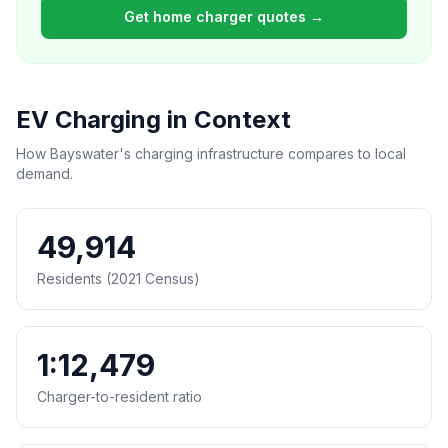
Get home charger quotes →
EV Charging in Context
How Bayswater's charging infrastructure compares to local
demand.
49,914
Residents (2021 Census)
1:12,479
Charger-to-resident ratio