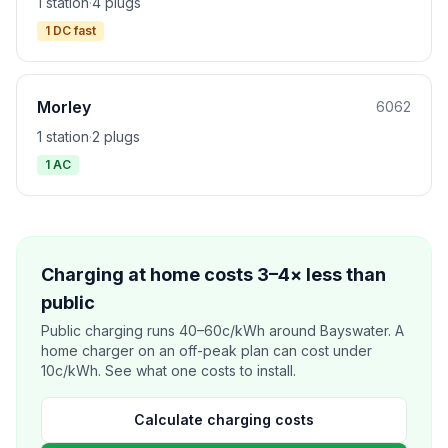
1 station
·
4 plugs
1 DC fast
Morley
6062
1 station
·
2 plugs
1 AC
Charging at home costs 3–4× less than
public
Public charging runs 40–60c/kWh around Bayswater. A
home charger on an off-peak plan can cost under
10c/kWh. See what one costs to install.
Calculate charging costs