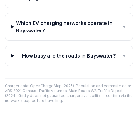
Which EV charging networks operate in
▼
Bayswater?
How busy are the roads in Bayswater?
▼
Charger data: OpenChargeMap (2025). Population and commute data:
ABS 2021 Census. Traffic volumes: Main Roads WA Traffic Digest
(2024). Gridly does not guarantee charger availability — confirm via the
network's app before travelling.