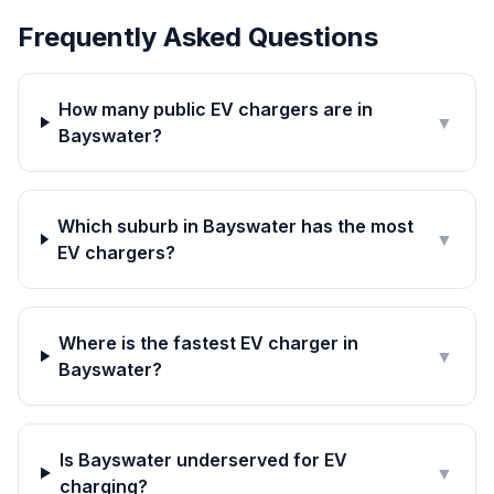
Frequently Asked Questions
How many public EV chargers are in
▼
Bayswater?
Which suburb in Bayswater has the most
▼
EV chargers?
Where is the fastest EV charger in
▼
Bayswater?
Is Bayswater underserved for EV
▼
charging?