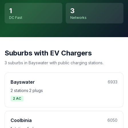
1
3
DC Fast
Networks
Suburbs with EV Chargers
3 suburbs in Bayswater with public charging stations.
Bayswater
6933
2 stations
·
2 plugs
2 AC
Coolbinia
6050