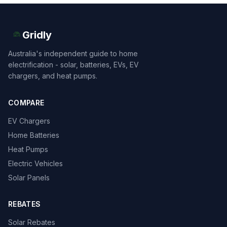
Gridly
Australia's independent guide to home
electrification - solar, batteries, EVs, EV
chargers, and heat pumps.
COMPARE
EV Chargers
Home Batteries
Heat Pumps
Electric Vehicles
Solar Panels
REBATES
Solar Rebates