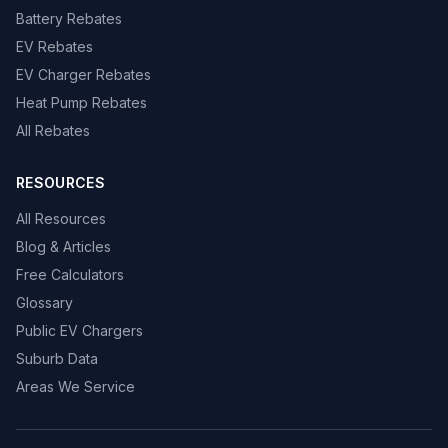
Battery Rebates
EV Rebates
EV Charger Rebates
Heat Pump Rebates
All Rebates
RESOURCES
All Resources
Blog & Articles
Free Calculators
Glossary
Public EV Chargers
Suburb Data
Areas We Service