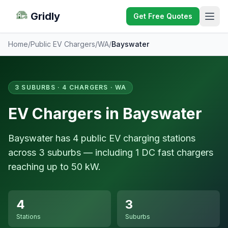
Gridly
Get Free Quotes
Home
/
Public EV Chargers
/
WA
/
Bayswater
3 SUBURBS · 4 CHARGERS · WA
EV Chargers in Bayswater
Bayswater has 4 public EV charging stations
across 3 suburbs — including 1 DC fast chargers
reaching up to 50 kW.
4
3
Stations
Suburbs