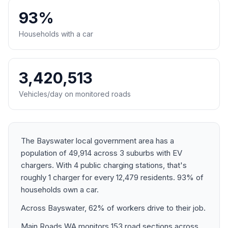
93%
Households with a car
3,420,513
Vehicles/day on monitored roads
The Bayswater local government area has a
population of 49,914 across 3 suburbs with EV
chargers. With 4 public charging stations, that's
roughly 1 charger for every 12,479 residents. 93% of
households own a car.
Across Bayswater, 62% of workers drive to their job.
Main Roads WA monitors 153 road sections across