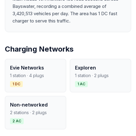
Bayswater, recording a combined average of
3,420,513 vehicles per day. The area has 1 DC fast
charger to serve this traffic.
Charging Networks
Evie Networks
Exploren
1 station · 4 plugs
1 station · 2 plugs
1 DC
1 AC
Non-networked
2 stations · 2 plugs
2 AC