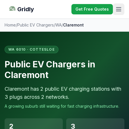
Gridly
Get Free Quotes
Home
/
Public EV Chargers
/
WA
/
Claremont
WA 6010 · COTTESLOE
Public EV Chargers in
Claremont
Claremont has 2 public EV charging stations with
3 plugs across 2 networks.
A growing suburb still waiting for fast charging infrastructure.
2
3