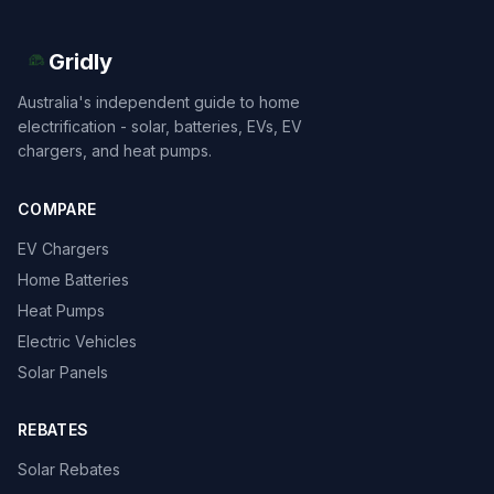
Gridly
Australia's independent guide to home
electrification - solar, batteries, EVs, EV
chargers, and heat pumps.
COMPARE
EV Chargers
Home Batteries
Heat Pumps
Electric Vehicles
Solar Panels
REBATES
Solar Rebates