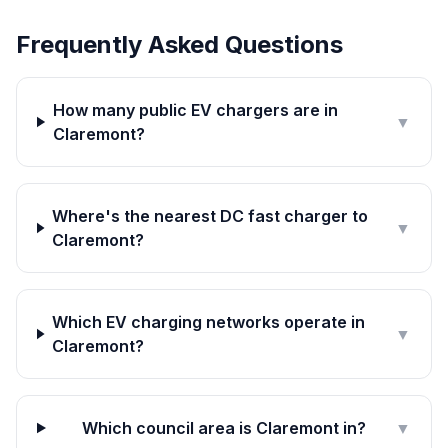
Frequently Asked Questions
How many public EV chargers are in
▼
Claremont?
Where's the nearest DC fast charger to
▼
Claremont?
Which EV charging networks operate in
▼
Claremont?
Which council area is Claremont in?
▼