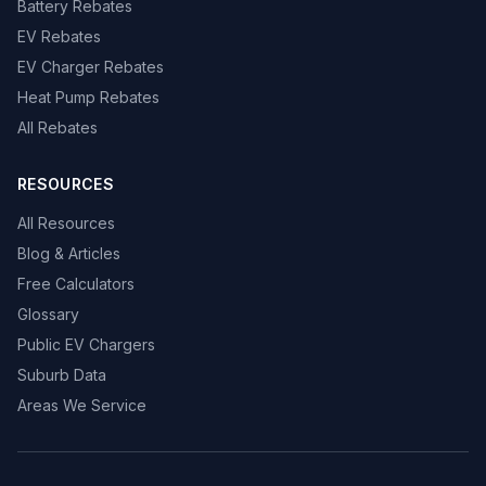
Battery Rebates
EV Rebates
EV Charger Rebates
Heat Pump Rebates
All Rebates
RESOURCES
All Resources
Blog & Articles
Free Calculators
Glossary
Public EV Chargers
Suburb Data
Areas We Service