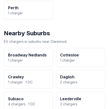
Perth
1 charger
Nearby Suburbs
EV chargers in suburbs near Claremont.
Broadway Nedlands
Cottesloe
1 charger
1 charger
Crawley
Daglish
1 charger · 1 DC
2 chargers
Subiaco
Leederville
4 chargers · 1 DC
2 chargers