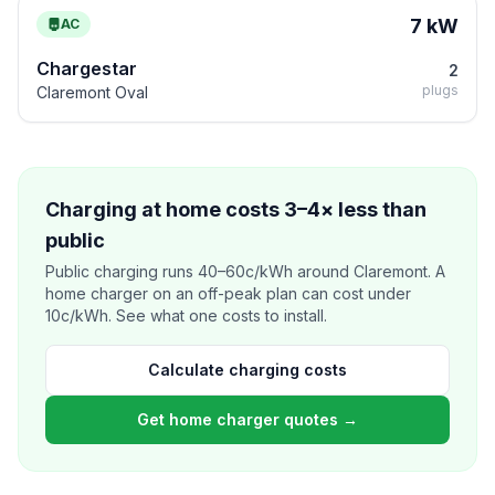
7 kW
AC
Chargestar
2
plugs
Claremont Oval
Charging at home costs 3–4× less than
public
Public charging runs 40–60c/kWh around Claremont. A
home charger on an off-peak plan can cost under
10c/kWh. See what one costs to install.
Calculate charging costs
Get home charger quotes →