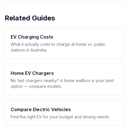
Related Guides
EV Charging Costs
What it actually costs to charge at home vs. public
stations in Australia.
Home EV Chargers
No fast chargers nearby? A home wallbox is your best
option — compare models.
Compare Electric Vehicles
Find the right EV for your budget and driving needs.