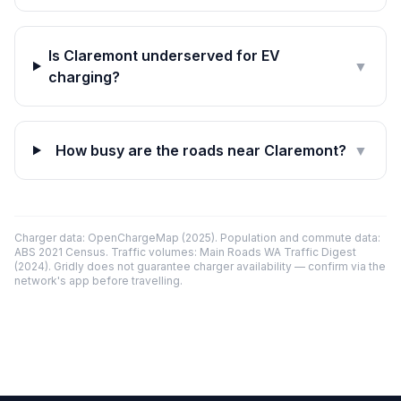
Is Claremont underserved for EV
▼
charging?
How busy are the roads near Claremont?
▼
Charger data: OpenChargeMap (2025). Population and commute data:
ABS 2021 Census. Traffic volumes: Main Roads WA Traffic Digest
(2024). Gridly does not guarantee charger availability — confirm via the
network's app before travelling.