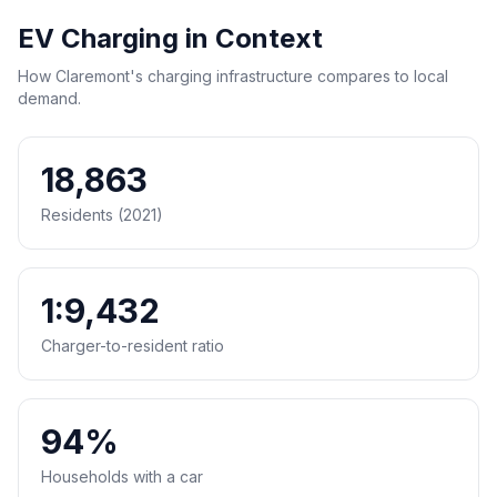
EV Charging in Context
How Claremont's charging infrastructure compares to local
demand.
18,863
Residents (2021)
1:9,432
Charger-to-resident ratio
94%
Households with a car