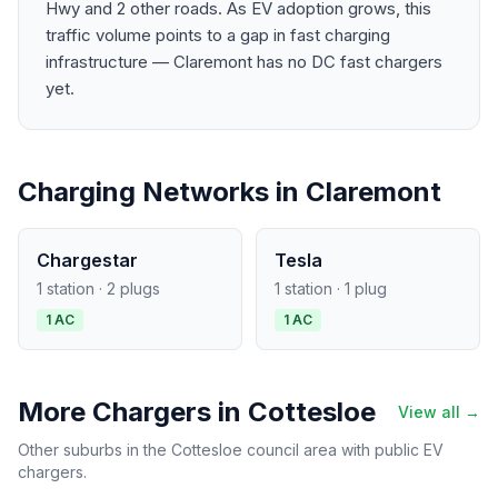
Hwy and 2 other roads. As EV adoption grows, this
traffic volume points to a gap in fast charging
infrastructure — Claremont has no DC fast chargers
yet.
Charging Networks in Claremont
Chargestar
Tesla
1 station · 2 plugs
1 station · 1 plug
1 AC
1 AC
More Chargers in Cottesloe
View all →
Other suburbs in the Cottesloe council area with public EV
chargers.