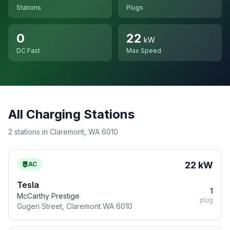
Stations
Plugs
0
22
kW
DC Fast
Max Speed
All Charging Stations
2 stations in Claremont, WA 6010
22 kW
AC
Tesla
1
McCarthy Prestige
plug
Gugeri Street, Claremont WA 6010