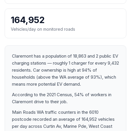
164,952
Vehicles/day on monitored roads
Claremont has a population of 18,863 and 2 public EV
charging stations — roughly 1 charger for every 9,432
residents. Car ownership is high at 94% of
households (above the WA average of 93%), which
means more potential EV demand.
According to the 2021 Census, 54% of workers in
Claremont drive to their job.
Main Roads WA traffic counters in the 6010
postcode recorded an average of 164,952 vehicles
per day across Curtin Av, Marine Pde, West Coast