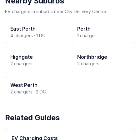
Nearby Suburbs
EV chargers in suburbs near City Delivery Centre.
East Perth
Perth
4 chargers · 1 DC
1 charger
Highgate
Northbridge
2 chargers
2 chargers
West Perth
2 chargers · 2 DC
Related Guides
EV Charging Costs