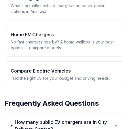
What it actually costs to charge at home vs. public
stations in Australia.
Home EV Chargers
No fast chargers nearby? A home wallbox is your best
option — compare models.
Compare Electric Vehicles
Find the right EV for your budget and driving needs.
Frequently Asked Questions
How many public EV chargers are in City
▼