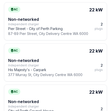
22 kW
AC
Non-networked
2
Independent charger
Pier Street - City of Perth Parking
plugs
87-89 Pier Street, City Delivery Centre WA 6000
22 kW
AC
Non-networked
2
Independent charger
His Majesty's - Carpark
plugs
377 Murray St, City Delivery Centre WA 6000
22 kW
AC
Non-networked
Independent charger
2
City of Perth Council-House