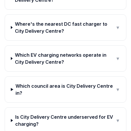
Delivery Centre?
Where's the nearest DC fast charger to
▼
City Delivery Centre?
Which EV charging networks operate in
▼
City Delivery Centre?
Which council area is City Delivery Centre
▼
in?
Is City Delivery Centre underserved for EV
▼
charging?