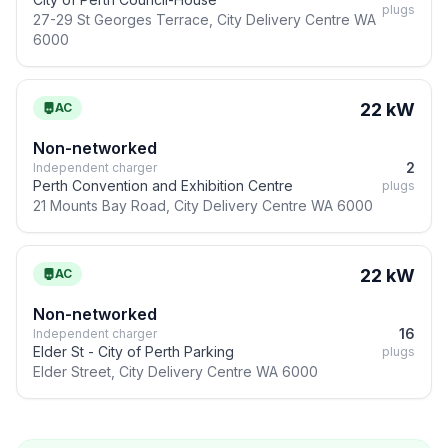
plugs
27-29 St Georges Terrace, City Delivery Centre WA
6000
22 kW
AC
Non-networked
2
Independent charger
Perth Convention and Exhibition Centre
plugs
21 Mounts Bay Road, City Delivery Centre WA 6000
22 kW
AC
Non-networked
16
Independent charger
Elder St - City of Perth Parking
plugs
Elder Street, City Delivery Centre WA 6000