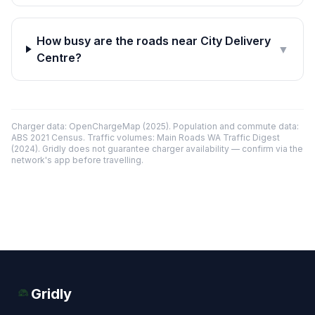
How busy are the roads near City Delivery
▼
Centre?
Charger data: OpenChargeMap (2025). Population and commute data:
ABS 2021 Census. Traffic volumes: Main Roads WA Traffic Digest
(2024). Gridly does not guarantee charger availability — confirm via the
network's app before travelling.
Gridly