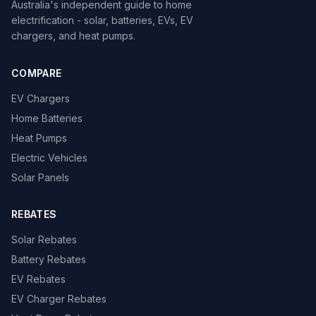
Australia's independent guide to home
electrification - solar, batteries, EVs, EV
chargers, and heat pumps.
COMPARE
EV Chargers
Home Batteries
Heat Pumps
Electric Vehicles
Solar Panels
REBATES
Solar Rebates
Battery Rebates
EV Rebates
EV Charger Rebates