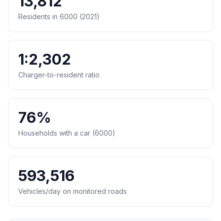
13,812
Residents in 6000 (2021)
1:2,302
Charger-to-resident ratio
76%
Households with a car (6000)
593,516
Vehicles/day on monitored roads