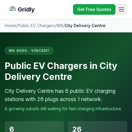
Gridly
Get Free Quotes
Home
/
Public EV Chargers
/
WA
/
City Delivery Centre
WA 6000 · VINCENT
Public EV Chargers in City
Delivery Centre
City Delivery Centre has 6 public EV charging
stations with 26 plugs across 1 network.
A growing suburb still waiting for fast charging infrastructure.
6
26