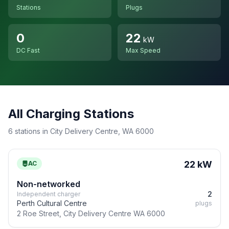
Stations
Plugs
0
22
kW
DC Fast
Max Speed
All Charging Stations
6 stations in City Delivery Centre, WA 6000
22 kW
AC
Non-networked
2
Independent charger
Perth Cultural Centre
plugs
2 Roe Street, City Delivery Centre WA 6000