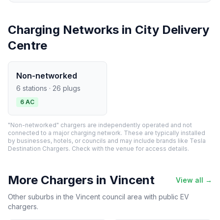
Charging Networks in City Delivery
Centre
Non-networked
6 stations · 26 plugs
6 AC
"Non-networked" chargers are independently operated and not
connected to a major charging network. These are typically installed
by businesses, hotels, or councils and may include brands like Tesla
Destination Chargers. Check with the venue for access details.
More Chargers in Vincent
View all →
Other suburbs in the Vincent council area with public EV
chargers.