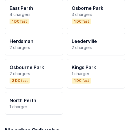
East Perth
Osborne Park
4 chargers
3 chargers
1 DC fast
1 DC fast
Herdsman
Leederville
2 chargers
2 chargers
Osbourne Park
Kings Park
2 chargers
1 charger
2 DC fast
1 DC fast
North Perth
1 charger