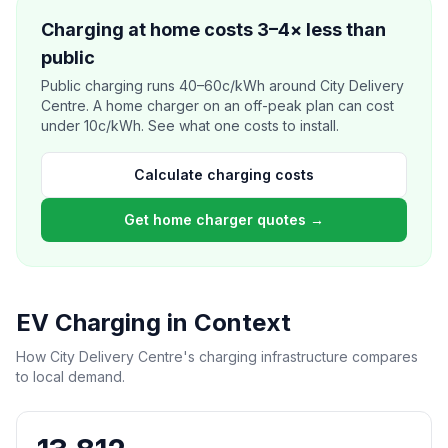
Charging at home costs 3–4× less than
public
Public charging runs 40–60c/kWh around City Delivery
Centre. A home charger on an off-peak plan can cost
under 10c/kWh. See what one costs to install.
Calculate charging costs
Get home charger quotes →
EV Charging in Context
How City Delivery Centre's charging infrastructure compares
to local demand.