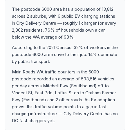
The postcode 6000 area has a population of 13,812
across 2 suburbs, with 6 public EV charging stations
in City Delivery Centre — roughly 1 charger for every
2,302 residents. 76% of households own a car,
below the WA average of 93%.
According to the 2021 Census, 32% of workers in the
postcode 6000 area drive to their job. 14% commute
by public transport.
Main Roads WA traffic counters in the 6000
postcode recorded an average of 593,516 vehicles
per day across Mitchell Fwy (Southbound) off to
Vincent St, East Pde, Loftus St on to Graham Farmer
Fwy (Eastbound) and 2 other roads. As EV adoption
grows, this traffic volume points to a gap in fast
charging infrastructure — City Delivery Centre has no
DC fast chargers yet.