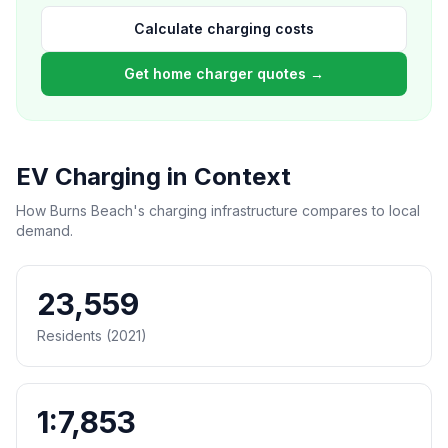
Calculate charging costs
Get home charger quotes →
EV Charging in Context
How Burns Beach's charging infrastructure compares to local
demand.
23,559
Residents (2021)
1:7,853