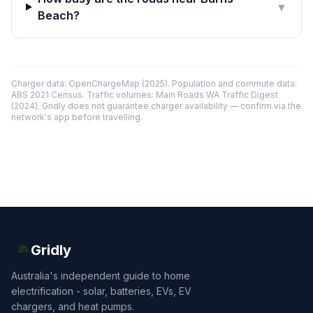
▼
Beach?
Charger data: OpenChargeMap (2025). Population and commute data:
ABS 2021 Census. Traffic volumes: Main Roads WA Traffic Digest
(2024). Gridly does not guarantee charger availability — confirm via the
network's app before travelling.
Gridly
Australia's independent guide to home
electrification - solar, batteries, EVs, EV
chargers, and heat pumps.