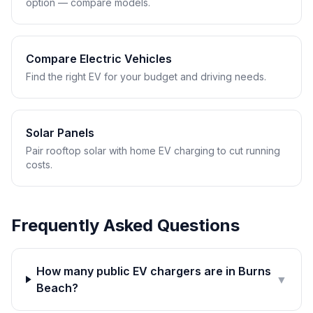
option — compare models.
Compare Electric Vehicles
Find the right EV for your budget and driving needs.
Solar Panels
Pair rooftop solar with home EV charging to cut running
costs.
Frequently Asked Questions
How many public EV chargers are in Burns
▼
Beach?