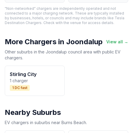
"Non-networked" chargers are independently operated and not
connected to a major charging network. These are typically installed
by businesses, hotels, or councils and may include brands like Tesla
Destination Chargers. Check with the venue for access details.
More Chargers in Joondalup
View all →
Other suburbs in the Joondalup council area with public EV
chargers.
Stirling City
1 charger
1 DC fast
Nearby Suburbs
EV chargers in suburbs near Burns Beach.