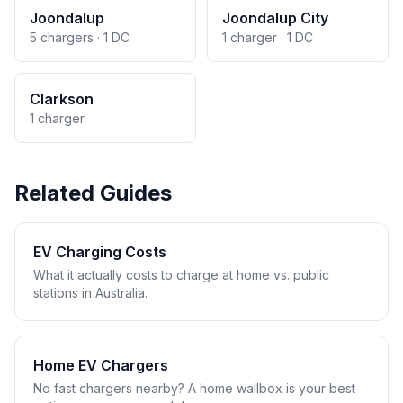
Joondalup
Joondalup City
5 chargers · 1 DC
1 charger · 1 DC
Clarkson
1 charger
Related Guides
EV Charging Costs
What it actually costs to charge at home vs. public
stations in Australia.
Home EV Chargers
No fast chargers nearby? A home wallbox is your best