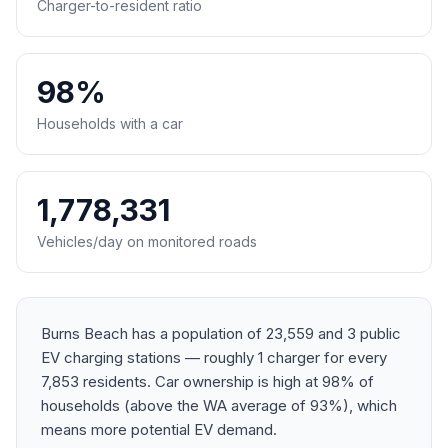
Charger-to-resident ratio
98%
Households with a car
1,778,331
Vehicles/day on monitored roads
Burns Beach has a population of 23,559 and 3 public
EV charging stations — roughly 1 charger for every
7,853 residents. Car ownership is high at 98% of
households (above the WA average of 93%), which
means more potential EV demand.