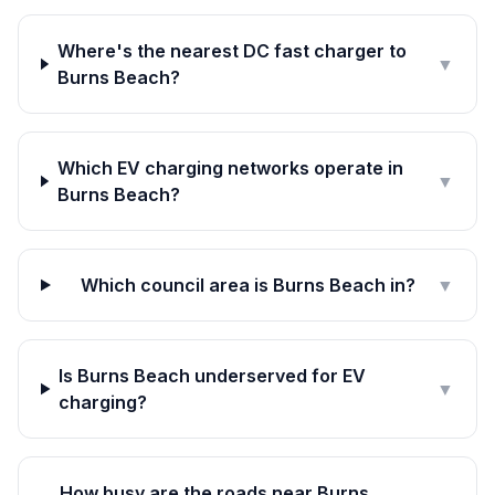
Where's the nearest DC fast charger to
▼
Burns Beach?
Which EV charging networks operate in
▼
Burns Beach?
Which council area is Burns Beach in?
▼
Is Burns Beach underserved for EV
▼
charging?
How busy are the roads near Burns