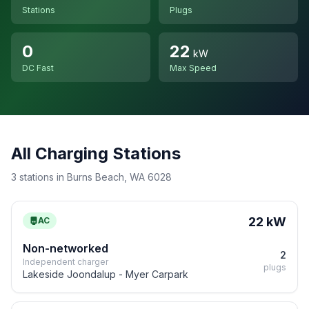
Stations
Plugs
0
22
kW
DC Fast
Max Speed
All Charging Stations
3 stations in Burns Beach, WA 6028
22 kW
AC
Non-networked
2
Independent charger
plugs
Lakeside Joondalup - Myer Carpark