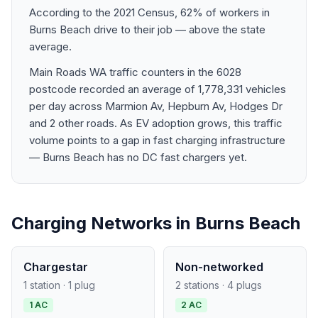
According to the 2021 Census, 62% of workers in
Burns Beach drive to their job — above the state
average.
Main Roads WA traffic counters in the 6028
postcode recorded an average of 1,778,331 vehicles
per day across Marmion Av, Hepburn Av, Hodges Dr
and 2 other roads. As EV adoption grows, this traffic
volume points to a gap in fast charging infrastructure
— Burns Beach has no DC fast chargers yet.
Charging Networks in Burns Beach
Chargestar
Non-networked
1 station · 1 plug
2 stations · 4 plugs
1 AC
2 AC