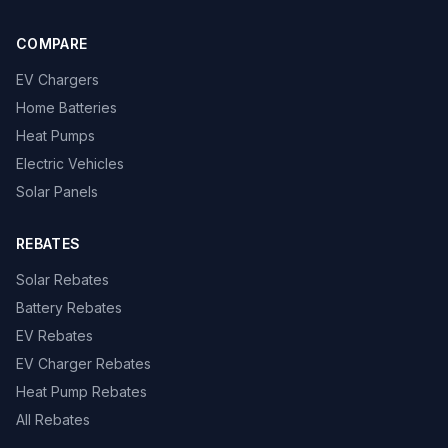
COMPARE
EV Chargers
Home Batteries
Heat Pumps
Electric Vehicles
Solar Panels
REBATES
Solar Rebates
Battery Rebates
EV Rebates
EV Charger Rebates
Heat Pump Rebates
All Rebates