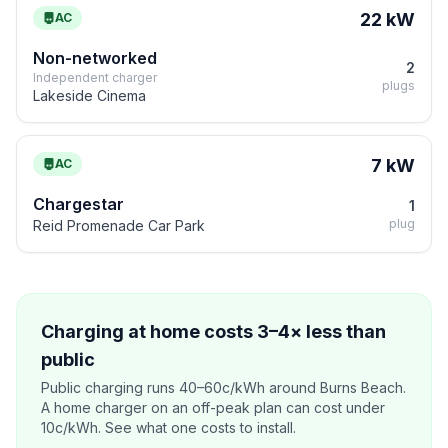
22 kW
AC
Non-networked
2
Independent charger
plugs
Lakeside Cinema
7 kW
AC
Chargestar
1
plug
Reid Promenade Car Park
Charging at home costs 3–4× less than
public
Public charging runs 40–60c/kWh around Burns Beach.
A home charger on an off-peak plan can cost under
10c/kWh. See what one costs to install.