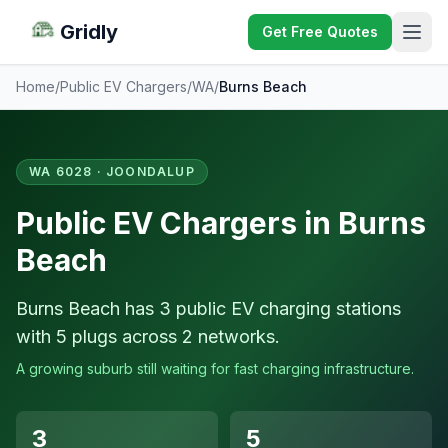
Gridly
Get Free Quotes
Home
/
Public EV Chargers
/
WA
/
Burns Beach
WA 6028 · JOONDALUP
Public EV Chargers in Burns
Beach
Burns Beach has 3 public EV charging stations
with 5 plugs across 2 networks.
A growing suburb still waiting for fast charging infrastructure.
3
5