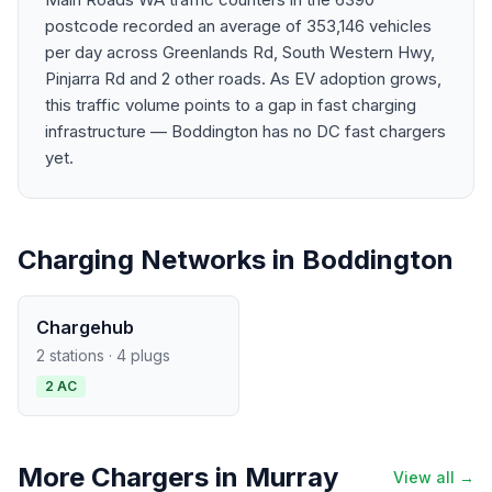
postcode recorded an average of 353,146 vehicles
per day across Greenlands Rd, South Western Hwy,
Pinjarra Rd and 2 other roads. As EV adoption grows,
this traffic volume points to a gap in fast charging
infrastructure — Boddington has no DC fast chargers
yet.
Charging Networks in Boddington
Chargehub
2 stations · 4 plugs
2 AC
More Chargers in Murray
View all →