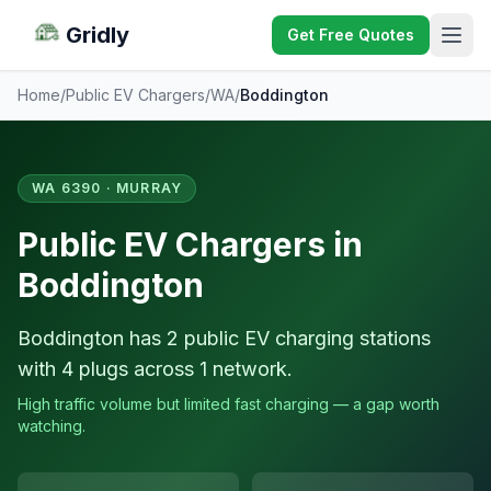
Gridly
Get Free Quotes
Home
/
Public EV Chargers
/
WA
/
Boddington
WA 6390 · MURRAY
Public EV Chargers in
Boddington
Boddington has 2 public EV charging stations
with 4 plugs across 1 network.
High traffic volume but limited fast charging — a gap worth
watching.