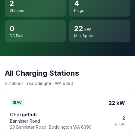
2
4
Stations
Plugs
0
22
kW
DC Fast
Max Speed
All Charging Stations
2 stations in Boddington, WA 6390
22 kW
AC
Chargehub
2
Bannister Road
plugs
20 Bannister Road, Boddington WA 6390