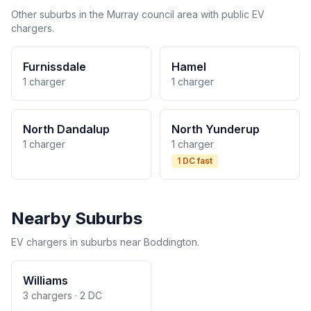
Other suburbs in the Murray council area with public EV
chargers.
Furnissdale
Hamel
1 charger
1 charger
North Dandalup
North Yunderup
1 charger
1 charger
1 DC fast
Nearby Suburbs
EV chargers in suburbs near Boddington.
Williams
3 chargers · 2 DC