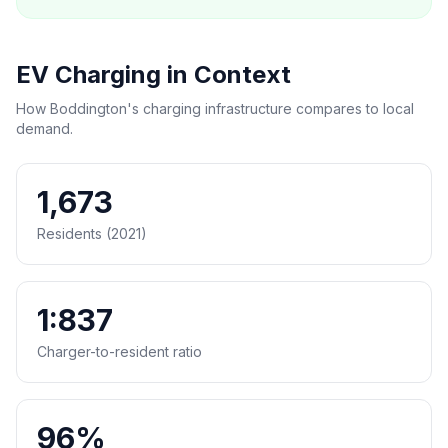
EV Charging in Context
How Boddington's charging infrastructure compares to local
demand.
1,673
Residents (2021)
1:837
Charger-to-resident ratio
96%