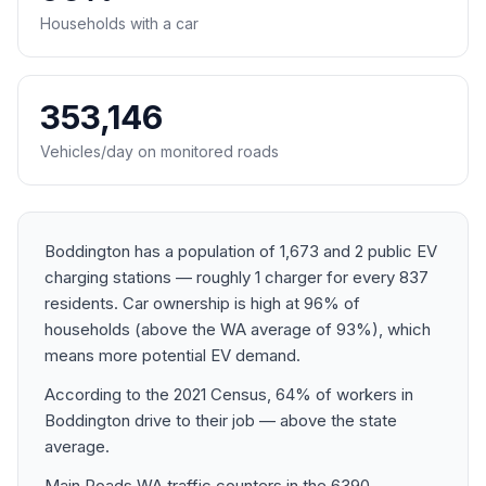
Households with a car
353,146
Vehicles/day on monitored roads
Boddington has a population of 1,673 and 2 public EV
charging stations — roughly 1 charger for every 837
residents. Car ownership is high at 96% of
households (above the WA average of 93%), which
means more potential EV demand.
According to the 2021 Census, 64% of workers in
Boddington drive to their job — above the state
average.
Main Roads WA traffic counters in the 6390