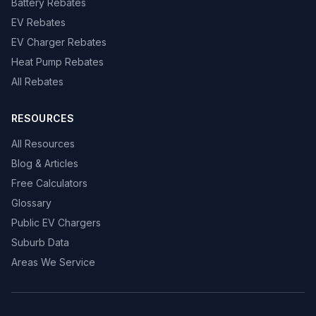
Battery Rebates
EV Rebates
EV Charger Rebates
Heat Pump Rebates
All Rebates
RESOURCES
All Resources
Blog & Articles
Free Calculators
Glossary
Public EV Chargers
Suburb Data
Areas We Service