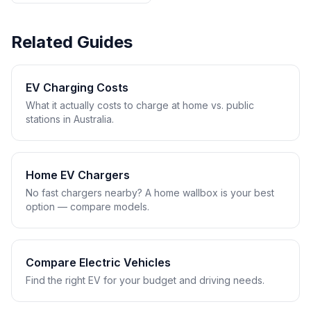
Related Guides
EV Charging Costs
What it actually costs to charge at home vs. public
stations in Australia.
Home EV Chargers
No fast chargers nearby? A home wallbox is your best
option — compare models.
Compare Electric Vehicles
Find the right EV for your budget and driving needs.