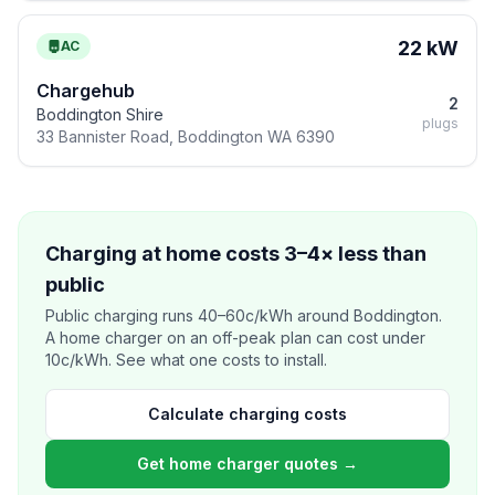
22 kW
AC
Chargehub
2
Boddington Shire
plugs
33 Bannister Road, Boddington WA 6390
Charging at home costs 3–4× less than
public
Public charging runs 40–60c/kWh around Boddington.
A home charger on an off-peak plan can cost under
10c/kWh. See what one costs to install.
Calculate charging costs
Get home charger quotes →