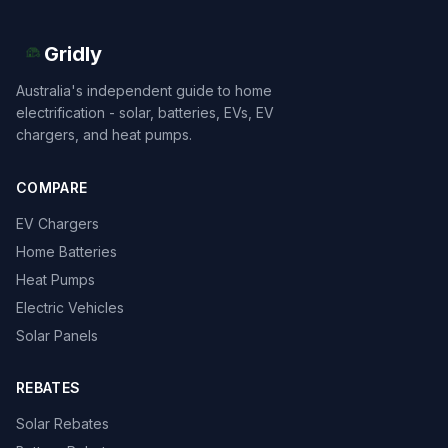
Gridly
Australia's independent guide to home
electrification - solar, batteries, EVs, EV
chargers, and heat pumps.
COMPARE
EV Chargers
Home Batteries
Heat Pumps
Electric Vehicles
Solar Panels
REBATES
Solar Rebates