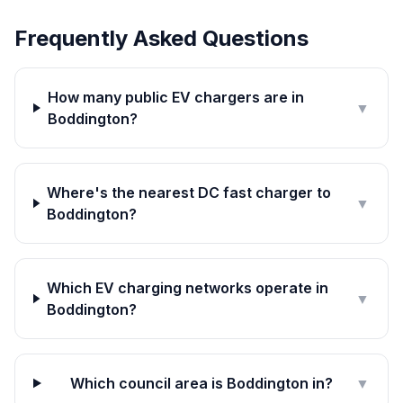
Frequently Asked Questions
How many public EV chargers are in
▼
Boddington?
Where's the nearest DC fast charger to
▼
Boddington?
Which EV charging networks operate in
▼
Boddington?
Which council area is Boddington in?
▼