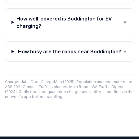
How well-covered is Boddington for EV
▼
charging?
How busy are the roads near Boddington?
▼
Charger data: OpenChargeMap (2025). Population and commute data:
ABS 2021 Census. Traffic volumes: Main Roads WA Traffic Digest
(2024). Gridly does not guarantee charger availability — confirm via the
network's app before travelling.