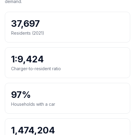
demand.
37,697
Residents (2021)
1:9,424
Charger-to-resident ratio
97%
Households with a car
1,474,204