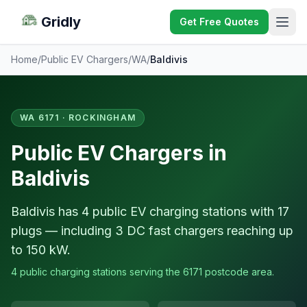
Gridly
Get Free Quotes
Home
/
Public EV Chargers
/
WA
/
Baldivis
WA 6171 · ROCKINGHAM
Public EV Chargers in
Baldivis
Baldivis has 4 public EV charging stations with 17
plugs — including 3 DC fast chargers reaching up
to 150 kW.
4 public charging stations serving the 6171 postcode area.