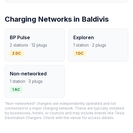
Charging Networks in Baldivis
BP Pulse
Exploren
2 stations · 12 plugs
1 station · 2 plugs
2 DC
1 DC
Non-networked
1 station · 3 plugs
1 AC
"Non-networked" chargers are independently operated and not
connected to a major charging network. These are typically installed
by businesses, hotels, or councils and may include brands like Tesla
Destination Chargers. Check with the venue for access details.