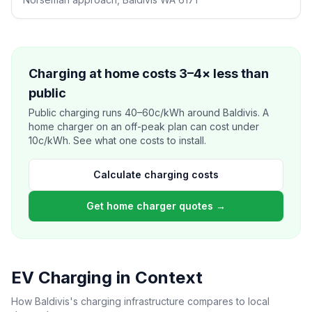
Charging at home costs 3–4× less than
public
Public charging runs 40–60c/kWh around Baldivis. A
home charger on an off-peak plan can cost under
10c/kWh. See what one costs to install.
Calculate charging costs
Get home charger quotes →
EV Charging in Context
How Baldivis's charging infrastructure compares to local