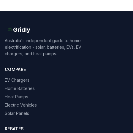
Gridly
Australia's independent guide to home
electrification - solar, batteries, EVs, EV
chargers, and heat pumps.
COMPARE
EV Chargers
Home Batteries
Heat Pumps
Electric Vehicles
Solar Panels
REBATES