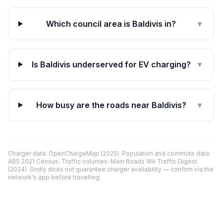
Which council area is Baldivis in?
▼
Is Baldivis underserved for EV charging?
▼
How busy are the roads near Baldivis?
▼
Charger data: OpenChargeMap (2025). Population and commute data:
ABS 2021 Census. Traffic volumes: Main Roads WA Traffic Digest
(2024). Gridly does not guarantee charger availability — confirm via the
network's app before travelling.