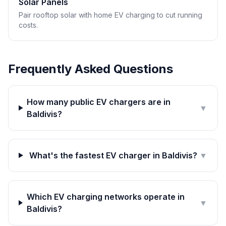
Solar Panels
Pair rooftop solar with home EV charging to cut running
costs.
Frequently Asked Questions
How many public EV chargers are in
▼
Baldivis?
What's the fastest EV charger in Baldivis?
▼
Which EV charging networks operate in
▼
Baldivis?