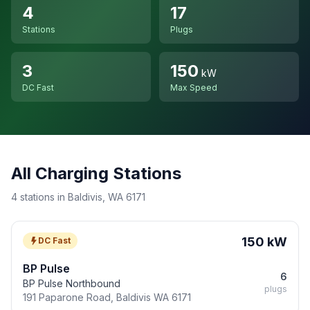
4
17
Stations
Plugs
3
150
kW
DC Fast
Max Speed
All Charging Stations
4 stations in Baldivis, WA 6171
150 kW
DC Fast
BP Pulse
6
BP Pulse Northbound
plugs
191 Paparone Road, Baldivis WA 6171