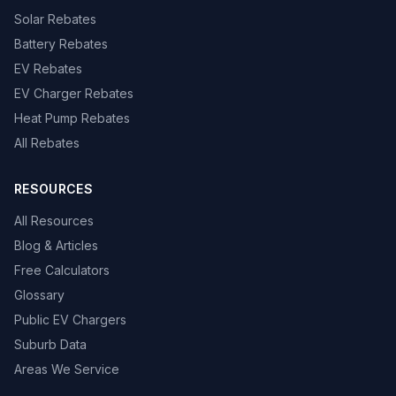
Solar Rebates
Battery Rebates
EV Rebates
EV Charger Rebates
Heat Pump Rebates
All Rebates
RESOURCES
All Resources
Blog & Articles
Free Calculators
Glossary
Public EV Chargers
Suburb Data
Areas We Service