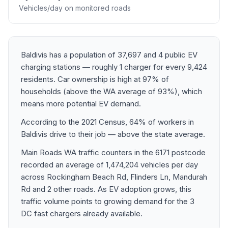
Vehicles/day on monitored roads
Baldivis has a population of 37,697 and 4 public EV
charging stations — roughly 1 charger for every 9,424
residents. Car ownership is high at 97% of
households (above the WA average of 93%), which
means more potential EV demand.
According to the 2021 Census, 64% of workers in
Baldivis drive to their job — above the state average.
Main Roads WA traffic counters in the 6171 postcode
recorded an average of 1,474,204 vehicles per day
across Rockingham Beach Rd, Flinders Ln, Mandurah
Rd and 2 other roads. As EV adoption grows, this
traffic volume points to growing demand for the 3
DC fast chargers already available.