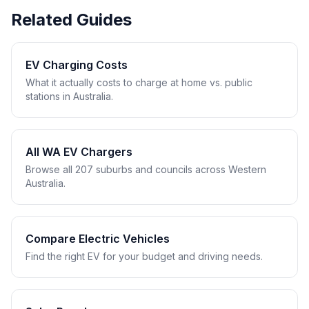
Related Guides
EV Charging Costs
What it actually costs to charge at home vs. public
stations in Australia.
All WA EV Chargers
Browse all 207 suburbs and councils across Western
Australia.
Compare Electric Vehicles
Find the right EV for your budget and driving needs.