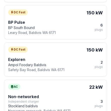
150 kW
DC Fast
BP Pulse
6
BP South Bound
plugs
Leary Road, Baldivis WA 6171
150 kW
DC Fast
Exploren
2
Ampol Foodary Baldivis
plugs
Safety Bay Road, Baldivis WA 6171
22 kW
AC
Non-networked
3
Independent charger
Stockland baldivis
plugs
Norseman approach, Baldivis WA 6171