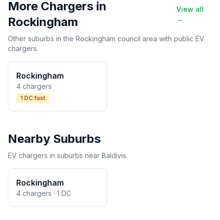
More Chargers in
View all
Rockingham
→
Other suburbs in the Rockingham council area with public EV
chargers.
Rockingham
4 chargers
1 DC fast
Nearby Suburbs
EV chargers in suburbs near Baldivis.
Rockingham
4 chargers · 1 DC