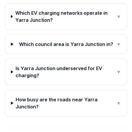
Which EV charging networks operate in
▼
Yarra Junction?
Which council area is Yarra Junction in?
▼
Is Yarra Junction underserved for EV
▼
charging?
How busy are the roads near Yarra
▼
Junction?