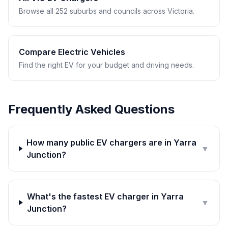
Browse all 252 suburbs and councils across Victoria.
Compare Electric Vehicles
Find the right EV for your budget and driving needs.
Frequently Asked Questions
How many public EV chargers are in Yarra
▼
Junction?
What's the fastest EV charger in Yarra
▼
Junction?