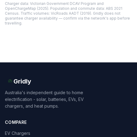
Charger data: Victorian Government DCAV Program and
OpenChargeMap (2025). Population and commute data: ABS 2021
Census. Traffic volumes: VicRoads AADT (2019). Gridly does not
guarantee charger availability — confirm via the network's app before
travelling.
Gridly
Australia's independent guide to home
electrification - solar, batteries, EVs, EV
chargers, and heat pumps.
COMPARE
EV Chargers