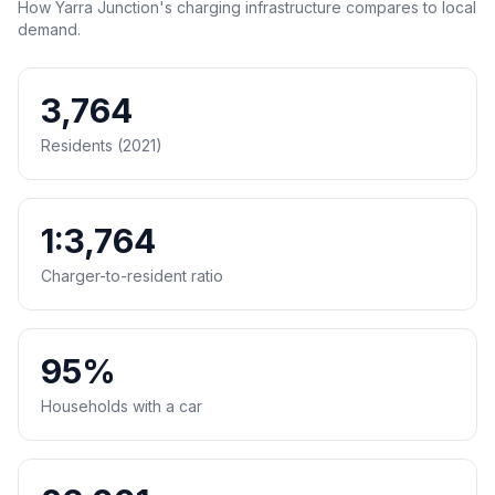
How Yarra Junction's charging infrastructure compares to local
demand.
3,764
Residents (2021)
1:3,764
Charger-to-resident ratio
95%
Households with a car