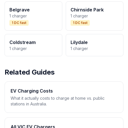
Belgrave
Chirnside Park
1 charger
1 charger
1 DC fast
1 DC fast
Coldstream
Lilydale
1 charger
1 charger
Related Guides
EV Charging Costs
What it actually costs to charge at home vs. public
stations in Australia.
All VIC EV Chargers