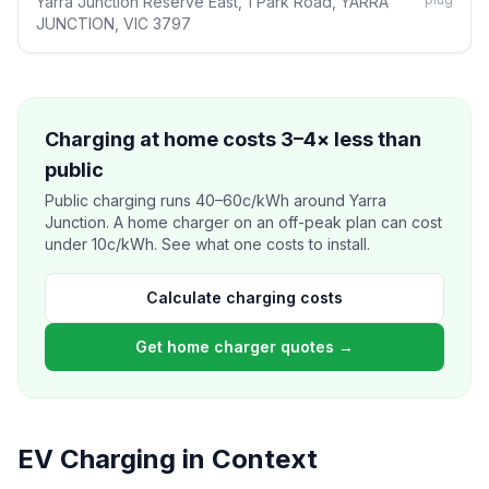
Yarra Junction Reserve East, 1 Park Road, YARRA
JUNCTION, VIC 3797
Charging at home costs 3–4× less than
public
Public charging runs 40–60c/kWh around Yarra
Junction. A home charger on an off-peak plan can cost
under 10c/kWh. See what one costs to install.
Calculate charging costs
Get home charger quotes →
EV Charging in Context