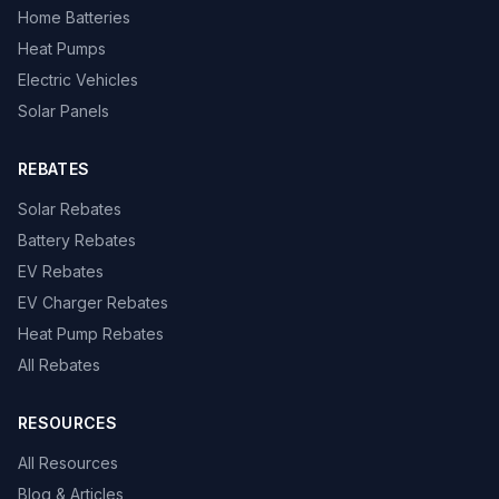
Home Batteries
Heat Pumps
Electric Vehicles
Solar Panels
REBATES
Solar Rebates
Battery Rebates
EV Rebates
EV Charger Rebates
Heat Pump Rebates
All Rebates
RESOURCES
All Resources
Blog & Articles