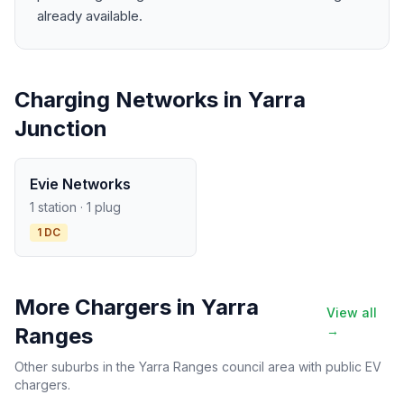
already available.
Charging Networks in Yarra
Junction
Evie Networks
1 station · 1 plug
1 DC
More Chargers in Yarra
View all
Ranges
→
Other suburbs in the Yarra Ranges council area with public EV
chargers.