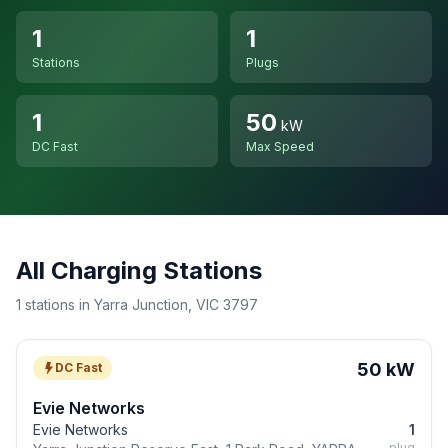
1
1
Stations
Plugs
1
50
kW
DC Fast
Max Speed
All Charging Stations
1 stations in Yarra Junction, VIC 3797
50 kW
DC Fast
Evie Networks
Evie Networks
1
plug