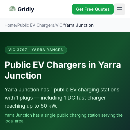
Gridly
Get Free Quotes
Home
/
Public EV Chargers
/
VIC
/
Yarra Junction
VIC 3797 · YARRA RANGES
Public EV Chargers in Yarra
Junction
Yarra Junction has 1 public EV charging stations
with 1 plugs — including 1 DC fast charger
reaching up to 50 kW.
Yarra Junction has a single public charging station serving the
local area.