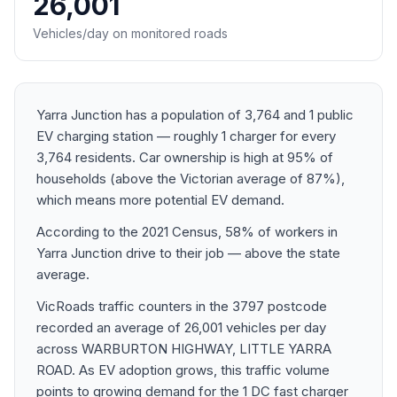
26,001
Vehicles/day on monitored roads
Yarra Junction has a population of 3,764 and 1 public
EV charging station — roughly 1 charger for every
3,764 residents. Car ownership is high at 95% of
households (above the Victorian average of 87%),
which means more potential EV demand.
According to the 2021 Census, 58% of workers in
Yarra Junction drive to their job — above the state
average.
VicRoads traffic counters in the 3797 postcode
recorded an average of 26,001 vehicles per day
across WARBURTON HIGHWAY, LITTLE YARRA
ROAD. As EV adoption grows, this traffic volume
points to growing demand for the 1 DC fast charger