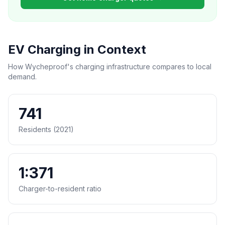
EV Charging in Context
How Wycheproof's charging infrastructure compares to local
demand.
741
Residents (2021)
1:371
Charger-to-resident ratio