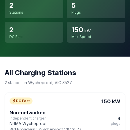
2
5
Stations
Plugs
2
150
kW
DC Fast
Max Speed
All Charging Stations
2 stations in Wycheproof, VIC 3527
150 kW
DC Fast
Non-networked
4
Independent charger
NRMA Wycheproof
plugs
361 Broadway, Wycheproof VIC 3527