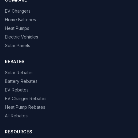
EV Chargers
Home Batteries
Heat Pumps
Electric Vehicles
Solar Panels
REBATES
Solar Rebates
Battery Rebates
EV Rebates
EV Charger Rebates
Heat Pump Rebates
All Rebates
RESOURCES