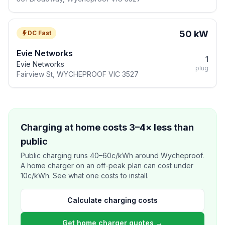
50 kW
DC Fast
Evie Networks
1
Evie Networks
plug
Fairview St, WYCHEPROOF VIC 3527
Charging at home costs 3–4× less than
public
Public charging runs 40–60c/kWh around Wycheproof.
A home charger on an off-peak plan can cost under
10c/kWh. See what one costs to install.
Calculate charging costs
Get home charger quotes →