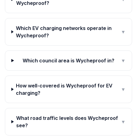
Wycheproof?
Which EV charging networks operate in
▼
Wycheproof?
Which council area is Wycheproof in?
▼
How well-covered is Wycheproof for EV
▼
charging?
What road traffic levels does Wycheproof
▼
see?