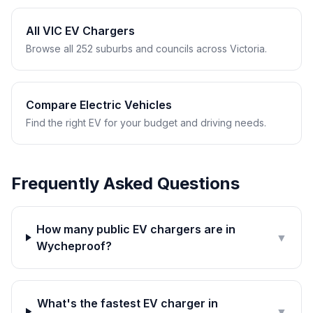
All VIC EV Chargers
Browse all 252 suburbs and councils across Victoria.
Compare Electric Vehicles
Find the right EV for your budget and driving needs.
Frequently Asked Questions
How many public EV chargers are in
▼
Wycheproof?
What's the fastest EV charger in
▼