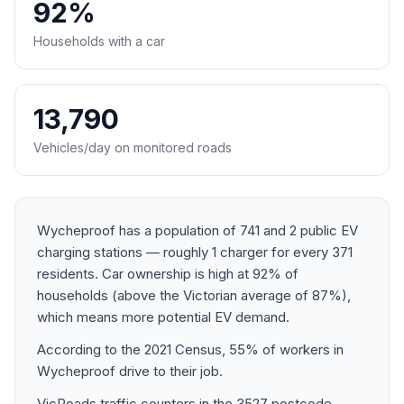
92%
Households with a car
13,790
Vehicles/day on monitored roads
Wycheproof has a population of 741 and 2 public EV
charging stations — roughly 1 charger for every 371
residents. Car ownership is high at 92% of
households (above the Victorian average of 87%),
which means more potential EV demand.
According to the 2021 Census, 55% of workers in
Wycheproof drive to their job.
VicRoads traffic counters in the 3527 postcode