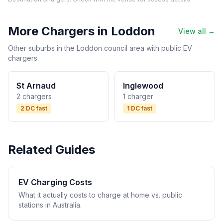
More Chargers in Loddon
View all →
Other suburbs in the Loddon council area with public EV
chargers.
St Arnaud
Inglewood
2 chargers
1 charger
2 DC fast
1 DC fast
Related Guides
EV Charging Costs
What it actually costs to charge at home vs. public
stations in Australia.