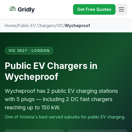
Gridly
Get Free Quotes
Home
/
Public EV Chargers
/
VIC
/
Wycheproof
VIC 3527 · LODDON
Public EV Chargers in
Wycheproof
Wycheproof has 2 public EV charging stations
with 5 plugs — including 2 DC fast chargers
reaching up to 150 kW.
One of Victoria's best-served suburbs for public EV charging.