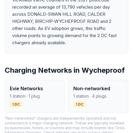
recorded an average of 13,790 vehicles per day
across DONALD-SWAN HILL ROAD, CALDER
HIGHWAY, BIRCHIP-WYCHEPROOF ROAD and 2
other roads. As EV adoption grows, this traffic
volume points to growing demand for the 2 DC fast
chargers already available.
Charging Networks in Wycheproof
Evie Networks
Non-networked
1 station · 1 plug
1 station · 4 plugs
1 DC
1 DC
"Non-networked" chargers are independently operated and not
connected to a major charging network. These are typically installed
by businesses, hotels, or councils and may include brands like Tesla
Destination Chargers. Check with the venue for access details.