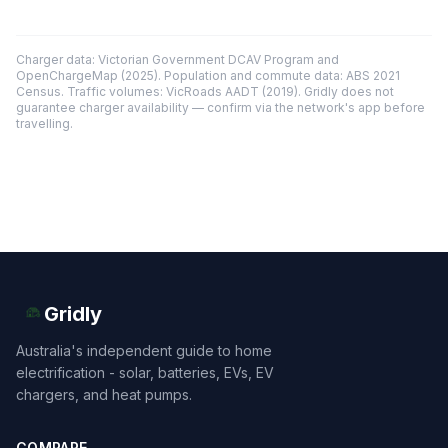
Charger data: Victorian Government DCAV Program and
OpenChargeMap (2025). Population and commute data: ABS 2021
Census. Traffic volumes: VicRoads AADT (2019). Gridly does not
guarantee charger availability — confirm via the network's app before
travelling.
Gridly
Australia's independent guide to home
electrification - solar, batteries, EVs, EV
chargers, and heat pumps.
COMPARE