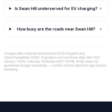
Is Swan Hill underserved for EV charging?
▼
How busy are the roads near Swan Hill?
▼
Charger data: Victorian Government DCAV Program and
OpenChargeMap (2025). Population and commute data: ABS 2021
Census. Traffic volumes: VicRoads AADT (2019). Gridly does not
guarantee charger availability — confirm via the network's app before
travelling.