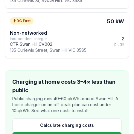
135 Curlewis St, SWAN HILL VIC 3585
50 kW
DC Fast
Non-networked
2
Independent charger
CTR Swan Hill CV002
plugs
135 Curlewis Street, Swan Hill VIC 3585
Charging at home costs 3–4× less than
public
Public charging runs 40–60c/kWh around Swan Hill. A
home charger on an off-peak plan can cost under
10c/kWh. See what one costs to install.
Calculate charging costs