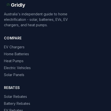
Gridly
Australia's independent guide to home
electrification - solar, batteries, EVs, EV
chargers, and heat pumps.
COMPARE
EV Chargers
Home Batteries
Heat Pumps
Electric Vehicles
Solar Panels
REBATES
Solar Rebates
Battery Rebates
EV Rebates