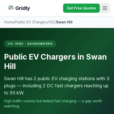
Gridly
Get Free Quotes
Home
/
Public EV Chargers
/
VIC
/
Swan Hill
VIC 3585 · GANNAWARRA
Public EV Chargers in Swan
Hill
Swan Hill has 2 public EV charging stations with 3
plugs — including 2 DC fast chargers reaching up
to 50 kW.
High traffic volume but limited fast charging — a gap worth
watching.