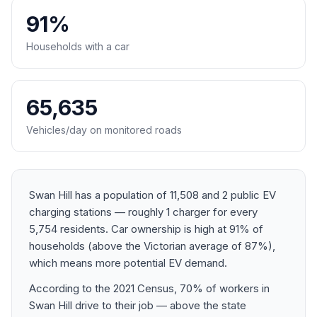
91%
Households with a car
65,635
Vehicles/day on monitored roads
Swan Hill has a population of 11,508 and 2 public EV
charging stations — roughly 1 charger for every
5,754 residents. Car ownership is high at 91% of
households (above the Victorian average of 87%),
which means more potential EV demand.
According to the 2021 Census, 70% of workers in
Swan Hill drive to their job — above the state