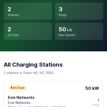
2
3
Stations
Plugs
2
50
kW
DC Fast
Max Speed
All Charging Stations
2 stations in Swan Hill, VIC 3585
50 kW
DC Fast
Evie Networks
1
Evie Networks
plug