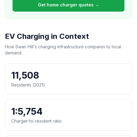
Get home charger quotes →
EV Charging in Context
How Swan Hill's charging infrastructure compares to local
demand.
11,508
Residents (2021)
1:5,754
Charger-to-resident ratio