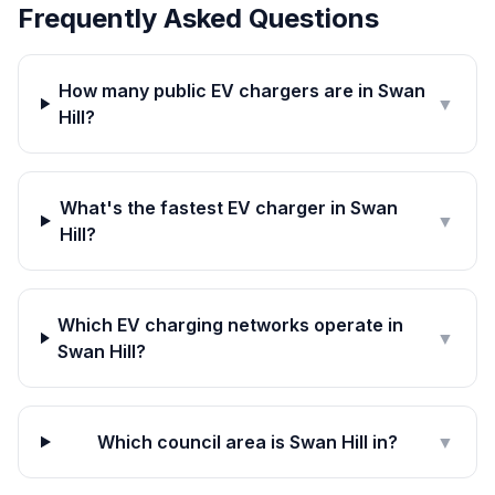
Frequently Asked Questions
How many public EV chargers are in Swan
▼
Hill?
What's the fastest EV charger in Swan
▼
Hill?
Which EV charging networks operate in
▼
Swan Hill?
Which council area is Swan Hill in?
▼