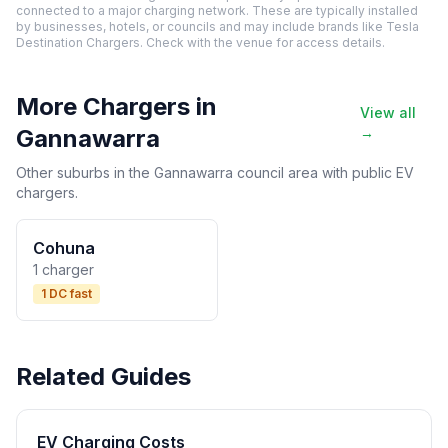
connected to a major charging network. These are typically installed
by businesses, hotels, or councils and may include brands like Tesla
Destination Chargers. Check with the venue for access details.
More Chargers in
View all
Gannawarra
→
Other suburbs in the Gannawarra council area with public EV
chargers.
Cohuna
1 charger
1 DC fast
Related Guides
EV Charging Costs