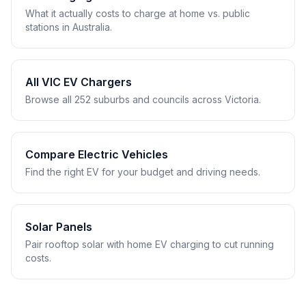
What it actually costs to charge at home vs. public
stations in Australia.
All VIC EV Chargers
Browse all 252 suburbs and councils across Victoria.
Compare Electric Vehicles
Find the right EV for your budget and driving needs.
Solar Panels
Pair rooftop solar with home EV charging to cut running
costs.