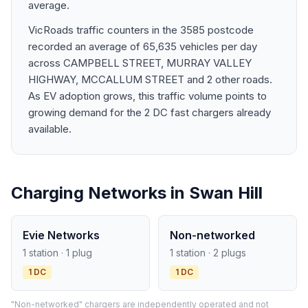
average.
VicRoads traffic counters in the 3585 postcode
recorded an average of 65,635 vehicles per day
across CAMPBELL STREET, MURRAY VALLEY
HIGHWAY, MCCALLUM STREET and 2 other roads.
As EV adoption grows, this traffic volume points to
growing demand for the 2 DC fast chargers already
available.
Charging Networks in Swan Hill
Evie Networks
Non-networked
1 station · 1 plug
1 station · 2 plugs
1 DC
1 DC
"Non-networked" chargers are independently operated and not