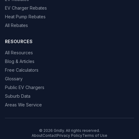
EV Charger Rebates
Heat Pump Rebates
All Rebates
RESOURCES
All Resources
Blog & Articles
Free Calculators
Glossary
Public EV Chargers
Suburb Data
Areas We Service
© 2026 Gridly. All rights reserved.
About
Contact
Privacy Policy
Terms of Use