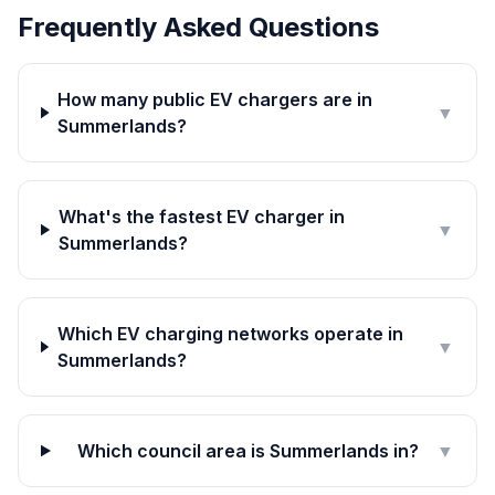
Frequently Asked Questions
How many public EV chargers are in
▼
Summerlands?
What's the fastest EV charger in
▼
Summerlands?
Which EV charging networks operate in
▼
Summerlands?
Which council area is Summerlands in?
▼