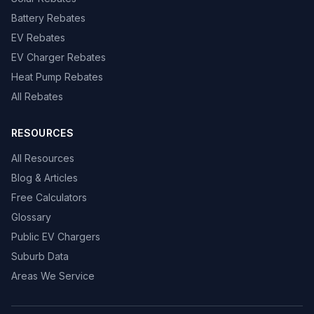
Battery Rebates
EV Rebates
EV Charger Rebates
Heat Pump Rebates
All Rebates
RESOURCES
All Resources
Blog & Articles
Free Calculators
Glossary
Public EV Chargers
Suburb Data
Areas We Service