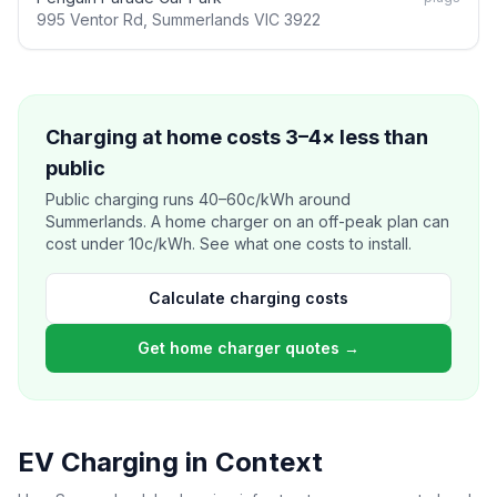
995 Ventor Rd, Summerlands VIC 3922
Charging at home costs 3–4× less than
public
Public charging runs 40–60c/kWh around
Summerlands. A home charger on an off-peak plan can
cost under 10c/kWh. See what one costs to install.
Calculate charging costs
Get home charger quotes →
EV Charging in Context