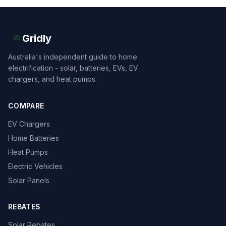
Gridly
Australia's independent guide to home
electrification - solar, batteries, EVs, EV
chargers, and heat pumps.
COMPARE
EV Chargers
Home Batteries
Heat Pumps
Electric Vehicles
Solar Panels
REBATES
Solar Rebates