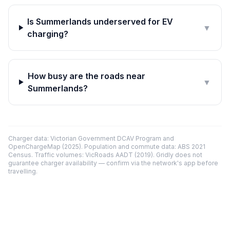
Is Summerlands underserved for EV
▼
charging?
How busy are the roads near
▼
Summerlands?
Charger data: Victorian Government DCAV Program and
OpenChargeMap (2025). Population and commute data: ABS 2021
Census. Traffic volumes: VicRoads AADT (2019). Gridly does not
guarantee charger availability — confirm via the network's app before
travelling.