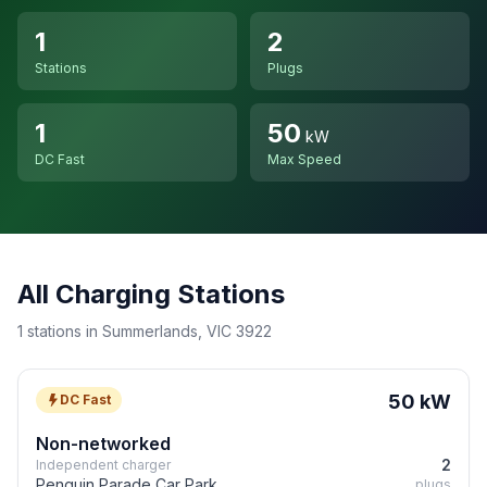
1
2
Stations
Plugs
1
50
kW
DC Fast
Max Speed
All Charging Stations
1 stations in Summerlands, VIC 3922
50 kW
DC Fast
Non-networked
2
Independent charger
Penguin Parade Car Park
plugs