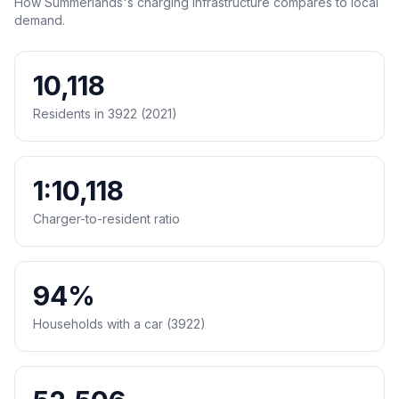
How Summerlands's charging infrastructure compares to local
demand.
10,118
Residents in 3922 (2021)
1:10,118
Charger-to-resident ratio
94%
Households with a car (3922)