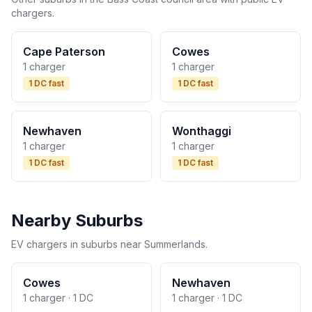
chargers.
Cape Paterson
Cowes
1 charger
1 charger
1 DC fast
1 DC fast
Newhaven
Wonthaggi
1 charger
1 charger
1 DC fast
1 DC fast
Nearby Suburbs
EV chargers in suburbs near Summerlands.
Cowes
Newhaven
1 charger · 1 DC
1 charger · 1 DC