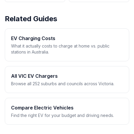
Related Guides
EV Charging Costs
What it actually costs to charge at home vs. public
stations in Australia.
All VIC EV Chargers
Browse all 252 suburbs and councils across Victoria.
Compare Electric Vehicles
Find the right EV for your budget and driving needs.