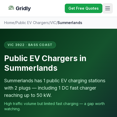
Gridly
Get Free Quotes
Home
/
Public EV Chargers
/
VIC
/
Summerlands
VIC 3922 · BASS COAST
Public EV Chargers in
Summerlands
Summerlands has 1 public EV charging stations
with 2 plugs — including 1 DC fast charger
reaching up to 50 kW.
High traffic volume but limited fast charging — a gap worth
watching.