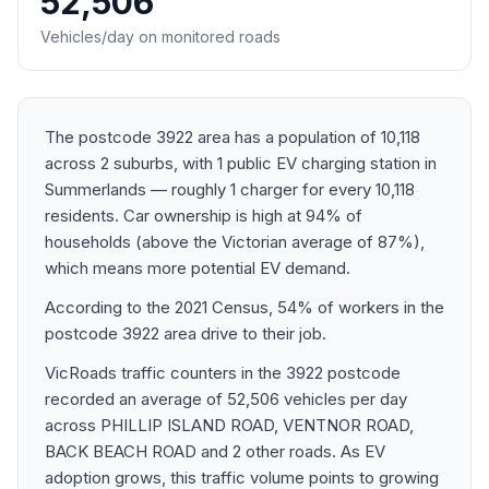
52,506
Vehicles/day on monitored roads
The postcode 3922 area has a population of 10,118
across 2 suburbs, with 1 public EV charging station in
Summerlands — roughly 1 charger for every 10,118
residents. Car ownership is high at 94% of
households (above the Victorian average of 87%),
which means more potential EV demand.
According to the 2021 Census, 54% of workers in the
postcode 3922 area drive to their job.
VicRoads traffic counters in the 3922 postcode
recorded an average of 52,506 vehicles per day
across PHILLIP ISLAND ROAD, VENTNOR ROAD,
BACK BEACH ROAD and 2 other roads. As EV
adoption grows, this traffic volume points to growing