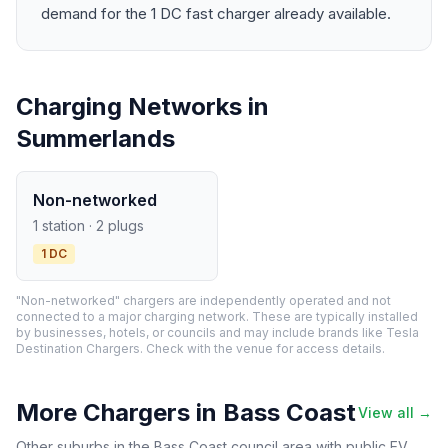
demand for the 1 DC fast charger already available.
Charging Networks in
Summerlands
Non-networked
1 station · 2 plugs
1 DC
"Non-networked" chargers are independently operated and not
connected to a major charging network. These are typically installed
by businesses, hotels, or councils and may include brands like Tesla
Destination Chargers. Check with the venue for access details.
More Chargers in Bass Coast
View all →
Other suburbs in the Bass Coast council area with public EV