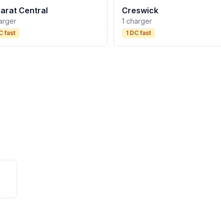
larat Central
Creswick
arger
1 charger
C fast
1 DC fast