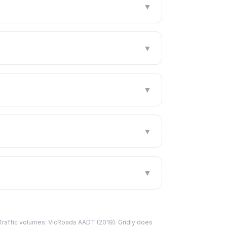
▼
▼
▼
▼
▼
affic volumes: VicRoads AADT (2019). Gridly does