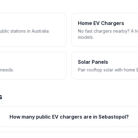
Home EV Chargers
lic stations in Australia.
No fast chargers nearby? A 
models.
Solar Panels
 needs.
Pair rooftop solar with home 
s
How many public EV chargers are in Sebastopol?