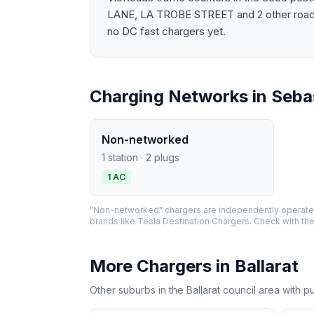
LANE, LA TROBE STREET and 2 other roads. 
no DC fast chargers yet.
Charging Networks in Seba
Non-networked
1 station · 2 plugs
1 AC
"Non-networked" chargers are independently operated 
brands like Tesla Destination Chargers. Check with the
More Chargers in Ballarat
Other suburbs in the Ballarat council area with p