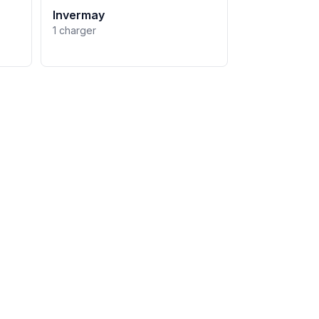
Invermay
1 charger