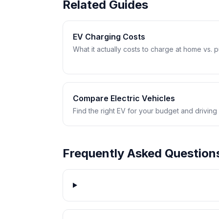
Related Guides
EV Charging Costs
What it actually costs to charge at home vs. pub
Compare Electric Vehicles
Find the right EV for your budget and driving
Frequently Asked Question