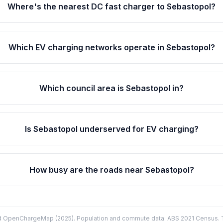
Where's the nearest DC fast charger to Sebastopol?
Which EV charging networks operate in Sebastopol?
Which council area is Sebastopol in?
Is Sebastopol underserved for EV charging?
How busy are the roads near Sebastopol?
d OpenChargeMap (2025). Population and commute data: ABS 2021 Census. Tr