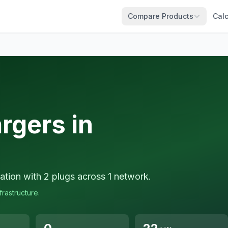
Compare Products
Calc
rgers in
ation with 2 plugs across 1 network.
frastructure.