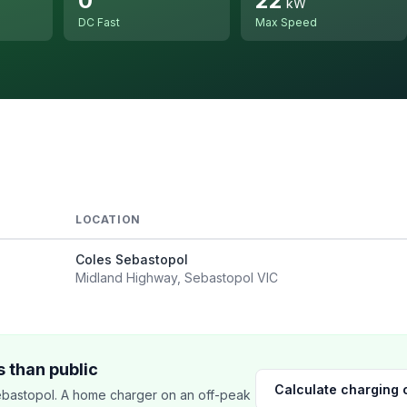
0
22
kW
DC Fast
Max Speed
LOCATION
Coles Sebastopol
Midland Highway, Sebastopol VIC
 than public
Calculate charging 
bastopol. A home charger on an off-peak