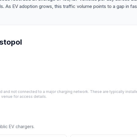
As EV adoption grows, this traffic volume points to a gap in fas
stopol
and not connected to a major charging network. These are typically installe
 venue for access details.
ublic EV chargers.