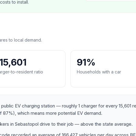
sts to install.
res to local demand.
:15,601
91%
rger-to-resident ratio
Households with a car
 public EV charging station — roughly 1 charger for every 15,601 r
of 87%), which means more potential EV demand.
ers in Sebastopol drive to their job — above the state average.
postcode recorded an average of 166,427 vehicles per day ac