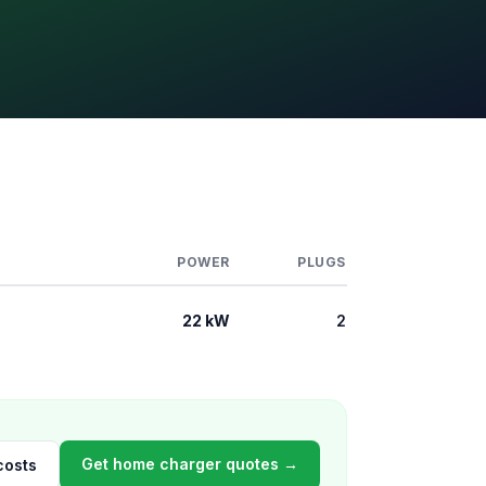
POWER
PLUGS
22 kW
2
Get home charger quotes →
costs