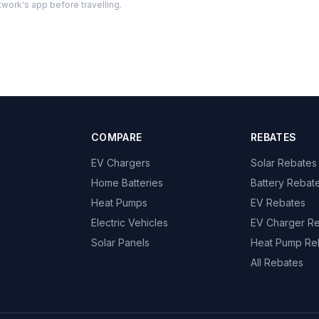
twork's app before travelling.
COMPARE
REBATES
EV Chargers
Solar Rebates
Home Batteries
Battery Rebat
Heat Pumps
EV Rebates
Electric Vehicles
EV Charger R
Solar Panels
Heat Pump Re
All Rebates