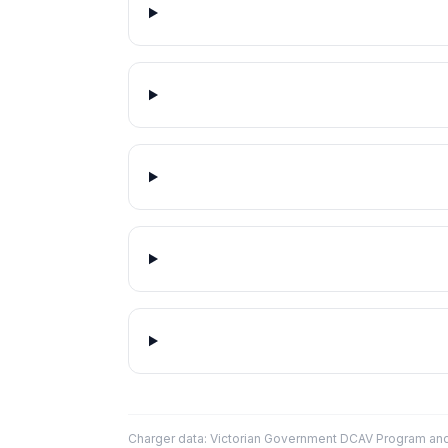
Charger data: Victorian Government DCAV Program an