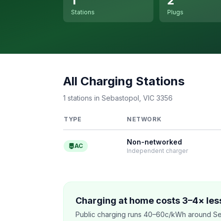
1
2
Stations
Plugs
All Charging Stations
1 stations in Sebastopol, VIC 3356
TYPE
NETWORK
Non-networked
AC
Independent charger
Charging at home costs 3–4× less
Public charging runs 40–60c/kWh around Se