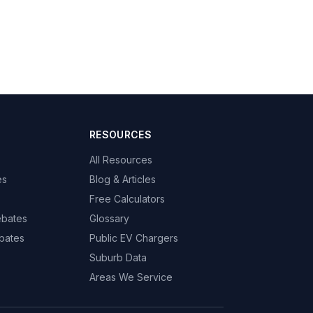
RESOURCES
All Resources
es
Blog & Articles
Free Calculators
ebates
Glossary
bates
Public EV Chargers
Suburb Data
Areas We Service