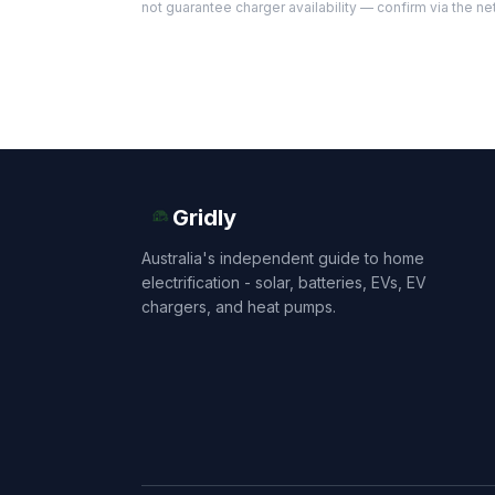
not guarantee charger availability — confirm via the ne
Gridly
Australia's independent guide to home
electrification - solar, batteries, EVs, EV
chargers, and heat pumps.