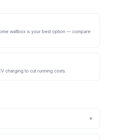
home wallbox is your best option — compare
EV charging to cut running costs.
▼