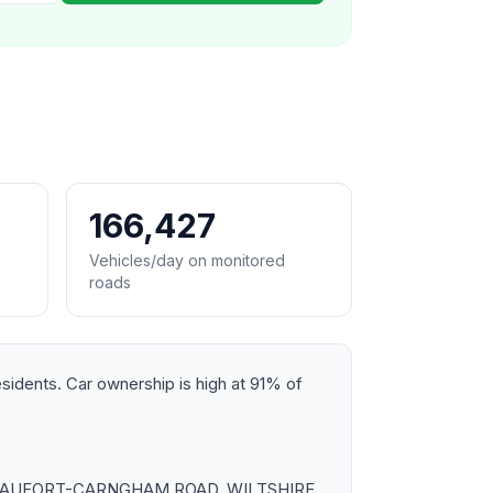
166,427
Vehicles/day on monitored
roads
esidents. Car ownership is high at 91% of
ross BEAUFORT-CARNGHAM ROAD, WILTSHIRE