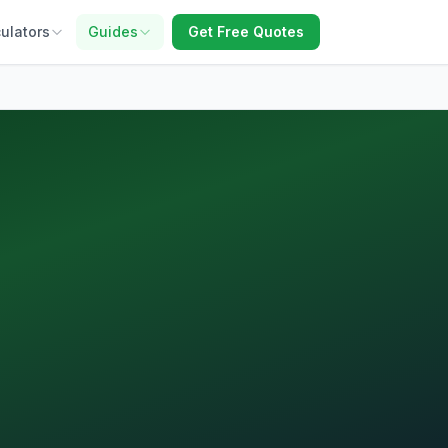
ulators
Guides
Get Free Quotes