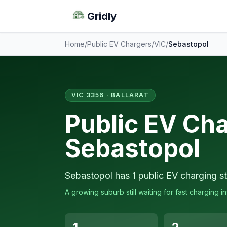
Gridly
Home
/
Public EV Chargers
/
VIC
/
Sebastopol
VIC 3356 · BALLARAT
Public EV Cha
Sebastopol
Sebastopol has 1 public EV charging st
A growing suburb still waiting for fast charging in