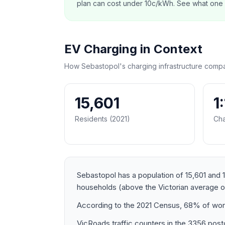
plan can cost under 10c/kWh. See what one co
EV Charging in Context
How Sebastopol's charging infrastructure compa
15,601
1
Residents (2021)
Cha
Sebastopol has a population of 15,601 and 1
households (above the Victorian average 
According to the 2021 Census, 68% of work
VicRoads traffic counters in the 3356 