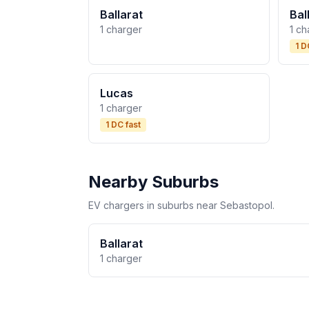
Ballarat
Bal
1 charger
1 ch
1 D
Lucas
1 charger
1 DC fast
Nearby Suburbs
EV chargers in suburbs near Sebastopol.
Ballarat
1 charger