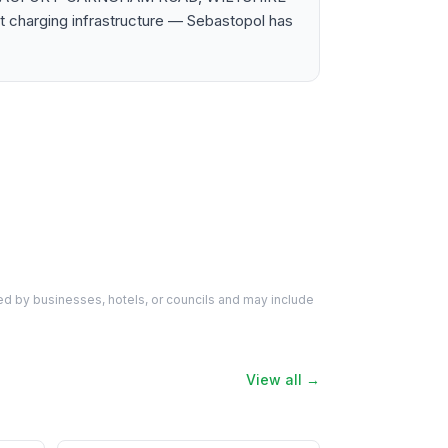
t charging infrastructure — Sebastopol has
d by businesses, hotels, or councils and may include
View all →