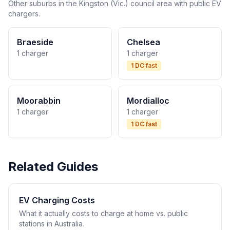
Other suburbs in the Kingston (Vic.) council area with public EV
chargers.
Braeside
Chelsea
1 charger
1 charger
1 DC fast
Moorabbin
Mordialloc
1 charger
1 charger
1 DC fast
Related Guides
EV Charging Costs
What it actually costs to charge at home vs. public
stations in Australia.