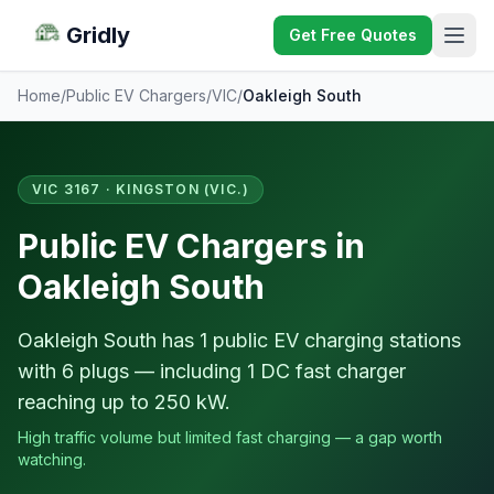
Gridly
Get Free Quotes
Home
/
Public EV Chargers
/
VIC
/
Oakleigh South
VIC 3167 · KINGSTON (VIC.)
Public EV Chargers in
Oakleigh South
Oakleigh South has 1 public EV charging stations
with 6 plugs — including 1 DC fast charger
reaching up to 250 kW.
High traffic volume but limited fast charging — a gap worth
watching.