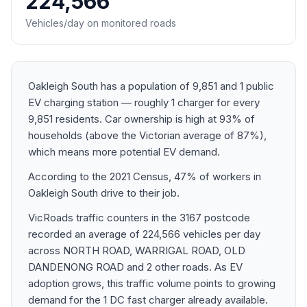
224,566
Vehicles/day on monitored roads
Oakleigh South has a population of 9,851 and 1 public
EV charging station — roughly 1 charger for every
9,851 residents. Car ownership is high at 93% of
households (above the Victorian average of 87%),
which means more potential EV demand.
According to the 2021 Census, 47% of workers in
Oakleigh South drive to their job.
VicRoads traffic counters in the 3167 postcode
recorded an average of 224,566 vehicles per day
across NORTH ROAD, WARRIGAL ROAD, OLD
DANDENONG ROAD and 2 other roads. As EV
adoption grows, this traffic volume points to growing
demand for the 1 DC fast charger already available.