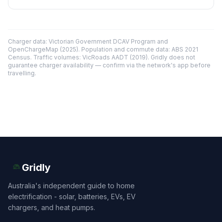
Charger data: Victorian Government DCAV Program and
OpenChargeMap (2025). Population and commute data: ABS 2021
Census. Traffic volumes: VicRoads AADT (2019). Gridly does not
guarantee charger availability — confirm via the network's app before
travelling.
Gridly
Australia's independent guide to home
electrification - solar, batteries, EVs, EV
chargers, and heat pumps.