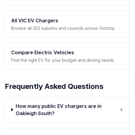
All VIC EV Chargers
Browse all 252 suburbs and councils across Victoria.
Compare Electric Vehicles
Find the right EV for your budget and driving needs.
Frequently Asked Questions
How many public EV chargers are in
▼
Oakleigh South?