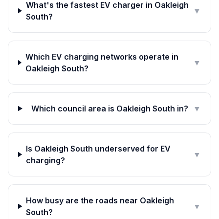
What's the fastest EV charger in Oakleigh
▼
South?
Which EV charging networks operate in
▼
Oakleigh South?
Which council area is Oakleigh South in?
▼
Is Oakleigh South underserved for EV
▼
charging?
How busy are the roads near Oakleigh
▼
South?