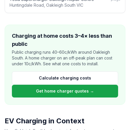
Huntingdale Road, Oakleigh South VIC
Charging at home costs 3–4× less than
public
Public charging runs 40–60c/kWh around Oakleigh
South. A home charger on an off-peak plan can cost
under 10c/kWh. See what one costs to install.
Calculate charging costs
Get home charger quotes →
EV Charging in Context