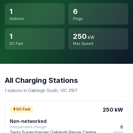
1
6
Stations
Plugs
1
250
kW
DC Fast
Max Speed
All Charging Stations
1 stations in Oakleigh South, VIC 3167
250 kW
DC Fast
Non-networked
6
Independent charger
Tesla Supercharger Oakleigh Repair Centre
plugs