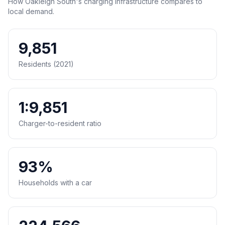
How Oakleigh South's charging infrastructure compares to
local demand.
9,851
Residents (2021)
1:9,851
Charger-to-resident ratio
93%
Households with a car