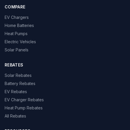
COMPARE
EV Chargers
Home Batteries
Heat Pumps
Electric Vehicles
Solar Panels
REBATES
Solar Rebates
Battery Rebates
EV Rebates
EV Charger Rebates
Heat Pump Rebates
All Rebates