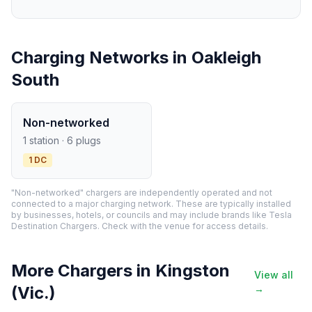
Charging Networks in Oakleigh
South
Non-networked
1 station · 6 plugs
1 DC
"Non-networked" chargers are independently operated and not
connected to a major charging network. These are typically installed
by businesses, hotels, or councils and may include brands like Tesla
Destination Chargers. Check with the venue for access details.
More Chargers in Kingston
View all
(Vic.)
→