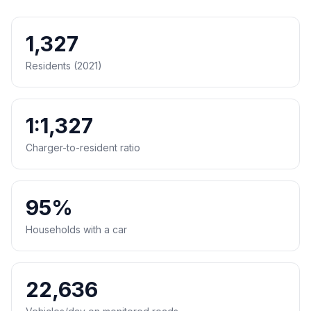
1,327
Residents (2021)
1:1,327
Charger-to-resident ratio
95%
Households with a car
22,636