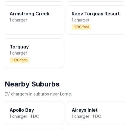
Armstrong Creek
Racv Torquay Resort
1 charger
1 charger
1 DC fast
Torquay
1 charger
1 DC fast
Nearby Suburbs
EV chargers in suburbs near Lorne.
Apollo Bay
Aireys Inlet
1 charger · 1 DC
1 charger · 1 DC