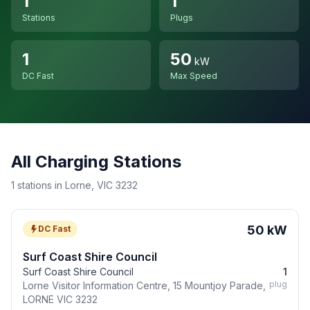
1
1
Stations
Plugs
1
50
kW
DC Fast
Max Speed
All Charging Stations
1 stations in Lorne, VIC 3232
50 kW
DC Fast
Surf Coast Shire Council
Surf Coast Shire Council
1
plug
Lorne Visitor Information Centre, 15 Mountjoy Parade,
LORNE VIC 3232