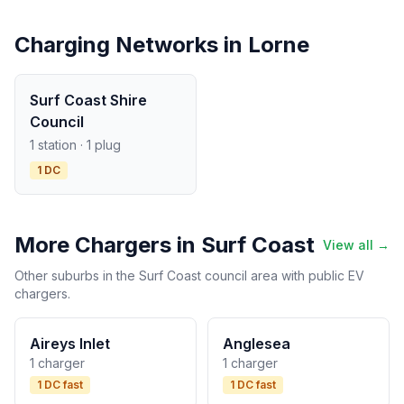
Charging Networks in Lorne
Surf Coast Shire
Council
1 station · 1 plug
1 DC
More Chargers in Surf Coast
View all →
Other suburbs in the Surf Coast council area with public EV
chargers.
Aireys Inlet
Anglesea
1 charger
1 charger
1 DC fast
1 DC fast