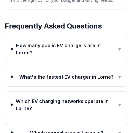
Find the right EV for your budget and driving needs.
Frequently Asked Questions
How many public EV chargers are in
▼
Lorne?
What's the fastest EV charger in Lorne?
▼
Which EV charging networks operate in
▼
Lorne?
Which council area is Lorne in?
▼