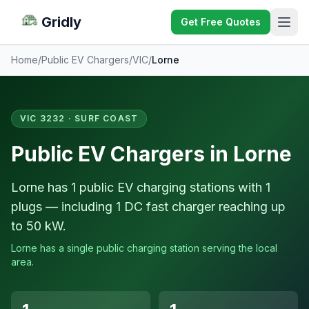
Gridly
Get Free Quotes
Home
/
Public EV Chargers
/
VIC
/
Lorne
VIC 3232 · SURF COAST
Public EV Chargers in Lorne
Lorne has 1 public EV charging stations with 1
plugs — including 1 DC fast charger reaching up
to 50 kW.
Lorne has a single public charging station serving the local
area.