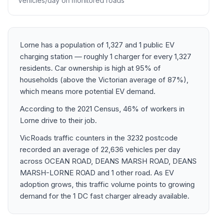
Vehicles/day on monitored roads
Lorne has a population of 1,327 and 1 public EV
charging station — roughly 1 charger for every 1,327
residents. Car ownership is high at 95% of
households (above the Victorian average of 87%),
which means more potential EV demand.
According to the 2021 Census, 46% of workers in
Lorne drive to their job.
VicRoads traffic counters in the 3232 postcode
recorded an average of 22,636 vehicles per day
across OCEAN ROAD, DEANS MARSH ROAD, DEANS
MARSH-LORNE ROAD and 1 other road. As EV
adoption grows, this traffic volume points to growing
demand for the 1 DC fast charger already available.