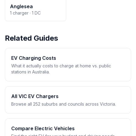
Anglesea
1 charger · 1 DC
Related Guides
EV Charging Costs
What it actually costs to charge at home vs. public
stations in Australia.
All VIC EV Chargers
Browse all 252 suburbs and councils across Victoria.
Compare Electric Vehicles