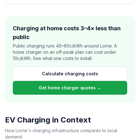
Charging at home costs 3–4× less than
public
Public charging runs 40–60c/kWh around Lorne. A
home charger on an off-peak plan can cost under
10c/kWh. See what one costs to install.
Calculate charging costs
Get home charger quotes →
EV Charging in Context
How Lorne's charging infrastructure compares to local
demand.