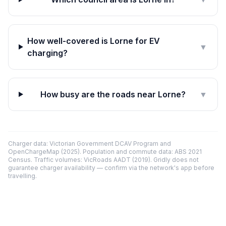
How well-covered is Lorne for EV
▼
charging?
How busy are the roads near Lorne?
▼
Charger data: Victorian Government DCAV Program and
OpenChargeMap (2025). Population and commute data: ABS 2021
Census. Traffic volumes: VicRoads AADT (2019). Gridly does not
guarantee charger availability — confirm via the network's app before
travelling.