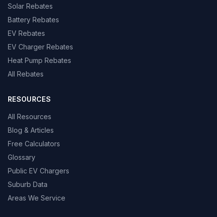
Solar Rebates
Battery Rebates
EV Rebates
EV Charger Rebates
Heat Pump Rebates
All Rebates
RESOURCES
All Resources
Blog & Articles
Free Calculators
Glossary
Public EV Chargers
Suburb Data
Areas We Service