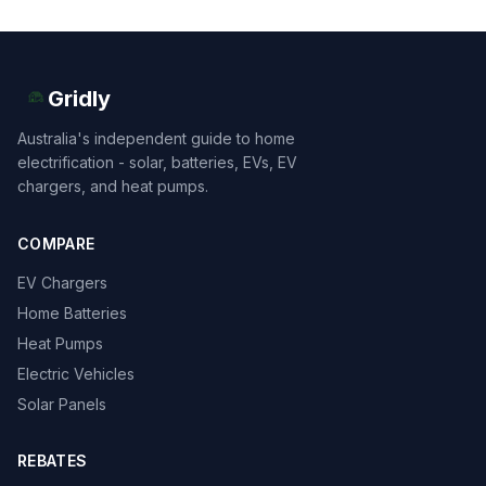
Gridly
Australia's independent guide to home
electrification - solar, batteries, EVs, EV
chargers, and heat pumps.
COMPARE
EV Chargers
Home Batteries
Heat Pumps
Electric Vehicles
Solar Panels
REBATES