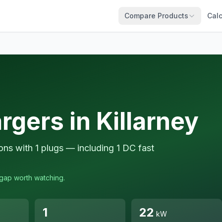
Compare Products
Calc
rgers in Killarney
ions with 1 plugs — including 1 DC fast
a gap worth watching.
1
22
kW