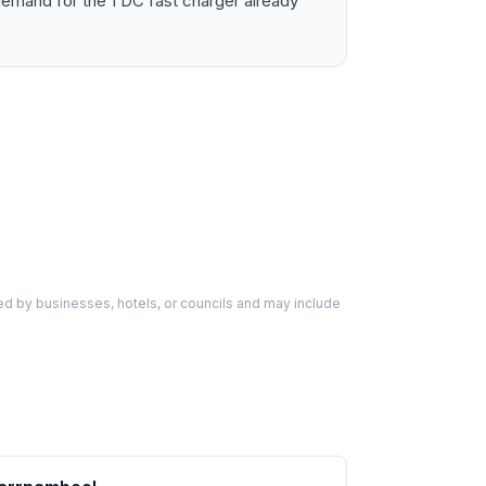
emand for the 1 DC fast charger already
d by businesses, hotels, or councils and may include