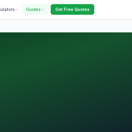
ulators
Guides
Get Free Quotes