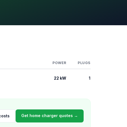
POWER
PLUGS
22 kW
1
Get home charger quotes →
costs