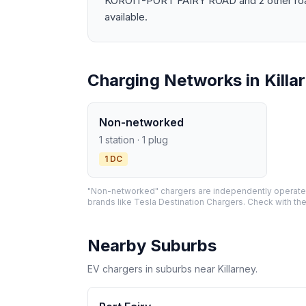
KOROIT-PORT FAIRY ROAD and 2 other roads.
available.
Charging Networks in Killa
Non-networked
1 station · 1 plug
1 DC
"Non-networked" chargers are independently operated 
brands like Tesla Destination Chargers. Check with the
Nearby Suburbs
EV chargers in suburbs near Killarney.