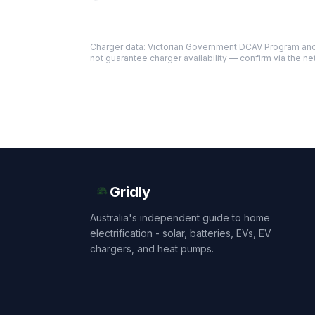
Charger data: Victorian Government DCAV Program an
not guarantee charger availability — confirm via the ne
Gridly
Australia's independent guide to home
electrification - solar, batteries, EVs, EV
chargers, and heat pumps.