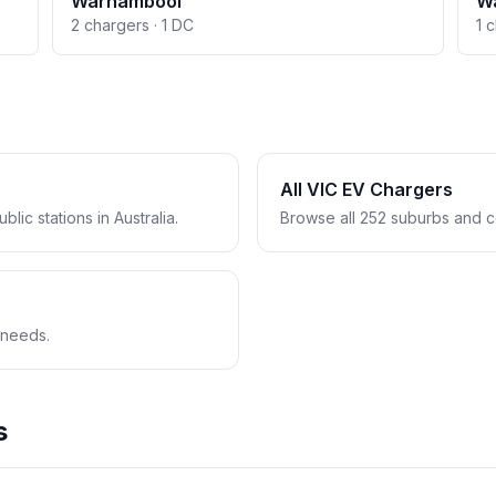
Warnambool
W
2 chargers · 1 DC
1 
All VIC EV Chargers
lic stations in Australia.
Browse all 252 suburbs and co
 needs.
s