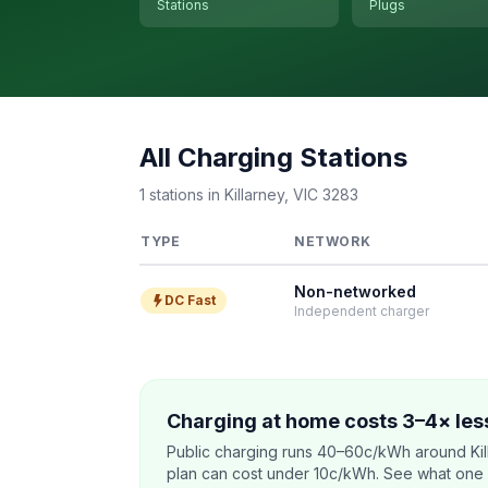
Stations
Plugs
All Charging Stations
1 stations in Killarney, VIC 3283
TYPE
NETWORK
Non-networked
DC Fast
Independent charger
Charging at home costs 3–4× less
Public charging runs 40–60c/kWh around Kil
plan can cost under 10c/kWh. See what one co