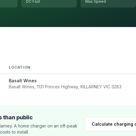
DC Fast
Max Speed
LOCATION
Basalt Wines
Basalt Wines, 1131 Princes Highway, KILLARNEY VIC 3283
 than public
Calculate charging 
larney. A home charger on an off-peak
sts to install.