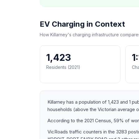
EV Charging in Context
How Killarney's charging infrastructure compare
1,423
1
Residents (2021)
Cha
Killarney has a population of 1,423 and 1 p
households (above the Victorian average 
According to the 2021 Census, 59% of worke
VicRoads traffic counters in the 3283 p