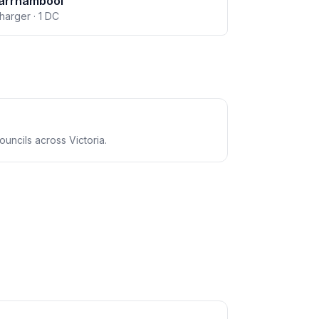
arrnambool
charger · 1 DC
uncils across Victoria.