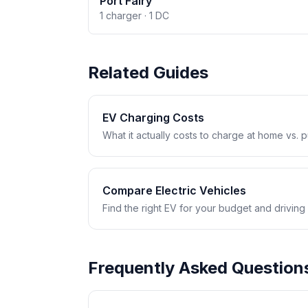
Port Fairy
1 charger · 1 DC
Related Guides
EV Charging Costs
What it actually costs to charge at home vs. pub
Compare Electric Vehicles
Find the right EV for your budget and driving
Frequently Asked Question