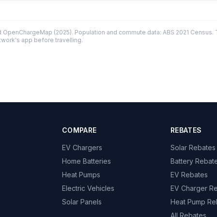
d OpenChargeMap (2025). Population and commute data: ABS 2021 Census. Tr
twork's app before travelling.
COMPARE
REBATES
EV Chargers
Solar Rebates
Home Batteries
Battery Rebat
Heat Pumps
EV Rebates
Electric Vehicles
EV Charger R
Solar Panels
Heat Pump Re
All Rebates