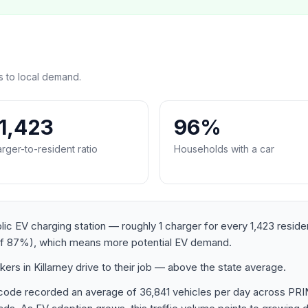
s to local demand.
:1,423
96%
rger-to-resident ratio
Households with a car
ublic EV charging station — roughly 1 charger for every 1,423 resid
of 87%), which means more potential EV demand.
rs in Killarney drive to their job — above the state average.
ostcode recorded an average of 36,841 vehicles per day acros