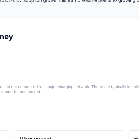
 As EV adoption grows, this traffic volume points to growing d
rney
and not connected to a major charging network. These are typically installe
 venue for access details.