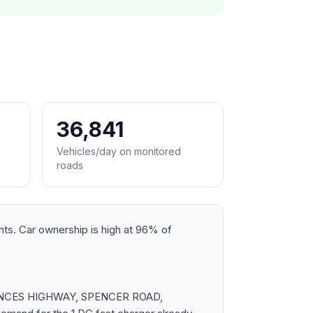
36,841
Vehicles/day on monitored
roads
ents. Car ownership is high at 96% of
s PRINCES HIGHWAY, SPENCER ROAD,