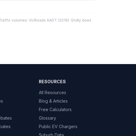
affic volumes: VicRoads AADT (2019). Gridly does
RESOURCES
All Resources
es
Blog & Articles
Free Calculators
ebates
Glossary
bates
Public EV Chargers
Suburb Data