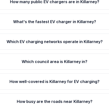
How many public EV chargers are in Killarney?
What's the fastest EV charger in Killarney?
Which EV charging networks operate in Killarney?
Which council area is Killarney in?
How well-covered is Killarney for EV charging?
How busy are the roads near Killarney?