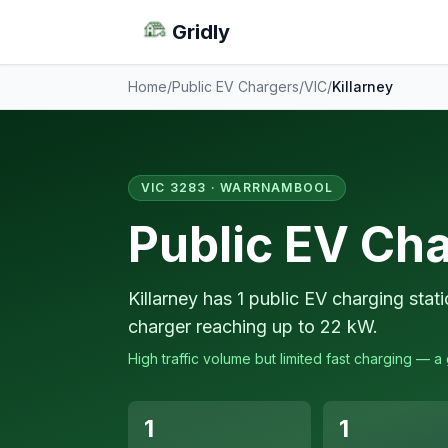
Gridly
Home
/
Public EV Chargers
/
VIC
/
Killarney
VIC 3283 · WARRNAMBOOL
Public EV Cha
Killarney has 1 public EV charging stat
charger reaching up to 22 kW.
High traffic volume but limited fast charging — 
1
1