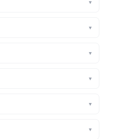
▼
▼
▼
▼
▼
▼