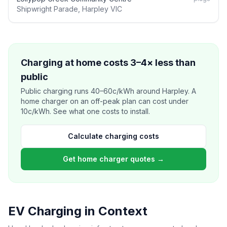
Shipwright Parade, Harpley VIC
Charging at home costs 3–4× less than
public
Public charging runs 40–60c/kWh around Harpley. A
home charger on an off-peak plan can cost under
10c/kWh. See what one costs to install.
Calculate charging costs
Get home charger quotes →
EV Charging in Context