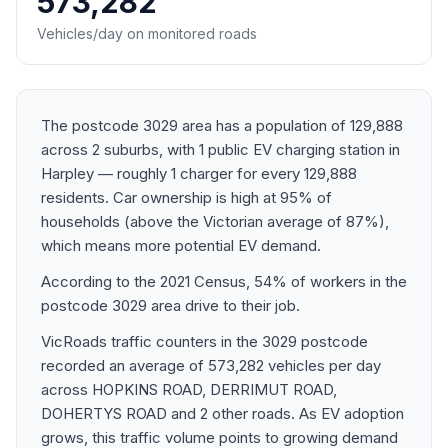
573,282
Vehicles/day on monitored roads
The postcode 3029 area has a population of 129,888
across 2 suburbs, with 1 public EV charging station in
Harpley — roughly 1 charger for every 129,888
residents. Car ownership is high at 95% of
households (above the Victorian average of 87%),
which means more potential EV demand.
According to the 2021 Census, 54% of workers in the
postcode 3029 area drive to their job.
VicRoads traffic counters in the 3029 postcode
recorded an average of 573,282 vehicles per day
across HOPKINS ROAD, DERRIMUT ROAD,
DOHERTYS ROAD and 2 other roads. As EV adoption
grows, this traffic volume points to growing demand