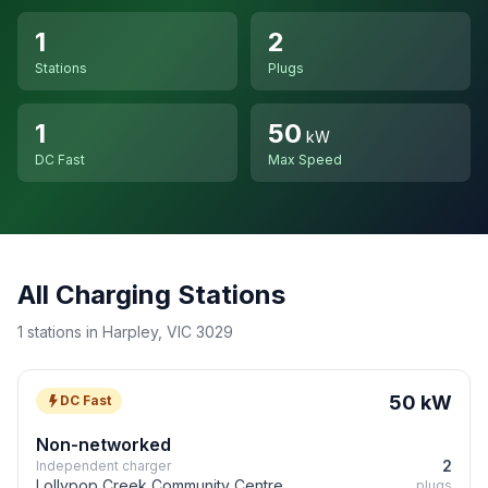
1
2
Stations
Plugs
1
50
kW
DC Fast
Max Speed
All Charging Stations
1 stations in Harpley, VIC 3029
50 kW
DC Fast
Non-networked
2
Independent charger
Lollypop Creek Community Centre
plugs