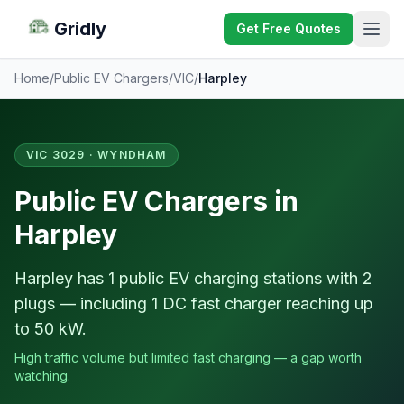
Gridly
Get Free Quotes
Home
/
Public EV Chargers
/
VIC
/
Harpley
VIC 3029 · WYNDHAM
Public EV Chargers in
Harpley
Harpley has 1 public EV charging stations with 2
plugs — including 1 DC fast charger reaching up
to 50 kW.
High traffic volume but limited fast charging — a gap worth
watching.