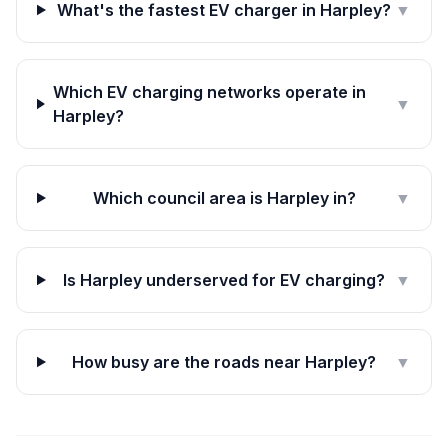
What's the fastest EV charger in Harpley?
▼
Which EV charging networks operate in
▼
Harpley?
Which council area is Harpley in?
▼
Is Harpley underserved for EV charging?
▼
How busy are the roads near Harpley?
▼