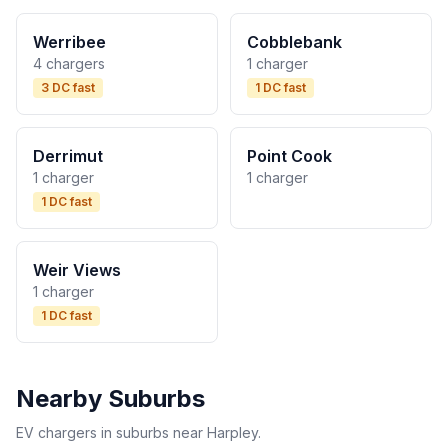
Werribee
Cobblebank
4 chargers
1 charger
3 DC fast
1 DC fast
Derrimut
Point Cook
1 charger
1 charger
1 DC fast
Weir Views
1 charger
1 DC fast
Nearby Suburbs
EV chargers in suburbs near Harpley.