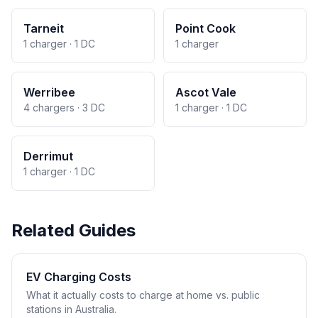
Tarneit
Point Cook
1 charger · 1 DC
1 charger
Werribee
Ascot Vale
4 chargers · 3 DC
1 charger · 1 DC
Derrimut
1 charger · 1 DC
Related Guides
EV Charging Costs
What it actually costs to charge at home vs. public
stations in Australia.