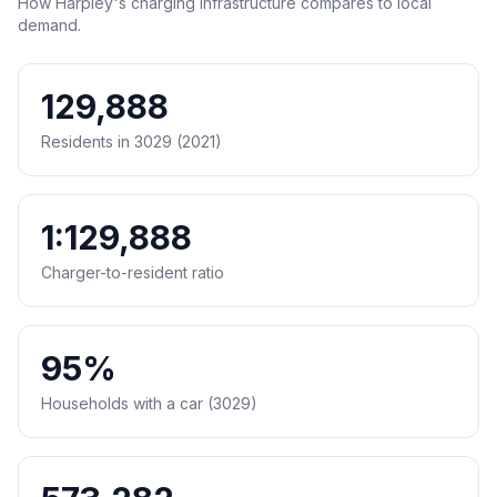
How Harpley's charging infrastructure compares to local
demand.
129,888
Residents in 3029 (2021)
1:129,888
Charger-to-resident ratio
95%
Households with a car (3029)