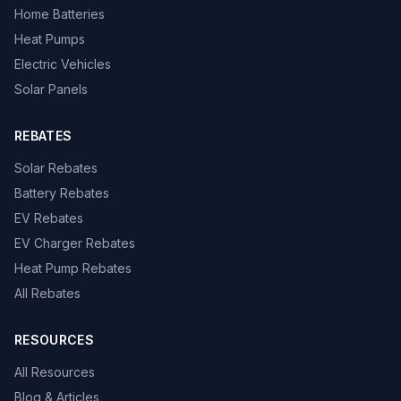
Home Batteries
Heat Pumps
Electric Vehicles
Solar Panels
REBATES
Solar Rebates
Battery Rebates
EV Rebates
EV Charger Rebates
Heat Pump Rebates
All Rebates
RESOURCES
All Resources
Blog & Articles