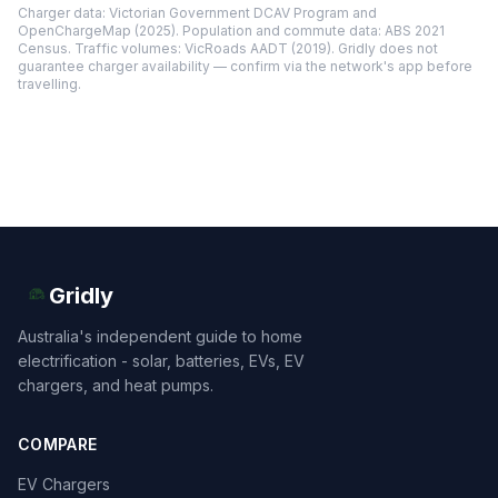
Charger data: Victorian Government DCAV Program and
OpenChargeMap (2025). Population and commute data: ABS 2021
Census. Traffic volumes: VicRoads AADT (2019). Gridly does not
guarantee charger availability — confirm via the network's app before
travelling.
Gridly
Australia's independent guide to home
electrification - solar, batteries, EVs, EV
chargers, and heat pumps.
COMPARE
EV Chargers