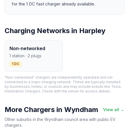
for the 1 DC fast charger already available.
Charging Networks in Harpley
Non-networked
1 station · 2 plugs
1 DC
"Non-networked" chargers are independently operated and not
connected to a major charging network. These are typically installed
by businesses, hotels, or councils and may include brands like Tesla
Destination Chargers. Check with the venue for access details.
More Chargers in Wyndham
View all →
Other suburbs in the Wyndham council area with public EV
chargers.