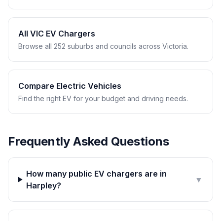
All VIC EV Chargers
Browse all 252 suburbs and councils across Victoria.
Compare Electric Vehicles
Find the right EV for your budget and driving needs.
Frequently Asked Questions
How many public EV chargers are in
▼
Harpley?