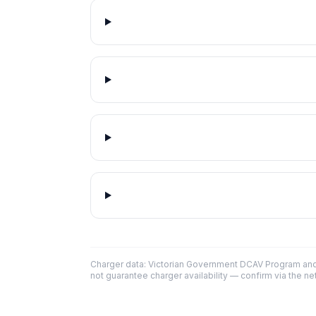
Charger data: Victorian Government DCAV Program an
not guarantee charger availability — confirm via the ne