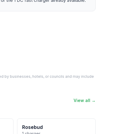
the 1 DC fast charger already available.
d by businesses, hotels, or councils and may include
View all →
Rosebud
1 charger