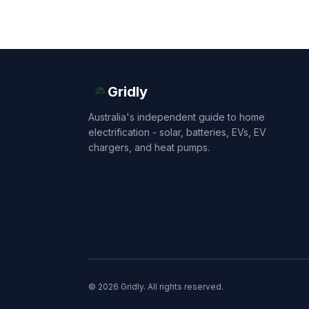
Gridly
Australia's independent guide to home
electrification - solar, batteries, EVs, EV
chargers, and heat pumps.
© 2026 Gridly. All rights reserved.