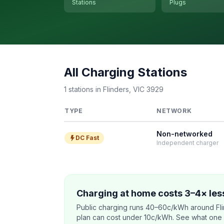
Stations
Plugs
All Charging Stations
1 stations in Flinders, VIC 3929
TYPE
NETWORK
Non-networked
DC Fast
Independent charger
Charging at home costs 3–4× less
Public charging runs 40–60c/kWh around Fli
plan can cost under 10c/kWh. See what one co