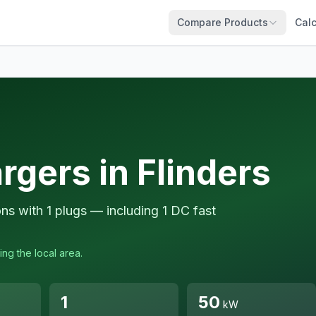
Compare Products
Calc
rgers in Flinders
ons with 1 plugs — including 1 DC fast
ing the local area.
1
50
kW