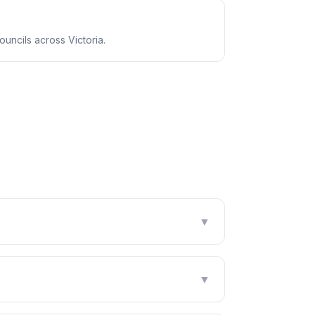
uncils across Victoria.
▼
▼