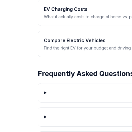
EV Charging Costs
What it actually costs to charge at home vs. pub
Compare Electric Vehicles
Find the right EV for your budget and driving
Frequently Asked Question