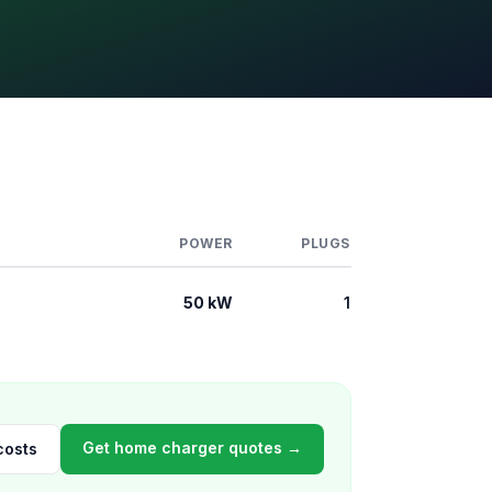
POWER
PLUGS
50 kW
1
Get home charger quotes →
costs