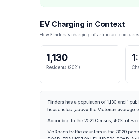
EV Charging in Context
How Flinders's charging infrastructure compares
1,130
1
Residents (2021)
Cha
Flinders has a population of 1,130 and 1 pub
households (above the Victorian average 
According to the 2021 Census, 40% of worker
VicRoads traffic counters in the 3929 