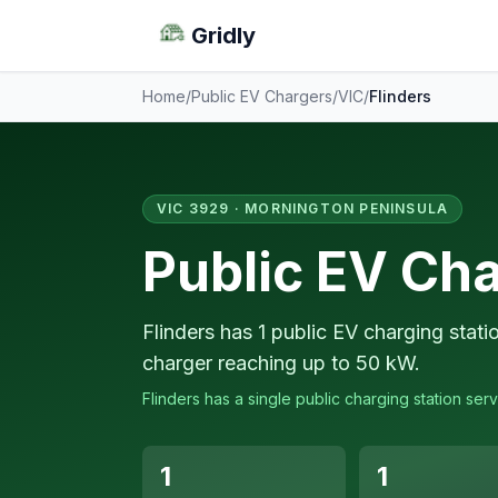
Gridly
Home
/
Public EV Chargers
/
VIC
/
Flinders
VIC 3929 · MORNINGTON PENINSULA
Public EV Cha
Flinders has 1 public EV charging stati
charger reaching up to 50 kW.
Flinders has a single public charging station serv
1
1