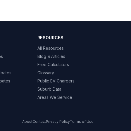
RESOURCES
All Resources
es
Blog & Articles
Free Calculators
ebates
Glossary
bates
Public EV Chargers
Suburb Data
Areas We Service
About
Contact
Privacy Policy
Terms of Use