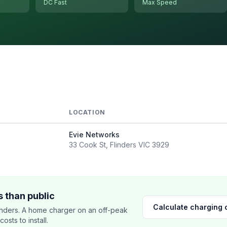
DC Fast
Max Speed
LOCATION
Evie Networks
33 Cook St, Flinders VIC 3929
 than public
Calculate charging 
nders. A home charger on an off-peak
sts to install.