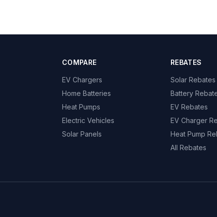
COMPARE
REBATES
EV Chargers
Solar Rebates
Home Batteries
Battery Rebat
Heat Pumps
EV Rebates
Electric Vehicles
EV Charger R
Solar Panels
Heat Pump Re
All Rebates