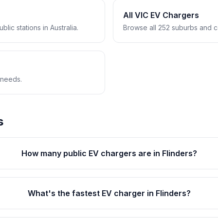
All VIC EV Chargers
lic stations in Australia.
Browse all 252 suburbs and co
 needs.
s
How many public EV chargers are in Flinders?
What's the fastest EV charger in Flinders?