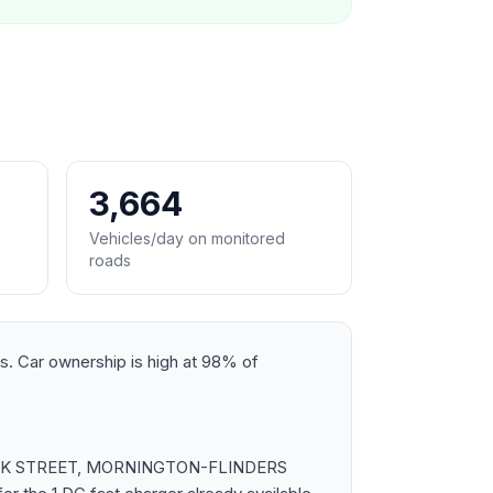
3,664
Vehicles/day on monitored
roads
nts. Car ownership is high at 98% of
ss COOK STREET, MORNINGTON-FLINDERS