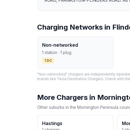
ROAD, FRANKSTON-FLINDERS ROAD. As EV ado
Charging Networks in Flind
Non-networked
1 station · 1 plug
1 DC
"Non-networked" chargers are independently operated 
brands like Tesla Destination Chargers. Check with the
More Chargers in Morningt
Other suburbs in the Mornington Peninsula counc
Hastings
Mor
1 charger
1 ch