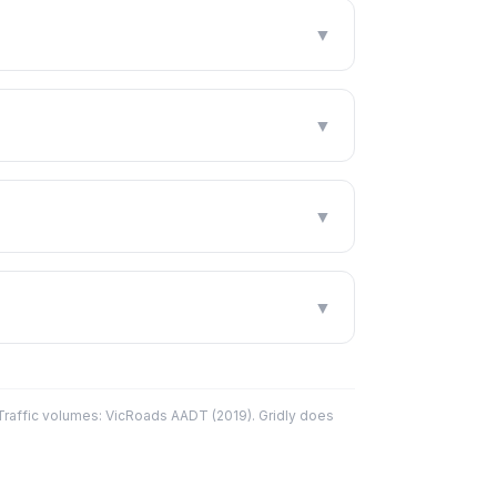
▼
▼
▼
▼
affic volumes: VicRoads AADT (2019). Gridly does