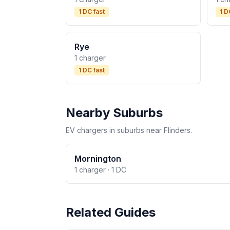
1 DC fast
1 D
Rye
1 charger
1 DC fast
Nearby Suburbs
EV chargers in suburbs near Flinders.
Mornington
1 charger · 1 DC
Related Guides