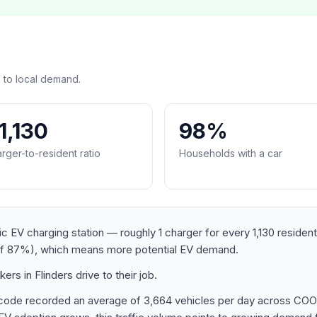
 to local demand.
:1,130
98%
rger-to-resident ratio
Households with a car
lic EV charging station — roughly 1 charger for every 1,130 reside
of 87%), which means more potential EV demand.
s in Flinders drive to their job.
postcode recorded an average of 3,664 vehicles per day acro