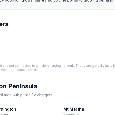
ption grows, this traffic volume points to growing demand for 
ers
and not connected to a major charging network. These are typically installe
 venue for access details.
on Peninsula
il area with public EV chargers.
nington
Mt Martha
arger
1 charger