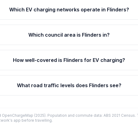
Which EV charging networks operate in Flinders?
Which council area is Flinders in?
How well-covered is Flinders for EV charging?
What road traffic levels does Flinders see?
d OpenChargeMap (2025). Population and commute data: ABS 2021 Census. Tr
twork's app before travelling.