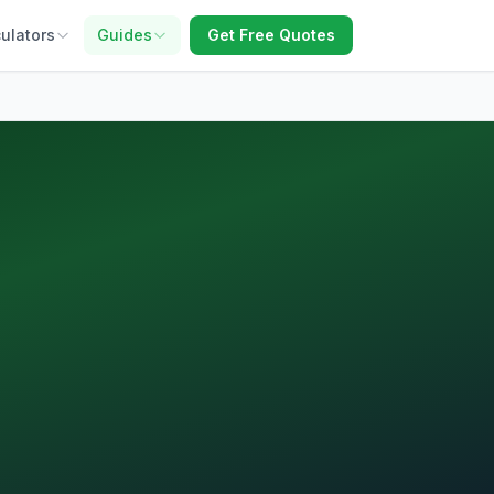
ulators
Guides
Get Free Quotes