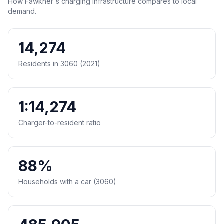
How Fawkner's charging infrastructure compares to local
demand.
14,274
Residents in 3060 (2021)
1:14,274
Charger-to-resident ratio
88%
Households with a car (3060)