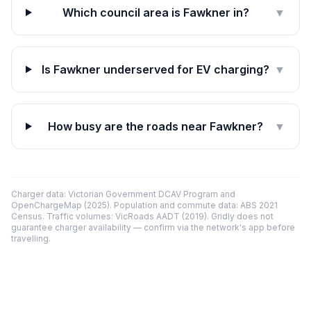
Which council area is Fawkner in?
▼
Is Fawkner underserved for EV charging?
▼
How busy are the roads near Fawkner?
▼
Charger data: Victorian Government DCAV Program and
OpenChargeMap (2025). Population and commute data: ABS 2021
Census. Traffic volumes: VicRoads AADT (2019). Gridly does not
guarantee charger availability — confirm via the network's app before
travelling.