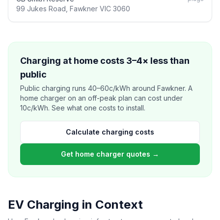
99 Jukes Road, Fawkner VIC 3060
Charging at home costs 3–4× less than
public
Public charging runs 40–60c/kWh around Fawkner. A
home charger on an off-peak plan can cost under
10c/kWh. See what one costs to install.
Calculate charging costs
Get home charger quotes →
EV Charging in Context