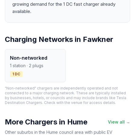
growing demand for the 1 DC fast charger already
available.
Charging Networks in Fawkner
Non-networked
1 station · 2 plugs
1 DC
"Non-networked" chargers are independently operated and not
connected to a major charging network. These are typically installed
by businesses, hotels, or councils and may include brands like Tesla
Destination Chargers. Check with the venue for access details.
More Chargers in Hume
View all →
Other suburbs in the Hume council area with public EV