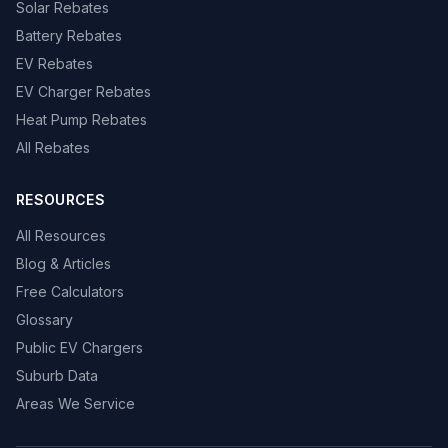
Solar Rebates
Battery Rebates
EV Rebates
EV Charger Rebates
Heat Pump Rebates
All Rebates
RESOURCES
All Resources
Blog & Articles
Free Calculators
Glossary
Public EV Chargers
Suburb Data
Areas We Service