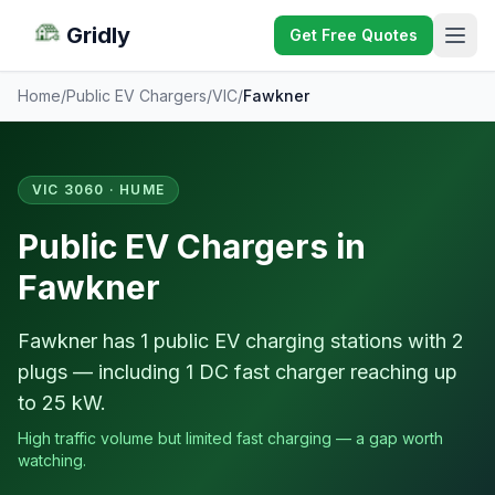
Gridly
Get Free Quotes
Home
/
Public EV Chargers
/
VIC
/
Fawkner
VIC 3060 · HUME
Public EV Chargers in
Fawkner
Fawkner has 1 public EV charging stations with 2
plugs — including 1 DC fast charger reaching up
to 25 kW.
High traffic volume but limited fast charging — a gap worth
watching.