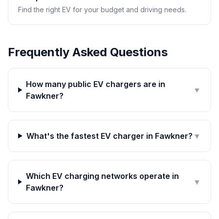
Find the right EV for your budget and driving needs.
Frequently Asked Questions
How many public EV chargers are in
▼
Fawkner?
What's the fastest EV charger in Fawkner?
▼
Which EV charging networks operate in
▼
Fawkner?