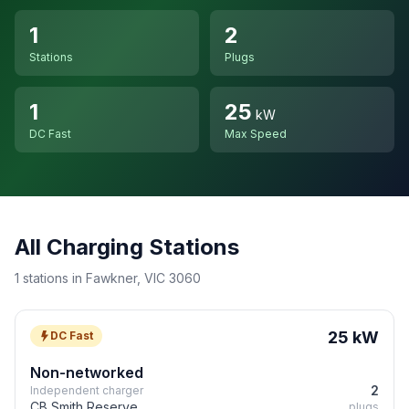
1
2
Stations
Plugs
1
25
kW
DC Fast
Max Speed
All Charging Stations
1 stations in Fawkner, VIC 3060
25 kW
DC Fast
Non-networked
2
Independent charger
CB Smith Reserve
plugs