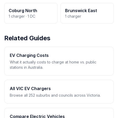
Coburg North
Brunswick East
1 charger · 1 DC
1 charger
Related Guides
EV Charging Costs
What it actually costs to charge at home vs. public
stations in Australia.
All VIC EV Chargers
Browse all 252 suburbs and councils across Victoria.
Compare Electric Vehicles