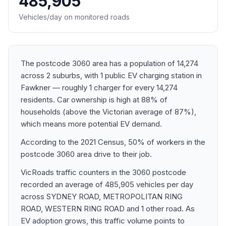
485,905
Vehicles/day on monitored roads
The postcode 3060 area has a population of 14,274
across 2 suburbs, with 1 public EV charging station in
Fawkner — roughly 1 charger for every 14,274
residents. Car ownership is high at 88% of
households (above the Victorian average of 87%),
which means more potential EV demand.
According to the 2021 Census, 50% of workers in the
postcode 3060 area drive to their job.
VicRoads traffic counters in the 3060 postcode
recorded an average of 485,905 vehicles per day
across SYDNEY ROAD, METROPOLITAN RING
ROAD, WESTERN RING ROAD and 1 other road. As
EV adoption grows, this traffic volume points to