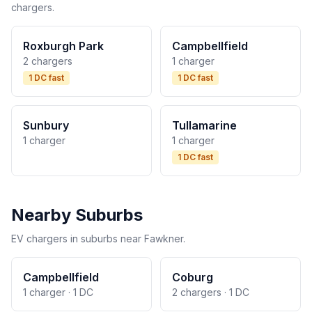
chargers.
Roxburgh Park
Campbellfield
2 chargers
1 charger
1 DC fast
1 DC fast
Sunbury
Tullamarine
1 charger
1 charger
1 DC fast
Nearby Suburbs
EV chargers in suburbs near Fawkner.
Campbellfield
Coburg
1 charger · 1 DC
2 chargers · 1 DC