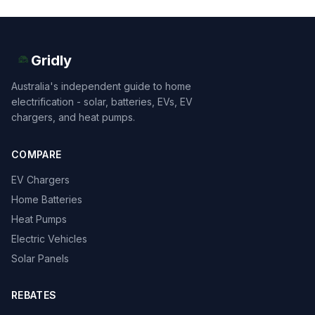
Gridly
Australia's independent guide to home
electrification - solar, batteries, EVs, EV
chargers, and heat pumps.
COMPARE
EV Chargers
Home Batteries
Heat Pumps
Electric Vehicles
Solar Panels
REBATES