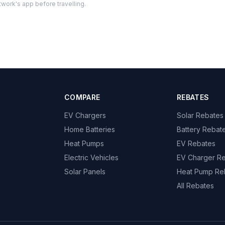
twork's app before travelling.
COMPARE
REBATES
EV Chargers
Solar Rebates
Home Batteries
Battery Rebat
Heat Pumps
EV Rebates
Electric Vehicles
EV Charger R
Solar Panels
Heat Pump Re
All Rebates