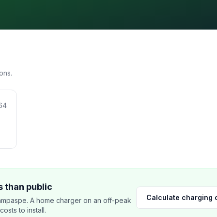
ons.
64
 than public
Calculate charging 
ampaspe. A home charger on an off-peak
sts to install.