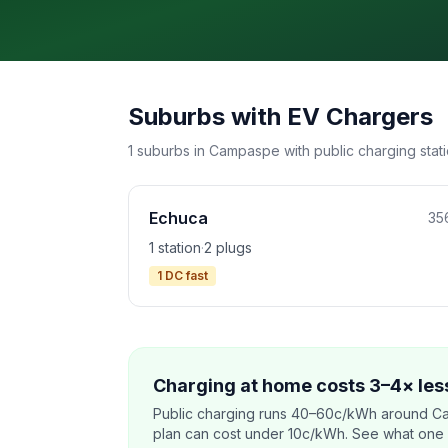
Suburbs with EV Chargers
1 suburbs in Campaspe with public charging stati
Echuca
35
1 station
·
2 plugs
1 DC fast
Charging at home costs 3–4× less
Public charging runs 40–60c/kWh around C
plan can cost under 10c/kWh. See what one co