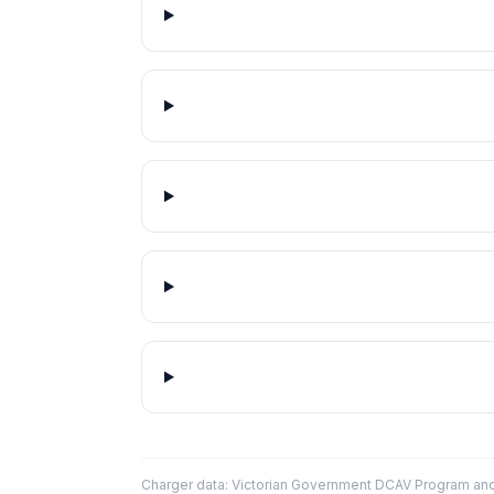
Charger data: Victorian Government DCAV Program an