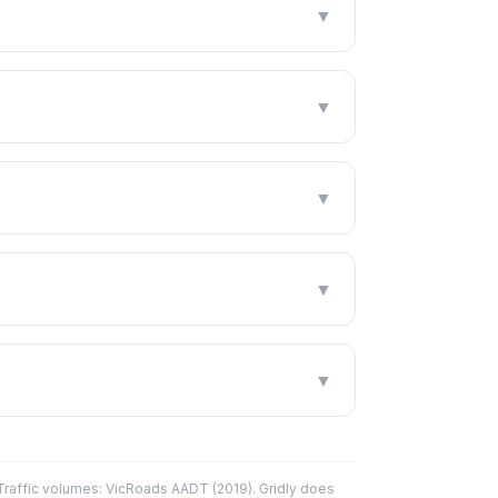
▼
▼
▼
▼
▼
affic volumes: VicRoads AADT (2019). Gridly does