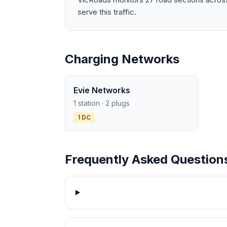
serve this traffic.
Charging Networks
Evie Networks
1 station · 2 plugs
1 DC
Frequently Asked Question