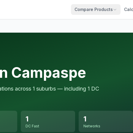
Compare Products
Calc
in Campaspe
tions across 1 suburbs — including 1 DC
1
1
DC Fast
Networks