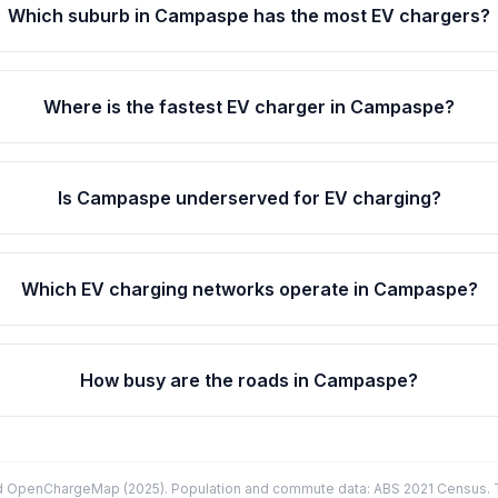
Which suburb in Campaspe has the most EV chargers?
Where is the fastest EV charger in Campaspe?
Is Campaspe underserved for EV charging?
Which EV charging networks operate in Campaspe?
How busy are the roads in Campaspe?
d OpenChargeMap (2025). Population and commute data: ABS 2021 Census. Tr