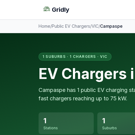
Gridly
Home
/
Public EV Chargers
/
VIC
/
Campaspe
1 SUBURBS · 1 CHARGERS · VIC
EV Chargers 
Campaspe has 1 public EV charging sta
fast chargers reaching up to 75 kW.
1
1
Stations
Suburbs