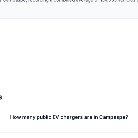
s
How many public EV chargers are in Campaspe?