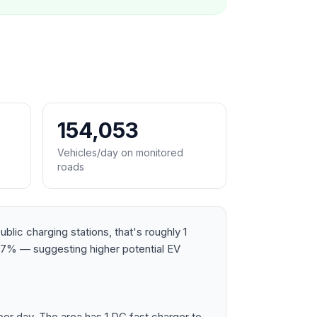
154,053
Vehicles/day on monitored
roads
lic charging stations, that's roughly 1
87% — suggesting higher potential EV
r day. The area has 1 DC fast charger to