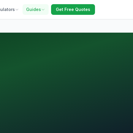
ulators
Guides
Get Free Quotes