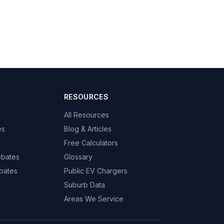
RESOURCES
All Resources
es
Blog & Articles
Free Calculators
ebates
Glossary
bates
Public EV Chargers
Suburb Data
Areas We Service