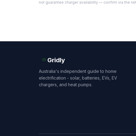
not guarantee charger availability — confirm via the ne
Gridly
Australia's independent guide to home
electrification - solar, batteries, EVs, EV
chargers, and heat pumps.