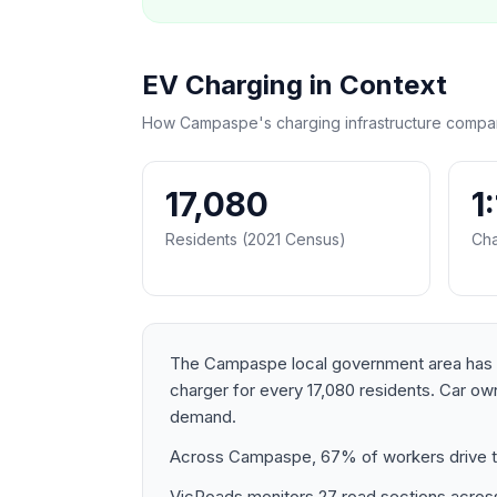
EV Charging in Context
How Campaspe's charging infrastructure compar
17,080
1
Residents (2021 Census)
Cha
The Campaspe local government area has a p
charger for every 17,080 residents. Car o
demand.
Across Campaspe, 67% of workers drive to
VicRoads monitors 27 road sections across