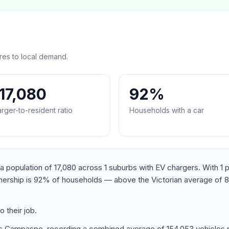
es to local demand.
:17,080
92%
rger-to-resident ratio
Households with a car
opulation of 17,080 across 1 suburbs with EV chargers. With 1 pub
wnership is 92% of households — above the Victorian average of 
 their job.
 Campaspe, recording a combined average of 154,053 vehicles pe