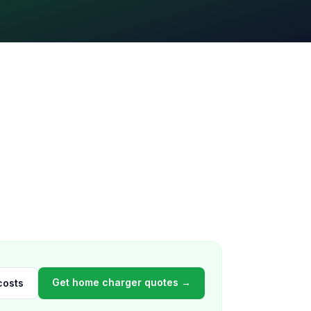
Get home charger quotes →
costs