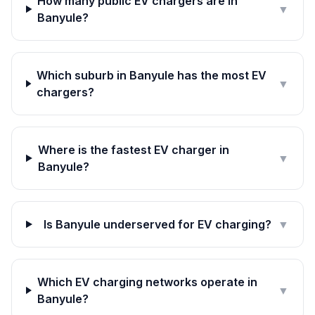
How many public EV chargers are in
▼
Banyule?
Which suburb in Banyule has the most EV
▼
chargers?
Where is the fastest EV charger in
▼
Banyule?
Is Banyule underserved for EV charging?
▼
Which EV charging networks operate in
▼
Banyule?