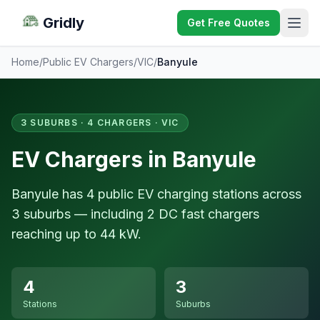
Gridly
Get Free Quotes
Home
/
Public EV Chargers
/
VIC
/
Banyule
3 SUBURBS · 4 CHARGERS · VIC
EV Chargers in Banyule
Banyule has 4 public EV charging stations across
3 suburbs — including 2 DC fast chargers
reaching up to 44 kW.
4
3
Stations
Suburbs