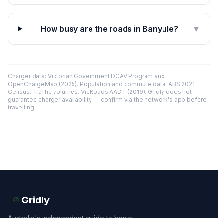
How busy are the roads in Banyule?
▼
Charger data: Victorian Government DCAV Program and
OpenChargeMap (2025). Population and commute data: ABS 2021
Census. Traffic volumes: VicRoads AADT (2019). Gridly does not
guarantee charger availability — confirm via the network's app before
travelling.
Gridly
Australia's independent guide to home