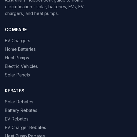
electrification - solar, batteries, EVs, EV
chargers, and heat pumps.
COMPARE
EV Chargers
Home Batteries
Heat Pumps
Electric Vehicles
Solar Panels
REBATES
Solar Rebates
Battery Rebates
EV Rebates
EV Charger Rebates
Heat Pump Rebates