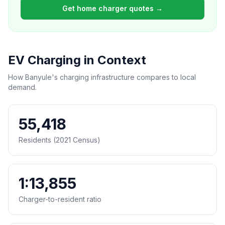
Get home charger quotes →
EV Charging in Context
How Banyule's charging infrastructure compares to local
demand.
55,418
Residents (2021 Census)
1:13,855
Charger-to-resident ratio