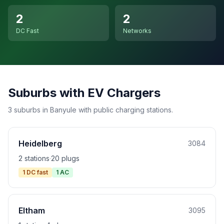
2
2
DC Fast
Networks
Suburbs with EV Chargers
3 suburbs in Banyule with public charging stations.
Heidelberg
3084
2 stations
·
20 plugs
1 DC fast
1 AC
Eltham
3095