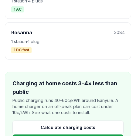
1 station
·
4 plugs
1 AC
Rosanna
3084
1 station
·
1 plug
1 DC fast
Charging at home costs 3–4× less than
public
Public charging runs 40–60c/kWh around Banyule. A
home charger on an off-peak plan can cost under
10c/kWh. See what one costs to install.
Calculate charging costs