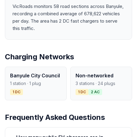
VicRoads monitors 58 road sections across Banyule,
recording a combined average of 678,622 vehicles
per day. The area has 2 DC fast chargers to serve
this traffic.
Charging Networks
Banyule City Council
Non-networked
1 station · 1 plug
3 stations · 24 plugs
1 DC
1 DC
2 AC
Frequently Asked Questions