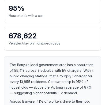
95%
Households with a car
678,622
Vehicles/day on monitored roads
The Banyule local government area has a population
of 55,418 across 3 suburbs with EV chargers. With 4
public charging stations, that's roughly 1 charger for
every 13,855 residents. Car ownership is 95% of
households — above the Victorian average of 87%
— suggesting higher potential EV demand.
Across Banyule, 41% of workers drive to their job.