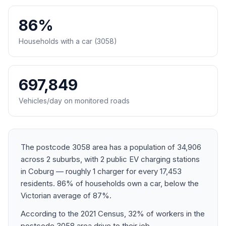
86%
Households with a car (3058)
697,849
Vehicles/day on monitored roads
The postcode 3058 area has a population of 34,906
across 2 suburbs, with 2 public EV charging stations
in Coburg — roughly 1 charger for every 17,453
residents. 86% of households own a car, below the
Victorian average of 87%.
According to the 2021 Census, 32% of workers in the
postcode 3058 area drive to their job.