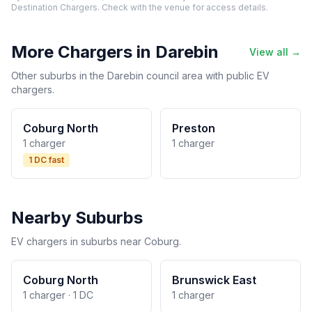
Destination Chargers. Check with the venue for access details.
More Chargers in Darebin
View all →
Other suburbs in the Darebin council area with public EV
chargers.
Coburg North
Preston
1 charger
1 charger
1 DC fast
Nearby Suburbs
EV chargers in suburbs near Coburg.
Coburg North
Brunswick East
1 charger · 1 DC
1 charger