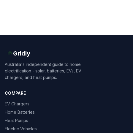
Gridly
Australia's independent guide to home
electrification - solar, batteries, EVs, EV
chargers, and heat pumps.
COMPARE
EV Chargers
Home Batteries
Heat Pumps
Electric Vehicles