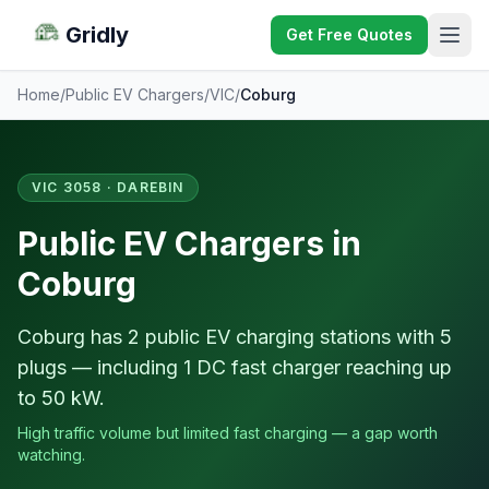
Gridly
Get Free Quotes
Home
/
Public EV Chargers
/
VIC
/
Coburg
VIC 3058 · DAREBIN
Public EV Chargers in
Coburg
Coburg has 2 public EV charging stations with 5
plugs — including 1 DC fast charger reaching up
to 50 kW.
High traffic volume but limited fast charging — a gap worth
watching.