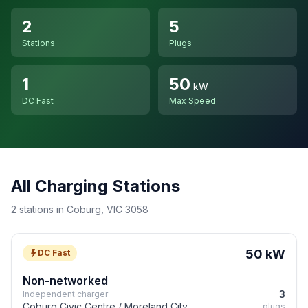
2
5
Stations
Plugs
1
50
kW
DC Fast
Max Speed
All Charging Stations
2 stations in Coburg, VIC 3058
50 kW
DC Fast
Non-networked
3
Independent charger
Coburg Civic Centre / Moreland City
plugs