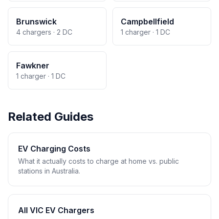
Brunswick
Campbellfield
4 chargers · 2 DC
1 charger · 1 DC
Fawkner
1 charger · 1 DC
Related Guides
EV Charging Costs
What it actually costs to charge at home vs. public
stations in Australia.
All VIC EV Chargers