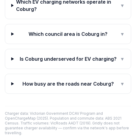
Which EV charging networks operate in
▼
Coburg?
Which council area is Coburg in?
▼
Is Coburg underserved for EV charging?
▼
How busy are the roads near Coburg?
▼
Charger data: Victorian Government DCAV Program and
OpenChargeMap (2025). Population and commute data: ABS 2021
Census. Traffic volumes: VicRoads AADT (2019). Gridly does not
guarantee charger availability — confirm via the network's app before
travelling.