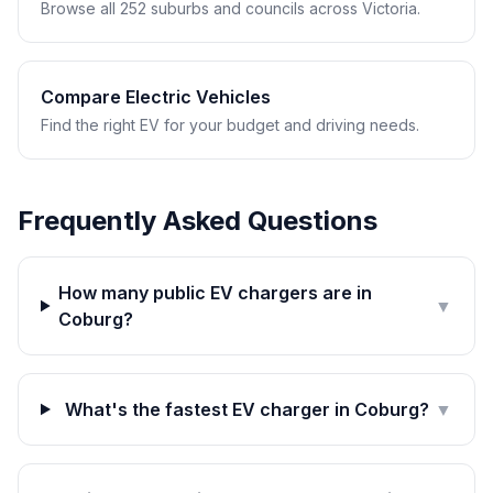
Browse all 252 suburbs and councils across Victoria.
Compare Electric Vehicles
Find the right EV for your budget and driving needs.
Frequently Asked Questions
How many public EV chargers are in
▼
Coburg?
What's the fastest EV charger in Coburg?
▼