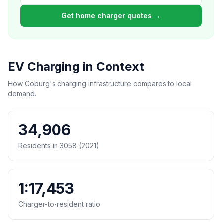
Get home charger quotes →
EV Charging in Context
How Coburg's charging infrastructure compares to local
demand.
34,906
Residents in 3058 (2021)
1:17,453
Charger-to-resident ratio