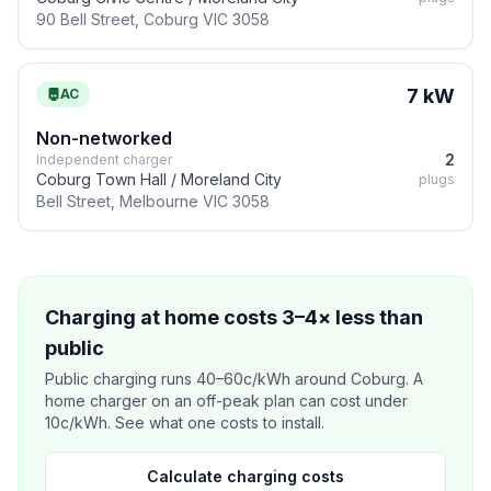
90 Bell Street, Coburg VIC 3058
7 kW
AC
Non-networked
2
Independent charger
Coburg Town Hall / Moreland City
plugs
Bell Street, Melbourne VIC 3058
Charging at home costs 3–4× less than
public
Public charging runs 40–60c/kWh around Coburg. A
home charger on an off-peak plan can cost under
10c/kWh. See what one costs to install.
Calculate charging costs