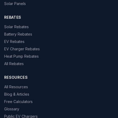
Solar Panels
REBATES
Solar Rebates
Battery Rebates
EV Rebates
EV Charger Rebates
Heat Pump Rebates
All Rebates
RESOURCES
All Resources
Blog & Articles
Free Calculators
Glossary
Public EV Chargers