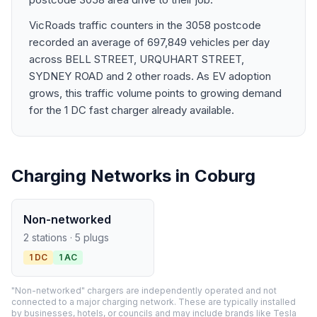
VicRoads traffic counters in the 3058 postcode
recorded an average of 697,849 vehicles per day
across BELL STREET, URQUHART STREET,
SYDNEY ROAD and 2 other roads. As EV adoption
grows, this traffic volume points to growing demand
for the 1 DC fast charger already available.
Charging Networks in Coburg
Non-networked
2 stations · 5 plugs
1 DC
1 AC
"Non-networked" chargers are independently operated and not
connected to a major charging network. These are typically installed
by businesses, hotels, or councils and may include brands like Tesla