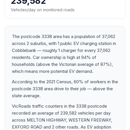
239,582
Vehicles/day on monitored roads
The postcode 3338 area has a population of 37,062
across 2 suburbs, with 1 public EV charging station in
Cobblebank — roughly 1 charger for every 37,062
residents. Car ownership is high at 94% of
households (above the Victorian average of 87%),
which means more potential EV demand.
According to the 2021 Census, 60% of workers in the
postcode 3338 area drive to their job — above the
state average.
VicRoads traffic counters in the 3338 postcode
recorded an average of 239,582 vehicles per day
across MELTON HIGHWAY, WESTERN FREEWAY,
EXFORD ROAD and 2 other roads. As EV adoption