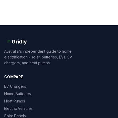
Gridly
Australia's independent guide to home
electrification - solar, batteries, EVs, EV
chargers, and heat pumps.
COMPARE
EV Chargers
Home Batteries
Heat Pumps
Electric Vehicles
Solar Panels