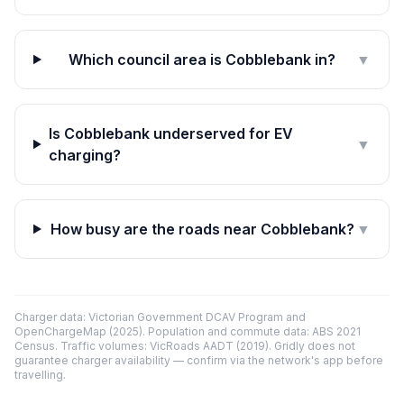
Which council area is Cobblebank in?
▼
Is Cobblebank underserved for EV
▼
charging?
How busy are the roads near Cobblebank?
▼
Charger data: Victorian Government DCAV Program and
OpenChargeMap (2025). Population and commute data: ABS 2021
Census. Traffic volumes: VicRoads AADT (2019). Gridly does not
guarantee charger availability — confirm via the network's app before
travelling.