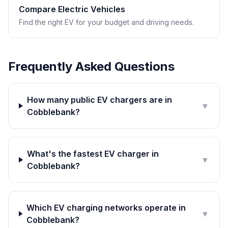
Compare Electric Vehicles
Find the right EV for your budget and driving needs.
Frequently Asked Questions
How many public EV chargers are in
▼
Cobblebank?
What's the fastest EV charger in
▼
Cobblebank?
Which EV charging networks operate in
▼
Cobblebank?