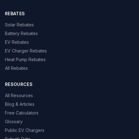
REBATES
Solar Rebates
Battery Rebates
EV Rebates
EV Charger Rebates
Heat Pump Rebates
All Rebates
RESOURCES
All Resources
Blog & Articles
Free Calculators
Glossary
Public EV Chargers
Suburb Data