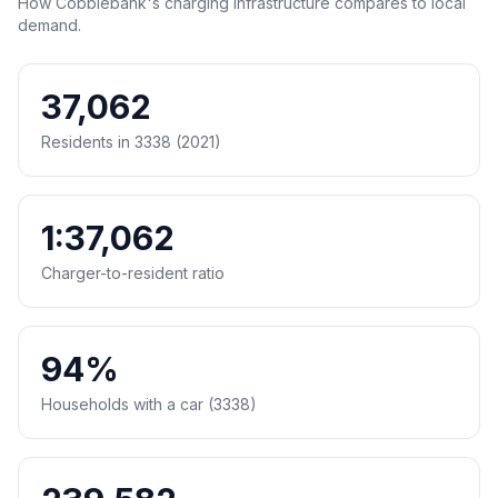
How Cobblebank's charging infrastructure compares to local
demand.
37,062
Residents in 3338 (2021)
1:37,062
Charger-to-resident ratio
94%
Households with a car (3338)