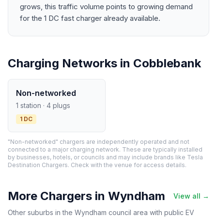
grows, this traffic volume points to growing demand
for the 1 DC fast charger already available.
Charging Networks in Cobblebank
Non-networked
1 station · 4 plugs
1 DC
"Non-networked" chargers are independently operated and not
connected to a major charging network. These are typically installed
by businesses, hotels, or councils and may include brands like Tesla
Destination Chargers. Check with the venue for access details.
More Chargers in Wyndham
View all →
Other suburbs in the Wyndham council area with public EV