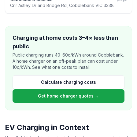
Cnr Astley Dr and Bridge Rd, Cobblebank VIC 3338
Charging at home costs 3–4× less than
public
Public charging runs 40–60c/kWh around Cobblebank.
A home charger on an off-peak plan can cost under
10c/kWh. See what one costs to install.
Calculate charging costs
Get home charger quotes →
EV Charging in Context