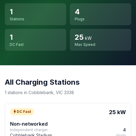
1
4
Stations
Plugs
1
25
kW
DC Fast
Max Speed
All Charging Stations
1 stations in Cobblebank, VIC 3338
25 kW
DC Fast
Non-networked
4
Independent charger
Cobblebank Stadium
plugs