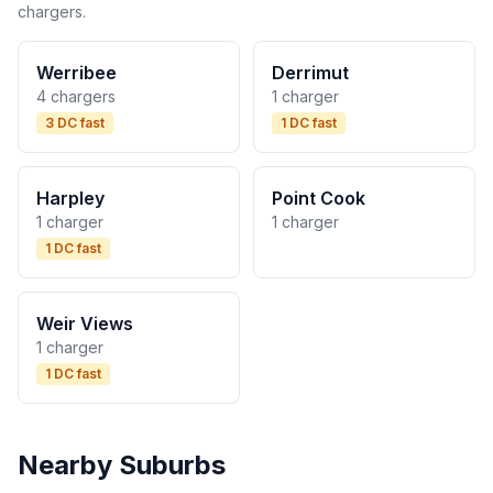
chargers.
Werribee
Derrimut
4 chargers
1 charger
3 DC fast
1 DC fast
Harpley
Point Cook
1 charger
1 charger
1 DC fast
Weir Views
1 charger
1 DC fast
Nearby Suburbs