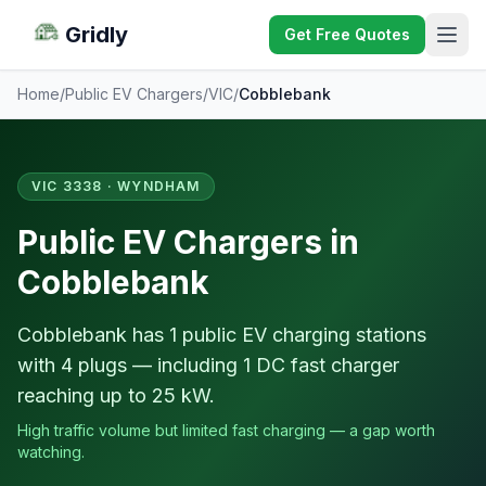
Gridly
Get Free Quotes
Home
/
Public EV Chargers
/
VIC
/
Cobblebank
VIC 3338 · WYNDHAM
Public EV Chargers in
Cobblebank
Cobblebank has 1 public EV charging stations
with 4 plugs — including 1 DC fast charger
reaching up to 25 kW.
High traffic volume but limited fast charging — a gap worth
watching.