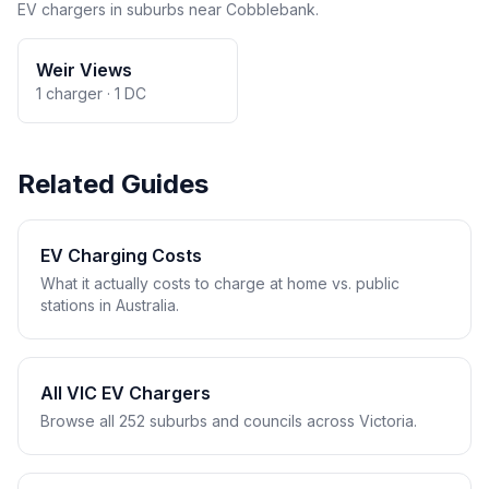
EV chargers in suburbs near Cobblebank.
Weir Views
1 charger · 1 DC
Related Guides
EV Charging Costs
What it actually costs to charge at home vs. public
stations in Australia.
All VIC EV Chargers
Browse all 252 suburbs and councils across Victoria.