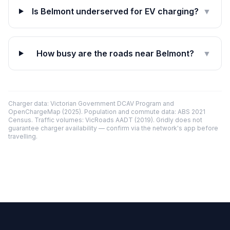
Is Belmont underserved for EV charging?
▼
How busy are the roads near Belmont?
▼
Charger data: Victorian Government DCAV Program and
OpenChargeMap (2025). Population and commute data: ABS 2021
Census. Traffic volumes: VicRoads AADT (2019). Gridly does not
guarantee charger availability — confirm via the network's app before
travelling.