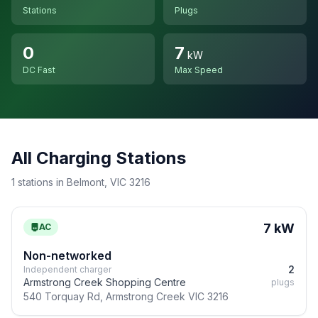
Stations
Plugs
0
7
kW
DC Fast
Max Speed
All Charging Stations
1 stations in Belmont, VIC 3216
7 kW
AC
Non-networked
2
Independent charger
Armstrong Creek Shopping Centre
plugs
540 Torquay Rd, Armstrong Creek VIC 3216