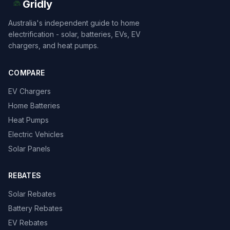
Gridly
Australia's independent guide to home
electrification - solar, batteries, EVs, EV
chargers, and heat pumps.
COMPARE
EV Chargers
Home Batteries
Heat Pumps
Electric Vehicles
Solar Panels
REBATES
Solar Rebates
Battery Rebates
EV Rebates