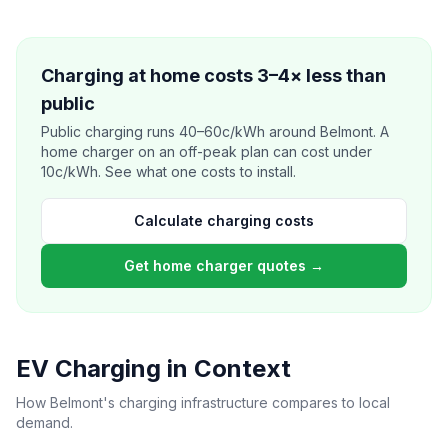
Charging at home costs 3–4× less than
public
Public charging runs 40–60c/kWh around Belmont. A
home charger on an off-peak plan can cost under
10c/kWh. See what one costs to install.
Calculate charging costs
Get home charger quotes →
EV Charging in Context
How Belmont's charging infrastructure compares to local
demand.