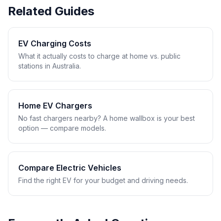
Related Guides
EV Charging Costs
What it actually costs to charge at home vs. public
stations in Australia.
Home EV Chargers
No fast chargers nearby? A home wallbox is your best
option — compare models.
Compare Electric Vehicles
Find the right EV for your budget and driving needs.