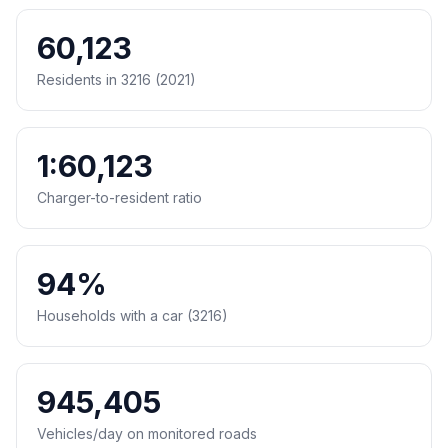
60,123
Residents in 3216 (2021)
1:60,123
Charger-to-resident ratio
94%
Households with a car (3216)
945,405
Vehicles/day on monitored roads