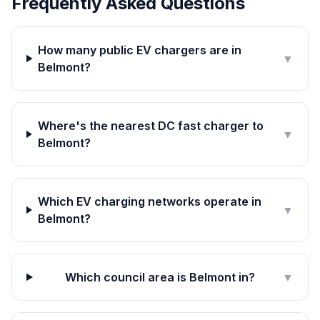
Frequently Asked Questions
How many public EV chargers are in
▼
Belmont?
Where's the nearest DC fast charger to
▼
Belmont?
Which EV charging networks operate in
▼
Belmont?
Which council area is Belmont in?
▼