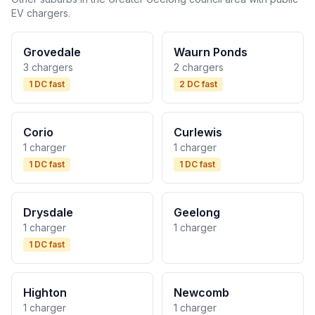
EV chargers.
Grovedale
Waurn Ponds
3 chargers
2 chargers
1 DC fast
2 DC fast
Corio
Curlewis
1 charger
1 charger
1 DC fast
1 DC fast
Drysdale
Geelong
1 charger
1 charger
1 DC fast
Highton
Newcomb
1 charger
1 charger