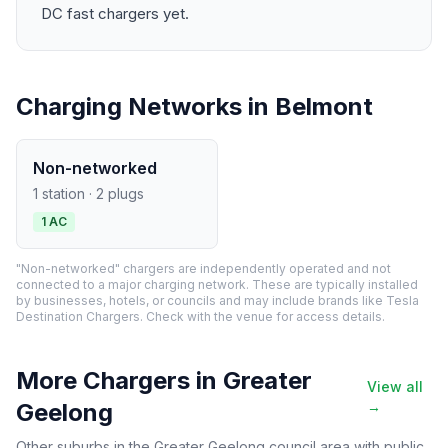
DC fast chargers yet.
Charging Networks in Belmont
Non-networked
1 station · 2 plugs
1 AC
"Non-networked" chargers are independently operated and not
connected to a major charging network. These are typically installed
by businesses, hotels, or councils and may include brands like Tesla
Destination Chargers. Check with the venue for access details.
More Chargers in Greater
View all
Geelong
→
Other suburbs in the Greater Geelong council area with public