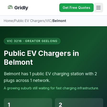
Gridly
Get Free Quotes
Home
/
Public EV Chargers
/
VIC
/
Belmont
VIC 3216 · GREATER GEELONG
Public EV Chargers in
Belmont
Belmont has 1 public EV charging station with 2
plugs across 1 network.
A growing suburb still waiting for fast charging infrastructure.
1
2