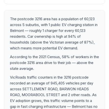
The postcode 3216 area has a population of 60,123
across 5 suburbs, with 1 public EV charging station in
Belmont — roughly 1 charger for every 60,123
residents. Car ownership is high at 94% of
households (above the Victorian average of 87%),
which means more potential EV demand.
According to the 2021 Census, 58% of workers in the
postcode 3216 area drive to their job — above the
state average.
VicRoads traffic counters in the 3216 postcode
recorded an average of 945,405 vehicles per day
across SETTLEMENT ROAD, BARWON HEADS
ROAD, MOORABOOL STREET and 2 other roads. As
EV adoption grows, this traffic volume points to a
gap in fast charging infrastructure — Belmont has no