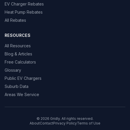
EV Charger Rebates
Heat Pump Rebates
All Rebates
RESOURCES
All Resources
Blog & Articles
Free Calculators
Glossary
Public EV Chargers
Suburb Data
Areas We Service
© 2026 Gridly. All rights reserved.
About
Contact
Privacy Policy
Terms of Use