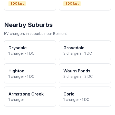
1 DC fast
1 DC fast
Nearby Suburbs
EV chargers in suburbs near Belmont.
Drysdale
Grovedale
1 charger · 1 DC
3 chargers · 1 DC
Highton
Waurn Ponds
1 charger · 1 DC
2 chargers · 2 DC
Armstrong Creek
Corio
1 charger
1 charger · 1 DC