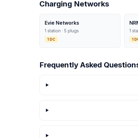
Charging Networks
Evie Networks
NR
1 station · 5 plugs
1 st
1 DC
1 D
Frequently Asked Question