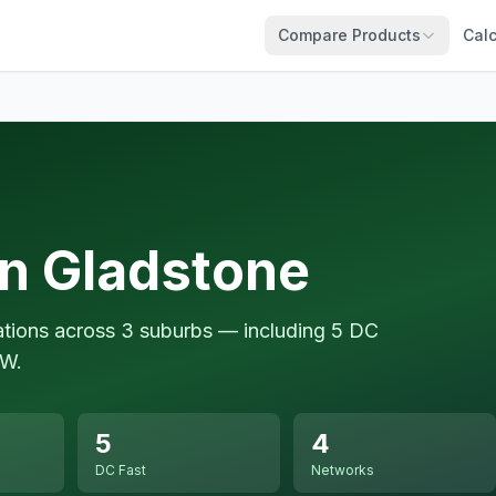
Compare Products
Calc
in Gladstone
ations across 3 suburbs — including 5 DC
kW.
5
4
DC Fast
Networks