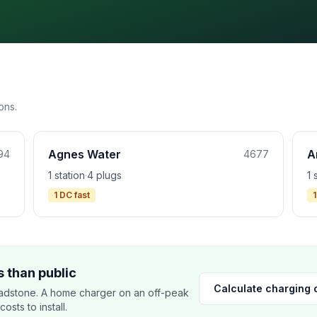
ons.
Agnes Water
A
94
4677
1 station
·
4 plugs
1 
1 DC fast
1
 than public
Calculate charging 
adstone. A home charger on an off-peak
sts to install.