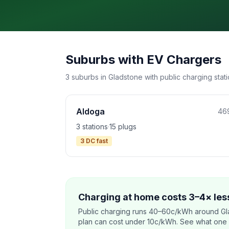
Suburbs with EV Chargers
3 suburbs in Gladstone with public charging stati
Aldoga
46
3 stations
·
15 plugs
3 DC fast
Charging at home costs 3–4× less
Public charging runs 40–60c/kWh around Gl
plan can cost under 10c/kWh. See what one co