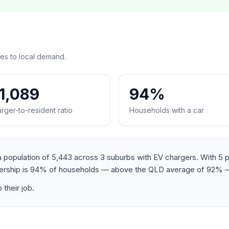
es to local demand.
:1,089
94%
rger-to-resident ratio
Households with a car
population of 5,443 across 3 suburbs with EV chargers. With 5 pub
wnership is 94% of households — above the QLD average of 92% —
their job.