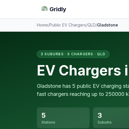
Gridly
Home
/
Public EV Chargers
/
QLD
/
Gladstone
3 SUBURBS · 5 CHARGERS · QLD
EV Chargers 
Gladstone has 5 public EV charging st
fast chargers reaching up to 250000 
5
3
Stations
Suburbs