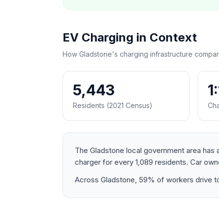
EV Charging in Context
How Gladstone's charging infrastructure compar
5,443
1
Residents (2021 Census)
Cha
The Gladstone local government area has a 
charger for every 1,089 residents. Car o
Across Gladstone, 59% of workers drive to 