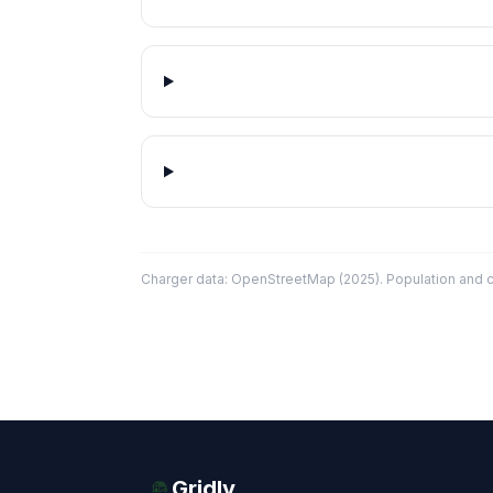
Charger data: OpenStreetMap (2025). Population and co
Gridly