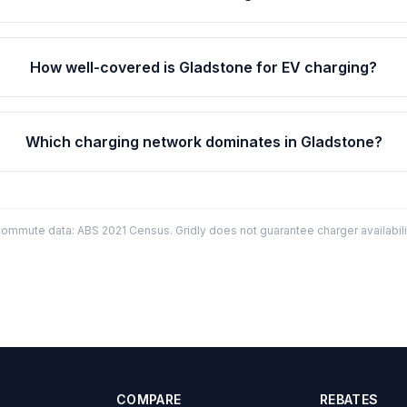
How well-covered is Gladstone for EV charging?
Which charging network dominates in Gladstone?
mmute data: ABS 2021 Census. Gridly does not guarantee charger availabilit
COMPARE
REBATES