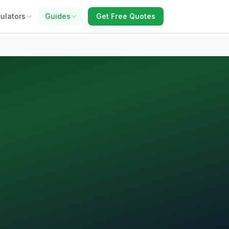
ulators
Guides
Get Free Quotes