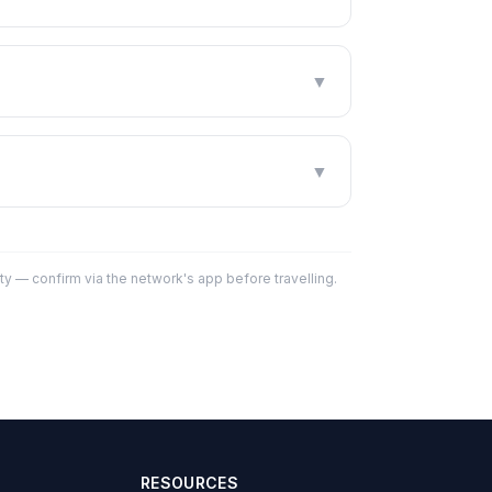
▼
▼
y — confirm via the network's app before travelling.
RESOURCES