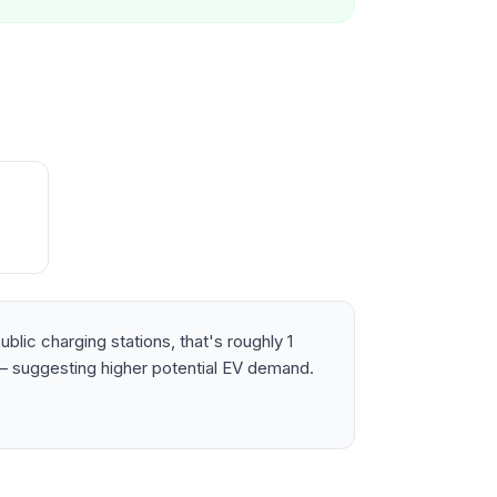
lic charging stations, that's roughly 1
 suggesting higher potential EV demand.