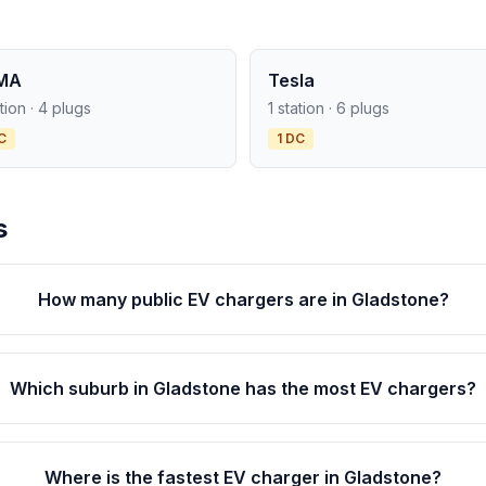
MA
Tesla
ation · 4 plugs
1 station · 6 plugs
C
1 DC
s
How many public EV chargers are in Gladstone?
Which suburb in Gladstone has the most EV chargers?
Where is the fastest EV charger in Gladstone?