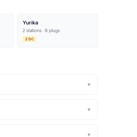
Yurika
2 stations · 8 plugs
2 DC
▼
▼
▼