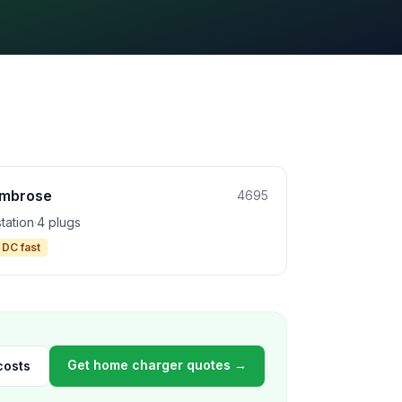
mbrose
4695
station
·
4 plugs
 DC fast
Get home charger quotes →
costs