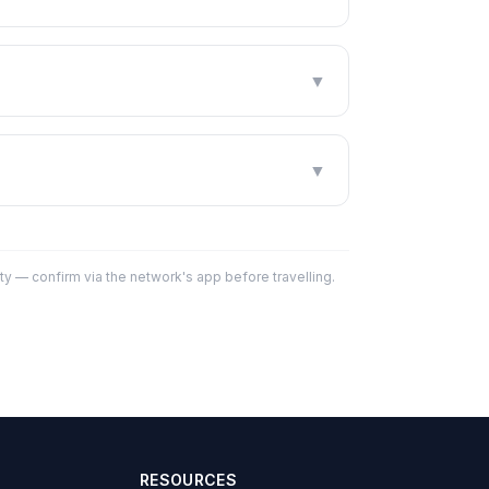
▼
▼
y — confirm via the network's app before travelling.
RESOURCES