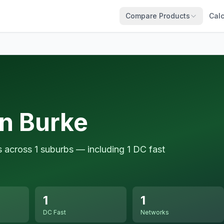
Compare Products
Calc
in Burke
s across 1 suburbs — including 1 DC fast
1
1
DC Fast
Networks