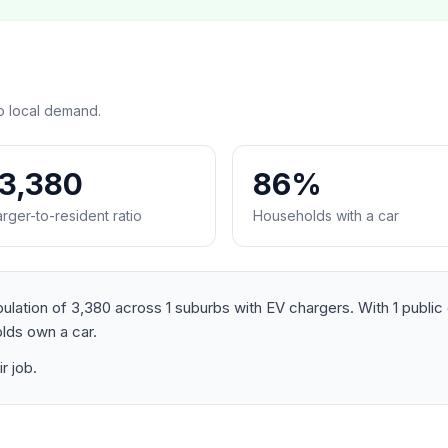
o local demand.
:3,380
86%
rger-to-resident ratio
Households with a car
ation of 3,380 across 1 suburbs with EV chargers. With 1 public c
lds own a car.
r job.