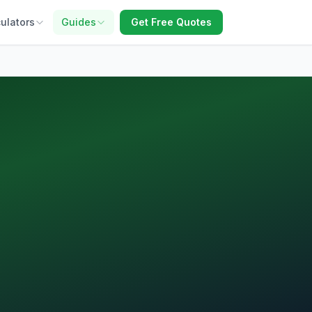
ulators
Guides
Get Free Quotes