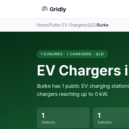
Gridly
Home
/
Public EV Chargers
/
QLD
/
Burke
1 SUBURBS · 1 CHARGERS · QLD
EV Chargers 
Burke has 1 public EV charging station
chargers reaching up to 0 kW.
1
1
Stations
Suburbs