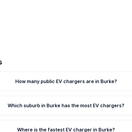
s
How many public EV chargers are in Burke?
Which suburb in Burke has the most EV chargers?
Where is the fastest EV charger in Burke?