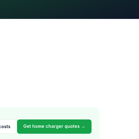
Get home charger quotes →
costs