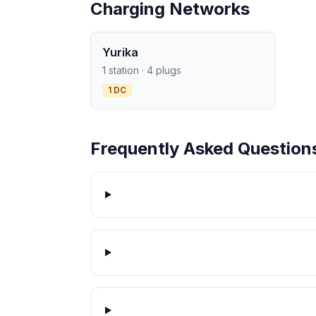
Charging Networks
Yurika
1 station · 4 plugs
1 DC
Frequently Asked Question