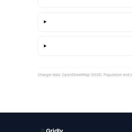
Charger data: OpenStreetMap (2025). Population and co
Gridly