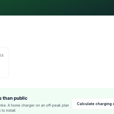
24
 than public
Calculate charging 
rke. A home charger on an off-peak plan
o install.