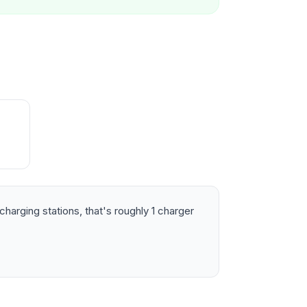
harging stations, that's roughly 1 charger