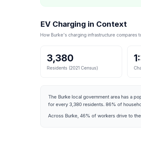
EV Charging in Context
How Burke's charging infrastructure compares t
3,380
1
Residents (2021 Census)
Cha
The Burke local government area has a popul
for every 3,380 residents. 86% of househo
Across Burke, 46% of workers drive to thei