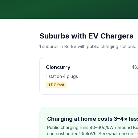
Suburbs with EV Chargers
1 suburbs in Burke with public charging stations.
Cloncurry
48
1 station
·
4 plugs
1 DC fast
Charging at home costs 3–4× less
Public charging runs 40–60c/kWh around Bu
can cost under 10c/kWh. See what one costs t