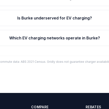
Is Burke underserved for EV charging?
Which EV charging networks operate in Burke?
mmute data: ABS 2021 Census. Gridly does not guarantee charger availabilit
COMPARE
REBATES