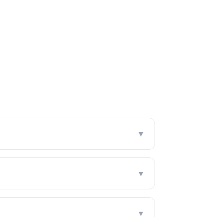
▼
▼
▼