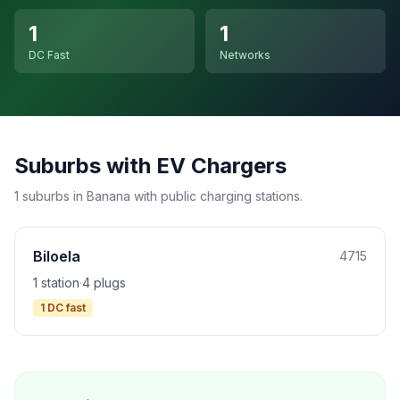
1
1
DC Fast
Networks
Suburbs with EV Chargers
1 suburbs in Banana with public charging stations.
Biloela
4715
1 station
·
4 plugs
1 DC fast