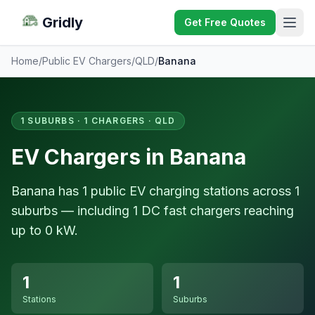
Gridly
Get Free Quotes
Home
/
Public EV Chargers
/
QLD
/
Banana
1 SUBURBS · 1 CHARGERS · QLD
EV Chargers in Banana
Banana has 1 public EV charging stations across 1
suburbs — including 1 DC fast chargers reaching
up to 0 kW.
1
1
Stations
Suburbs