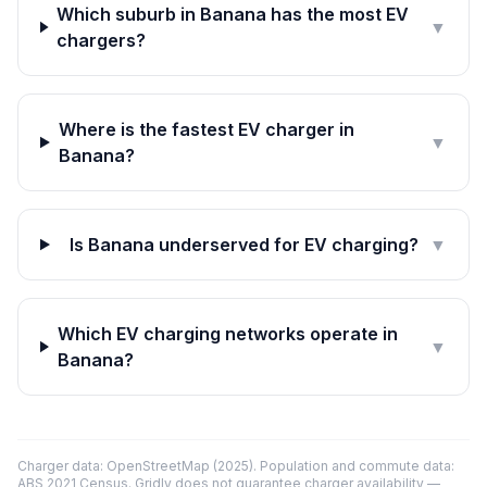
Which suburb in Banana has the most EV
▼
chargers?
Where is the fastest EV charger in
▼
Banana?
Is Banana underserved for EV charging?
▼
Which EV charging networks operate in
▼
Banana?
Charger data: OpenStreetMap (2025). Population and commute data:
ABS 2021 Census. Gridly does not guarantee charger availability —