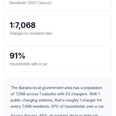
Residents (2021 Census)
1:7,068
Charger-to-resident ratio
91%
Households with a car
The Banana local government area has a population
of 7,068 across 1 suburbs with EV chargers. With 1
public charging stations, that's roughly 1 charger for
every 7,068 residents. 91% of households own a car.
Across Banana, 65% of workers drive to their job.