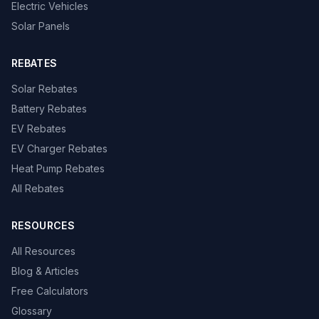
Electric Vehicles
Solar Panels
REBATES
Solar Rebates
Battery Rebates
EV Rebates
EV Charger Rebates
Heat Pump Rebates
All Rebates
RESOURCES
All Resources
Blog & Articles
Free Calculators
Glossary