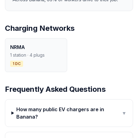
Charging Networks
NRMA
1 station · 4 plugs
1 DC
Frequently Asked Questions
How many public EV chargers are in
▼
Banana?