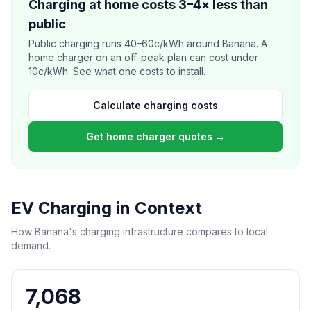
Charging at home costs 3–4× less than
public
Public charging runs 40–60c/kWh around Banana. A
home charger on an off-peak plan can cost under
10c/kWh. See what one costs to install.
Calculate charging costs
Get home charger quotes →
EV Charging in Context
How Banana's charging infrastructure compares to local
demand.
7,068