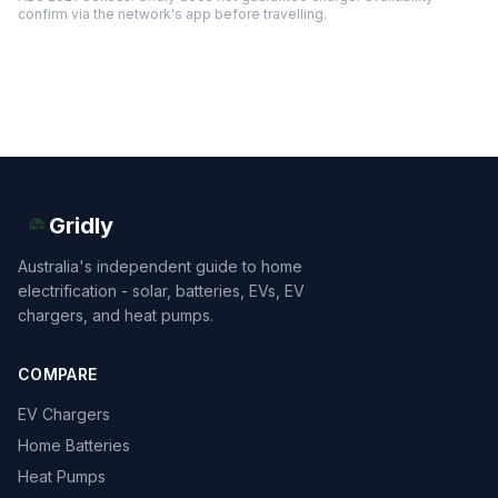
confirm via the network's app before travelling.
Gridly
Australia's independent guide to home
electrification - solar, batteries, EVs, EV
chargers, and heat pumps.
COMPARE
EV Chargers
Home Batteries
Heat Pumps