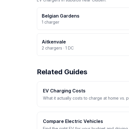
Belgian Gardens
1 charger
Aitkenvale
2 chargers · 1 DC
Related Guides
EV Charging Costs
What it actually costs to charge at home vs. pub
Compare Electric Vehicles
Find the right EV for your budget and driving