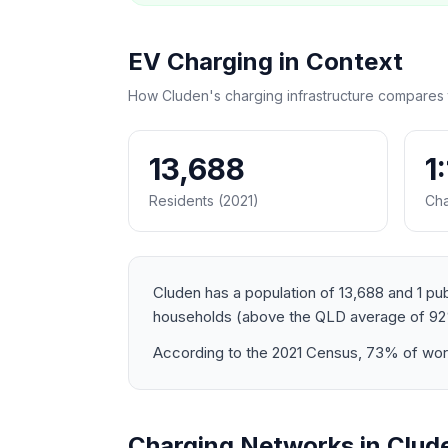
EV Charging in Context
How Cluden's charging infrastructure compares 
13,688
1
Residents (2021)
Cha
Cluden has a population of 13,688 and 1 pub
households (above the QLD average of 92
According to the 2021 Census, 73% of worke
Charging Networks in Clud