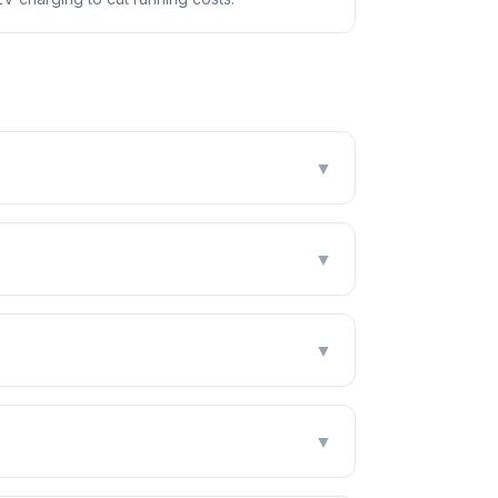
▼
▼
▼
▼