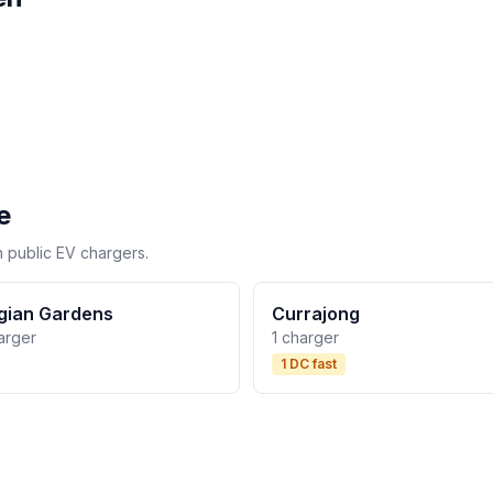
e
h public EV chargers.
gian Gardens
Currajong
arger
1 charger
1 DC fast