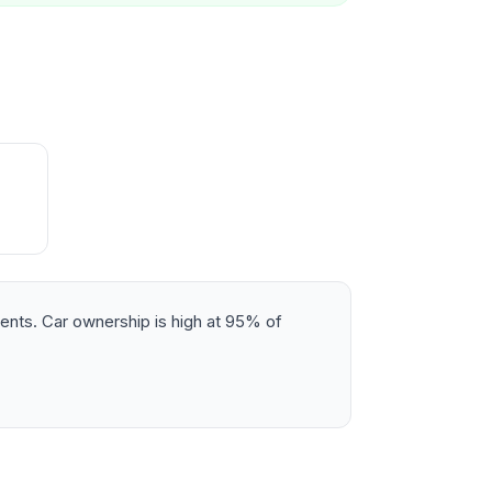
dents. Car ownership is high at 95% of