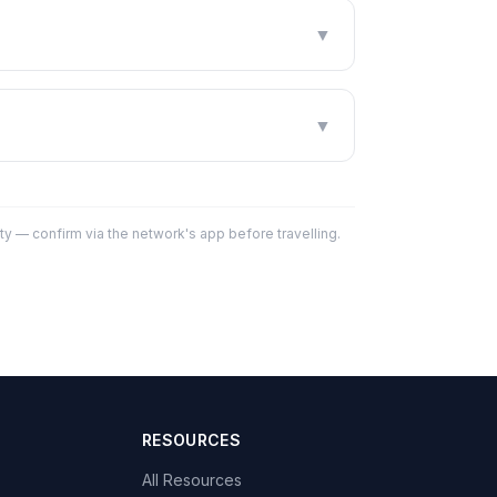
▼
▼
y — confirm via the network's app before travelling.
RESOURCES
All Resources