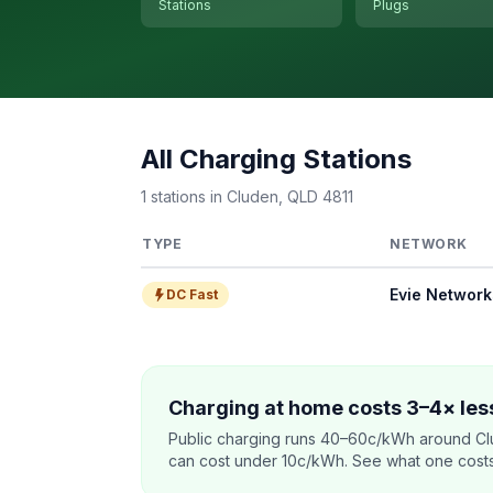
Stations
Plugs
All Charging Stations
1 stations in Cluden, QLD 4811
TYPE
NETWORK
Evie Network
DC Fast
Charging at home costs 3–4× less
Public charging runs 40–60c/kWh around Cl
can cost under 10c/kWh. See what one costs t