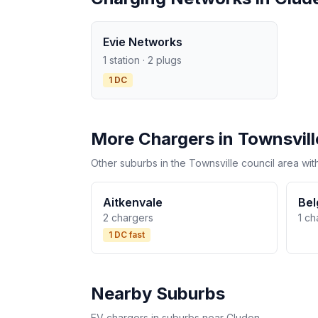
Evie Networks
1 station · 2 plugs
1 DC
More Chargers in Townsvill
Other suburbs in the Townsville council area wit
Aitkenvale
Bel
2 chargers
1 ch
1 DC fast
Nearby Suburbs
EV chargers in suburbs near Cluden.