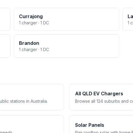
Currajong
L
1 charger · 1 DC
1 
Brandon
1 charger · 1 DC
All QLD EV Chargers
lic stations in Australia.
Browse all 124 suburbs and c
Solar Panels
 needs.
Pair rooftop solar with home 