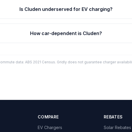
Is Cluden underserved for EV charging?
How car-dependent is Cluden?
mmute data: ABS 2021 Census. Gridly does not guarantee charger availabilit
COMPARE
REBATES
EV Chargers
Solar Rebates