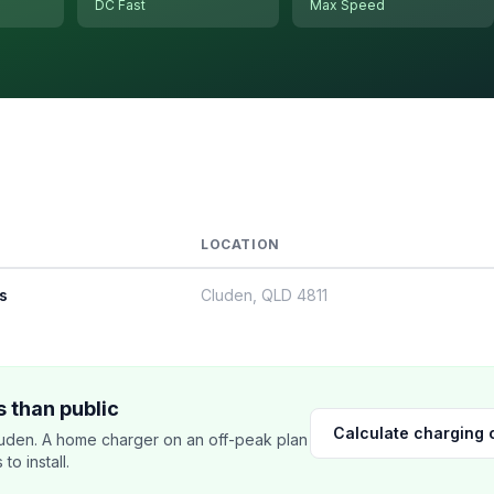
DC Fast
Max Speed
LOCATION
s
Cluden, QLD 4811
 than public
Calculate charging 
uden. A home charger on an off-peak plan
o install.