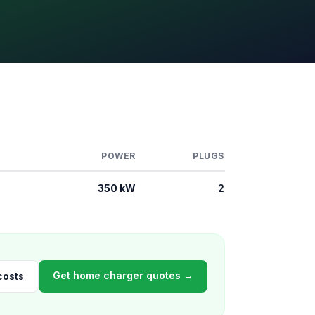
POWER
PLUGS
350 kW
2
Get home charger quotes →
costs