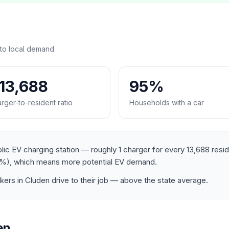
to local demand.
:13,688
95%
rger-to-resident ratio
Households with a car
lic EV charging station — roughly 1 charger for every 13,688 resi
%), which means more potential EV demand.
rs in Cluden drive to their job — above the state average.
en