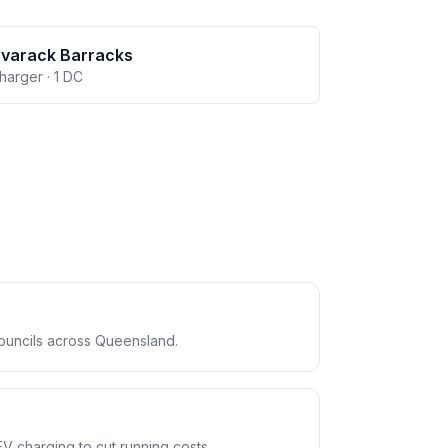
avarack Barracks
charger · 1 DC
ouncils across Queensland.
EV charging to cut running costs.