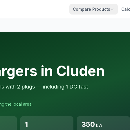
Compare Products
Calc
rgers in Cluden
ns with 2 plugs — including 1 DC fast
ng the local area.
1
350
kW