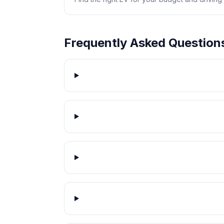
Frequently Asked Question