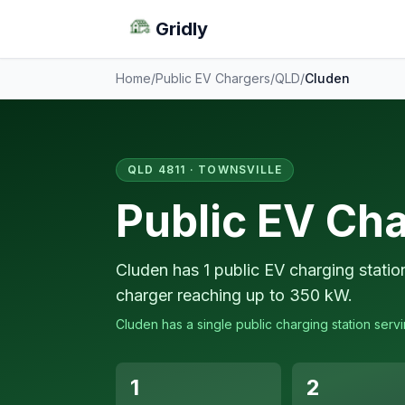
Gridly
Home
/
Public EV Chargers
/
QLD
/
Cluden
QLD 4811 · TOWNSVILLE
Public EV Cha
Cluden has 1 public EV charging statio
charger reaching up to 350 kW.
Cluden has a single public charging station servi
1
2