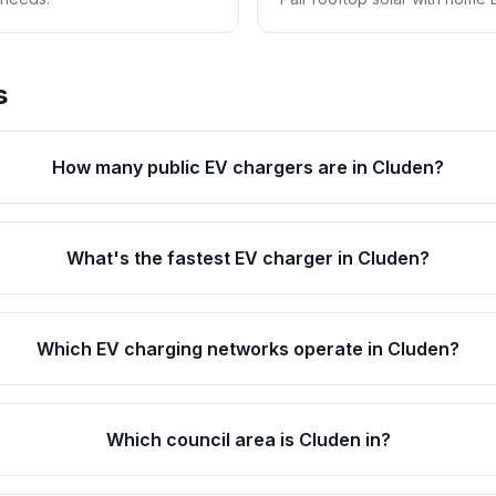
s
How many public EV chargers are in Cluden?
What's the fastest EV charger in Cluden?
Which EV charging networks operate in Cluden?
Which council area is Cluden in?