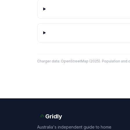
Charger data: OpenStreetMap (2025). Population and co
Gridly
Australia's independent guide to home