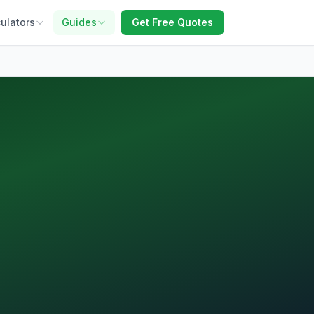
ulators
Guides
Get Free Quotes