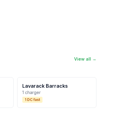
View all →
Lavarack Barracks
1 charger
1 DC fast